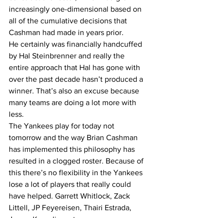
increasingly one-dimensional based on 
all of the cumulative decisions that 
Cashman had made in years prior. 
He certainly was financially handcuffed 
by Hal Steinbrenner and really the 
entire approach that Hal has gone with 
over the past decade hasn’t produced a 
winner. That’s also an excuse because 
many teams are doing a lot more with 
less.
The Yankees play for today not 
tomorrow and the way Brian Cashman 
has implemented this philosophy has 
resulted in a clogged roster. Because of 
this there’s no flexibility in the Yankees 
lose a lot of players that really could 
have helped. Garrett Whitlock, Zack 
Littell, JP Feyereisen, Thairi Estrada, 