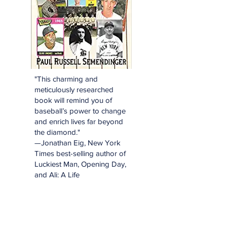
"This charming and
meticulously researched
book will remind you of
baseball’s power to change
and enrich lives far beyond
the diamond."
—Jonathan Eig, New York
Times best-selling author of
Luckiest Man, Opening Day,
and Ali: A Life