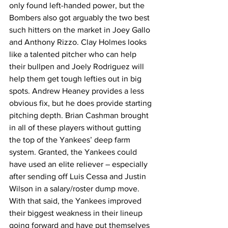
only found left-handed power, but the 
Bombers also got arguably the two best 
such hitters on the market in Joey Gallo 
and Anthony Rizzo. Clay Holmes looks 
like a talented pitcher who can help 
their bullpen and Joely Rodriguez will 
help them get tough lefties out in big 
spots. Andrew Heaney provides a less 
obvious fix, but he does provide starting 
pitching depth. Brian Cashman brought 
in all of these players without gutting 
the top of the Yankees’ deep farm 
system. Granted, the Yankees could 
have used an elite reliever – especially 
after sending off Luis Cessa and Justin 
Wilson in a salary/roster dump move. 
With that said, the Yankees improved 
their biggest weakness in their lineup 
going forward and have put themselves 