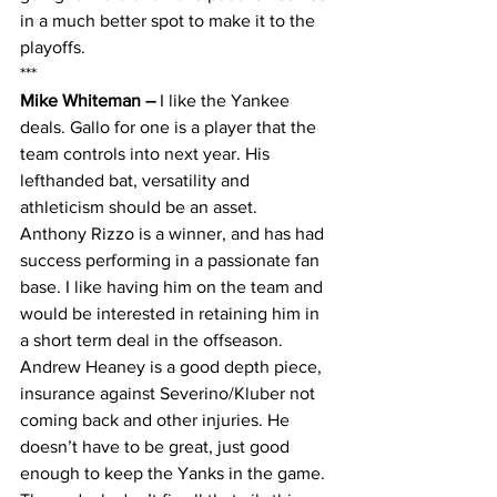
in a much better spot to make it to the 
playoffs.
***
Mike Whiteman – 
I like the Yankee 
deals. Gallo for one is a player that the 
team controls into next year. His 
lefthanded bat, versatility and 
athleticism should be an asset. 
Anthony Rizzo is a winner, and has had 
success performing in a passionate fan 
base. I like having him on the team and 
would be interested in retaining him in 
a short term deal in the offseason. 
Andrew Heaney is a good depth piece, 
insurance against Severino/Kluber not 
coming back and other injuries. He 
doesn’t have to be great, just good 
enough to keep the Yanks in the game. 