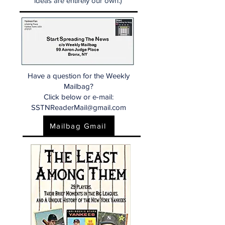
ideas are entirely our own.)
Have a question for the Weekly
Mailbag?
Click below or e-mail:
SSTNReaderMail@gmail.com
Mailbag Gmail