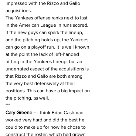
impressed with the Rizzo and Gallo 
acquisitions. 
The Yankees offense ranks next to last 
in the American League in runs scored. 
If the new guys can spark the lineup, 
and the pitching holds up, the Yankees 
can go on a playoff run. It is well known 
at the point the lack of left-handed 
hitting in the Yankees lineup, but an 
underrated aspect of the acquisitions is 
that Rizzo and Gallo are both among 
the very best defensively at their 
positions. This can have a big impact on 
the pitching, as well.
***
Cary Greene – 
I think Brian Cashman 
worked very hard and did the best he 
could to make up for how he chose to 
construct the roster, which had grown 