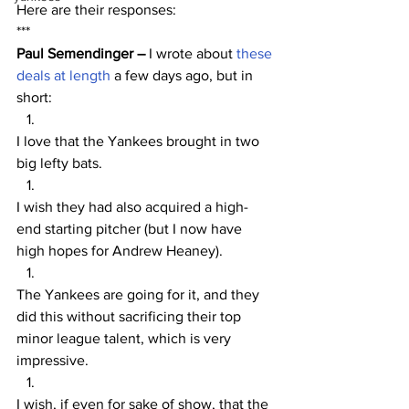
Here are their responses:
***
Paul Semendinger – 
I wrote about 
these 
deals at length
 a few days ago, but in 
short:
I love that the Yankees brought in two 
big lefty bats.
I wish they had also acquired a high-
end starting pitcher (but I now have 
high hopes for Andrew Heaney).
The Yankees are going for it, and they 
did this without sacrificing their top 
minor league talent, which is very 
impressive.
I wish, if even for sake of show, that the 