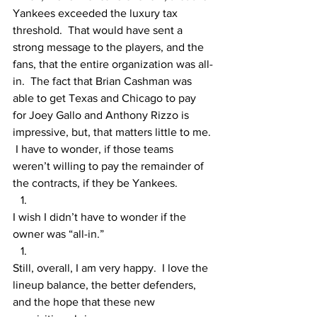
Yankees exceeded the luxury tax 
threshold.  That would have sent a 
strong message to the players, and the 
fans, that the entire organization was all-
in.  The fact that Brian Cashman was 
able to get Texas and Chicago to pay 
for Joey Gallo and Anthony Rizzo is 
impressive, but, that matters little to me. 
 I have to wonder, if those teams 
weren’t willing to pay the remainder of 
the contracts, if they be Yankees.
I wish I didn’t have to wonder if the 
owner was “all-in.”
Still, overall, I am very happy.  I love the 
lineup balance, the better defenders, 
and the hope that these new 