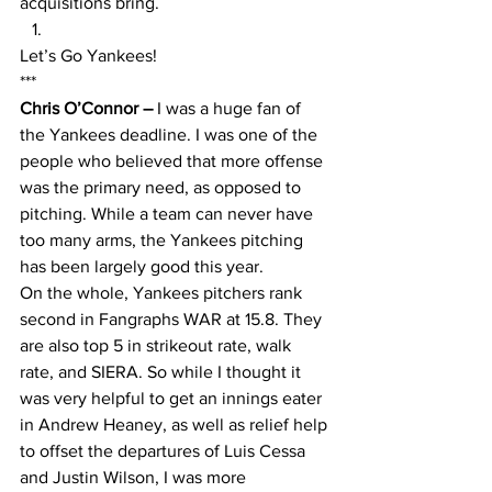
acquisitions bring.
Let’s Go Yankees!
***
Chris O’Connor – 
I was a huge fan of 
the Yankees deadline. I was one of the 
people who believed that more offense 
was the primary need, as opposed to 
pitching. While a team can never have 
too many arms, the Yankees pitching 
has been largely good this year. 
On the whole, Yankees pitchers rank 
second in Fangraphs WAR at 15.8. They 
are also top 5 in strikeout rate, walk 
rate, and SIERA. So while I thought it 
was very helpful to get an innings eater 
in Andrew Heaney, as well as relief help 
to offset the departures of Luis Cessa 
and Justin Wilson, I was more 