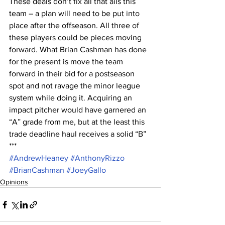
These deals don’t fix all that ails this 
team – a plan will need to be put into 
place after the offseason. All three of 
these players could be pieces moving 
forward. What Brian Cashman has done 
for the present is move the team 
forward in their bid for a postseason 
spot and not ravage the minor league 
system while doing it. Acquiring an 
impact pitcher would have garnered an 
“A” grade from me, but at the least this 
trade deadline haul receives a solid “B”
***
#AndrewHeaney
#AnthonyRizzo
#BrianCashman
#JoeyGallo
Opinions