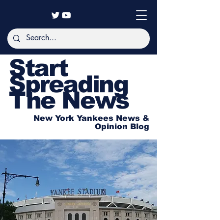
Start
Spreading
The News
New York Yankees News &
Opinion Blog