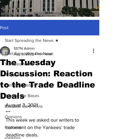
Post
Start Spreading the News
SSTN Admin
Start Spreading the News
Aug 3, 2021
4 min read
The Tuesday
Yankees News
Discussion: Reaction
Analysis
to the Trade Deadline
Yankees History
Deals
Around the Bases
August 3, 2021
Baseball Card Trivia
***
Opinions
This week we asked our writers to 
Podcasts
comment on the Yankees’ trade 
deadline deals.
yankees