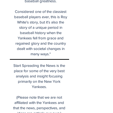
baseball greatness.
Considered one of the classiest
baseball players ever, this is Roy
White's story, but it's also the
story of a unique period in
baseball history when the
Yankees fell from grace and
regained glory and the country
dealt with societal changes in
many ways."
Start Spreading the News is the
place for some of the very best
analysis and insight focusing
primarily on the New York
Yankees.
(Please note that we are not
affiliated with the Yankees and
that the news, perspectives, and