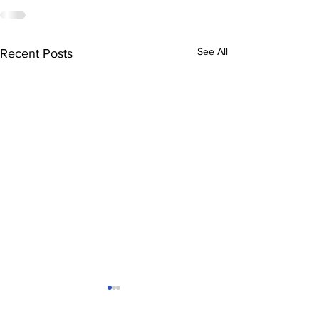
See All
Recent Posts