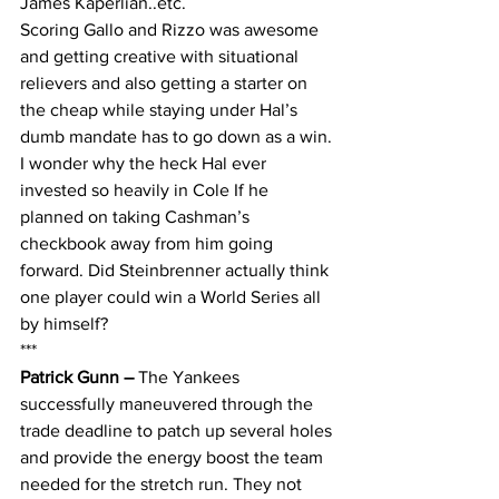
James Kaperlian..etc.
Scoring Gallo and Rizzo was awesome 
and getting creative with situational 
relievers and also getting a starter on 
the cheap while staying under Hal’s 
dumb mandate has to go down as a win. 
I wonder why the heck Hal ever 
invested so heavily in Cole If he 
planned on taking Cashman’s 
checkbook away from him going 
forward. Did Steinbrenner actually think 
one player could win a World Series all 
by himself?
***
Patrick Gunn – 
The Yankees 
successfully maneuvered through the 
trade deadline to patch up several holes 
and provide the energy boost the team 
needed for the stretch run. They not 