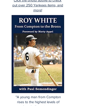
Click the photo above to check
out over 250 Yankees items, and
more!
"A young man from Compton
rises to the highest levels of