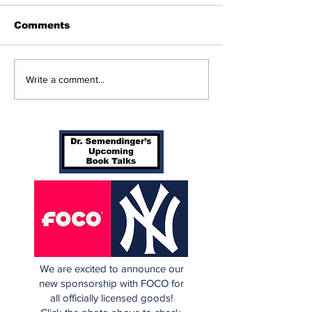
Comments
The Wednesday
Perspectives
Write a comment...
Discussion: Trade
and George (
Deadline Reactions
Anthony)
We are excited to announce our
new sponsorship with FOCO for
all officially licensed goods!