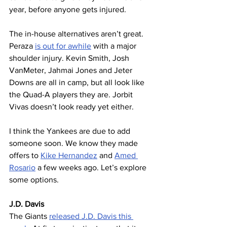
year, before anyone gets injured.
The in-house alternatives aren’t great. 
Peraza 
is out for awhile
 with a major 
shoulder injury. Kevin Smith, Josh 
VanMeter, Jahmai Jones and Jeter 
Downs are all in camp, but all look like 
the Quad-A players they are. Jorbit 
Vivas doesn’t look ready yet either.
I think the Yankees are due to add 
someone soon. We know they made 
offers to 
Kike Hernandez
 and 
Amed 
Rosario
 a few weeks ago. Let’s explore 
some options.
J.D. Davis
The Giants 
released J.D. Davis this 