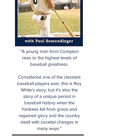
"A young man from Compton
rises to the highest levels of
baseball greatness.
Considered one of the classiest
baseball players ever, this is Roy
White's story, but it's also the
story of a unique period in
baseball history when the
Yankees fell from grace and
regained glory and the country
dealt with societal changes in
many ways."