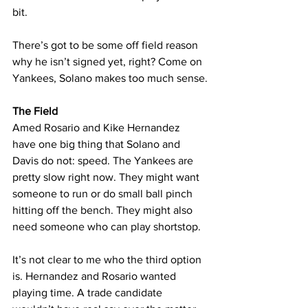
bit.
There’s got to be some off field reason 
why he isn’t signed yet, right? Come on 
Yankees, Solano makes too much sense.
The Field
Amed Rosario and Kike Hernandez 
have one big thing that Solano and 
Davis do not: speed. The Yankees are 
pretty slow right now. They might want 
someone to run or do small ball pinch 
hitting off the bench. They might also 
need someone who can play shortstop.
It’s not clear to me who the third option 
is. Hernandez and Rosario wanted 
playing time. A trade candidate 