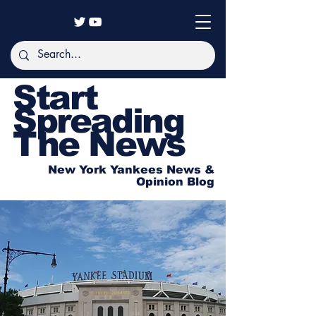
Start
Spreading
The News
New York Yankees News &
Opinion Blog