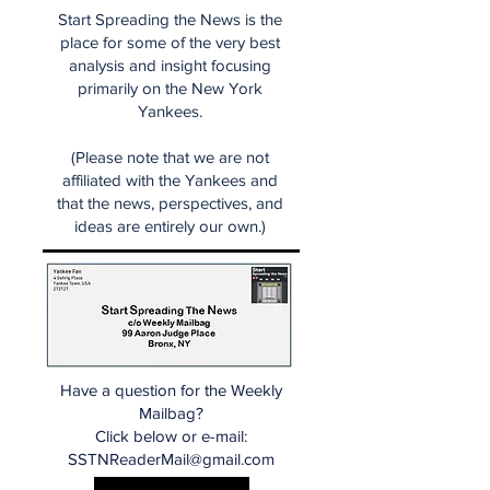
Start Spreading the News is the
place for some of the very best
analysis and insight focusing
primarily on the New York
Yankees.
(Please note that we are not
affiliated with the Yankees and
that the news, perspectives, and
ideas are entirely our own.)
Have a question for the Weekly
Mailbag?
Click below or e-mail:
SSTNReaderMail@gmail.com