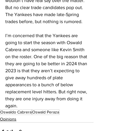
wouldn’t have real say over the matter. 
But no clear trade candidates pop out. 
The Yankees have made late-Spring 
trades before, but nothing is rumored.
I’m concerned that the Yankees are 
going to start the season with Oswald 
Cabrera and someone like Kevin Smith 
on the roster. One of the big reason that 
they are going to be better in 2024 than 
2023 is that they aren’t expecting to 
give away hundreds of plate 
appearances to a bunch of below 
replacement level hitters. But right now, 
they are one injury away from doing it 
again.
Oswaldo Cabrera
Oswald Peraza
Opinions