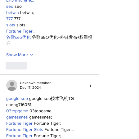
EPS Machine…
seo
 seo
betwin
 betwin;
777
 777;
slots
 slots;
Fortune Tiger…
谷歌seo优化
 谷歌SEO优化+外链发布+权重提
升;
Show More
Like
Unknown member
Dec 17, 2024
google seo
 google seo技术飞机TG-
cheng716051;
03topgame
 03topgame
gamesimes
 gamesimes;
Fortune Tiger
 Fortune Tiger;
Fortune Tiger Slots
 Fortune Tiger…
Fortune Tiger
 Fortune Tiger;