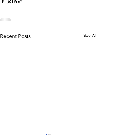
See All
Recent Posts