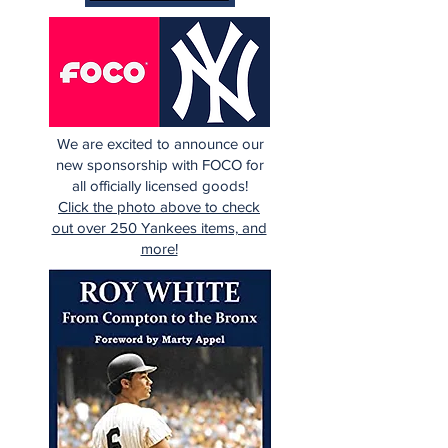
We are excited to announce our
new sponsorship with FOCO for
all officially licensed goods!
Click the photo above to check
out over 250 Yankees items, and
more!