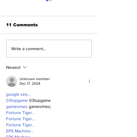
11 Comments
Perspectives: Jasson
SSTN Mailbag
Write a comment...
and George (and
Deadline
Anthony)
Extravaganza
Newest
Unknown member
Dec 17, 2024
google seo…
03topgame
 03topgame
gamesimes
 gamesimes;
Fortune Tiger…
Fortune Tiger…
Fortune Tiger…
EPS Machine…