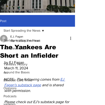
Post
Start Spreading the News
E.J. Fagan
Start Spreading the News
Mar 11, 2024
3 min read
The Yankees Are
Yankees News
Short an Infielder
Analysis
by EJ Fagan
Yankees History
March 11, 2024
Around the Bases
***
NOTE:  
The following comes from 
EJ 
Baseball Card Trivia
Fagan's substack page
 and is shared 
Opinions
with permission.
Podcasts
Please check out EJ's substack page for 
yankees