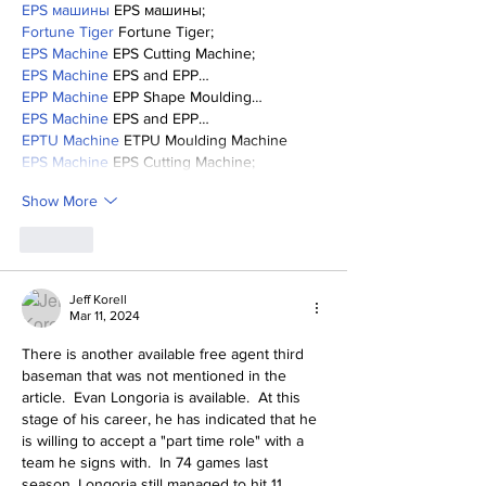
EPS машины
 EPS машины;
Fortune Tiger
 Fortune Tiger;
EPS Machine
 EPS Cutting Machine;
EPS Machine
 EPS and EPP…
EPP Machine
 EPP Shape Moulding…
EPS Machine
 EPS and EPP…
EPTU Machine
 ETPU Moulding Machine
EPS Machine
 EPS Cutting Machine;
Show More
Like
Jeff Korell
Mar 11, 2024
There is another available free agent third 
baseman that was not mentioned in the 
article.  Evan Longoria is available.  At this 
stage of his career, he has indicated that he 
is willing to accept a "part time role" with a 
team he signs with.  In 74 games last 
season, Longoria still managed to hit 11 