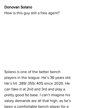
Donovan Solano
How is this guy still a free agent?
Solano is one of the better bench 
players in the league. He’s 36 years old. 
He’s hit .289/.355/.405 since 2020. He 
can fake it at 2nd and 3rd and play a 
pretty good 1st base. I can’t imagine his 
salary demands are all that high, as he’s 
been a comfortable bench player for a 