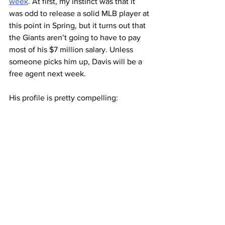
week
. At first, my instinct was that it 
was odd to release a solid MLB player at 
this point in Spring, but it turns out that 
the Giants aren’t going to have to pay 
most of his $7 million salary. Unless 
someone picks him up, Davis will be a 
free agent next week.
His profile is pretty compelling: