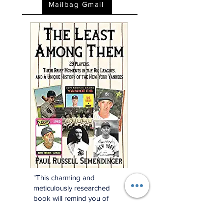
Mailbag Gmail
"This charming and
meticulously researched
book will remind you of
baseball’s power to change
and enrich lives far beyond