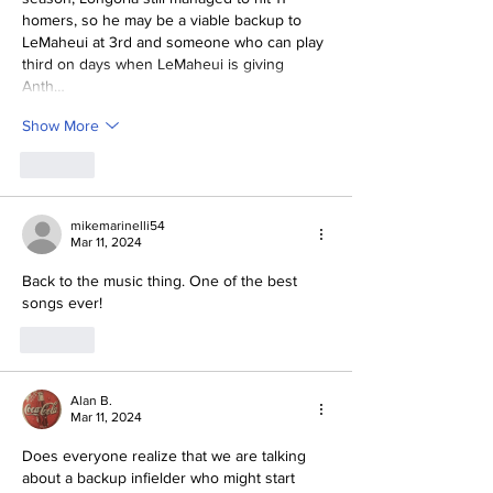
homers, so he may be a viable backup to 
LeMaheui at 3rd and someone who can play 
third on days when LeMaheui is giving 
Anth…
Show More
Like
mikemarinelli54
Mar 11, 2024
Back to the music thing. One of the best 
songs ever!
Like
Alan B.
Mar 11, 2024
Does everyone realize that we are talking 
about a backup infielder who might start 