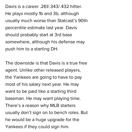
Davis is a career .261/.343/.432 hitter. 
He plays mostly 1b and 3b, although 
usually much worse than Statcast’s 90th 
percentile estimate last year. Davis 
should probably start at 3rd base 
somewhere, although his defense may 
push him to a starting DH.
The downside is that Davis is a true free 
agent. Unlike other released players, 
the Yankees are going to have to pay 
most of his salary next year. He may 
want to be paid like a starting third 
baseman. He may want playing time. 
There’s a reason why MLB starters 
usually don’t sign on to bench roles. But 
he would be a huge upgrade for the 
Yankees if they could sign him.