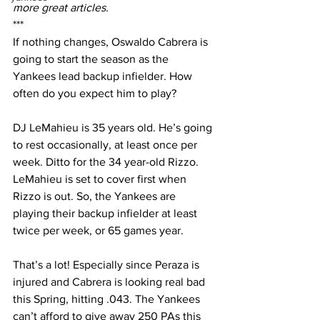
more great articles.
***
If nothing changes, Oswaldo Cabrera is 
going to start the season as the 
Yankees lead backup infielder. How 
often do you expect him to play?
DJ LeMahieu is 35 years old. He’s going 
to rest occasionally, at least once per 
week. Ditto for the 34 year-old Rizzo. 
LeMahieu is set to cover first when 
Rizzo is out. So, the Yankees are 
playing their backup infielder at least 
twice per week, or 65 games year.
That’s a lot! Especially since Peraza is 
injured and Cabrera is looking real bad 
this Spring, hitting .043. The Yankees 
can’t afford to give away 250 PAs this 