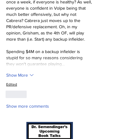
once a week, if everyone is healthy? As well, 
everyone is confident in Volpe being that 
much better offensively, but why not 
Cabrera? Cabrera just moves up to the 
PR/defensive replacement. Oh, in my 
opinion, Grisham, as the 4th OF, will play 
more than (i.e. Start) any backup infielder.
Spending $4M on a backup infielder is 
stupid for so many reasons considering 
they won't guarantee playing…
Show More
Edited
Like
Show more comments