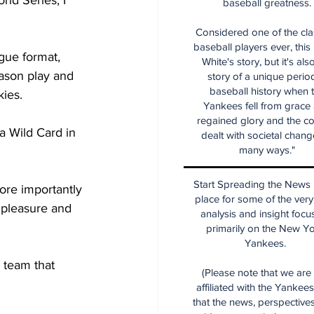
ld Series, I 
baseball greatness.
Considered one of the cla
baseball players ever, this
gue format, 
White's story, but it's als
ason play and 
story of a unique period
baseball history when 
kies.
Yankees fell from grace
regained glory and the co
a Wild Card in 
dealt with societal chang
many ways."
Start Spreading the News i
re importantly 
place for some of the very
 pleasure and 
analysis and insight focu
primarily on the New Y
Yankees.
 team that 
(Please note that we are
affiliated with the Yankee
that the news, perspective