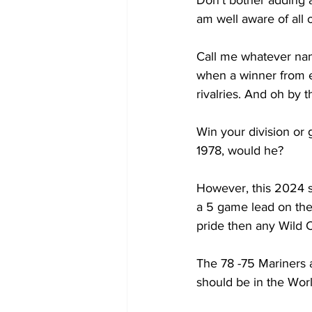
Don’t bother adding 
am well aware of all o
Call me whatever name
when a winner from ea
rivalries. And oh by
Win your division or
1978, would he? 
However, this 2024 
a 5 game lead on the 
pride then any Wild 
The 78 -75 Mariners a
should be in the Wor