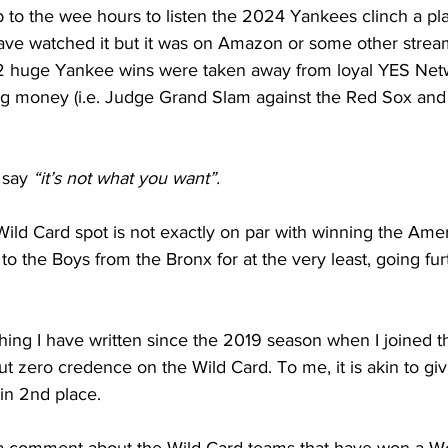
p to the wee hours to listen the 2024 Yankees clinch a play
ve watched it but it was on Amazon or some other streami
 2 huge Yankee wins were taken away from loyal YES Net
g money (i.e. Judge Grand Slam against the Red Sox and
 say 
“it’s not what you want”.
Wild Card spot is not exactly on par with winning the Ame
 to the Boys from the Bronx for at the very least, going fur
thing I have written since the 2019 season when I joined 
ut zero credence on the Wild Card. To me, it is akin to giv
 in 2nd place.