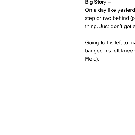
Big Stor
y –
On a day like yesterd
step or two behind (p
thing. Just don’t get
Going to his left to 
banged his left knee sl
Field).