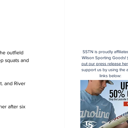
SSTN is proudly affiliate
he outfield 
Wilson Sporting Goods!
ep squats and 
out our press release he
support us by using the af
links below:
t. and River 
er after six 