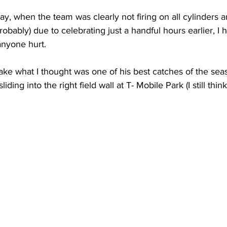
ay, when the team was clearly not firing on all cylinders 
robably) due to celebrating just a handful hours earlier, I 
 anyone hurt.
make what I thought was one of his best catches of the sea
iding into the right field wall at T- Mobile Park (I still thin