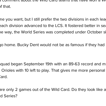
a comment about the Wild Card teams that have won a Wor
f that.
 you want, but I still prefer the two divisions in each lea
ch division advanced to the LCS. It fostered better in se
 the way, the World Series was completed under October s
 go home. Bucky Dent would not be as famous if they had 
squad began September 19th with an 89-63 record and mo
Orioles with 10 left to play. That gives me more personal
Card.
re only 2 games out of the Wild Card. Do they look like a
ld Series?