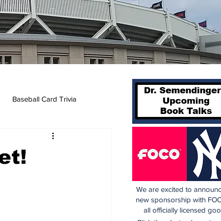
Baseball Card Trivia
et!
We are excited to announc
new sponsorship with FOC
all officially licensed go