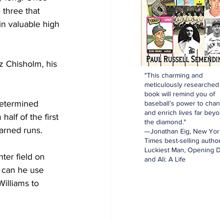
 three that 
in valuable high 
z Chisholm, his 
"This charming and
meticulously researched
book will remind you of
determined 
baseball’s power to cha
and enrich lives far bey
lf of the first 
the diamond."
earned runs.
—Jonathan Eig, New Yor
Times best-selling author
Luckiest Man, Opening D
ter field on 
and Ali: A Life
 can he use 
illiams to 