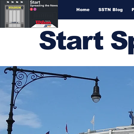
Home
SSTN Blog
Start 