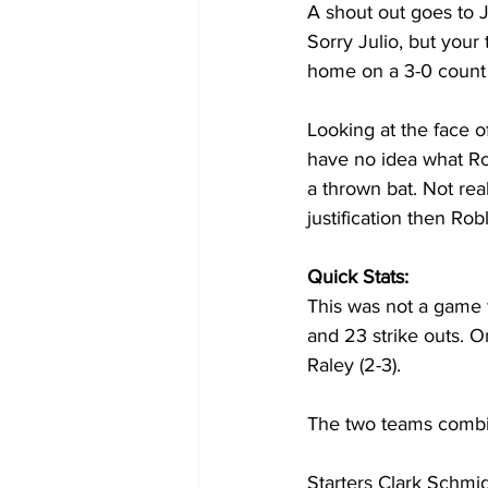
A shout out goes to J
Sorry Julio, but your
home on a 3-0 count w
Looking at the face of
have no idea what Rod
a thrown bat. Not rea
justification then Ro
Quick Stats:
This was not a game f
and 23 strike outs. O
Raley (2-3).
The two teams combi
Starters Clark Schmid