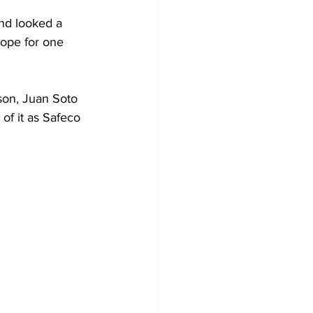
and looked a 
hope for one 
son, Juan Soto 
k of it as Safeco 