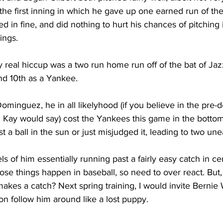
he first inning in which he gave up one earned run of the
ed in fine, and did nothing to hurt his chances of pitching 
ings.
y real hiccup was a two run home run off of the bat of Jaz
nd 10th as a Yankee.
minguez, he in all likelyhood (if you believe in the pre-
ay would say) cost the Yankees this game in the bottom ha
st a ball in the sun or just misjudged it, leading to two un
s of him essentially running past a fairly easy catch in cen
se things happen in baseball, so need to over react. But,
es a catch? Next spring training, I would invite Bernie W
n follow him around like a lost puppy.