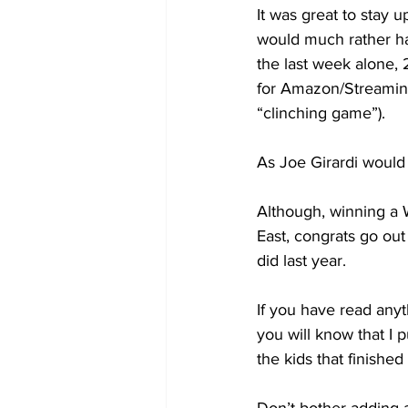
It was great to stay u
would much rather ha
the last week alone,
for Amazon/Streamin
“clinching game”).
As Joe Girardi would
Although, winning a 
East, congrats go out
did last year.
If you have read any
you will know that I p
the kids that finished