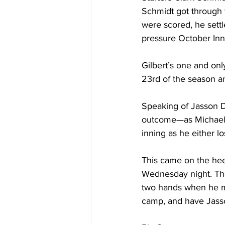
Schmidt got through t
were scored, he settl
pressure October Inn
Gilbert’s one and onl
23rd of the season a
Speaking of Jasson Do
outcome—as Michael K
inning as he either lo
This came on the heel
Wednesday night. Tho
two hands when he mak
camp, and have Jasso