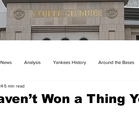
 News
Analysis
Yankees History
Around the Bases
24
5 min read
kees
ven’t Won a Thing Y