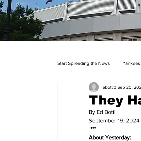
Start Spreading the News
Yankees
ebotti0
Sep 20, 20
Opinions
Podcasts
yan
They Ha
By Ed Botti
September 19, 2024
 ***
About Yesterday: