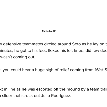
Photo by AP
low defensive teammates circled around Soto as he lay on t
inutes, he got to his feet, flexed his left knee, did few de
wasn’t coming out. 
y, you could hear a huge sigh of relief coming from 161st S
 in line as he was escorted off the mound by a team train
a slider that struck out Julio Rodriguez.