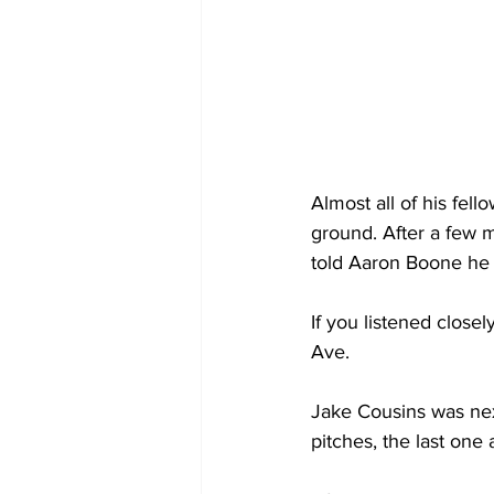
Almost all of his fel
ground. After a few m
told Aaron Boone he 
If you listened closel
Ave.
Jake Cousins was next
pitches, the last one 