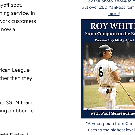
Click the photo above to 
off spot. I 
out over 250 Yankees item
ng service. In 
more!
work customers 
 now a 
rican League 
ther than they 
the SSTN team, 
ing a ribbon to 
"A young man from Com
rises to the highest level