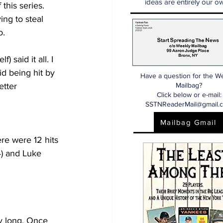
ideas are entirely our ow
this series. 
ing to steal 
o.
said it all. I 
d being hit by 
Have a question for the W
etter 
Mailbag?
Click below or e-mail:
SSTNReaderMail@gmail.
Mailbag Gmail
re were 12 hits 
4) and Luke 
ry long. Once 