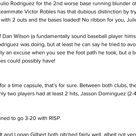
ulio Rodriguez for the 2nd worse base running blunder of 
 teammate Victor 
Robles
 has that dubious distinction by try
ith 2 outs and the bases loaded! No ribbon for you, Juli
 Dan Wilson (a fundamentally sound baseball player himself) 
riguez was doing, but at least he can say he tried to avoi
lly an excuse when you see the foot path he took, but a b
bles could possibly have!
or a time capsule, that’s for sure. Between both clubs, the
nly two players had at least 2 hits, Jasson Dominguez (2-
ned to go 3-20 with RISP.
t and Logan Gilbert both pitched fairly well, albeit not ve