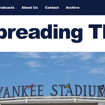
Podcasts
About Us
Contact
Archive
Spreading 