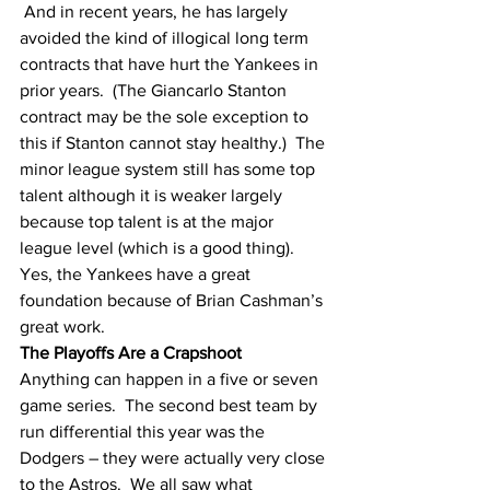
 And in recent years, he has largely 
avoided the kind of illogical long term 
contracts that have hurt the Yankees in 
prior years.  (The Giancarlo Stanton 
contract may be the sole exception to 
this if Stanton cannot stay healthy.)  The 
minor league system still has some top 
talent although it is weaker largely 
because top talent is at the major 
league level (which is a good thing).  
Yes, the Yankees have a great 
foundation because of Brian Cashman’s 
great work.
The Playoffs Are a Crapshoot
Anything can happen in a five or seven 
game series.  The second best team by 
run differential this year was the 
Dodgers – they were actually very close 
to the Astros.  We all saw what 