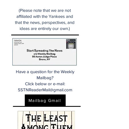
(Please note that we are not
affiliated with the Yankees and
that the news, perspectives, and
ideas are entirely our own.)
Have a question for the Weekly
Mailbag?
Click below or e-mail:
SSTNReaderMail@gmail.com
Mailbag Gmail