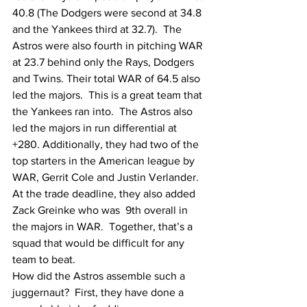
40.8 (The Dodgers were second at 34.8 
and the Yankees third at 32.7).  The 
Astros were also fourth in pitching WAR 
at 23.7 behind only the Rays, Dodgers 
and Twins. Their total WAR of 64.5 also 
led the majors.  This is a great team that 
the Yankees ran into.  The Astros also 
led the majors in run differential at 
+280. Additionally, they had two of the 
top starters in the American league by 
WAR, Gerrit Cole and Justin Verlander.  
At the trade deadline, they also added 
Zack Greinke who was  9th overall in 
the majors in WAR.  Together, that’s a 
squad that would be difficult for any 
team to beat.
How did the Astros assemble such a 
juggernaut?  First, they have done a 