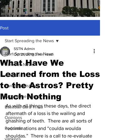
Post
Start Spreading the News
SSTN Admin
Start Spreading the News
Oct 21, 2019
3 min read
What Have We
Yankees News
Learned from the Loss
Analysis
to the Astros? Pretty
Yankees History
Much Nothing
Around the Bases
As with all things these days, the direct 
Baseball Card Trivia
aftermath of a loss is the wailing and 
Opinions
gnashing of teeth.  There are all sorts of 
Podcasts
recriminations and “coulda woulda 
shouldas.”  There is a call to re-evaluate 
yankees