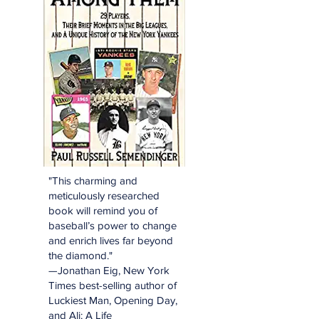
"This charming and
meticulously researched
book will remind you of
baseball’s power to change
and enrich lives far beyond
the diamond."
—Jonathan Eig, New York
Times best-selling author of
Luckiest Man, Opening Day,
and Ali: A Life