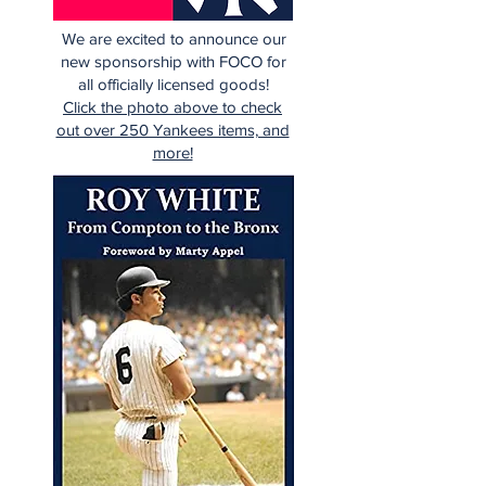
We are excited to announce our
new sponsorship with FOCO for
all officially licensed goods!
Click the photo above to check
out over 250 Yankees items, and
more!