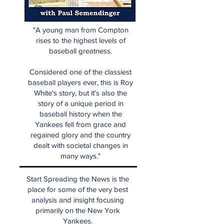
"A young man from Compton
rises to the highest levels of
baseball greatness.
Considered one of the classiest
baseball players ever, this is Roy
White's story, but it's also the
story of a unique period in
baseball history when the
Yankees fell from grace and
regained glory and the country
dealt with societal changes in
many ways."
Start Spreading the News is the
place for some of the very best
analysis and insight focusing
primarily on the New York
Yankees.