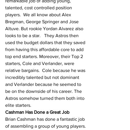
remarkable job of adding young, 
talented, cost controlled position 
players.  We all know about Alex 
Bregman, George Springer and Jose 
Altuve. But rookie Yordan Alvarez also 
looks to be a star.   They Astros then 
used the budget dollars that they saved 
from having this affordable core to add 
top end starters. Moreover, their Top 2 
starters, Cole and Verlander, were 
relative bargains.  Cole because he was 
incredibly talented but not dominant 
and Verlander because he seemed to 
be on the downside of his career. The 
Astros somehow turned them both into 
elite starters.  
Cashman Has Done a Great Job
Brian Cashman has done a fantastic job 
of assembling a group of young players. 