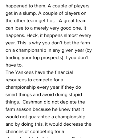
happened to them. A couple of players 
get in a slump. A couple of players on 
the other team get hot.   A great team 
can lose to a merely very good one. It 
happens. Heck, it happens almost every 
year. This is why you don’t bet the farm 
on a championship in any given year (by 
trading your top prospects) if you don’t 
have to.
The Yankees have the financial 
resources to compete for a 
championship every year if they do 
smart things and avoid doing stupid 
things.  Cashman did not deplete the 
farm season because he knew that it 
would not guarantee a championship 
and by doing this, it would decrease the 
chances of competing for a 