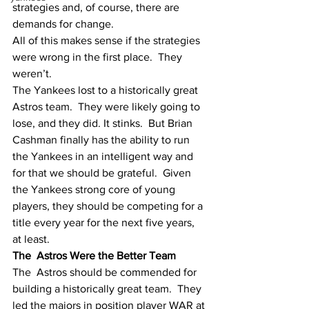
strategies and, of course, there are 
demands for change.  
All of this makes sense if the strategies 
were wrong in the first place.  They 
weren’t.
The Yankees lost to a historically great 
Astros team.  They were likely going to 
lose, and they did. It stinks.  But Brian 
Cashman finally has the ability to run 
the Yankees in an intelligent way and 
for that we should be grateful.  Given 
the Yankees strong core of young 
players, they should be competing for a 
title every year for the next five years, 
at least. 
The  Astros Were the Better Team
The  Astros should be commended for 
building a historically great team.  They 
led the majors in position player WAR at 