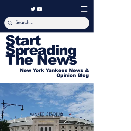
Start
Spreading
The News
New York Yankees News &
Opinion Blog