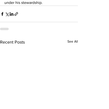
under his stewardship.
See All
Recent Posts