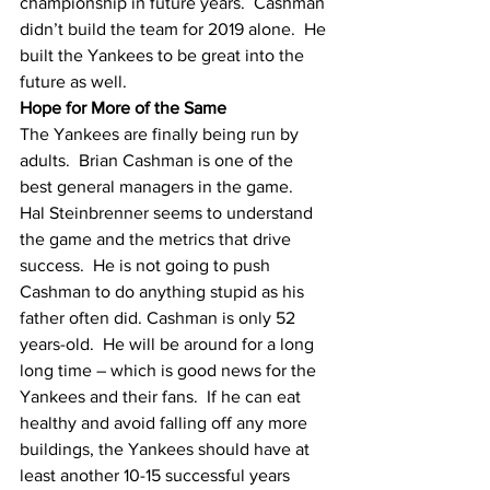
championship in future years.  Cashman 
didn’t build the team for 2019 alone.  He 
built the Yankees to be great into the 
future as well.  
Hope for More of the Same
The Yankees are finally being run by 
adults.  Brian Cashman is one of the 
best general managers in the game.  
Hal Steinbrenner seems to understand 
the game and the metrics that drive 
success.  He is not going to push 
Cashman to do anything stupid as his 
father often did. Cashman is only 52 
years-old.  He will be around for a long 
long time – which is good news for the 
Yankees and their fans.  If he can eat 
healthy and avoid falling off any more 
buildings, the Yankees should have at 
least another 10-15 successful years 