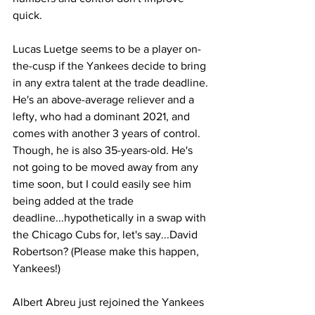
quick.
Lucas Luetge seems to be a player on-
the-cusp if the Yankees decide to bring 
in any extra talent at the trade deadline. 
He's an above-average reliever and a 
lefty, who had a dominant 2021, and 
comes with another 3 years of control. 
Though, he is also 35-years-old. He's 
not going to be moved away from any 
time soon, but I could easily see him 
being added at the trade 
deadline...hypothetically in a swap with 
the Chicago Cubs for, let's say...David 
Robertson? (Please make this happen, 
Yankees!)
Albert Abreu just rejoined the Yankees 