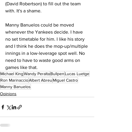
(David Robertson) to fill out the team 
with. It's a shame.
Manny Banuelos could be moved 
whenever the Yankees decide. I have 
no set timetable for him. I like his story 
and I think he does the mop-up/multiple 
innings in a low-leverage spot well. No 
need to have to waste good arms on 
games like that.
Michael King
Wandy Peralta
Bullpen
Lucas Luetge
Ron Marinaccio
Albert Abreu
Miguel Castro
Manny Banuelos
Opinions