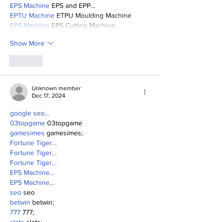
EPS Machine
 EPS and EPP…
EPTU Machine
 ETPU Moulding Machine
EPS Machine
 EPS Cutting Machine;
Show More
Like
Unknown member
Dec 17, 2024
google seo…
03topgame
 03topgame
gamesimes
 gamesimes;
Fortune Tiger…
Fortune Tiger…
Fortune Tiger…
EPS Machine…
EPS Machine…
seo
 seo
betwin
 betwin;
777
 777;