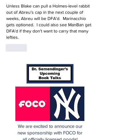
Unless Blake can pull a Holmes-level rabbit 
out of Abreu's cap in the next couple of 
weeks, Abreu will be DFA'd.  Marinacchio 
gets optioned.  I could also see ManBan get 
DFA'd if they don't want to carry that many 
lefties.
Like
We are excited to announce our
new sponsorship with FOCO for
all officially licensed goods!