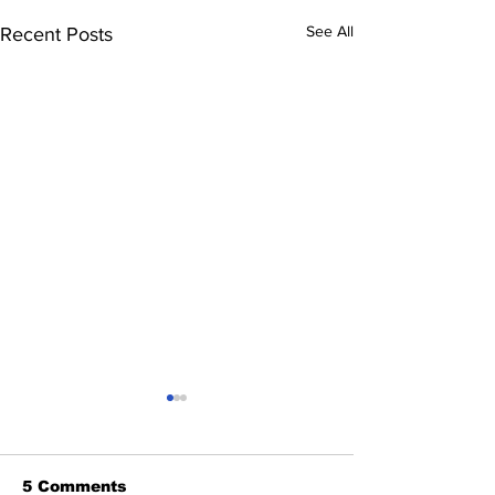
See All
Recent Posts
5 Comments