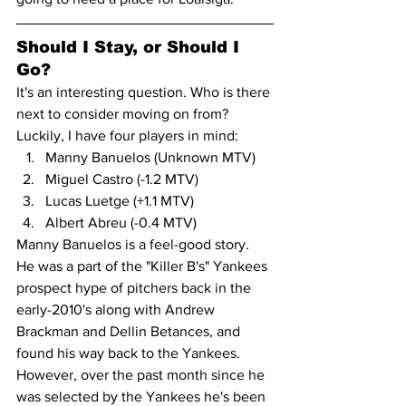
Should I Stay, or Should I 
Go?
It's an interesting question. Who is there 
next to consider moving on from? 
Luckily, I have four players in mind:
Manny Banuelos (Unknown MTV)
Miguel Castro (-1.2 MTV)
Lucas Luetge (+1.1 MTV)
Albert Abreu (-0.4 MTV)
Manny Banuelos is a feel-good story. 
He was a part of the "Killer B's" Yankees 
prospect hype of pitchers back in the 
early-2010's along with Andrew 
Brackman and Dellin Betances, and 
found his way back to the Yankees. 
However, over the past month since he 
was selected by the Yankees he's been 