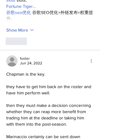
slots
 slots;
Fortune Tiger…
谷歌seo优化
 谷歌SEO优化+外链发布+权重提
升;
Show More
Like
fuster
Jun 24, 2022
Chapman is the key.
they have to get him back on the roster and 
have him perform well.
then they must make a decision concerning 
whether they can reap more benefit from 
trading him at the deadline or taking him 
with them into the post-season.
Marinaccio certainly can be sent down