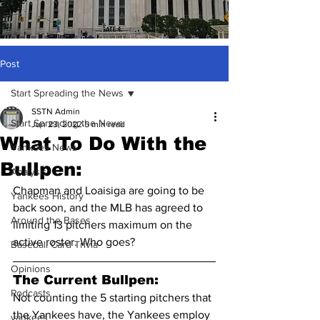
Post
Start Spreading the News
SSTN Admin
Start Spreading the News
Jun 23, 2022
5 min read
What To Do With the
Yankees News
Bullpen:
Analysis
Chapman and Loaisiga are going to be 
Yankees History
back soon, and the MLB has agreed to 
Around the Bases
limiting 13 pitchers maximum on the 
active roster. Who goes?
Baseball Card Trivia
Opinions
The Current Bullpen:
Podcasts
Not counting the 5 starting pitchers that 
the Yankees have, the Yankees employ 
yankees