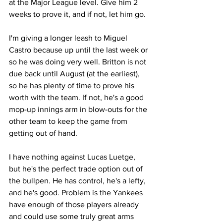
at the Major League level. Give him 2 
weeks to prove it, and if not, let him go.
I'm giving a longer leash to Miguel 
Castro because up until the last week or 
so he was doing very well. Britton is not 
due back until August (at the earliest), 
so he has plenty of time to prove his 
worth with the team. If not, he's a good 
mop-up innings arm in blow-outs for the 
other team to keep the game from 
getting out of hand.
I have nothing against Lucas Luetge, 
but he's the perfect trade option out of 
the bullpen. He has control, he's a lefty, 
and he's good. Problem is the Yankees 
have enough of those players already 
and could use some truly great arms 