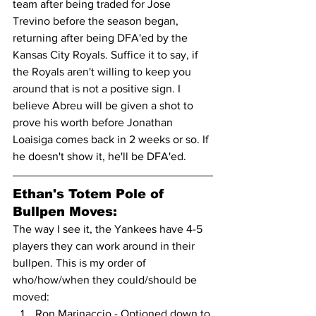
team after being traded for Jose 
Trevino before the season began, 
returning after being DFA'ed by the 
Kansas City Royals. Suffice it to say, if 
the Royals aren't willing to keep you 
around that is not a positive sign. I 
believe Abreu will be given a shot to 
prove his worth before Jonathan 
Loaisiga comes back in 2 weeks or so. If 
he doesn't show it, he'll be DFA'ed.
Ethan's Totem Pole of 
Bullpen Moves:
The way I see it, the Yankees have 4-5 
players they can work around in their 
bullpen. This is my order of 
who/how/when they could/should be 
moved:
Ron Marinaccio - Optioned down to 