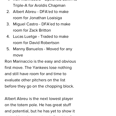
Triple-A for Aroldis Chapman
Albert Abreu - DFA'ed to make 
room for Jonathan Loaisiga
Miguel Castro - DFA'ed to make 
room for Zack Britton
Lucas Luetge - Traded to make 
room for David Robertson
Manny Banuelos - Moved for any 
move
Ron Marinaccio is the easy and obvious 
first move. The Yankees lose nothing 
and still have room for and time to 
evaluate other pitchers on the list 
before they go on the chopping block.
Albert Abreu is the next lowest player 
on the totem pole. He has great stuff 
and potential, but he has yet to show it 