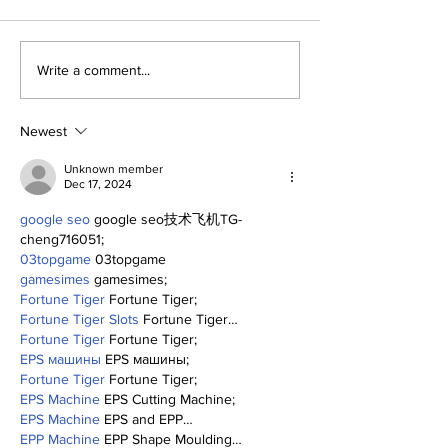
About The Off-Day:
The Wednesd
Write a comment...
Meanderings of My
Discussion: 
Mind
Deadline Rea
Newest
Unknown member
Dec 17, 2024
google seo
 google seo技术飞机TG-
cheng716051;
03topgame
 03topgame
gamesimes
 gamesimes;
Fortune Tiger
 Fortune Tiger;
Fortune Tiger Slots
 Fortune Tiger…
Fortune Tiger
 Fortune Tiger;
EPS машины
 EPS машины;
Fortune Tiger
 Fortune Tiger;
EPS Machine
 EPS Cutting Machine;
EPS Machine
 EPS and EPP…
EPP Machine
 EPP Shape Moulding…