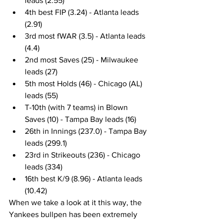
leads (2.55)
4th best FIP (3.24) - Atlanta leads 
(2.91)
3rd most fWAR (3.5) - Atlanta leads 
(4.4)
2nd most Saves (25) - Milwaukee 
leads (27)
5th most Holds (46) - Chicago (AL) 
leads (55)
T-10th (with 7 teams) in Blown 
Saves (10) - Tampa Bay leads (16)
26th in Innings (237.0) - Tampa Bay 
leads (299.1)
23rd in Strikeouts (236) - Chicago 
leads (334)
16th best K/9 (8.96) - Atlanta leads 
(10.42)
When we take a look at it this way, the 
Yankees bullpen has been extremely 