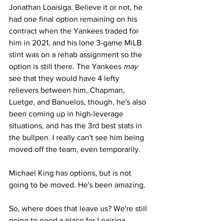
Jonathan Loaisiga. Believe it or not, he 
had one final option remaining on his 
contract when the Yankees traded for 
him in 2021, and his lone 3-game MiLB 
stint was on a rehab assignment so the 
option is still there. The Yankees 
may
see that they would have 4 lefty 
relievers between him, Chapman, 
Luetge, and Banuelos, though, he's also 
been coming up in high-leverage 
situations, and has the 3rd best stats in 
the bullpen. I really can't see him being 
moved off the team, even temporarily.
Michael King has options, but is not 
going to be moved. He's been amazing.
So, where does that leave us? We're still 
going to need a place for Loaisiga.