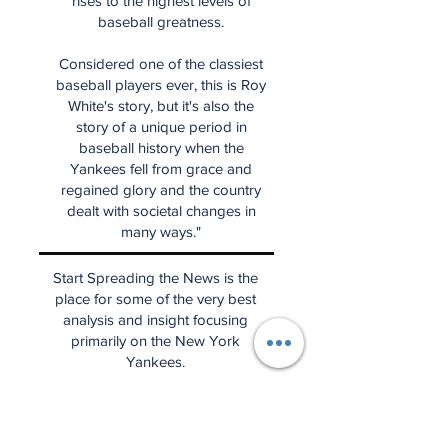
rises to the highest levels of
baseball greatness.
Considered one of the classiest
baseball players ever, this is Roy
White's story, but it's also the
story of a unique period in
baseball history when the
Yankees fell from grace and
regained glory and the country
dealt with societal changes in
many ways."
Start Spreading the News is the
place for some of the very best
analysis and insight focusing
primarily on the New York
Yankees.
(Please note that we are not
affiliated with the Yankees and
that the news, perspectives, and