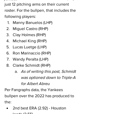
just 12 pitching arms on their current 
roster. For the bullpen, that includes the 
following players:
Manny Banuelos (LHP)
Miguel Castro (RHP)
Clay Holmes (RHP)
Michael King (RHP)
Lucas Luetge (LHP)
Ron Marinaccio (RHP)
Wandy Peralta (LHP)
Clarke Schmidt (RHP)
As of writing this post, Schmidt 
was optioned down to Triple-A 
for Albert Abreu
Per Fangraphs data, the Yankees 
bullpen over the 2022 has produced to 
the:
2nd best ERA (2.92) - Houston 