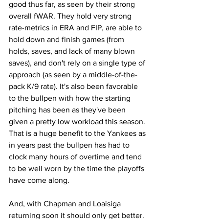
good thus far, as seen by their strong 
overall fWAR. They hold very strong 
rate-metrics in ERA and FIP, are able to 
hold down and finish games (from 
holds, saves, and lack of many blown 
saves), and don't rely on a single type of 
approach (as seen by a middle-of-the-
pack K/9 rate). It's also been favorable 
to the bullpen with how the starting 
pitching has been as they've been 
given a pretty low workload this season. 
That is a huge benefit to the Yankees as 
in years past the bullpen has had to 
clock many hours of overtime and tend 
to be well worn by the time the playoffs 
have come along.
And, with Chapman and Loaisiga 
returning soon it should only get better.