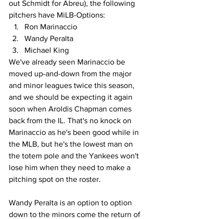
out Schmidt for Abreu), the following 
pitchers have MiLB-Options:
Ron Marinaccio
Wandy Peralta
Michael King
We've already seen Marinaccio be 
moved up-and-down from the major 
and minor leagues twice this season, 
and we should be expecting it again 
soon when Aroldis Chapman comes 
back from the IL. That's no knock on 
Marinaccio as he's been good while in 
the MLB, but he's the lowest man on 
the totem pole and the Yankees won't 
lose him when they need to make a 
pitching spot on the roster.
Wandy Peralta is an option to option 
down to the minors come the return of 