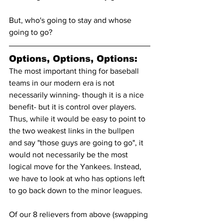
But, who's going to stay and whose 
going to go?
Options, Options, Options:
The most important thing for baseball 
teams in our modern era is not 
necessarily winning- though it is a nice 
benefit- but it is control over players. 
Thus, while it would be easy to point to 
the two weakest links in the bullpen 
and say "those guys are going to go", it 
would not necessarily be the most 
logical move for the Yankees. Instead, 
we have to look at who has options left 
to go back down to the minor leagues.
Of our 8 relievers from above (swapping 