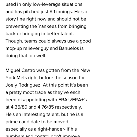
used in only low-leverage situations 
and has pitched just 8.1 innings. He's a 
story line right now and should not be 
preventing the Yankees from bringing 
back or bringing in better talent. 
Though, teams could always use a good 
mop-up reliever guy and Banuelos is 
doing that job well.
Miguel Castro was gotten from the New 
York Mets right before the season for 
Joely Rodriguez. At this point it's been 
a pretty moot trade as they've each 
been disappointing with ERA's/ERA+'s 
at 4.35/89 and 4.76/85 respectively. 
He's an interesting talent, but he is a 
prime candidate to be moved- 
especially as a right-hander- if his 
numbers and control don't improve 