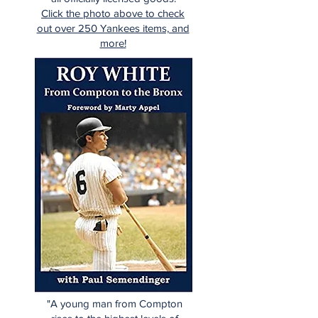
Click the photo above to check
out over 250 Yankees items, and
more!
"A young man from Compton