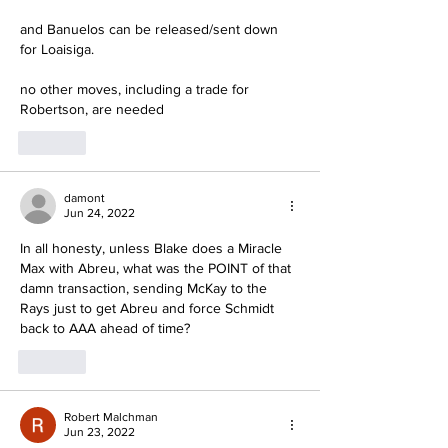
and Banuelos can be released/sent down 
for Loaisiga.
no other moves, including a trade for 
Robertson, are needed
Like
damont
Jun 24, 2022
In all honesty, unless Blake does a Miracle 
Max with Abreu, what was the POINT of that 
damn transaction, sending McKay to the 
Rays just to get Abreu and force Schmidt 
back to AAA ahead of time?
Like
Robert Malchman
Jun 23, 2022