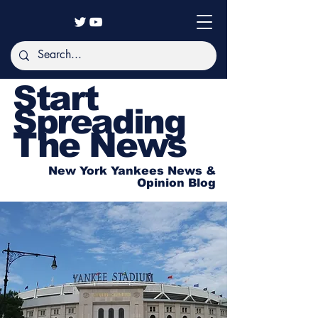
Start
Spreading
The News
New York Yankees News &
Opinion Blog