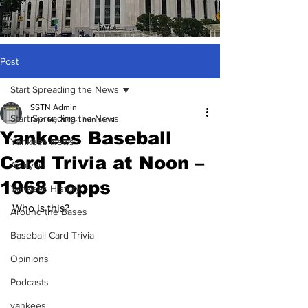
Post
Start Spreading the News
SSTN Admin
Start Spreading the News
Dec 14, 2018
1 min read
Yankees Baseball
Yankees News
Card Trivia at Noon –
Analysis
1968 Topps
Yankees History
Who is this?
Around the Bases
Baseball Card Trivia
Opinions
Podcasts
yankees