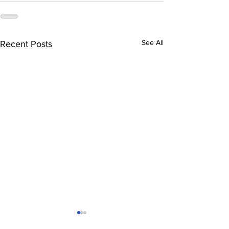
See All
Recent Posts