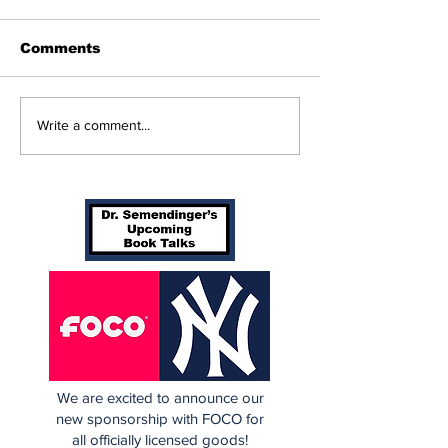
Comments
Beginnings
Don’t Stop Me Now
Write a comment...
We are excited to announce our
new sponsorship with FOCO for
all officially licensed goods!