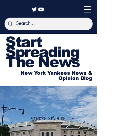
Start
Spreading
The News
New York Yankees News &
Opinion Blog