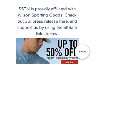
SSTN is proudly affiliated with
Wilson Sporting Goods!
Check
out our press release here
, and
support us by using the affiliate
links below: