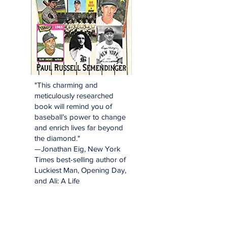
"This charming and
meticulously researched
book will remind you of
baseball’s power to change
and enrich lives far beyond
the diamond."
—Jonathan Eig, New York
Times best-selling author of
Luckiest Man, Opening Day,
and Ali: A Life