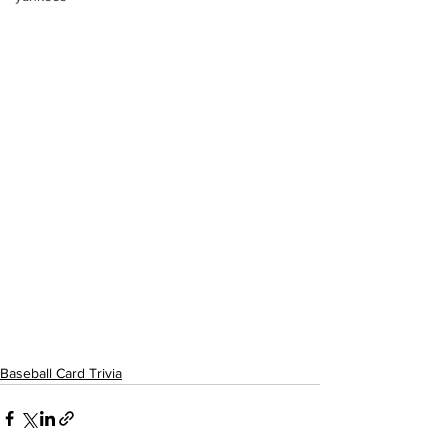
Baseball Card Trivia