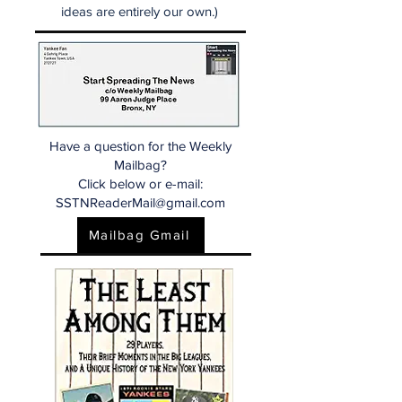
ideas are entirely our own.)
Have a question for the Weekly
Mailbag?
Click below or e-mail:
SSTNReaderMail@gmail.com
Mailbag Gmail