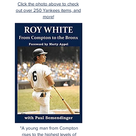
Click the photo above to check
out over 250 Yankees items, and
more!
"A young man from Compton
rises to the highest levels of