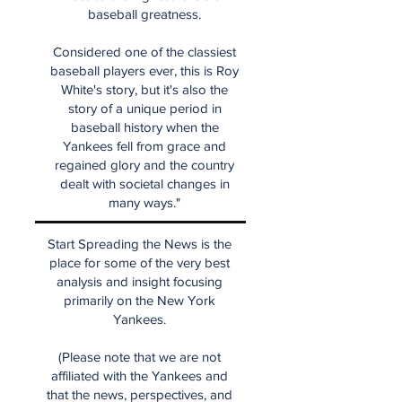
baseball greatness.
Considered one of the classiest
baseball players ever, this is Roy
White's story, but it's also the
story of a unique period in
baseball history when the
Yankees fell from grace and
regained glory and the country
dealt with societal changes in
many ways."
Start Spreading the News is the
place for some of the very best
analysis and insight focusing
primarily on the New York
Yankees.
(Please note that we are not
affiliated with the Yankees and
that the news, perspectives, and