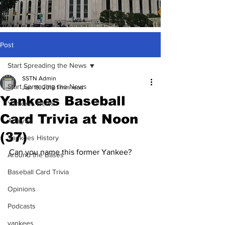
Post
Start Spreading the News
SSTN Admin
Start Spreading the News
Jun 19, 2018
1 min read
Yankees Baseball
Yankees News
Card Trivia at Noon
Analysis
(37)
Yankees History
Can you name this former Yankee?
Around the Bases
Baseball Card Trivia
Opinions
Podcasts
yankees