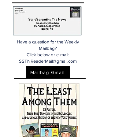
Have a question for the Weekly
Mailbag?
Click below or e-mail:
SSTNReaderMail@gmail.com
Mailbag Gmail