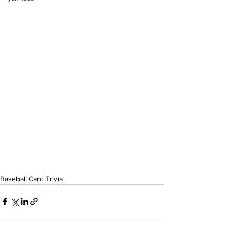
Baseball Card Trivia