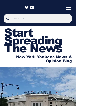
Start
Spreading
The News
New York Yankees News &
Opinion Blog