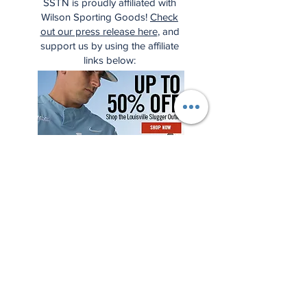
SSTN is proudly affiliated with
Wilson Sporting Goods!
Check
out our press release here
, and
support us by using the affiliate
links below: