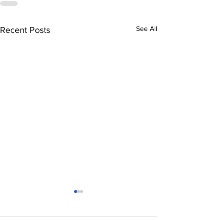
See All
Recent Posts