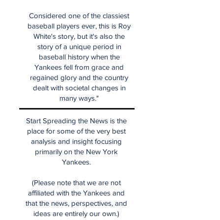
Considered one of the classiest
baseball players ever, this is Roy
White's story, but it's also the
story of a unique period in
baseball history when the
Yankees fell from grace and
regained glory and the country
dealt with societal changes in
many ways."
Start Spreading the News is the
place for some of the very best
analysis and insight focusing
primarily on the New York
Yankees.
(Please note that we are not
affiliated with the Yankees and
that the news, perspectives, and
ideas are entirely our own.)