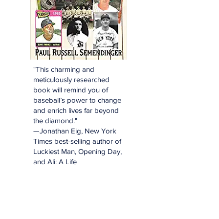
"This charming and
meticulously researched
book will remind you of
baseball’s power to change
and enrich lives far beyond
the diamond."
—Jonathan Eig, New York
Times best-selling author of
Luckiest Man, Opening Day,
and Ali: A Life