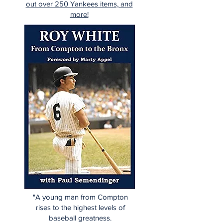
out over 250 Yankees items, and
more!
"A young man from Compton
rises to the highest levels of
baseball greatness.