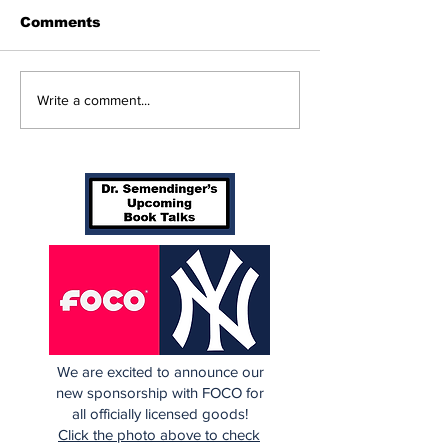
Comments
Beginnings
Don’t Stop Me Now
Write a comment...
We are excited to announce our
new sponsorship with FOCO for
all officially licensed goods!
Click the photo above to check