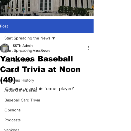
Post
Start Spreading the News
SSTN Admin
Start Spreading the News
Jul 5, 2018
1 min read
Yankees Baseball
Yankees News
Card Trivia at Noon
Analysis
(49)
Yankees History
Can you name this former player?
Around the Bases
Baseball Card Trivia
Opinions
Podcasts
yankees