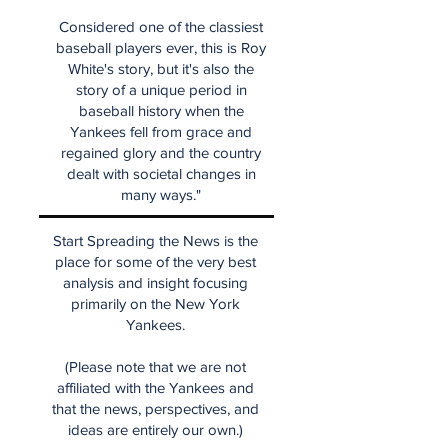
Considered one of the classiest
baseball players ever, this is Roy
White's story, but it's also the
story of a unique period in
baseball history when the
Yankees fell from grace and
regained glory and the country
dealt with societal changes in
many ways."
Start Spreading the News is the
place for some of the very best
analysis and insight focusing
primarily on the New York
Yankees.
(Please note that we are not
affiliated with the Yankees and
that the news, perspectives, and
ideas are entirely our own.)