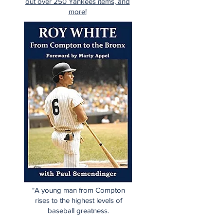
out over 250 Yankees items, and
more!
"A young man from Compton
rises to the highest levels of
baseball greatness.