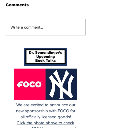
Comments
Beginnings
Don’t Stop Me Now
Write a comment...
We are excited to announce our
new sponsorship with FOCO for
all officially licensed goods!
Click the photo above to check