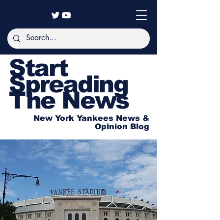
Start
Spreading
The News
New York Yankees News &
Opinion Blog