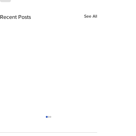
See All
Recent Posts