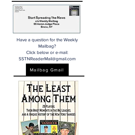
Have a question for the Weekly
Mailbag?
Click below or e-mail:
SSTNReaderMail@gmail.com
Mailbag Gmail