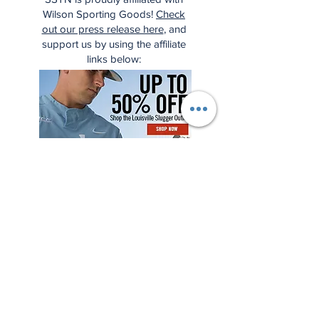
Wilson Sporting Goods!
Check
out our press release here
, and
support us by using the affiliate
links below: