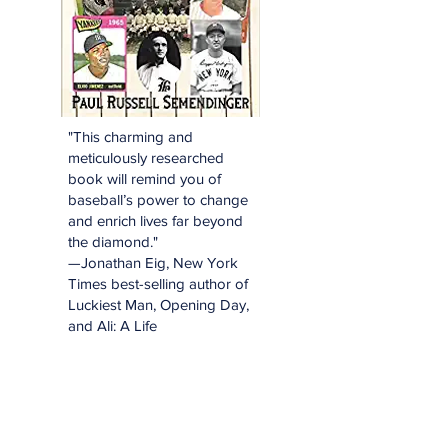
"This charming and
meticulously researched
book will remind you of
baseball’s power to change
and enrich lives far beyond
the diamond."
—Jonathan Eig, New York
Times best-selling author of
Luckiest Man, Opening Day,
and Ali: A Life