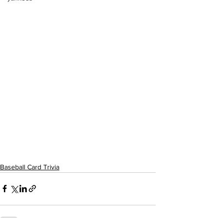
Baseball Card Trivia