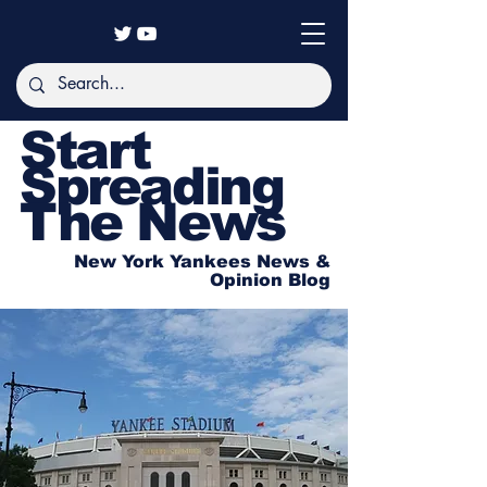
Start
Spreading
The News
New York Yankees News &
Opinion Blog