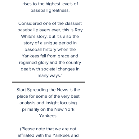
rises to the highest levels of
baseball greatness.
Considered one of the classiest
baseball players ever, this is Roy
White's story, but it's also the
story of a unique period in
baseball history when the
Yankees fell from grace and
regained glory and the country
dealt with societal changes in
many ways."
Start Spreading the News is the
place for some of the very best
analysis and insight focusing
primarily on the New York
Yankees.
(Please note that we are not
affiliated with the Yankees and