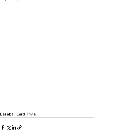
Baseball Card Trivia