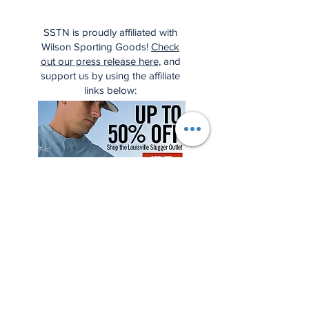
SSTN is proudly affiliated with
Wilson Sporting Goods!
Check
out our press release here
, and
support us by using the affiliate
links below: