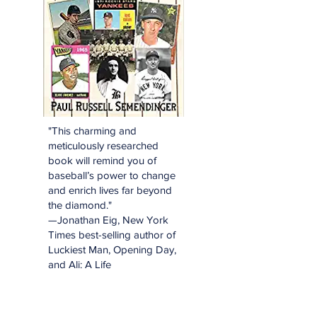
"This charming and
meticulously researched
book will remind you of
baseball’s power to change
and enrich lives far beyond
the diamond."
—Jonathan Eig, New York
Times best-selling author of
Luckiest Man, Opening Day,
and Ali: A Life