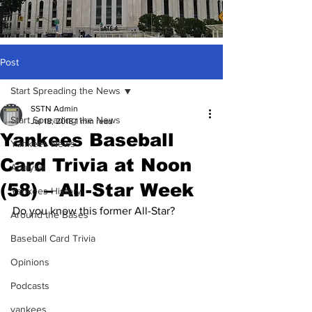
Post
Start Spreading the News
SSTN Admin
Start Spreading the News
Jul 18, 2018
1 min read
Yankees Baseball
Yankees News
Card Trivia at Noon
Analysis
(58) – All-Star Week
Yankees History
Do you know this former All-Star?
Around the Bases
Baseball Card Trivia
Opinions
Podcasts
yankees