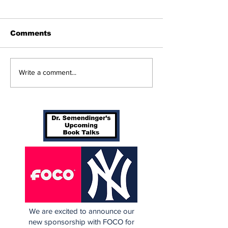
Comments
Beginnings
Don’t Stop Me Now
Write a comment...
We are excited to announce our
new sponsorship with FOCO for