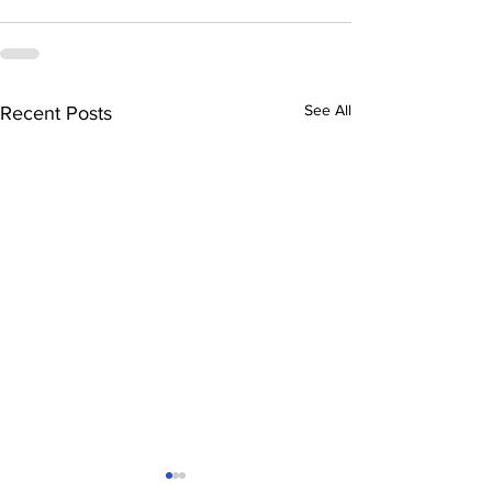
See All
Recent Posts