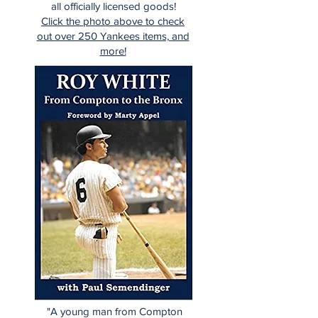
all officially licensed goods!
Click the photo above to check
out over 250 Yankees items, and
more!
"A young man from Compton