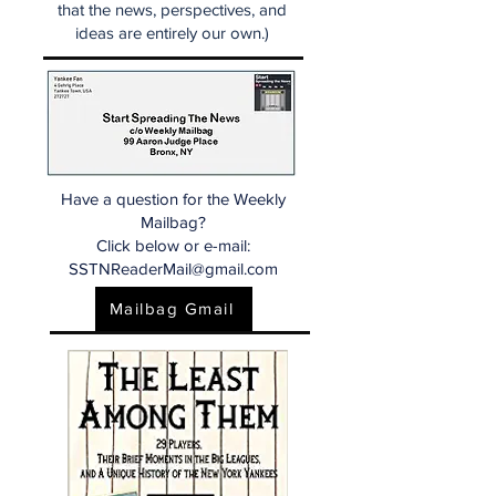
that the news, perspectives, and
ideas are entirely our own.)
Have a question for the Weekly
Mailbag?
Click below or e-mail:
SSTNReaderMail@gmail.com
Mailbag Gmail