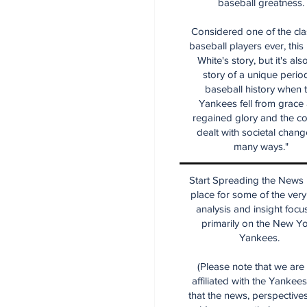
baseball greatness.
Considered one of the cla
baseball players ever, this
White's story, but it's als
story of a unique period
baseball history when 
Yankees fell from grace
regained glory and the co
dealt with societal chang
many ways."
Start Spreading the News i
place for some of the very
analysis and insight focu
primarily on the New Y
Yankees.
(Please note that we are
affiliated with the Yankee
that the news, perspective