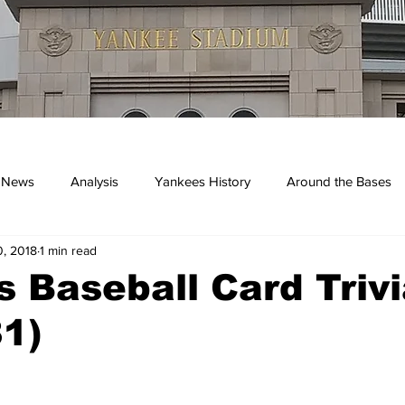
 News
Analysis
Yankees History
Around the Bases
, 2018
1 min read
kees
 Baseball Card Trivi
1)