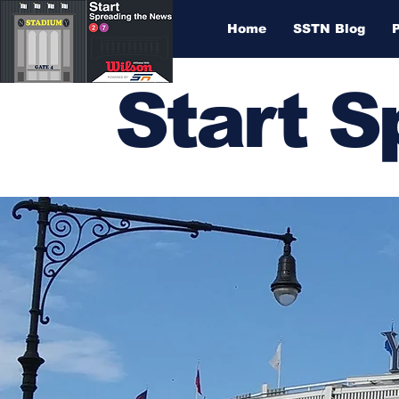
Home
SSTN Blog
Start 