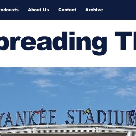
Podcasts
About Us
Contact
Archive
Spreading 