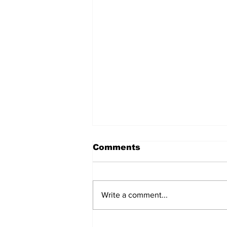
Comments
Write a comment...
Don’t Stop Me Now