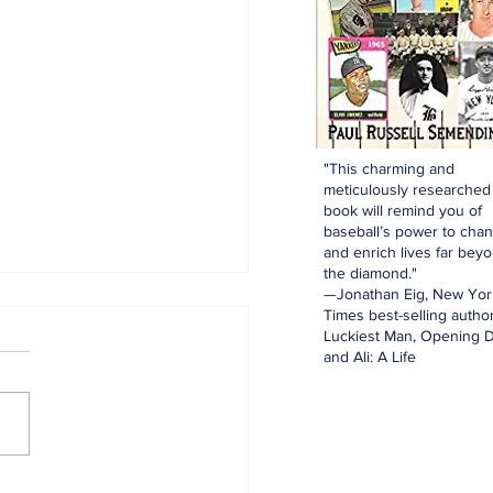
"This charming and
meticulously researched
book will remind you of
baseball’s power to cha
and enrich lives far bey
the diamond."
—Jonathan Eig, New Yor
Times best-selling author
Luckiest Man, Opening D
and Ali: A Life
innings