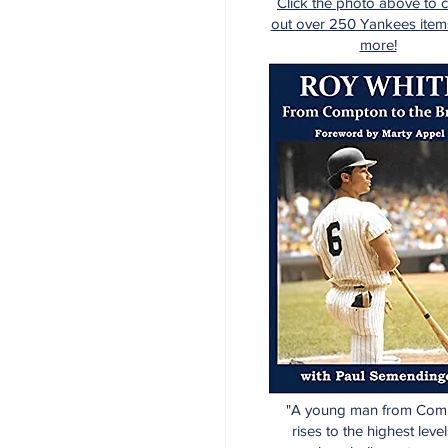
Click the photo above to 
out over 250 Yankees item
more!
"A young man from Com
rises to the highest level