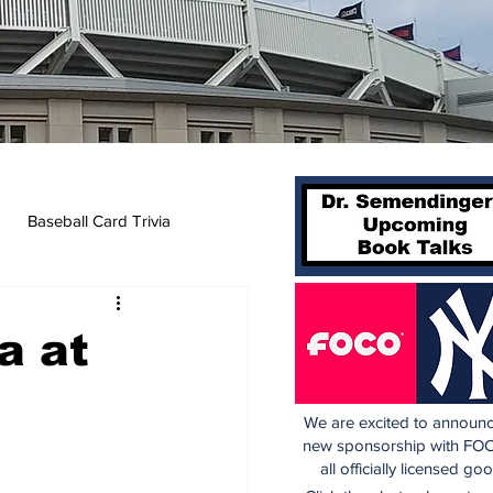
Baseball Card Trivia
a at
We are excited to announc
new sponsorship with FOC
all officially licensed go