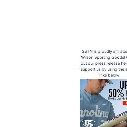
SSTN is proudly affiliate
Wilson Sporting Goods!
out our press release he
support us by using the af
links below: