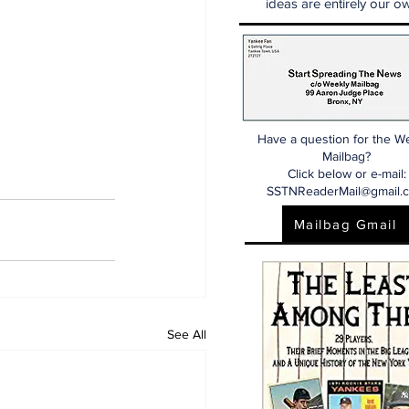
ideas are entirely our ow
Have a question for the W
Mailbag?
Click below or e-mail:
SSTNReaderMail@gmail.
Mailbag Gmail
See All