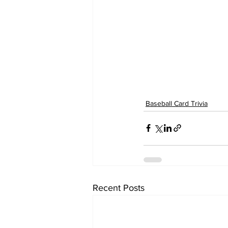
Baseball Card Trivia
Recent Posts