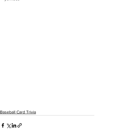
Baseball Card Trivia