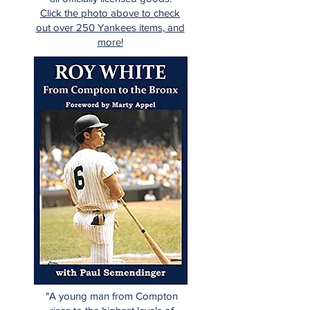
Click the photo above to check
out over 250 Yankees items, and
more!
"A young man from Compton