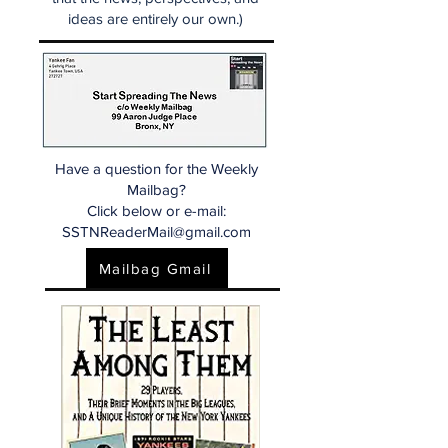
ideas are entirely our own.)
Have a question for the Weekly
Mailbag?
Click below or e-mail:
SSTNReaderMail@gmail.com
Mailbag Gmail