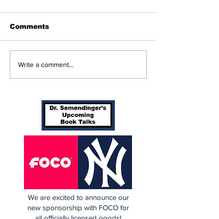
Comments
Beginnings
Don’t Stop Me Now
Write a comment...
We are excited to announce our
new sponsorship with FOCO for
all officially licensed goods!