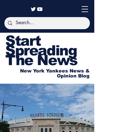
Start
Spreading
The News
New York Yankees News &
Opinion Blog