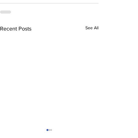
See All
Recent Posts