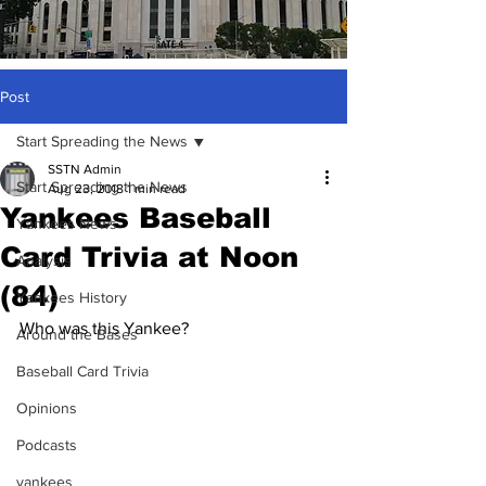
Post
Start Spreading the News
SSTN Admin
Start Spreading the News
Aug 23, 2018
1 min read
Yankees Baseball
Yankees News
Card Trivia at Noon
Analysis
(84)
Yankees History
Who was this Yankee?
Around the Bases
Baseball Card Trivia
Opinions
Podcasts
yankees