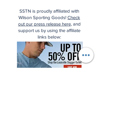
SSTN is proudly affiliated with
Wilson Sporting Goods!
Check
out our press release here
, and
support us by using the affiliate
links below: