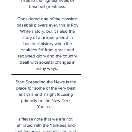
rises to the highest levels of
baseball greatness.
Considered one of the classiest
baseball players ever, this is Roy
White's story, but it's also the
story of a unique period in
baseball history when the
Yankees fell from grace and
regained glory and the country
dealt with societal changes in
many ways."
Start Spreading the News is the
place for some of the very best
analysis and insight focusing
primarily on the New York
Yankees.
(Please note that we are not
affiliated with the Yankees and
that the news, perspectives, and