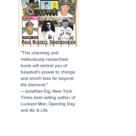
"This charming and
meticulously researched
book will remind you of
baseball’s power to change
and enrich lives far beyond
the diamond."
—Jonathan Eig, New York
Times best-selling author of
Luckiest Man, Opening Day,
and Ali: A Life