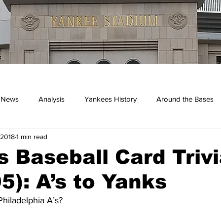
 News
Analysis
Yankees History
Around the Bases
 2018
1 min read
kees
 Baseball Card Trivi
5): A’s to Yanks
hiladelphia A’s?