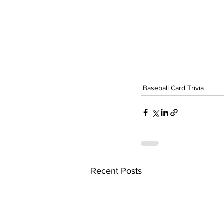
Baseball Card Trivia
Recent Posts