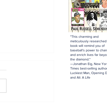
"This charming and
meticulously researched
book will remind you of
baseball’s power to cha
and enrich lives far bey
the diamond."
—Jonathan Eig, New Yor
Times best-selling author
Luckiest Man, Opening D
and Ali: A Life
innings