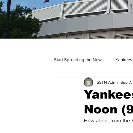
Start Spreading the News
Yankees
SSTN Admin
Sep 7,
Opinions
Podcasts
yan
Yankees
Noon (9
How about from the P