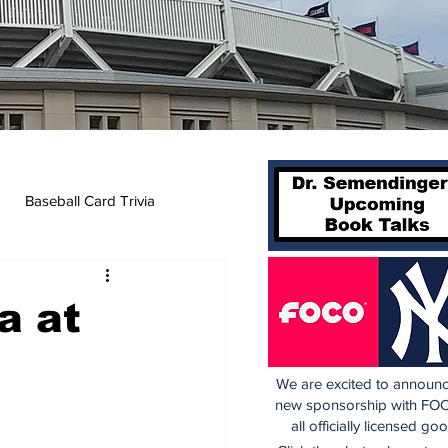
Baseball Card Trivia
a at
We are excited to announc
new sponsorship with FOC
all officially licensed go