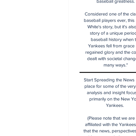
baseball greatness.
Considered one of the cla
baseball players ever, this
White's story, but it's als
story of a unique period
baseball history when 
Yankees fell from grace
regained glory and the co
dealt with societal chang
many ways."
Start Spreading the News i
place for some of the very
analysis and insight focu
primarily on the New Y
Yankees.
(Please note that we are
affiliated with the Yankee
that the news, perspective