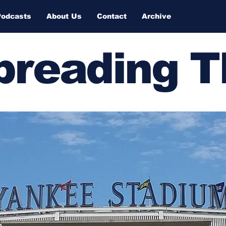
Podcasts
About Us
Contact
Archive
Spreading 