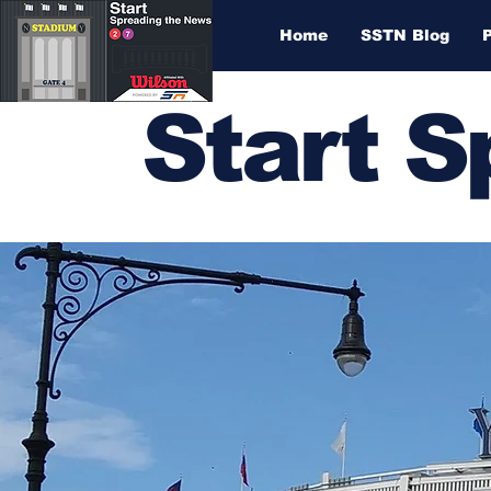
Home
SSTN Blog
Start 