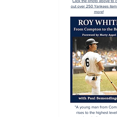
Click the photo above to 
out over 250 Yankees item
more!
"A young man from Com
rises to the highest level