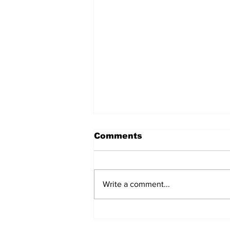
Comments
Write a comment...
Don’t Stop Me Now