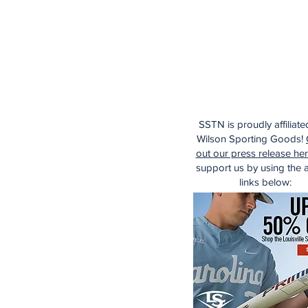
SSTN is proudly affiliate
Wilson Sporting Goods!
out our press release he
support us by using the af
links below: