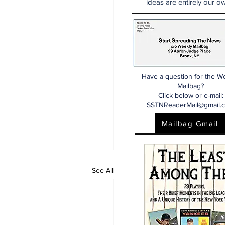
ideas are entirely our ow
Have a question for the W
Mailbag?
Click below or e-mail:
SSTNReaderMail@gmail.
Mailbag Gmail
See All