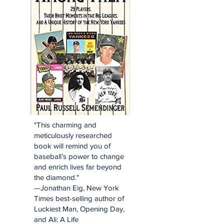
"This charming and
meticulously researched
book will remind you of
baseball’s power to change
and enrich lives far beyond
the diamond."
—Jonathan Eig, New York
Times best-selling author of
Luckiest Man, Opening Day,
and Ali: A Life