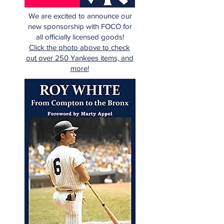
We are excited to announce our
new sponsorship with FOCO for
all officially licensed goods!
Click the photo above to check
out over 250 Yankees items, and
more!