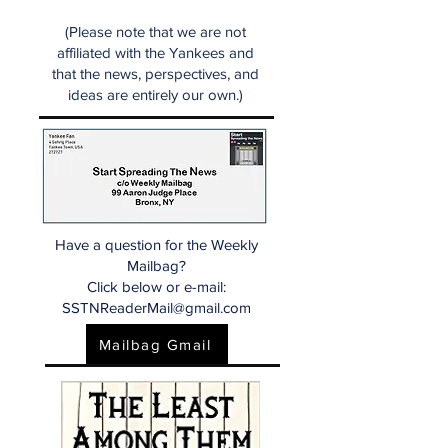
(Please note that we are not
affiliated with the Yankees and
that the news, perspectives, and
ideas are entirely our own.)
Have a question for the Weekly
Mailbag?
Click below or e-mail:
SSTNReaderMail@gmail.com
Mailbag Gmail