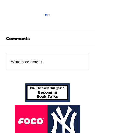
Comments
Beginnings
Don’t Stop Me Now
Write a comment...