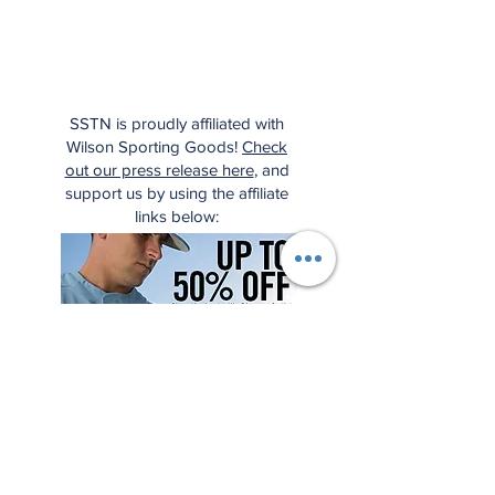
SSTN is proudly affiliated with
Wilson Sporting Goods!
Check
out our press release here
, and
support us by using the affiliate
links below: