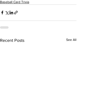
Baseball Card Trivia
See All
Recent Posts