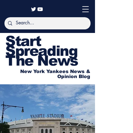
Start
Spreading
The News
New York Yankees News &
Opinion Blog