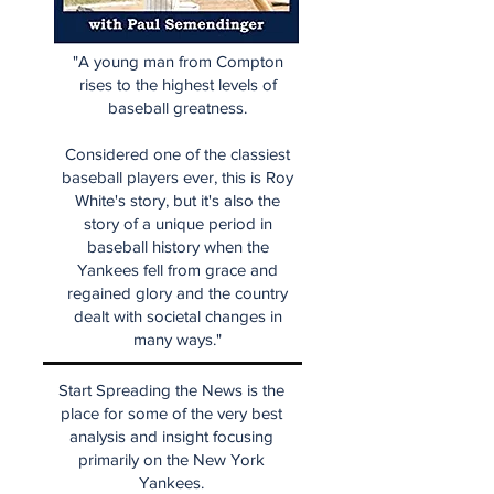
"A young man from Compton
rises to the highest levels of
baseball greatness.
Considered one of the classiest
baseball players ever, this is Roy
White's story, but it's also the
story of a unique period in
baseball history when the
Yankees fell from grace and
regained glory and the country
dealt with societal changes in
many ways."
Start Spreading the News is the
place for some of the very best
analysis and insight focusing
primarily on the New York
Yankees.