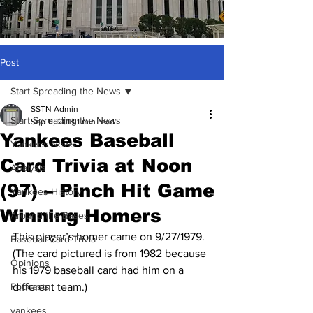
Post
Start Spreading the News
SSTN Admin
Start Spreading the News
Sep 11, 2018
1 min read
Yankees Baseball
Yankees News
Card Trivia at Noon
Analysis
(97) – Pinch Hit Game
Yankees History
Winning Homers
Around the Bases
This player’s homer came on 9/27/1979.  
Baseball Card Trivia
(The card pictured is from 1982 because 
Opinions
his 1979 baseball card had him on a 
Podcasts
different team.)
yankees