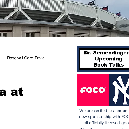
Baseball Card Trivia
a at
We are excited to announc
new sponsorship with FOC
all officially licensed go