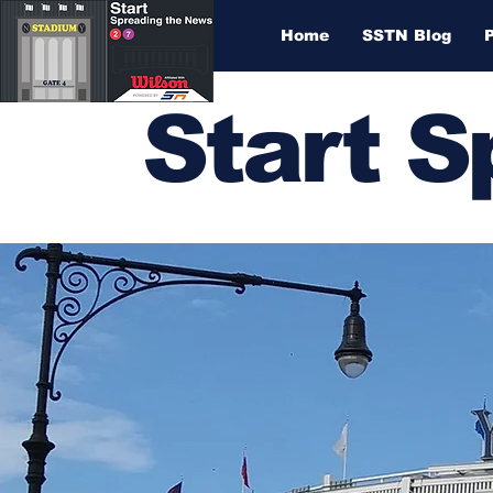
Home
SSTN Blog
Start 