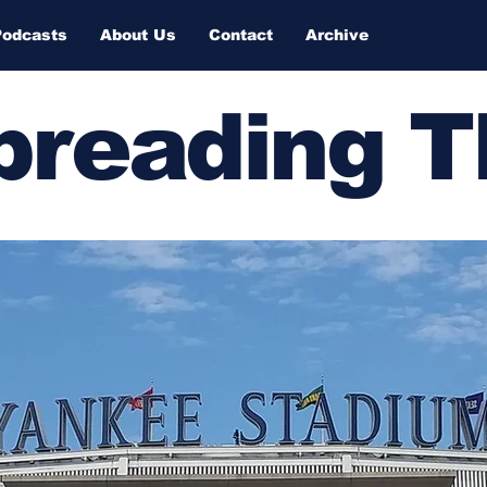
Podcasts
About Us
Contact
Archive
Spreading 