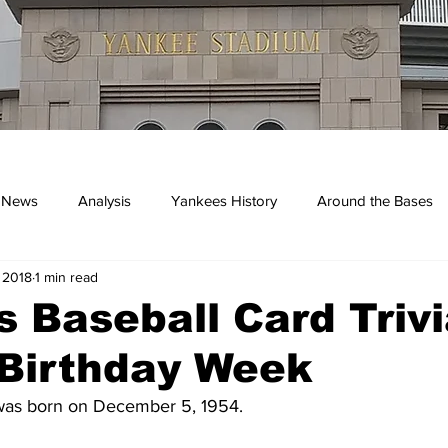
 News
Analysis
Yankees History
Around the Bases
 2018
1 min read
kees
 Baseball Card Trivi
 Birthday Week
was born on December 5, 1954.