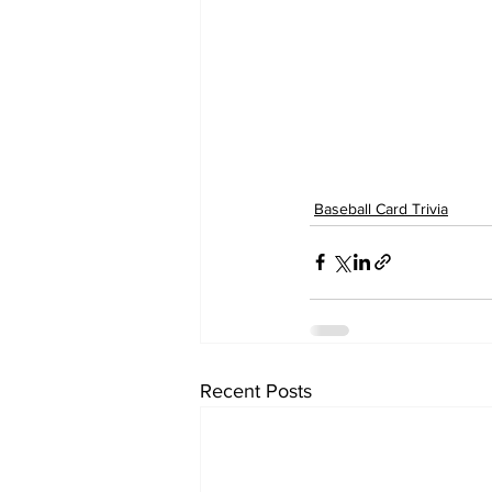
Baseball Card Trivia
Recent Posts