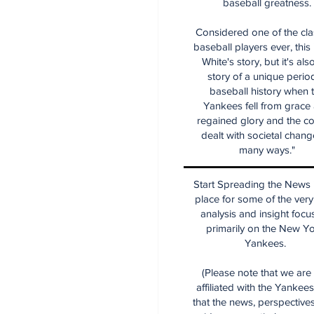
baseball greatness.
Considered one of the cla
baseball players ever, this
White's story, but it's als
story of a unique period
baseball history when 
Yankees fell from grace
regained glory and the co
dealt with societal chang
many ways."
Start Spreading the News i
place for some of the very
analysis and insight focu
primarily on the New Y
Yankees.
(Please note that we are
affiliated with the Yankee
that the news, perspective