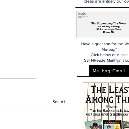
ideas are entirely our ow
Have a question for the W
Mailbag?
Click below or e-mail:
SSTNReaderMail@gmail.
Mailbag Gmail
See All