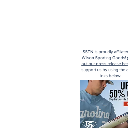
SSTN is proudly affiliate
Wilson Sporting Goods!
out our press release he
support us by using the af
links below: