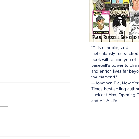
"This charming and
meticulously researched
book will remind you of
baseball’s power to cha
and enrich lives far bey
the diamond."
—Jonathan Eig, New Yor
Times best-selling author
Luckiest Man, Opening D
and Ali: A Life
innings