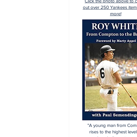
Click the photo above to 
out over 250 Yankees item
more!
"A young man from Com
rises to the highest level