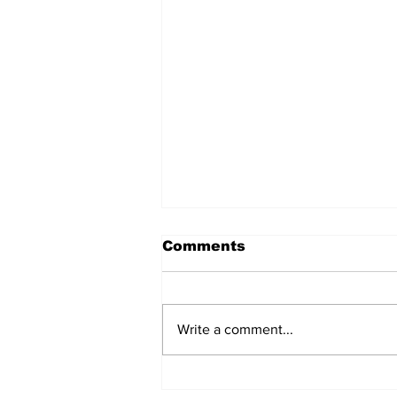
Comments
Write a comment...
Don’t Stop Me Now