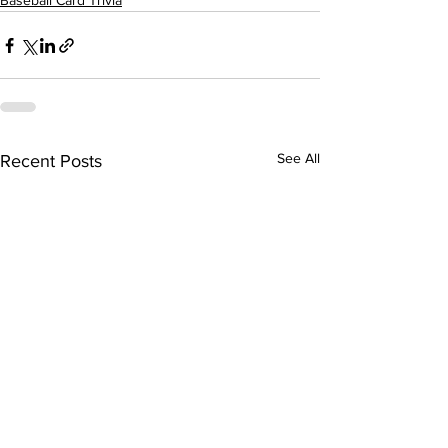
Baseball Card Trivia
See All
Recent Posts