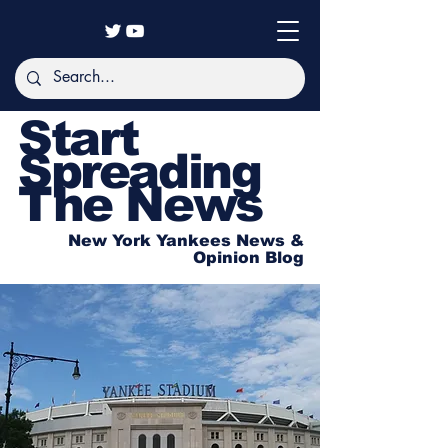
Start
Spreading
The News
New York Yankees News &
Opinion Blog