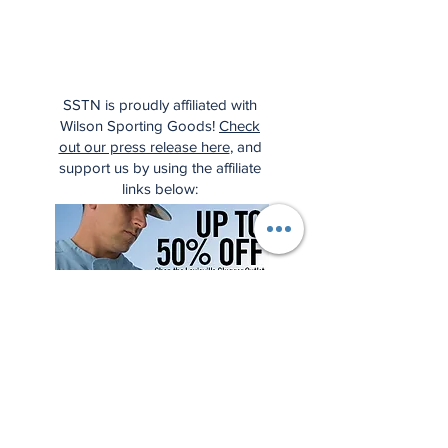
SSTN is proudly affiliated with
Wilson Sporting Goods!
Check
out our press release here
, and
support us by using the affiliate
links below: