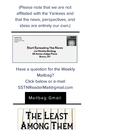
(Please note that we are not
affiliated with the Yankees and
that the news, perspectives, and
ideas are entirely our own.)
Have a question for the Weekly
Mailbag?
Click below or e-mail:
SSTNReaderMail@gmail.com
Mailbag Gmail