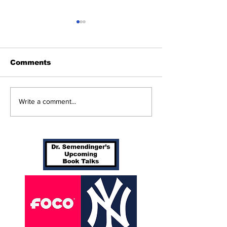
Comments
Beginnings
Don’t Stop Me Now
Write a comment...