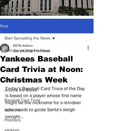
Post
Start Spreading the News
SSTN Admin
Start Spreading the News
Dec 24, 2018
1 min read
Yankees Baseball
Yankees News
Card Trivia at Noon:
Analysis
Christmas Week
Yankees History
Today’s Baseball Card Trivia of the Day 
Around the Bases
is based on a player whose first name 
Baseball Card Trivia
might be the nickname for a reindeer 
who needs to guide Santa’s sleigh 
Opinions
tonight…
Podcasts
yankees