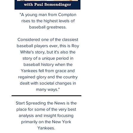
"A young man from Compton
rises to the highest levels of
baseball greatness.
Considered one of the classiest
baseball players ever, this is Roy
White's story, but it's also the
story of a unique period in
baseball history when the
Yankees fell from grace and
regained glory and the country
dealt with societal changes in
many ways."
Start Spreading the News is the
place for some of the very best
analysis and insight focusing
primarily on the New York
Yankees.