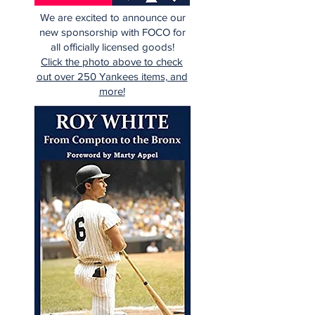
We are excited to announce our
new sponsorship with FOCO for
all officially licensed goods!
Click the photo above to check
out over 250 Yankees items, and
more!