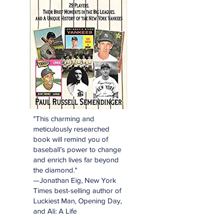
"This charming and
meticulously researched
book will remind you of
baseball’s power to change
and enrich lives far beyond
the diamond."
—Jonathan Eig, New York
Times best-selling author of
Luckiest Man, Opening Day,
and Ali: A Life