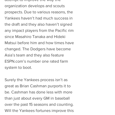
organization develops and scouts 
prospects. Due to various reasons, the 
Yankees haven’t had much success in 
the draft and they also haven’t signed 
any impact players from the Pacific rim 
since Masahiro Tanaka and Hideki 
Matsui before him and how times have 
changed. The Dodgers have become 
Asia’s team and they also feature 
ESPN.com
’s number one rated farm 
system to boot.
Surely the Yankees process isn’t as 
great as Brian Cashman purports it to 
be. Cashman has done less with more 
than just about every GM in baseball 
over the past 15 seasons and counting. 
Will the Yankees fortunes improve this 