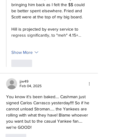
bringing him back as I felt the $$ could 
be better spent elsewhere. Fried and 
Scott were at the top of my big board. 
Hill is projected by every service to 
regress significantly, to "meh" 4.15+…
Show More
Like
jjw49
Feb 04, 2025
You know it's been baked.... Cashman just 
signed Carlos Carrasco yesterday!!!! So if he 
cannot unload Stroman..... the Yankees are 
rolling with what they have! Blame whoever 
you want but to the casual Yankee fan....   
we're GOOD!