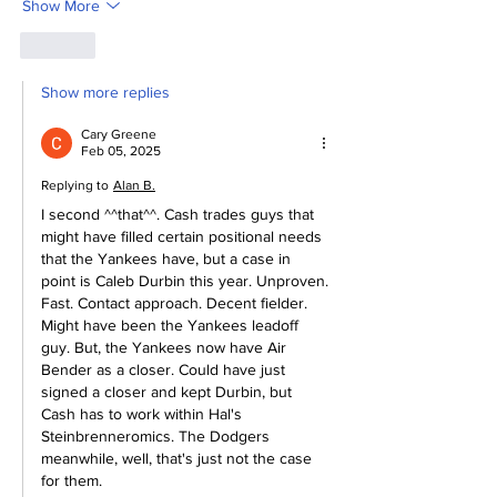
Show More
Like
Show more replies
Cary Greene
Feb 05, 2025
Replying to
Alan B.
I second ^^that^^. Cash trades guys that 
might have filled certain positional needs 
that the Yankees have, but a case in 
point is Caleb Durbin this year. Unproven. 
Fast. Contact approach. Decent fielder. 
Might have been the Yankees leadoff 
guy. But, the Yankees now have Air 
Bender as a closer. Could have just 
signed a closer and kept Durbin, but 
Cash has to work within Hal's 
Steinbrenneromics. The Dodgers 
meanwhile, well, that's just not the case 
for them. 