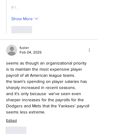
If I…
Show More
Like
fuster
Feb 04, 2025
seems as though an organizational priority 
is to maintain the most expensive player 
payroll of all American league teams.
the team's spending on player salaries has 
sharply increased in recent seasons.
and it's only because  we've seen even 
sharper increases for the payrolls for the 
Dodgers and Mets that the Yankees' payroll 
seems less extreme.
Edited
Like