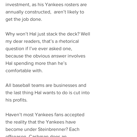
investment, as his Yankees rosters are 
annually constructed,  aren’t likely to 
get the job done. 
Why won’t Hal just stack the deck? Well 
my dear readers, that’s a rhetorical 
question if I’ve ever asked one, 
because the obvious answer involves 
Hal spending more than he’s 
comfortable with.
All baseball teams are businesses and 
the last thing Hal wants to do is cut into 
his profits. 
Haven’t most Yankees fans accepted 
the reality that the Yankees have 
become under Steinbrenner? Each 
offseason, Cashman does an 