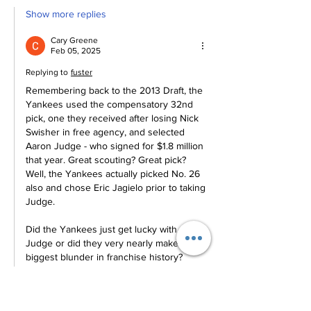
Show more replies
Cary Greene
Feb 05, 2025
Replying to
fuster
Remembering back to the 2013 Draft, the 
Yankees used the compensatory 32nd 
pick, one they received after losing Nick 
Swisher in free agency, and selected 
Aaron Judge - who signed for $1.8 million 
that year. Great scouting? Great pick? 
Well, the Yankees actually picked No. 26 
also and chose Eric Jagielo prior to taking 
Judge. 
Did the Yankees just get lucky with 
Judge or did they very nearly make the 
biggest blunder in franchise history? 
Also, the importance of adding…
Show More