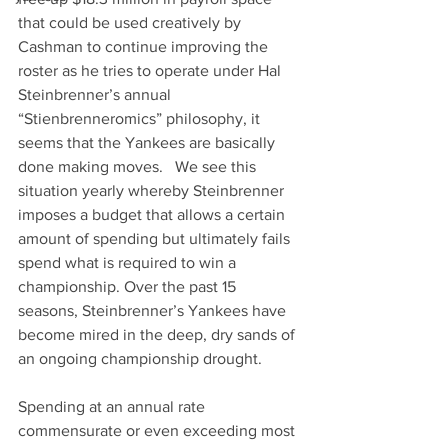
that could be used creatively by 
Cashman to continue improving the 
roster as he tries to operate under Hal 
Steinbrenner’s annual 
“Stienbrenneromics” philosophy, it 
seems that the Yankees are basically 
done making moves.   We see this 
situation yearly whereby Steinbrenner 
imposes a budget that allows a certain 
amount of spending but ultimately fails 
spend what is required to win a 
championship. Over the past 15 
seasons, Steinbrenner’s Yankees have 
become mired in the deep, dry sands of 
an ongoing championship drought.
Spending at an annual rate 
commensurate or even exceeding most 