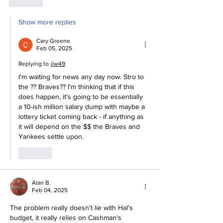
Like
Show more replies
Cary Greene
Feb 05, 2025
Replying to
jjw49
I'm waiting for news any day now. Stro to 
the ?? Braves?? I'm thinking that if this 
does happen, it's going to be essentially 
a 10-ish million salary dump with maybe a 
lottery ticket coming back - if anything as 
it will depend on the $$ the Braves and 
Yankees settle upon. 
Like
Alan B.
Feb 04, 2025
The problem really doesn't lie with Hal's 
budget, it really relies on Cashman's 