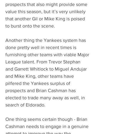
prospects that also might provide some 
value this season, but it’s very unlikely 
that another Gil or Mike King is poised 
to burst onto the scene.
Another thing the Yankees system has 
done pretty well in recent times is 
furnishing other teams with viable Major 
League talent. From Trevor Stephan 
and Garrett Whitlock to Miguel Andujar 
and Mike King, other teams have 
pilfered the Yankees surplus of 
prospects and Brian Cashman has 
elected to trade many away as well, in 
search of Eldorado.
One thing seems certain though - Brian 
Cashman needs to engage in a genuine 
attempt to improve the way the 