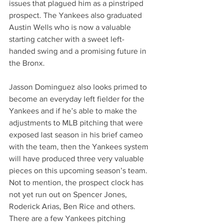
issues that plagued him as a pinstriped 
prospect. The Yankees also graduated 
Austin Wells who is now a valuable 
starting catcher with a sweet left-
handed swing and a promising future in 
the Bronx.
Jasson Dominguez also looks primed to 
become an everyday left fielder for the 
Yankees and if he’s able to make the 
adjustments to MLB pitching that were 
exposed last season in his brief cameo 
with the team, then the Yankees system 
will have produced three very valuable 
pieces on this upcoming season’s team. 
Not to mention, the prospect clock has 
not yet run out on Spencer Jones, 
Roderick Arias, Ben Rice and others. 
There are a few Yankees pitching 