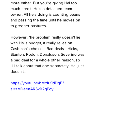
more either. But you're giving Hal too 
much credit. He's a detached team 
owner. All he's doing is counting beans 
and passing the time until he moves on 
to greener pastures. 
However, "
he problem really doesn't lie 
with Hal's budget, it really relies on 
Cashman's choices. Bad deals - Hicks, 
Stanton, Rodon, Donaldson. Severino was 
a bad deal for a whole other reason, so 
 I'll talk about that one separately. Hal just 
doesn't…
https://youtu.be/bMtdrKIdDgE?
si=zMDeenARSkR2gFoy