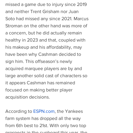
missed a game due to injury since 2019 
and neither Trent Grisham nor Juan 
Soto had missed any since 2021. Marcus 
Stroman on the other hand was more of 
a concern, but he did actually remain 
healthy in 2023 and that, coupled with 
his makeup and his affordability, may 
have been why Cashman decided to 
sign him. This offseason’s newly 
acquired marquee players are by and 
large another solid cast of characters so 
it appears Cashman has remained 
focused on making better player 
acquisition decisions.
According to 
ESPN.com
, the Yankees 
farm system has dropped all the way 
from 6th best to 21st. With only two top 
prospects in the cupboard this year, the 