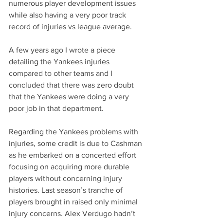
numerous player development issues 
while also having a very poor track 
record of injuries vs league average. 
A few years ago I wrote a piece 
detailing the Yankees injuries 
compared to other teams and I 
concluded that there was zero doubt 
that the Yankees were doing a very 
poor job in that department.
Regarding the Yankees problems with 
injuries, some credit is due to Cashman 
as he embarked on a concerted effort 
focusing on acquiring more durable 
players without concerning injury 
histories. Last season’s tranche of 
players brought in raised only minimal 
injury concerns. Alex Verdugo hadn’t 