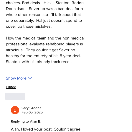
choices. Bad deals - Hicks, Stanton, Rodon, 
Donaldson.  Severino was a bad deal for a 
whole other reason, so  I'll talk about that 
one separately.  Hal just doesn't spend to 
cover up those mistakes.
How the medical team and the non medical 
professional evaluate rehabbing players is 
atrocious.  They couldn't get Severino 
healthy for the entirety of his 5 year deal.  
Stanton, with his already track reco…
Show More
Edited
Like
Cary Greene
Feb 05, 2025
Replying to
Alan B.
Alan, I loved your post. Couldn't agree 