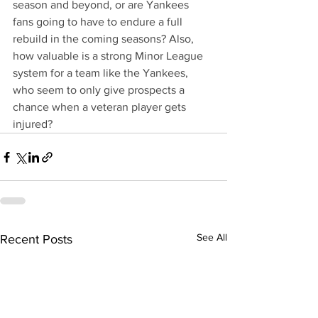
season and beyond, or are Yankees 
fans going to have to endure a full 
rebuild in the coming seasons? Also, 
how valuable is a strong Minor League 
system for a team like the Yankees, 
who seem to only give prospects a 
chance when a veteran player gets 
injured?
See All
Recent Posts