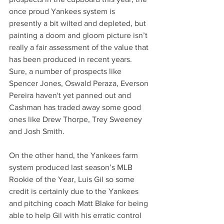
once proud Yankees system is 
presently a bit wilted and depleted, but 
painting a doom and gloom picture isn’t 
really a fair assessment of the value that 
has been produced in recent years. 
Sure, a number of prospects like 
Spencer Jones, Oswald Peraza, Everson 
Pereira haven't yet panned out and 
Cashman has traded away some good 
ones like Drew Thorpe, Trey Sweeney 
and Josh Smith.
On the other hand, the Yankees farm 
system produced last season’s MLB 
Rookie of the Year, Luis Gil so some 
credit is certainly due to the Yankees 
and pitching coach Matt Blake for being 
able to help Gil with his erratic control 