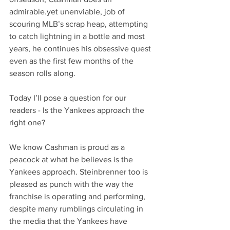
admirable.yet unenviable, job of 
scouring MLB’s scrap heap, attempting 
to catch lightning in a bottle and most 
years, he continues his obsessive quest 
even as the first few months of the 
season rolls along.
Today I’ll pose a question for our 
readers - Is the Yankees approach the 
right one? 
We know Cashman is proud as a 
peacock at what he believes is the 
Yankees approach. Steinbrenner too is 
pleased as punch with the way the 
franchise is operating and performing, 
despite many rumblings circulating in 
the media that the Yankees have 