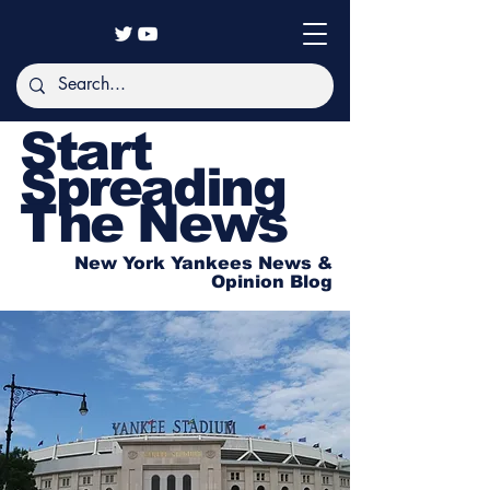
Start
Spreading
The News
New York Yankees News &
Opinion Blog