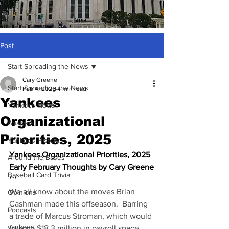
Post
Start Spreading the News
Cary Greene
Start Spreading the News
Feb 4, 2025
4 min read
Yankees
Yankees News
Organizational
Analysis
Priorities, 2025
Yankees History
Yankees Organizational Priorities, 2025
Around the Bases
Early February Thoughts by Cary Greene
Baseball Card Trivia
***
We all know about the moves Brian 
Opinions
Cashman made this offseason.  Barring 
Podcasts
a trade of Marcus Stroman, which would 
yankees
free up $18.3 million in payroll space 