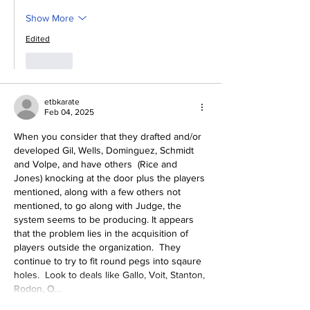
Show More
Edited
Like
etbkarate
Feb 04, 2025
When you consider that they drafted and/or 
developed Gil, Wells, Dominguez, Schmidt  
and Volpe, and have others  (Rice and 
Jones) knocking at the door plus the players 
mentioned, along with a few others not 
mentioned, to go along with Judge, the 
system seems to be producing. It appears 
that the problem lies in the acquisition of 
players outside the organization.  They 
continue to try to fit round pegs into sqaure 
holes.  Look to deals like Gallo, Voit, Stanton, 
Rodon, O…