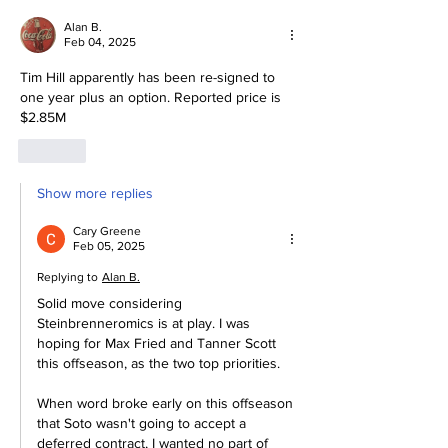
Future.
Alan B.
Feb 04, 2025
Tim Hill apparently has been re-signed to 
one year plus an option. Reported price is 
$2.85M
Like
Show more replies
Cary Greene
Feb 05, 2025
Replying to
Alan B.
Solid move considering 
Steinbrenneromics is at play. I was 
hoping for Max Fried and Tanner Scott 
this offseason, as the two top priorities. 
When word broke early on this offseason 
that Soto wasn't going to accept a 
deferred contract, I wanted no part of 