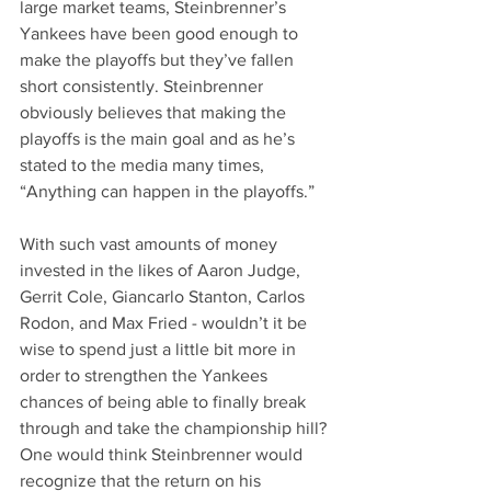
large market teams, Steinbrenner’s 
Yankees have been good enough to 
make the playoffs but they’ve fallen 
short consistently. Steinbrenner 
obviously believes that making the 
playoffs is the main goal and as he’s 
stated to the media many times, 
“Anything can happen in the playoffs.”
With such vast amounts of money 
invested in the likes of Aaron Judge, 
Gerrit Cole, Giancarlo Stanton, Carlos 
Rodon, and Max Fried - wouldn’t it be 
wise to spend just a little bit more in 
order to strengthen the Yankees 
chances of being able to finally break 
through and take the championship hill? 
One would think Steinbrenner would 
recognize that the return on his 