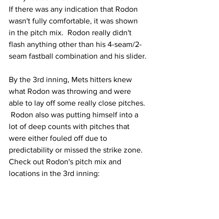
If there was any indication that Rodon 
wasn't fully comfortable, it was shown 
in the pitch mix.  Rodon really didn't 
flash anything other than his 4-seam/2-
seam fastball combination and his slider.
By the 3rd inning, Mets hitters knew 
what Rodon was throwing and were 
able to lay off some really close pitches. 
 Rodon also was putting himself into a 
lot of deep counts with pitches that 
were either fouled off due to 
predictability or missed the strike zone.  
Check out Rodon's pitch mix and 
locations in the 3rd inning: