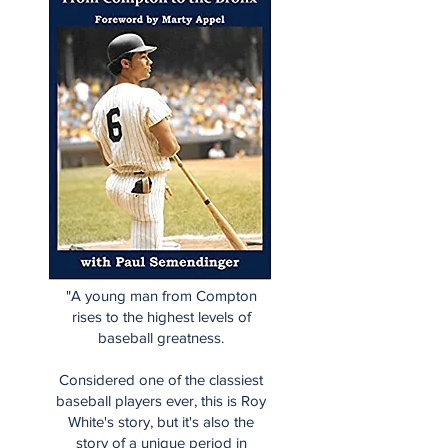
"A young man from Compton
rises to the highest levels of
baseball greatness.
Considered one of the classiest
baseball players ever, this is Roy
White's story, but it's also the
story of a unique period in