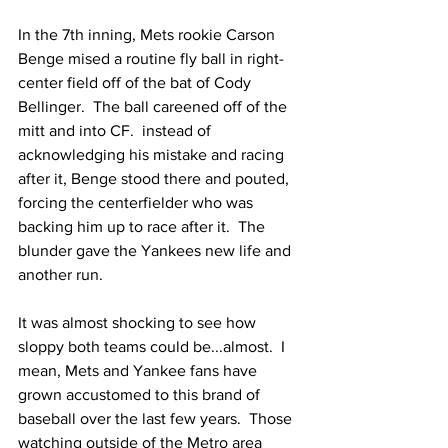
In the 7th inning, Mets rookie Carson 
Benge mised a routine fly ball in right-
center field off of the bat of Cody 
Bellinger.  The ball careened off of the 
mitt and into CF.  instead of 
acknowledging his mistake and racing 
after it, Benge stood there and pouted, 
forcing the centerfielder who was 
backing him up to race after it.  The 
blunder gave the Yankees new life and 
another run.
It was almost shocking to see how 
sloppy both teams could be...almost.  I 
mean, Mets and Yankee fans have 
grown accustomed to this brand of 
baseball over the last few years.  Those 
watching outside of the Metro area 