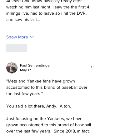
At least Cole looks basically ready after 
watching him last night. I saw the the first 4 
innings live, had to leave so i hit the DVR, 
and saw his last…
Show More
Like
Paul Semendinger
May 17
"
Mets and Yankee fans have grown 
accustomed to this brand of baseball over 
the last few years."
You said a lot there, Andy.  A ton.  
Just focusing on the Yankees, we have 
grown accustomed to this brand of baseball 
over the last few years.  Since 2018, in fact.  