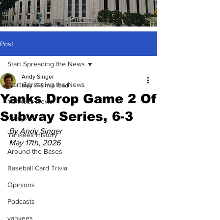
Post
Start Spreading the News
Andy Singer
Start Spreading the News
May 17
5 min read
Yanks Drop Game 2 Of
Yankees News
Subway Series, 6-3
Analysis
By Andy Singer
Yankees History
May 17th, 2026
Around the Bases
Baseball Card Trivia
Opinions
Podcasts
yankees