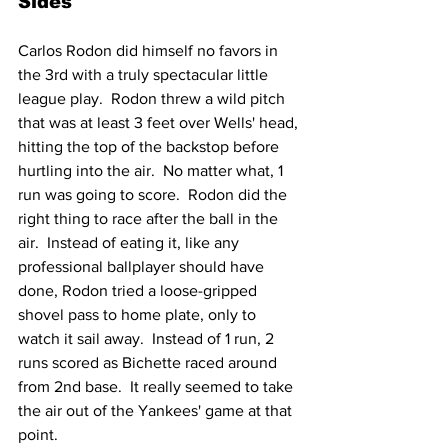
Sides
Carlos Rodon did himself no favors in 
the 3rd with a truly spectacular little 
league play.  Rodon threw a wild pitch 
that was at least 3 feet over Wells' head, 
hitting the top of the backstop before 
hurtling into the air.  No matter what, 1 
run was going to score.  Rodon did the 
right thing to race after the ball in the 
air.  Instead of eating it, like any 
professional ballplayer should have 
done, Rodon tried a loose-gripped 
shovel pass to home plate, only to 
watch it sail away.  Instead of 1 run, 2 
runs scored as Bichette raced around 
from 2nd base.  It really seemed to take 
the air out of the Yankees' game at that 
point.