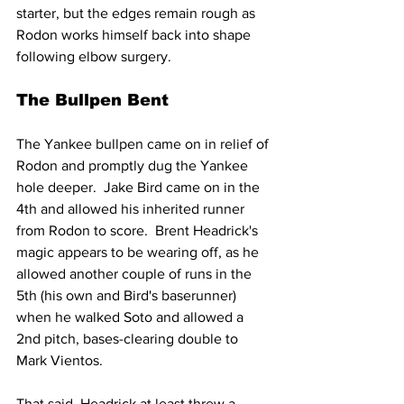
starter, but the edges remain rough as 
Rodon works himself back into shape 
following elbow surgery.
The Bullpen Bent
The Yankee bullpen came on in relief of 
Rodon and promptly dug the Yankee 
hole deeper.  Jake Bird came on in the 
4th and allowed his inherited runner 
from Rodon to score.  Brent Headrick's 
magic appears to be wearing off, as he 
allowed another couple of runs in the 
5th (his own and Bird's baserunner) 
when he walked Soto and allowed a 
2nd pitch, bases-clearing double to 
Mark Vientos.
That said, Headrick at least threw a 