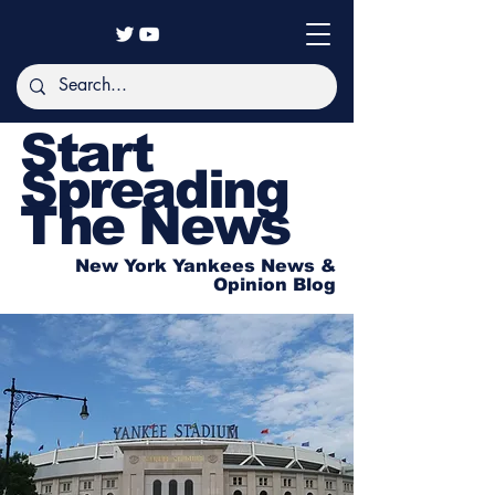
Start
Spreading
The News
New York Yankees News &
Opinion Blog