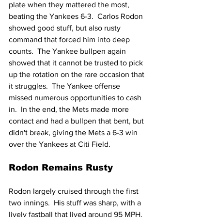
plate when they mattered the most, 
beating the Yankees 6-3.  Carlos Rodon 
showed good stuff, but also rusty 
command that forced him into deep 
counts.  The Yankee bullpen again 
showed that it cannot be trusted to pick 
up the rotation on the rare occasion that 
it struggles.  The Yankee offense 
missed numerous opportunities to cash 
in.  In the end, the Mets made more 
contact and had a bullpen that bent, but 
didn't break, giving the Mets a 6-3 win 
over the Yankees at Citi Field.
Rodon Remains Rusty
Rodon largely cruised through the first 
two innings.  His stuff was sharp, with a 
lively fastball that lived around 95 MPH.  