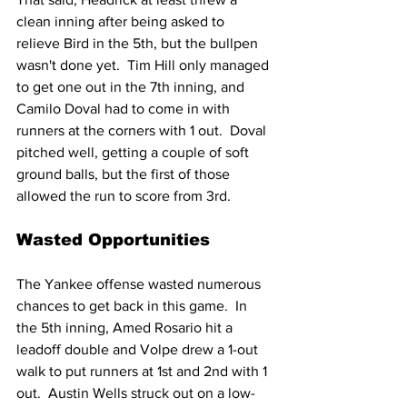
clean inning after being asked to 
relieve Bird in the 5th, but the bullpen 
wasn't done yet.  Tim Hill only managed 
to get one out in the 7th inning, and 
Camilo Doval had to come in with 
runners at the corners with 1 out.  Doval 
pitched well, getting a couple of soft 
ground balls, but the first of those 
allowed the run to score from 3rd.
Wasted Opportunities
The Yankee offense wasted numerous 
chances to get back in this game.  In 
the 5th inning, Amed Rosario hit a 
leadoff double and Volpe drew a 1-out 
walk to put runners at 1st and 2nd with 1 
out.  Austin Wells struck out on a low-