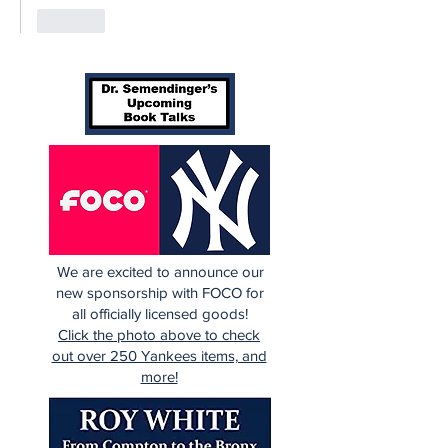
Like
We are excited to announce our
new sponsorship with FOCO for
all officially licensed goods!
Click the photo above to check
out over 250 Yankees items, and
more!