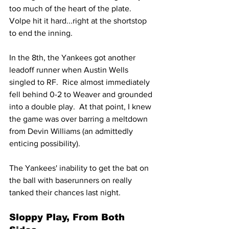
too much of the heart of the plate.  
Volpe hit it hard...right at the shortstop 
to end the inning.
In the 8th, the Yankees got another 
leadoff runner when Austin Wells 
singled to RF.  Rice almost immediately 
fell behind 0-2 to Weaver and grounded 
into a double play.  At that point, I knew 
the game was over barring a meltdown 
from Devin Williams (an admittedly 
enticing possibility).
The Yankees' inability to get the bat on 
the ball with baserunners on really 
tanked their chances last night.
Sloppy Play, From Both 