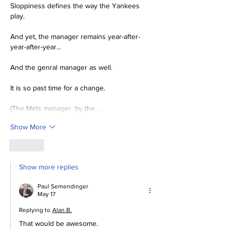
Sloppiness defines the way the Yankees 
play.  
And yet, the manager remains year-after-
year-after-year...
And the genral manager as well.
It is so past time for a change.  
(The Mets manager, by the…
Show More
Like
Show more replies
Paul Semendinger
May 17
Replying to
Alan B.
That would be awesome.