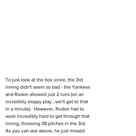
To just look at the box score, the 3rd 
inning didn't seem so bad - the Yankees 
and Rodon allowed just 2 runs (on an 
incredibly sloppy play...we'll get to that 
in a minute).  However, Rodon had to 
work incredibly hard to get through that 
inning, throwing 38 pitches in the 3rd.  
As you can see above, he just missed 