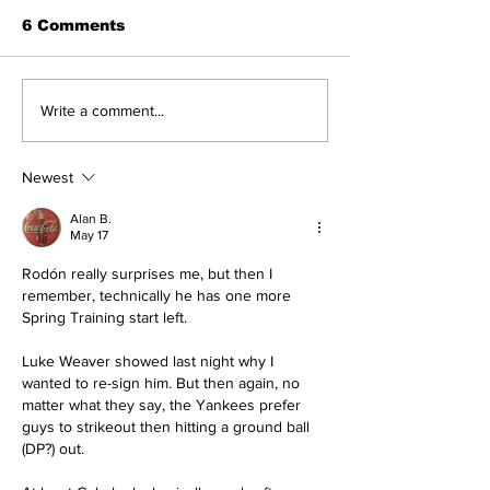
6 Comments
About The Off-Day:
Perspectives
Write a comment...
Meanderings of My
Trade Deadli
Mind
Being a Yank
Today
Newest
Alan B.
May 17
Rodón really surprises me, but then I 
remember, technically he has one more 
Spring Training start left.
Luke Weaver showed last night why I 
wanted to re-sign him. But then again, no 
matter what they say, the Yankees prefer 
guys to strikeout then hitting a ground ball 
(DP?) out.