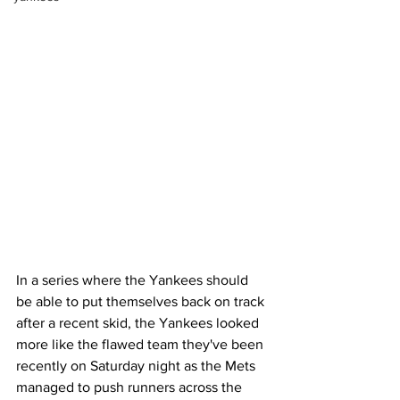
In a series where the Yankees should 
be able to put themselves back on track 
after a recent skid, the Yankees looked 
more like the flawed team they've been 
recently on Saturday night as the Mets 
managed to push runners across the 