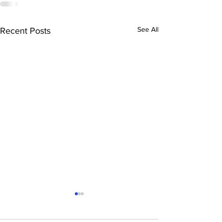
See All
Recent Posts