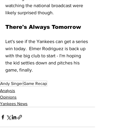
watching the national broadcast were 
likely surprised though.
There's Always Tomorrow
Let's see if the Yankees can get a series 
win today.  Elmer Rodriguez is back up 
with the big club to start - I'm hoping 
the kid settles down and pitches his 
game, finally.
Andy Singer
Game Recap
Analysis
Opinions
Yankees News