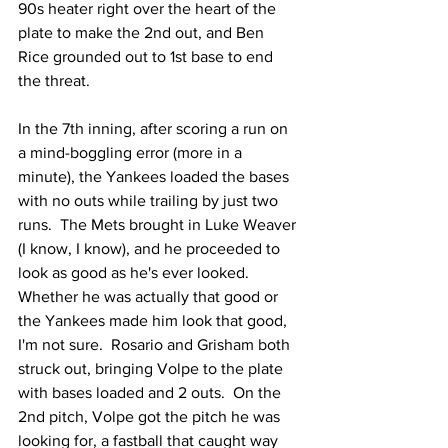
90s heater right over the heart of the 
plate to make the 2nd out, and Ben 
Rice grounded out to 1st base to end 
the threat.
In the 7th inning, after scoring a run on 
a mind-boggling error (more in a 
minute), the Yankees loaded the bases 
with no outs while trailing by just two 
runs.  The Mets brought in Luke Weaver 
(I know, I know), and he proceeded to 
look as good as he's ever looked.  
Whether he was actually that good or 
the Yankees made him look that good, 
I'm not sure.  Rosario and Grisham both 
struck out, bringing Volpe to the plate 
with bases loaded and 2 outs.  On the 
2nd pitch, Volpe got the pitch he was 
looking for, a fastball that caught way 