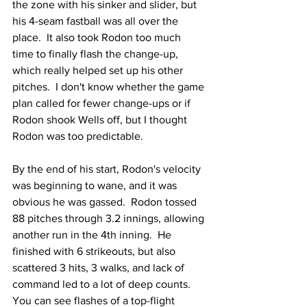
the zone with his sinker and slider, but 
his 4-seam fastball was all over the 
place.  It also took Rodon too much 
time to finally flash the change-up, 
which really helped set up his other 
pitches.  I don't know whether the game 
plan called for fewer change-ups or if 
Rodon shook Wells off, but I thought 
Rodon was too predictable.
By the end of his start, Rodon's velocity 
was beginning to wane, and it was 
obvious he was gassed.  Rodon tossed 
88 pitches through 3.2 innings, allowing 
another run in the 4th inning.  He 
finished with 6 strikeouts, but also 
scattered 3 hits, 3 walks, and lack of 
command led to a lot of deep counts.  
You can see flashes of a top-flight 