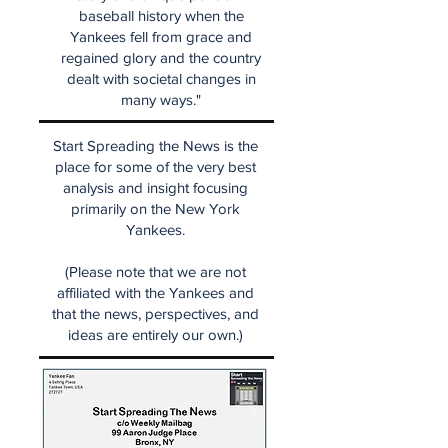
baseball history when the
Yankees fell from grace and
regained glory and the country
dealt with societal changes in
many ways."
Start Spreading the News is the
place for some of the very best
analysis and insight focusing
primarily on the New York
Yankees.
(Please note that we are not
affiliated with the Yankees and
that the news, perspectives, and
ideas are entirely our own.)