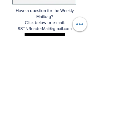
Have a question for the Weekly
Mailbag?
Click below or e-mail:
SSTNReaderMail@gmail.com
Mailbag Gmail