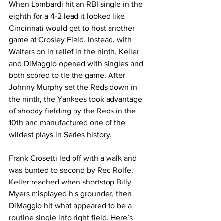
When Lombardi hit an RBI single in the 
eighth for a 4-2 lead it looked like 
Cincinnati would get to host another 
game at Crosley Field. Instead, with 
Walters on in relief in the ninth, Keller 
and DiMaggio opened with singles and 
both scored to tie the game. After 
Johnny Murphy set the Reds down in 
the ninth, the Yankees took advantage 
of shoddy fielding by the Reds in the 
10th and manufactured one of the 
wildest plays in Series history.
Frank Crosetti led off with a walk and 
was bunted to second by Red Rolfe. 
Keller reached when shortstop Billy 
Myers misplayed his grounder, then 
DiMaggio hit what appeared to be a 
routine single into right field. Here’s 