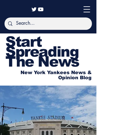
Start
Spreading
The News
New York Yankees News &
Opinion Blog