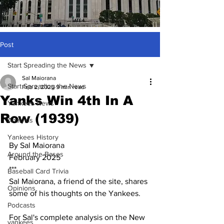
Post
Start Spreading the News
Sal Maiorana
Start Spreading the News
Feb 2, 2025
9 min read
Yanks Win 4th In A
Yankees News
Row (1939)
Analysis
Yankees History
By Sal Maiorana
Around the Bases
February 2025
***
Baseball Card Trivia
Sal Maiorana, a friend of the site, shares 
Opinions
some of his thoughts on the Yankees.  
Podcasts
For Sal's complete analysis on the New 
yankees