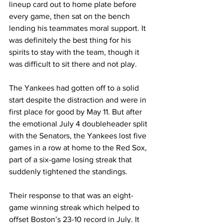
lineup card out to home plate before 
every game, then sat on the bench 
lending his teammates moral support. It 
was definitely the best thing for his 
spirits to stay with the team, though it 
was difficult to sit there and not play.
The Yankees had gotten off to a solid 
start despite the distraction and were in 
first place for good by May 11. But after 
the emotional July 4 doubleheader split 
with the Senators, the Yankees lost five 
games in a row at home to the Red Sox, 
part of a six-game losing streak that 
suddenly tightened the standings.
Their response to that was an eight-
game winning streak which helped to 
offset Boston’s 23-10 record in July. It 