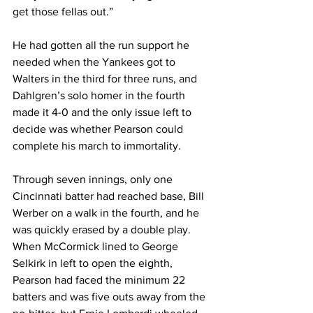
get those fellas out.”
He had gotten all the run support he 
needed when the Yankees got to 
Walters in the third for three runs, and 
Dahlgren’s solo homer in the fourth 
made it 4-0 and the only issue left to 
decide was whether Pearson could 
complete his march to immortality.
Through seven innings, only one 
Cincinnati batter had reached base, Bill 
Werber on a walk in the fourth, and he 
was quickly erased by a double play. 
When McCormick lined to George 
Selkirk in left to open the eighth, 
Pearson had faced the minimum 22 
batters and was five outs away from the 