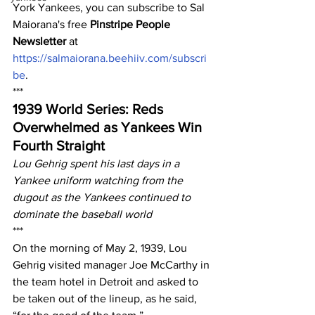
York Yankees, you can subscribe to Sal 
Maiorana's free 
Pinstripe People 
Newsletter
 at 
https://salmaiorana.beehiiv.com/subscri
be
.
***
1939 World Series: Reds 
Overwhelmed as Yankees Win 
Fourth Straight
Lou Gehrig spent his last days in a 
Yankee uniform watching from the 
dugout as the Yankees continued to 
dominate the baseball world
***
On the morning of May 2, 1939, Lou 
Gehrig visited manager Joe McCarthy in 
the team hotel in Detroit and asked to 
be taken out of the lineup, as he said, 