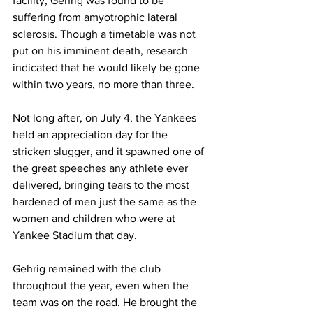
facility, Gehrig was found to be 
suffering from amyotrophic lateral 
sclerosis. Though a timetable was not 
put on his imminent death, research 
indicated that he would likely be gone 
within two years, no more than three.
Not long after, on July 4, the Yankees 
held an appreciation day for the 
stricken slugger, and it spawned one of 
the great speeches any athlete ever 
delivered, bringing tears to the most 
hardened of men just the same as the 
women and children who were at 
Yankee Stadium that day.
Gehrig remained with the club 
throughout the year, even when the 
team was on the road. He brought the 