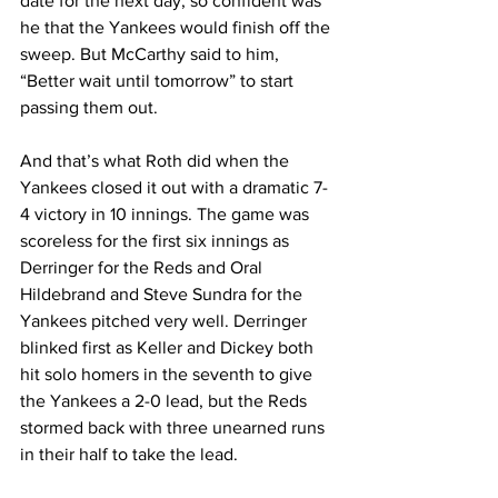
date for the next day, so confident was 
he that the Yankees would finish off the 
sweep. But McCarthy said to him, 
“Better wait until tomorrow” to start 
passing them out.
And that’s what Roth did when the 
Yankees closed it out with a dramatic 7-
4 victory in 10 innings. The game was 
scoreless for the first six innings as 
Derringer for the Reds and Oral 
Hildebrand and Steve Sundra for the 
Yankees pitched very well. Derringer 
blinked first as Keller and Dickey both 
hit solo homers in the seventh to give 
the Yankees a 2-0 lead, but the Reds 
stormed back with three unearned runs 
in their half to take the lead.