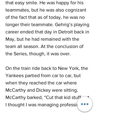
that easy smile. He was happy for his 
teammates, but he was also cognizant 
of the fact that as of today, he was no 
longer their teammate. Gehrig’s playing 
career ended that day in Detroit back in 
May, but he had remained with the 
team all season. At the conclusion of 
the Series, though, it was over.
On the train ride back to New York, the 
Yankees partied from car to car, but 
when they reached the car where 
McCarthy and Dickey were sitting, 
McCarthy barked, “Cut that kid stuff out, 
I thought I was managing professionals.”
The players quieted down and retreated 
like a bunch of school children after a 
reprimand by the principal. McCarthy 