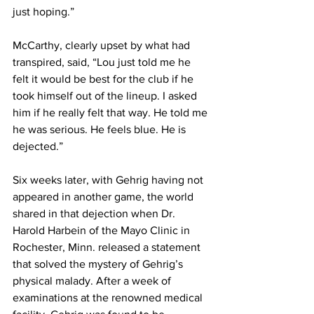
just hoping.”
McCarthy, clearly upset by what had 
transpired, said, “Lou just told me he 
felt it would be best for the club if he 
took himself out of the lineup. I asked 
him if he really felt that way. He told me 
he was serious. He feels blue. He is 
dejected.”
Six weeks later, with Gehrig having not 
appeared in another game, the world 
shared in that dejection when Dr. 
Harold Harbein of the Mayo Clinic in 
Rochester, Minn. released a statement 
that solved the mystery of Gehrig’s 
physical malady. After a week of 
examinations at the renowned medical 