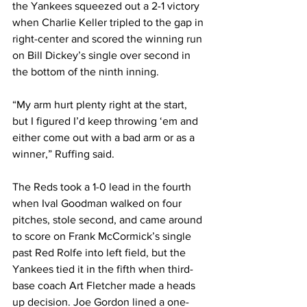
the Yankees squeezed out a 2-1 victory 
when Charlie Keller tripled to the gap in 
right-center and scored the winning run 
on Bill Dickey’s single over second in 
the bottom of the ninth inning.
“My arm hurt plenty right at the start, 
but I figured I’d keep throwing ‘em and 
either come out with a bad arm or as a 
winner,” Ruffing said.
The Reds took a 1-0 lead in the fourth 
when Ival Goodman walked on four 
pitches, stole second, and came around 
to score on Frank McCormick’s single 
past Red Rolfe into left field, but the 
Yankees tied it in the fifth when third-
base coach Art Fletcher made a heads 
up decision. Joe Gordon lined a one-