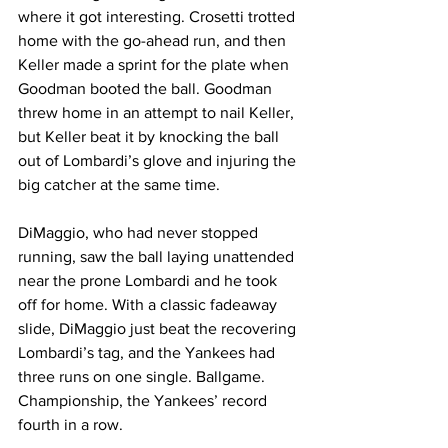
where it got interesting. Crosetti trotted 
home with the go-ahead run, and then 
Keller made a sprint for the plate when 
Goodman booted the ball. Goodman 
threw home in an attempt to nail Keller, 
but Keller beat it by knocking the ball 
out of Lombardi’s glove and injuring the 
big catcher at the same time.
DiMaggio, who had never stopped 
running, saw the ball laying unattended 
near the prone Lombardi and he took 
off for home. With a classic fadeaway 
slide, DiMaggio just beat the recovering 
Lombardi’s tag, and the Yankees had 
three runs on one single. Ballgame. 
Championship, the Yankees’ record 
fourth in a row.