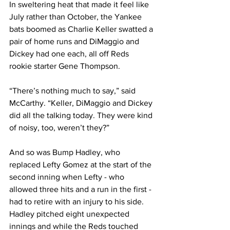
In sweltering heat that made it feel like 
July rather than October, the Yankee 
bats boomed as Charlie Keller swatted a 
pair of home runs and DiMaggio and 
Dickey had one each, all off Reds 
rookie starter Gene Thompson.
“There’s nothing much to say,” said 
McCarthy. “Keller, DiMaggio and Dickey 
did all the talking today. They were kind 
of noisy, too, weren’t they?”
And so was Bump Hadley, who 
replaced Lefty Gomez at the start of the 
second inning when Lefty - who 
allowed three hits and a run in the first - 
had to retire with an injury to his side. 
Hadley pitched eight unexpected 
innings and while the Reds touched 