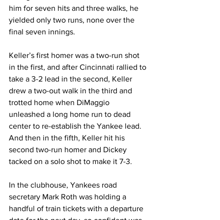
him for seven hits and three walks, he 
yielded only two runs, none over the 
final seven innings.
Keller’s first homer was a two-run shot 
in the first, and after Cincinnati rallied to 
take a 3-2 lead in the second, Keller 
drew a two-out walk in the third and 
trotted home when DiMaggio 
unleashed a long home run to dead 
center to re-establish the Yankee lead. 
And then in the fifth, Keller hit his 
second two-run homer and Dickey 
tacked on a solo shot to make it 7-3.
In the clubhouse, Yankees road 
secretary Mark Roth was holding a 
handful of train tickets with a departure 