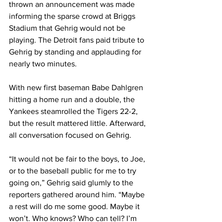
thrown an announcement was made 
informing the sparse crowd at Briggs 
Stadium that Gehrig would not be 
playing. The Detroit fans paid tribute to 
Gehrig by standing and applauding for 
nearly two minutes.
With new first baseman Babe Dahlgren 
hitting a home run and a double, the 
Yankees steamrolled the Tigers 22-2, 
but the result mattered little. Afterward, 
all conversation focused on Gehrig.
“It would not be fair to the boys, to Joe, 
or to the baseball public for me to try 
going on,” Gehrig said glumly to the 
reporters gathered around him. “Maybe 
a rest will do me some good. Maybe it 
won’t. Who knows? Who can tell? I’m 