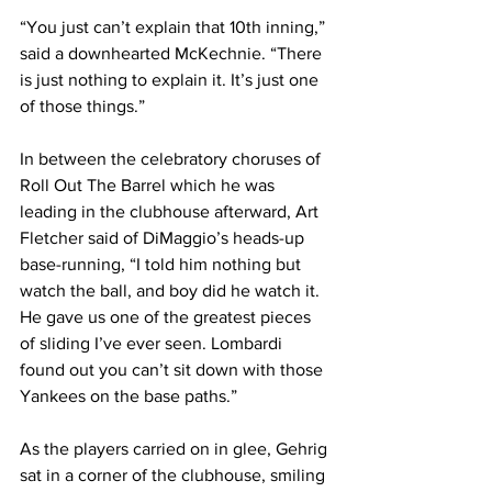
“You just can’t explain that 10th inning,” 
said a downhearted McKechnie. “There 
is just nothing to explain it. It’s just one 
of those things.”
In between the celebratory choruses of 
Roll Out The Barrel which he was 
leading in the clubhouse afterward, Art 
Fletcher said of DiMaggio’s heads-up 
base-running, “I told him nothing but 
watch the ball, and boy did he watch it. 
He gave us one of the greatest pieces 
of sliding I’ve ever seen. Lombardi 
found out you can’t sit down with those 
Yankees on the base paths.”
As the players carried on in glee, Gehrig 
sat in a corner of the clubhouse, smiling 