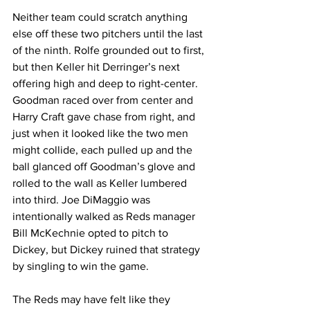
Neither team could scratch anything 
else off these two pitchers until the last 
of the ninth. Rolfe grounded out to first, 
but then Keller hit Derringer’s next 
offering high and deep to right-center. 
Goodman raced over from center and 
Harry Craft gave chase from right, and 
just when it looked like the two men 
might collide, each pulled up and the 
ball glanced off Goodman’s glove and 
rolled to the wall as Keller lumbered 
into third. Joe DiMaggio was 
intentionally walked as Reds manager 
Bill McKechnie opted to pitch to 
Dickey, but Dickey ruined that strategy 
by singling to win the game.
The Reds may have felt like they 