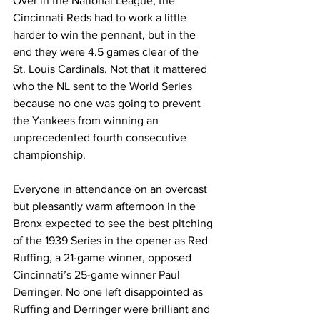
Over in the National League, the 
Cincinnati Reds had to work a little 
harder to win the pennant, but in the 
end they were 4.5 games clear of the 
St. Louis Cardinals. Not that it mattered 
who the NL sent to the World Series 
because no one was going to prevent 
the Yankees from winning an 
unprecedented fourth consecutive 
championship.
Everyone in attendance on an overcast 
but pleasantly warm afternoon in the 
Bronx expected to see the best pitching 
of the 1939 Series in the opener as Red 
Ruffing, a 21-game winner, opposed 
Cincinnati’s 25-game winner Paul 
Derringer. No one left disappointed as 
Ruffing and Derringer were brilliant and 