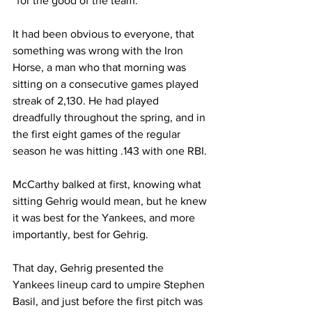
“for the good of the team.”
It had been obvious to everyone, that 
something was wrong with the Iron 
Horse, a man who that morning was 
sitting on a consecutive games played 
streak of 2,130. He had played 
dreadfully throughout the spring, and in 
the first eight games of the regular 
season he was hitting .143 with one RBI.
McCarthy balked at first, knowing what 
sitting Gehrig would mean, but he knew 
it was best for the Yankees, and more 
importantly, best for Gehrig.
That day, Gehrig presented the 
Yankees lineup card to umpire Stephen 
Basil, and just before the first pitch was 