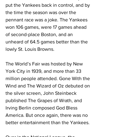
put the Yankees back in control, and by 
the time the season was over the 
pennant race was a joke. The Yankees 
won 106 games, were 17 games ahead 
of second-place Boston, and an 
unheard of 64.5 games better than the 
lowly St. Louis Browns.
The World’s Fair was hosted by New 
York City in 1939, and more than 33 
million people attended. Gone With the 
Wind and The Wizard of Oz debuted on 
the silver screen, John Steinbeck 
published The Grapes of Wrath, and 
Irving Berlin composed God Bless 
America. But once again, there was no 
better entertainment than the Yankees.