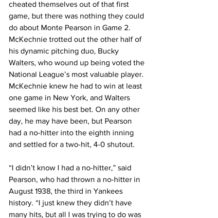
cheated themselves out of that first 
game, but there was nothing they could 
do about Monte Pearson in Game 2. 
McKechnie trotted out the other half of 
his dynamic pitching duo, Bucky 
Walters, who wound up being voted the 
National League’s most valuable player. 
McKechnie knew he had to win at least 
one game in New York, and Walters 
seemed like his best bet. On any other 
day, he may have been, but Pearson 
had a no-hitter into the eighth inning 
and settled for a two-hit, 4-0 shutout.
“I didn’t know I had a no-hitter,” said 
Pearson, who had thrown a no-hitter in 
August 1938, the third in Yankees 
history. “I just knew they didn’t have 
many hits, but all I was trying to do was 