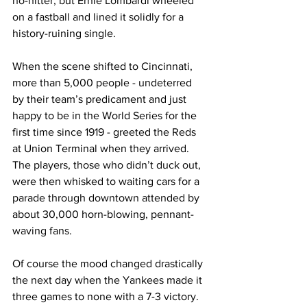
no-hitter, but Ernie Lombardi wheeled 
on a fastball and lined it solidly for a 
history-ruining single.
When the scene shifted to Cincinnati, 
more than 5,000 people - undeterred 
by their team’s predicament and just 
happy to be in the World Series for the 
first time since 1919 - greeted the Reds 
at Union Terminal when they arrived. 
The players, those who didn’t duck out, 
were then whisked to waiting cars for a 
parade through downtown attended by 
about 30,000 horn-blowing, pennant-
waving fans.
Of course the mood changed drastically 
the next day when the Yankees made it 
three games to none with a 7-3 victory. 