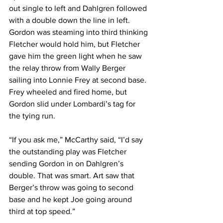
out single to left and Dahlgren followed 
with a double down the line in left. 
Gordon was steaming into third thinking 
Fletcher would hold him, but Fletcher 
gave him the green light when he saw 
the relay throw from Wally Berger 
sailing into Lonnie Frey at second base. 
Frey wheeled and fired home, but 
Gordon slid under Lombardi’s tag for 
the tying run.
“If you ask me,” McCarthy said, “I’d say 
the outstanding play was Fletcher 
sending Gordon in on Dahlgren’s 
double. That was smart. Art saw that 
Berger’s throw was going to second 
base and he kept Joe going around 
third at top speed.”