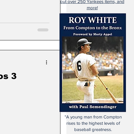
out over 250 Yankees items, and
more!
os 3
"A young man from Compton
rises to the highest levels of
baseball greatness.