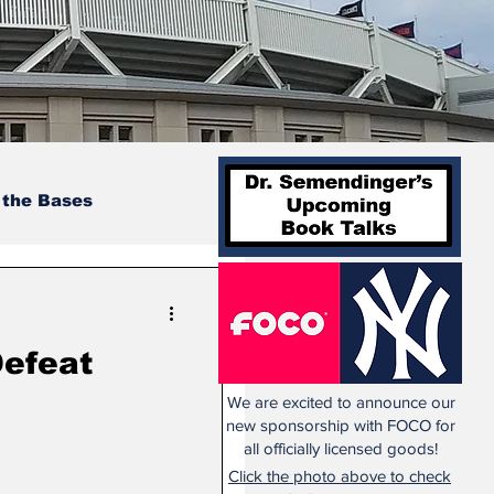
 the Bases
Defeat
We are excited to announce our
new sponsorship with FOCO for
all officially licensed goods!
Click the photo above to check