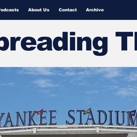
Podcasts
About Us
Contact
Archive
Spreading 