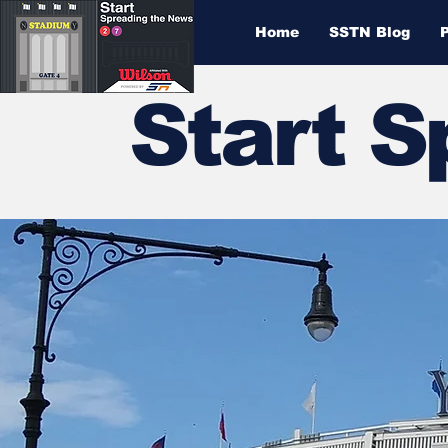
Home
SSTN Blog
Start 