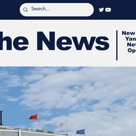
The News
New 
Yan
Ne
Op