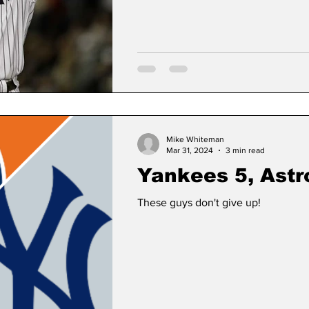
Mike Whiteman
Mar 31, 2024
3 min read
Yankees 5, Astr
These guys don't give up!