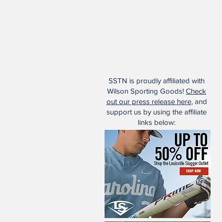
SSTN is proudly affiliated with
Wilson Sporting Goods!
Check
out our press release here
, and
support us by using the affiliate
links below: