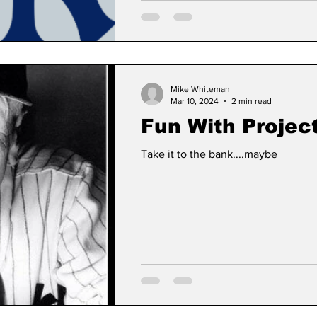
Mike Whiteman
Mar 10, 2024
2 min read
Fun With Projec
Take it to the bank....maybe