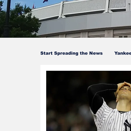
Start Spreading the News
Yanke
Baseball Card Trivia
Opinion