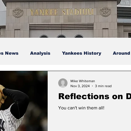
es News
Analysis
Yankees History
Around
s
Podcasts
yankees
Mike Whiteman
Nov 3, 2024
3 min read
Reflections on 
You can't win them all!