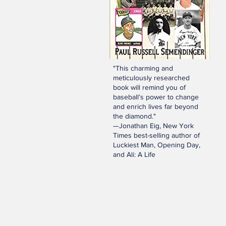
"This charming and
meticulously researched
book will remind you of
baseball’s power to change
and enrich lives far beyond
the diamond."
—Jonathan Eig, New York
Times best-selling author of
Luckiest Man, Opening Day,
and Ali: A Life