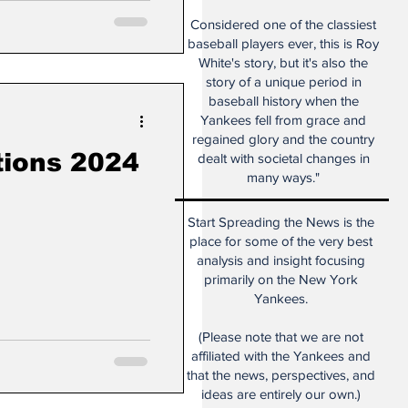
Considered one of the classiest
baseball players ever, this is Roy
White's story, but it's also the
story of a unique period in
baseball history when the
Yankees fell from grace and
regained glory and the country
tions 2024
dealt with societal changes in
many ways."
Start Spreading the News is the
place for some of the very best
analysis and insight focusing
primarily on the New York
Yankees.
(Please note that we are not
affiliated with the Yankees and
that the news, perspectives, and
ideas are entirely our own.)