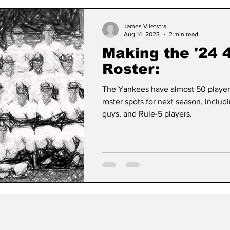
James Vlietstra
Aug 14, 2023
2 min read
Making the '24 
Roster:
The Yankees have almost 50 playe
roster spots for next season, includ
guys, and Rule-5 players.