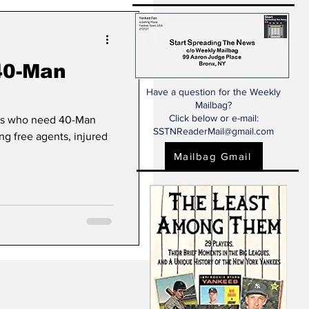
40-Man
Have a question for the Weekly
Mailbag?
Click below or e-mail:
rs who need 40-Man
SSTNReaderMail@gmail.com
ing free agents, injured
Mailbag Gmail