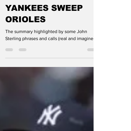
Paul Semendinger
May 4
3 min read
YANKEES SWEEP
ORIOLES
The summary highlighted by some John
Sterling phrases and calls (real and imagined)