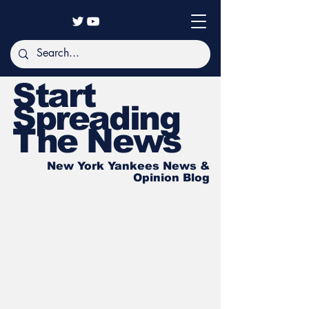
Start
Spreading
The News
New York Yankees News &
Opinion Blog