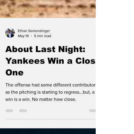
Ethan Semendinger
May 19
5 min read
About Last Night:
Yankees Win a Close
One
The offense had some different contributors
as the pitching is starting to regress...but, a
win is a win. No matter how close.