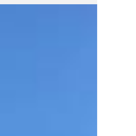
rest of the League.