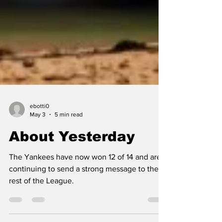
ebotti0
May 3
5 min read
About Yesterday
The Yankees have now won 12 of 14 and are
continuing to send a strong message to the