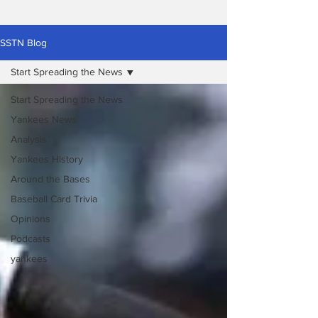
SSTN Blog
Start Spreading the News
Start Spreading the News
Yankees News
Analysis
Yankees History
Around the Bases
Baseball Card Trivia
Opinions
Podcasts
yankees