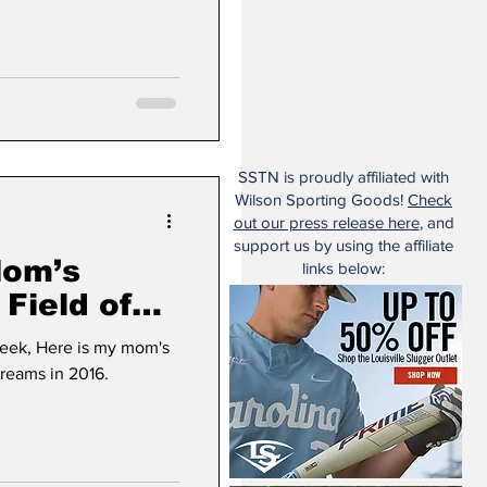
SSTN is proudly affiliated with
Wilson Sporting Goods!
Check
out our press release here
, and
support us by using the affiliate
Mom’s
links below:
 Field of
y mom's
Dreams in 2016.