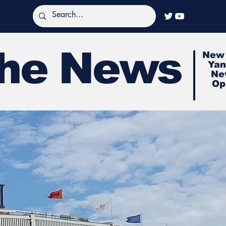
The News
New 
Yan
Ne
Op