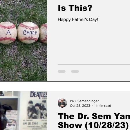
Is This?
Happy Father's Day!
Paul Semendinger
Oct 28, 2023
1 min read
The Dr. Sem Ya
Show (10/28/23)