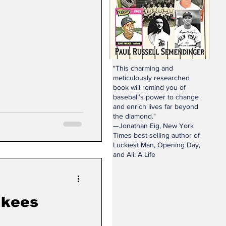
"This charming and
meticulously researched
book will remind you of
baseball’s power to change
and enrich lives far beyond
the diamond."
—Jonathan Eig, New York
Times best-selling author of
Luckiest Man, Opening Day,
and Ali: A Life
nkees