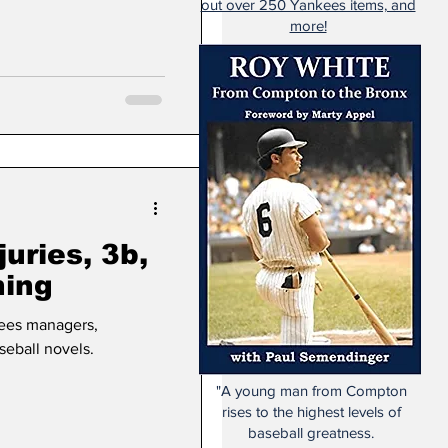
out over 250 Yankees items, and
more!
juries, 3b,
ning
ees managers,
eball novels.
"A young man from Compton
rises to the highest levels of
baseball greatness.