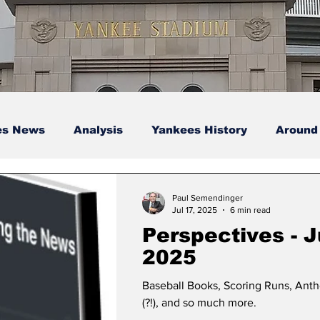
es News
Analysis
Yankees History
Around
s
Podcasts
yankees
Paul Semendinger
Jul 17, 2025
6 min read
Perspectives - J
2025
Baseball Books, Scoring Runs, Ant
(?!), and so much more.