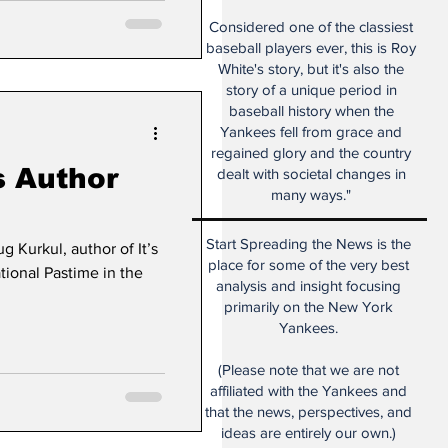
Considered one of the classiest
baseball players ever, this is Roy
White's story, but it's also the
story of a unique period in
baseball history when the
Yankees fell from grace and
regained glory and the country
s Author
dealt with societal changes in
many ways."
Start Spreading the News is the
 Kurkul, author of It’s
place for some of the very best
tional Pastime in the
analysis and insight focusing
primarily on the New York
Yankees.
(Please note that we are not
affiliated with the Yankees and
that the news, perspectives, and
ideas are entirely our own.)