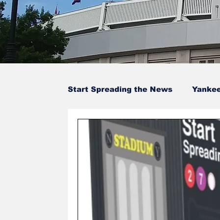
Start Spreading the News
Yanke
Baseball Card Trivia
Opinion