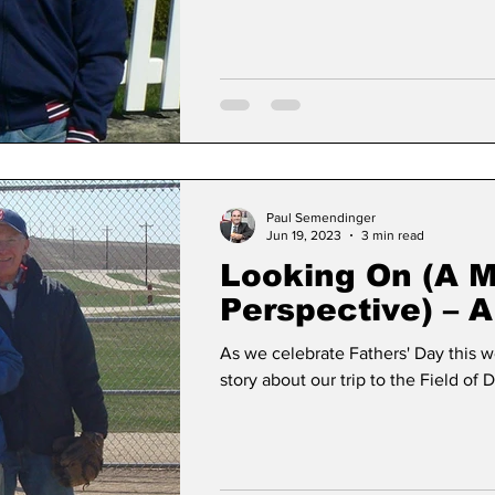
Paul Semendinger
Jun 19, 2023
3 min read
Looking On (A 
Perspective) – A
Dreams Story
As we celebrate Fathers' Day this week, Here is m
story about our trip to the Field of 