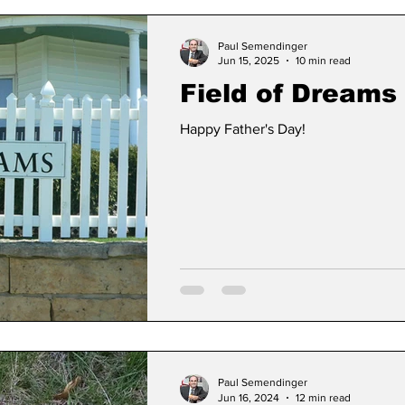
Paul Semendinger
Jun 15, 2025
10 min read
Field of Dreams II
Happy Father's Day!
Paul Semendinger
Jun 16, 2024
12 min read