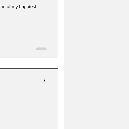
me of my happiest