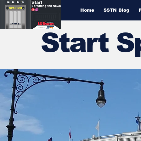
Home
SSTN Blog
Start 