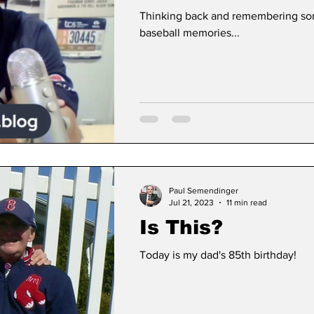
Thinking back and remembering so
baseball memories...
Paul Semendinger
Jul 21, 2023
11 min read
Is This?
Today is my dad's 85th birthday!