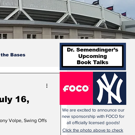
 the Bases
uly 16,
We are excited to announce our
new sponsorship with FOCO for
hony Volpe, Swing Offs
all officially licensed goods!
Click the photo above to check