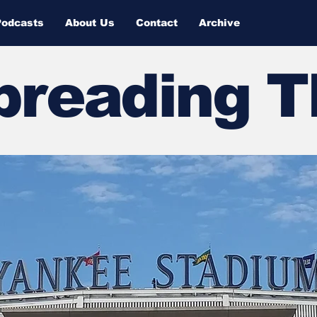
Podcasts
About Us
Contact
Archive
Spreading 