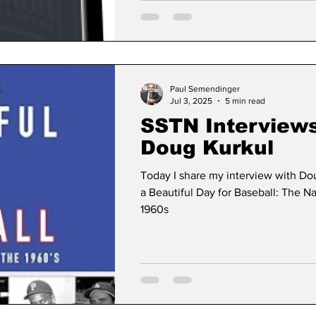
Paul Semendinger
Jul 3, 2025
5 min read
SSTN Interview
Doug Kurkul
Today I share my interview with Doug
a Beautiful Day for Baseball: The Na
1960s