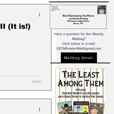
 (It is!)
Have a question for the Weekly
Mailbag?
Click below or e-mail:
SSTNReaderMail@gmail.com
Mailbag Gmail