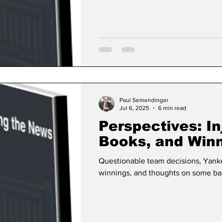
Paul Semendinger
Jul 6, 2025
6 min read
Perspectives: In
Books, and Win
Questionable team decisions, Yank
winnings, and thoughts on some bas