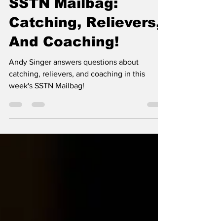
Nov 22, 2024
6 min read
SSTN Mailbag:
Catching, Relievers,
And Coaching!
Andy Singer answers questions about
catching, relievers, and coaching in this
week's SSTN Mailbag!