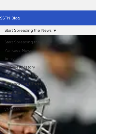
SSTN Blog
Start Spreading the News
Start Spreading the News
Yankees News
Analysis
Yankees History
Around the Bases
Baseball Card Trivia
Opinions
Podcasts
yankees