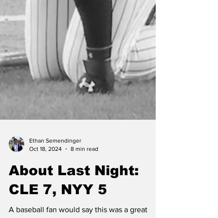
Ethan Semendinger
Oct 18, 2024
8 min read