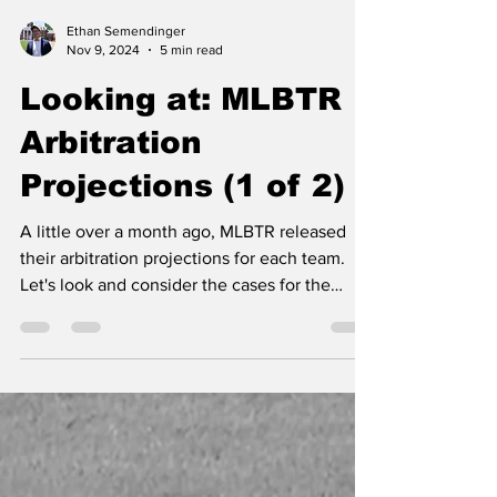
Ethan Semendinger
Nov 9, 2024
5 min read
Looking at: MLBTR
Arbitration
Projections (1 of 2)
A little over a month ago, MLBTR released
their arbitration projections for each team.
Let's look and consider the cases for the
Yankees.