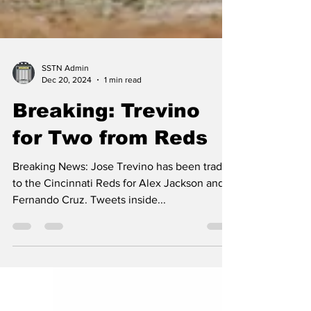
SSTN Admin
Dec 20, 2024
1 min read
Breaking: Trevino
for Two from Reds
Breaking News: Jose Trevino has been traded
to the Cincinnati Reds for Alex Jackson and
Fernando Cruz. Tweets inside...