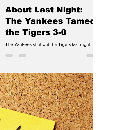
Tim Kabel
Aug 17, 2024
4 min read
About Last Night:
The Yankees Tamed
the Tigers 3-0
The Yankees shut out the Tigers last night.