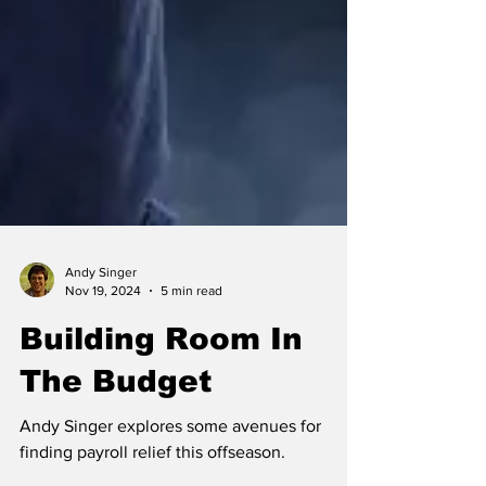
Andy Singer
Nov 19, 2024
5 min read
Building Room In
The Budget