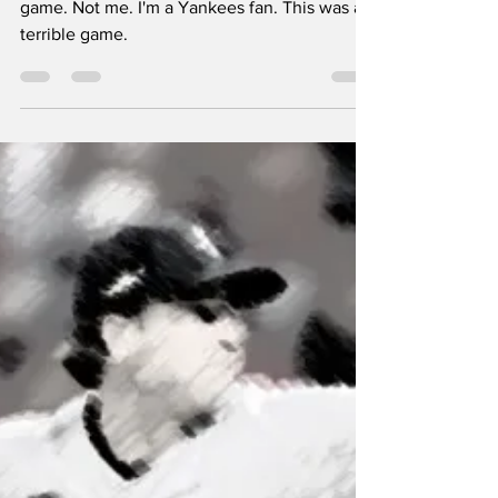
About Last Night:
CLE 7, NYY 5
A baseball fan would say this was a great
game. Not me. I'm a Yankees fan. This was a
terrible game.