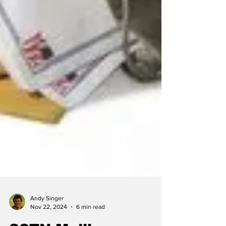
Andy Singer