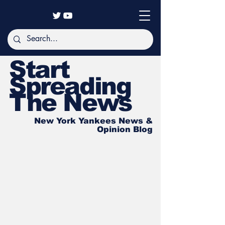
Start
Spreading
The News
New York Yankees News &
Opinion Blog