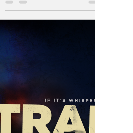
Andy Singer explores some avenues for
finding payroll relief this offseason.