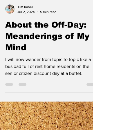
Tim Kabel
Jul 2, 2024
5 min read
About the Off-Day:
Meanderings of My
Mind
I will now wander from topic to topic like a
busload full of rest home residents on the
senior citizen discount day at a buffet.