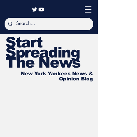
Start
Spreading
The News
New York Yankees News &
Opinion Blog