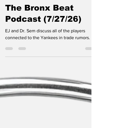
SSTN Admin
Jul 27
1 min read
The Bronx Beat
Podcast (7/27/26)
EJ and Dr. Sem discuss all of the players
connected to the Yankees in trade rumors.