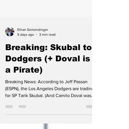
Ethan Semendinger
5 days ago
3 min read
Breaking: Skubal to
Dodgers (+ Doval is
a Pirate)
Breaking News: According to Jeff Passan
(ESPN), the Los Angeles Dodgers are trading
for SP Tarik Skubal. (And Camilo Doval was
traded to the Pirates today too.)