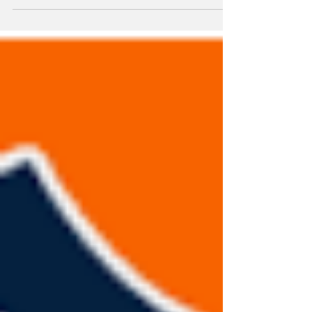
Two more moves the Yankees did not make.