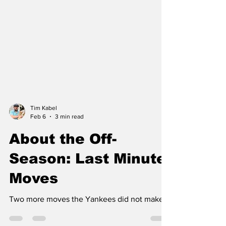
Tim Kabel
Feb 6
3 min read
About the Off-
Season: Last Minute
Moves