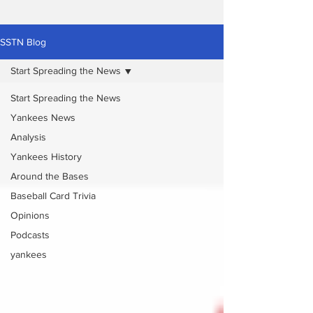
SSTN Blog
Start Spreading the News
Start Spreading the News
Yankees News
Analysis
Yankees History
Around the Bases
Baseball Card Trivia
Opinions
Podcasts
yankees