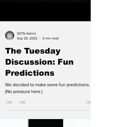
SSTN Admin
Sep 20, 2022
3 min read
The Tuesday
Discussion: Fun
Predictions
We decided to make some fun predictions.
(No pressure here.)