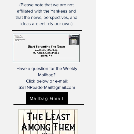
analysis and insight focusing
primarily on the New York
Yankees.
(Please note that we are not
affiliated with the Yankees and
that the news, perspectives, and
ideas are entirely our own.)
Have a question for the Weekly
Mailbag?
Click below or e-mail:
SSTNReaderMail@gmail.com
Mailbag Gmail