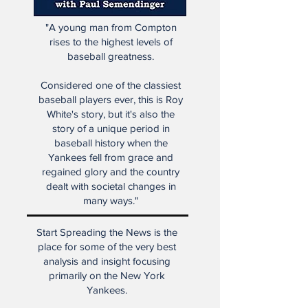
"A young man from Compton
rises to the highest levels of
baseball greatness.
Considered one of the classiest
baseball players ever, this is Roy
White's story, but it's also the
story of a unique period in
baseball history when the
Yankees fell from grace and
regained glory and the country
dealt with societal changes in
many ways."
Start Spreading the News is the
place for some of the very best