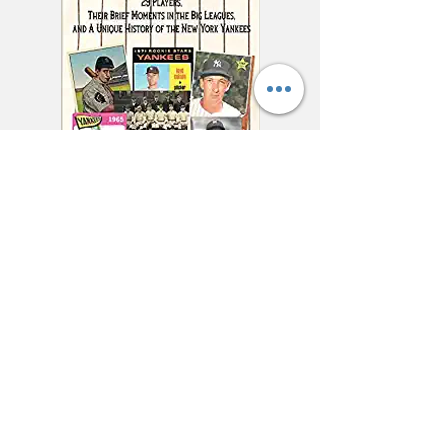
"This charming and
meticulously researched
book will remind you of
baseball’s power to change
and enrich lives far beyond
the diamond."
—Jonathan Eig, New York