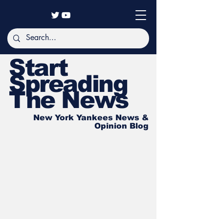
Start
Spreading
The News
New York Yankees News &
Opinion Blog