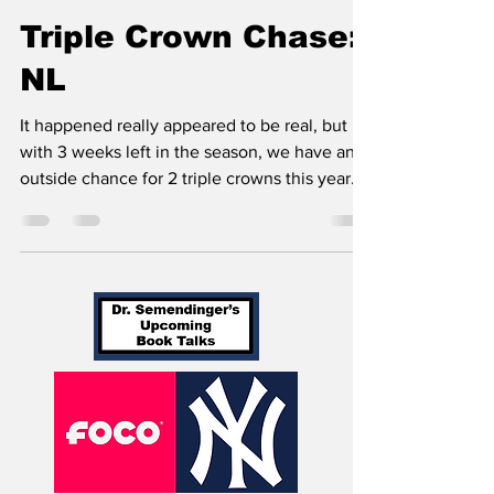
Ethan Semendinger
Sep 12, 2022
4 min read
Triple Crown Chase:
NL
It happened really appeared to be real, but
with 3 weeks left in the season, we have an
outside chance for 2 triple crowns this year.