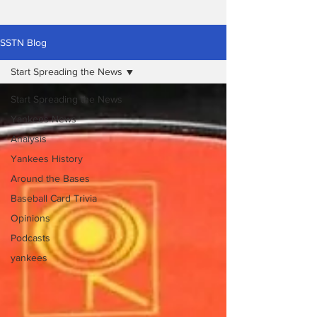
SSTN Blog
Start Spreading the News
Start Spreading the News
Yankees News
Analysis
Yankees History
Around the Bases
Baseball Card Trivia
Opinions
Podcasts
yankees