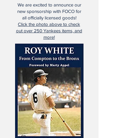
We are excited to announce our
new sponsorship with FOCO for
all officially licensed goods!
Click the photo above to check
out over 250 Yankees items, and
more!