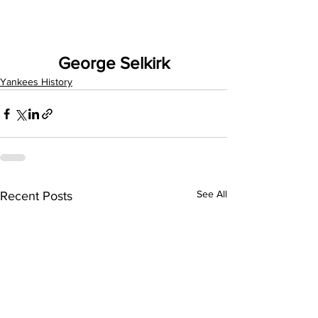
George Selkirk
Yankees History
See All
Recent Posts