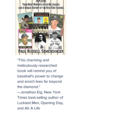
"This charming and
meticulously researched
book will remind you of
baseball’s power to change
and enrich lives far beyond
the diamond."
—Jonathan Eig, New York
Times best-selling author of
Luckiest Man, Opening Day,
and Ali: A Life