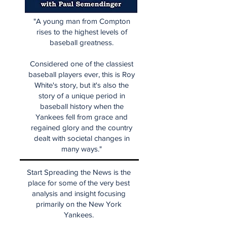
"A young man from Compton
rises to the highest levels of
baseball greatness.
Considered one of the classiest
baseball players ever, this is Roy
White's story, but it's also the
story of a unique period in
baseball history when the
Yankees fell from grace and
regained glory and the country
dealt with societal changes in
many ways."
Start Spreading the News is the
place for some of the very best
analysis and insight focusing
primarily on the New York
Yankees.