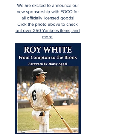
We are excited to announce our
new sponsorship with FOCO for
all officially licensed goods!
Click the photo above to check
out over 250 Yankees items, and
more!