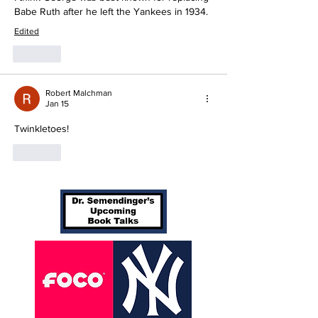
Babe Ruth after he left the Yankees in 1934.
Edited
Like
Robert Malchman
Jan 15
Twinkletoes!
Like