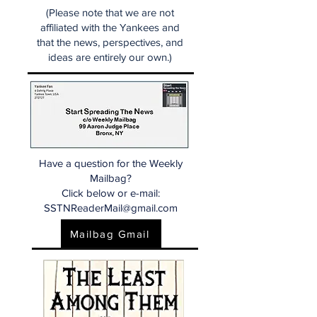
(Please note that we are not
affiliated with the Yankees and
that the news, perspectives, and
ideas are entirely our own.)
Have a question for the Weekly
Mailbag?
Click below or e-mail:
SSTNReaderMail@gmail.com
Mailbag Gmail