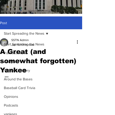
Post
Start Spreading the News
SSTN Admin
Start Spreading the News
Jan 15
1 min read
A Great (and
Yankees News
somewhat forgotten)
Analysis
Yankee
Yankees History
***
Around the Bases
Baseball Card Trivia
Opinions
Podcasts
yankees