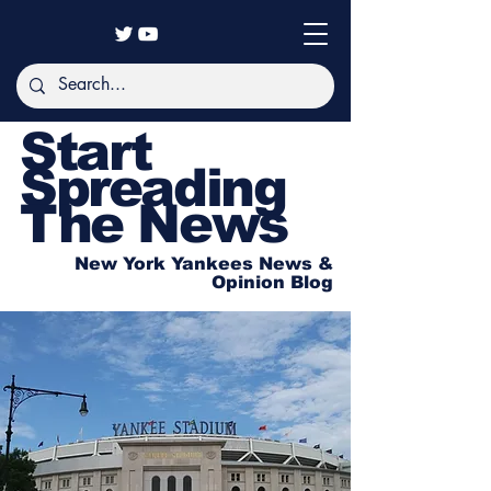
Start
Spreading
The News
New York Yankees News &
Opinion Blog