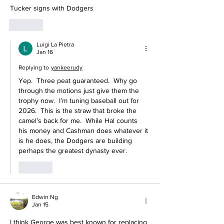
Tucker signs with Dodgers 
Like
Luigi La Pietra
Jan 16
Replying to
yankeerudy
Yep.  Three peat guaranteed.  Why go 
through the motions just give them the 
trophy now.  I’m tuning baseball out for 
2026.  This is the straw that broke the 
camel’s back for me.  While Hal counts 
his money and Cashman does whatever it 
is he does, the Dodgers are building 
perhaps the greatest dynasty ever.  
Like
Edwin Ng
Jan 15
I think George was best known for replacing 