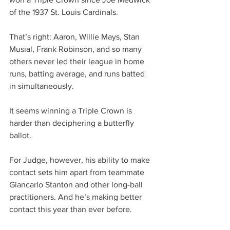
of the 1937 St. Louis Cardinals.
That’s right: Aaron, Willie Mays, Stan 
Musial, Frank Robinson, and so many 
others never led their league in home 
runs, batting average, and runs batted 
in simultaneously.
It seems winning a Triple Crown is 
harder than deciphering a butterfly 
ballot.
For Judge, however, his ability to make 
contact sets him apart from teammate 
Giancarlo Stanton and other long-ball 
practitioners. And he’s making better 
contact this year than ever before.