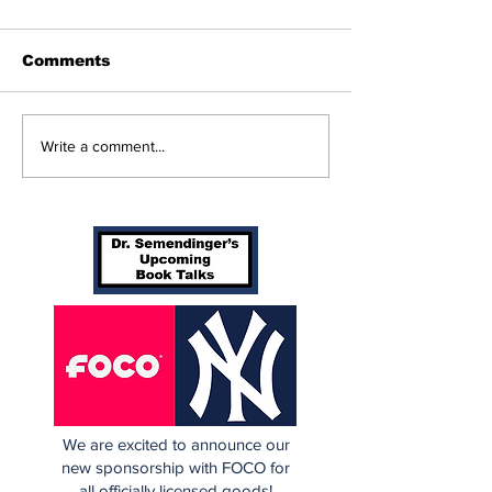
Comments
Yankees 2, Cubs 1
SSTN Mailbag
Write a comment...
Deadline
Extravaganza
We are excited to announce our
new sponsorship with FOCO for
all officially licensed goods!