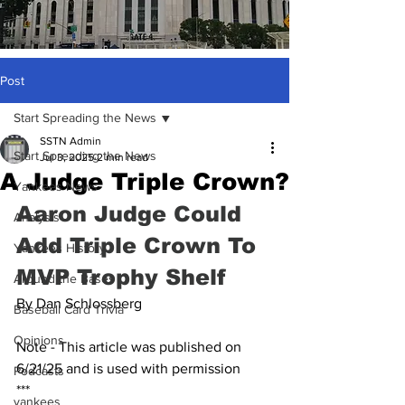
Post
Start Spreading the News
SSTN Admin
Start Spreading the News
Jul 3, 2025
2 min read
A Judge Triple Crown?
Yankees News
Aaron Judge Could 
Analysis
Add Triple Crown To 
Yankees History
MVP Trophy Shelf
Around the Bases
By Dan Schlossberg
Baseball Card Trivia
Opinions
Note - This article was published on 
6/21/25 and is used with permission
Podcasts
***
yankees