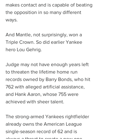
makes contact and is capable of beating 
the opposition in so many different 
ways.
And Mantle, not surprisingly, won a 
Triple Crown. So did earlier Yankee 
hero Lou Gehrig.
Judge may not have enough years left 
to threaten the lifetime home run 
records owned by Barry Bonds, who hit 
762 with alleged artificial assistance, 
and Hank Aaron, whose 755 were 
achieved with sheer talent.
The strong-armed Yankees rightfielder 
already owns the American League 
single-season record of 62 and is 
always a threat to create a new one.