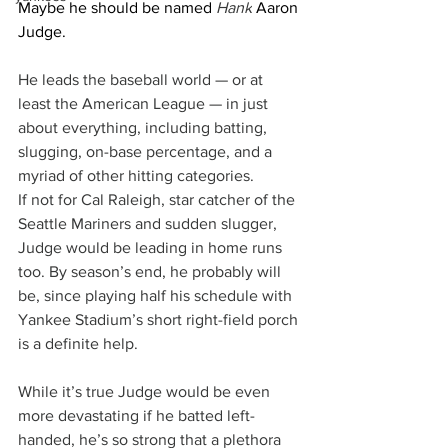
Maybe he should be named
 Hank
 Aaron 
Judge.
He leads the baseball world — or at 
least the American League — in just 
about everything, including batting, 
slugging, on-base percentage, and a 
myriad of other hitting categories.
If not for Cal Raleigh, star catcher of the 
Seattle Mariners and sudden slugger, 
Judge would be leading in home runs 
too. By season’s end, he probably will 
be, since playing half his schedule with 
Yankee Stadium’s short right-field porch 
is a definite help.
While it’s true Judge would be even 
more devastating if he batted left-
handed, he’s so strong that a plethora 