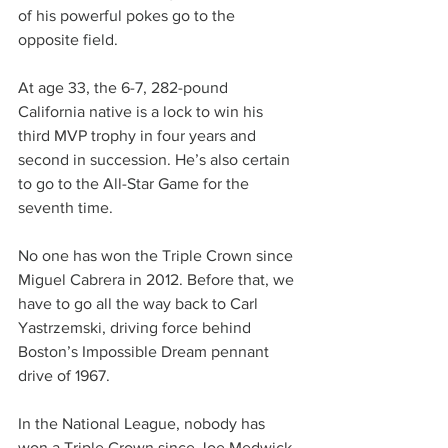
of his powerful pokes go to the 
opposite field.
At age 33, the 6-7, 282-pound 
California native is a lock to win his 
third MVP trophy in four years and 
second in succession. He’s also certain 
to go to the All-Star Game for the 
seventh time.
No one has won the Triple Crown since 
Miguel Cabrera in 2012. Before that, we 
have to go all the way back to Carl 
Yastrzemski, driving force behind 
Boston’s Impossible Dream pennant 
drive of 1967.
In the National League, nobody has 
won a Triple Crown since Joe Medwick 