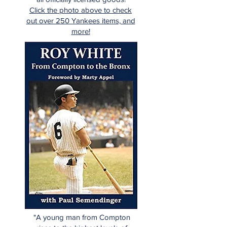
Click the photo above to check
out over 250 Yankees items, and
more!
"A young man from Compton