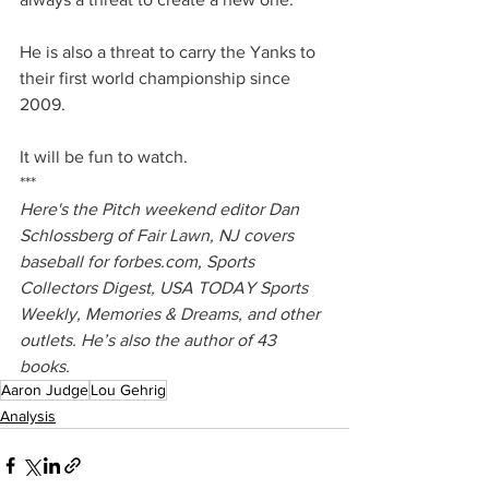
He is also a threat to carry the Yanks to 
their first world championship since 
2009.
It will be fun to watch.
***
Here's the Pitch weekend editor Dan 
Schlossberg of Fair Lawn, NJ covers 
baseball for 
forbes.com
, Sports 
Collectors Digest, USA TODAY Sports 
Weekly, Memories & Dreams, and other 
outlets. He’s also the author of 43 
books.
Aaron Judge
Lou Gehrig
Analysis