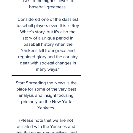
rises to the highest levels of
baseball greatness.
Considered one of the classiest
baseball players ever, this is Roy
White's story, but it's also the
story of a unique period in
baseball history when the
Yankees fell from grace and
regained glory and the country
dealt with societal changes in
many ways."
Start Spreading the News is the
place for some of the very best
analysis and insight focusing
primarily on the New York
Yankees.
(Please note that we are not
affiliated with the Yankees and
that the news, perspectives, and