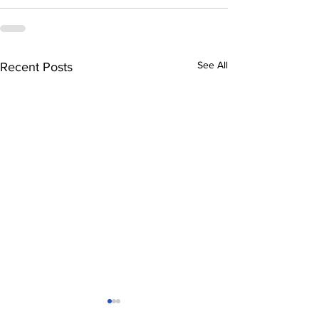
See All
Recent Posts