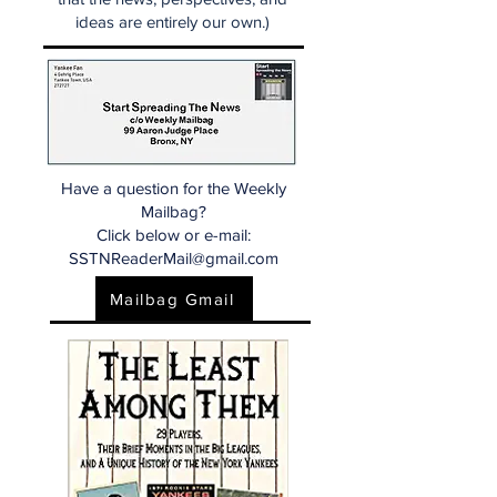
ideas are entirely our own.)
Have a question for the Weekly
Mailbag?
Click below or e-mail:
SSTNReaderMail@gmail.com
Mailbag Gmail