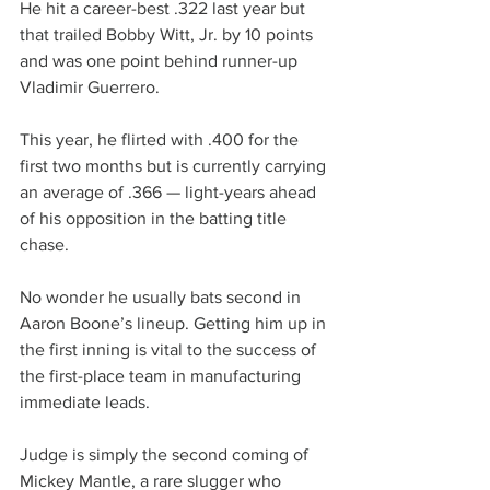
He hit a career-best .322 last year but 
that trailed Bobby Witt, Jr. by 10 points 
and was one point behind runner-up 
Vladimir Guerrero.
This year, he flirted with .400 for the 
first two months but is currently carrying 
an average of .366 — light-years ahead 
of his opposition in the batting title 
chase.
No wonder he usually bats second in 
Aaron Boone’s lineup. Getting him up in 
the first inning is vital to the success of 
the first-place team in manufacturing 
immediate leads.
Judge is simply the second coming of 
Mickey Mantle, a rare slugger who 