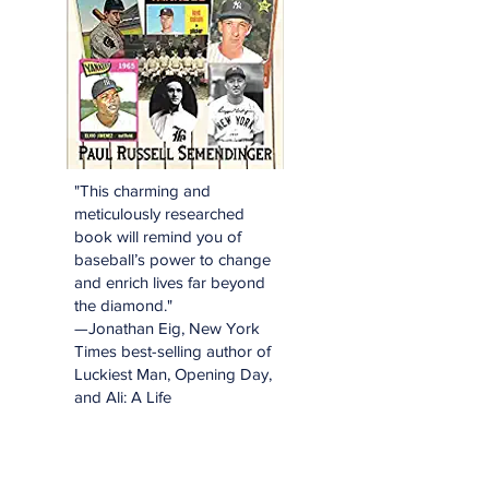
"This charming and
meticulously researched
book will remind you of
baseball’s power to change
and enrich lives far beyond
the diamond."
—Jonathan Eig, New York
Times best-selling author of
Luckiest Man, Opening Day,
and Ali: A Life