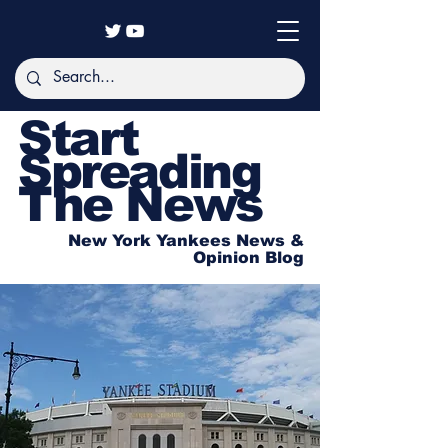
Start
Spreading
The News
New York Yankees News &
Opinion Blog