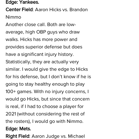
Edge: Yankees.
Center Field
: Aaron Hicks vs. Brandon 
Nimmo
Another close call. Both are low-
average, high OBP guys who draw 
walks. Hicks has more power and 
provides superior defense but does 
have a significant injury history. 
Statistically, they are actually very 
similar. I would give the edge to Hicks 
for his defense, but I don’t know if he is 
going to stay healthy enough to play 
100+ games. With no injury concerns, I 
would go Hicks, but since that concern 
is real, if I had to choose a player for 
2021 (without considering the rest of 
the rosters), I would go with Nimmo. 
Edge: Mets.
Right Field
: Aaron Judge vs. Michael 