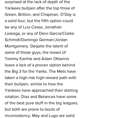
surprised at the lack of depth of the 
Yankees bullpen after the top three of 
Green, Britton, and Chapman. O’Day is 
a solid four, but the fifth option could 
be any of Luis Cessa, Jonathan 
Loaisiga, or any of Deivi Garcia/Clarke 
Schimdt/Domingo German/Jordan 
Montgomery. Despite the talent of 
some of those guys, the losses of 
Tommy Kanhle and Adam Ottavino 
leave a lack of a proven option behind 
the Big 3 for the Yanks. The Mets have 
taken a high-risk high-reward path with 
their bullpen, similar to how the 
Yankees have approached their starting 
rotation. Diaz and Betances have some 
of the best pure stuff in the big leagues, 
but both are prone to bouts of 
inconsistency. May and Lugo are solid 