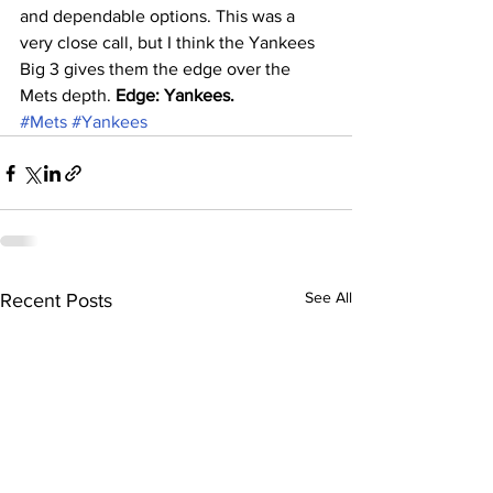
and dependable options. This was a 
very close call, but I think the Yankees 
Big 3 gives them the edge over the 
Mets depth. 
Edge: Yankees.
#Mets
#Yankees
See All
Recent Posts