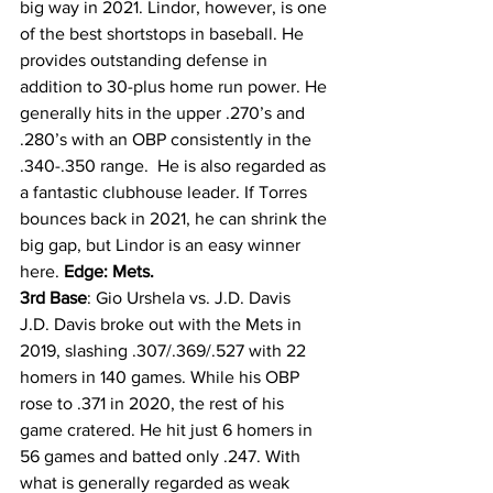
big way in 2021. Lindor, however, is one 
of the best shortstops in baseball. He 
provides outstanding defense in 
addition to 30-plus home run power. He 
generally hits in the upper .270’s and 
.280’s with an OBP consistently in the 
.340-.350 range.  He is also regarded as 
a fantastic clubhouse leader. If Torres 
bounces back in 2021, he can shrink the 
big gap, but Lindor is an easy winner 
here. 
Edge: Mets.
3rd Base
: Gio Urshela vs. J.D. Davis 
J.D. Davis broke out with the Mets in 
2019, slashing .307/.369/.527 with 22 
homers in 140 games. While his OBP 
rose to .371 in 2020, the rest of his 
game cratered. He hit just 6 homers in 
56 games and batted only .247. With 
what is generally regarded as weak 