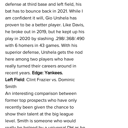
defense at third base and left field, his 
bat has to bounce back in 2021. While I 
am confident it will, Gio Urshela has 
proven to be a better player. Like Davis, 
he broke out in 2019, but he kept up his 
play in 2020 by slashing .298/.368/.490 
with 6 homers in 43 games. With his 
superior defense, Urshela gets the nod 
here among two players who have 
really turned their careers around in 
recent years. 
Edge: Yankees.
Left Field
: Clint Frazier vs. Dominic 
Smith
An interesting comparison between 
former top prospects who have only 
recently been given the chance to 
show their talent at the big league 
level. Smith is someone who would 
really be helped by a universal DH as he 