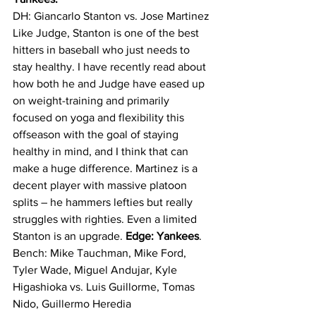
DH: Giancarlo Stanton vs. Jose Martinez
Like Judge, Stanton is one of the best 
hitters in baseball who just needs to 
stay healthy. I have recently read about 
how both he and Judge have eased up 
on weight-training and primarily 
focused on yoga and flexibility this 
offseason with the goal of staying 
healthy in mind, and I think that can 
make a huge difference. Martinez is a 
decent player with massive platoon 
splits – he hammers lefties but really 
struggles with righties. Even a limited 
Stanton is an upgrade. 
Edge: Yankees
.
Bench: Mike Tauchman, Mike Ford, 
Tyler Wade, Miguel Andujar, Kyle 
Higashioka vs. Luis Guillorme, Tomas 
Nido, Guillermo Heredia