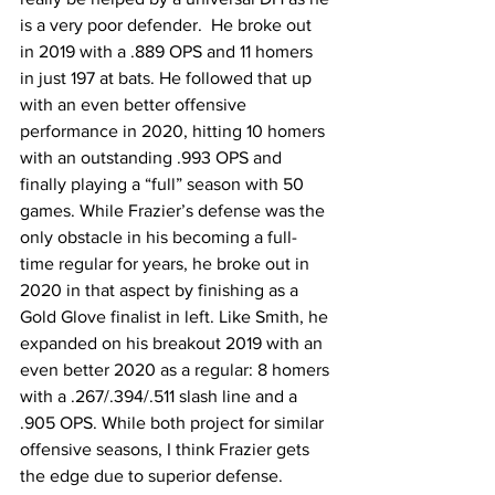
is a very poor defender.  He broke out 
in 2019 with a .889 OPS and 11 homers 
in just 197 at bats. He followed that up 
with an even better offensive 
performance in 2020, hitting 10 homers 
with an outstanding .993 OPS and 
finally playing a “full” season with 50 
games. While Frazier’s defense was the 
only obstacle in his becoming a full-
time regular for years, he broke out in 
2020 in that aspect by finishing as a 
Gold Glove finalist in left. Like Smith, he 
expanded on his breakout 2019 with an 
even better 2020 as a regular: 8 homers 
with a .267/.394/.511 slash line and a 
.905 OPS. While both project for similar 
offensive seasons, I think Frazier gets 
the edge due to superior defense. 