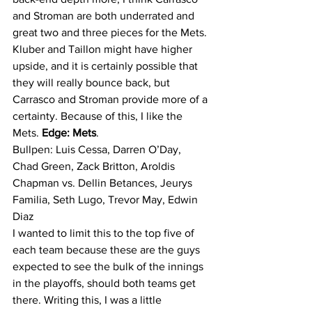
and Stroman are both underrated and 
great two and three pieces for the Mets. 
Kluber and Taillon might have higher 
upside, and it is certainly possible that 
they will really bounce back, but 
Carrasco and Stroman provide more of a 
certainty. Because of this, I like the 
Mets. 
Edge: Mets
.
Bullpen: Luis Cessa, Darren O’Day, 
Chad Green, Zack Britton, Aroldis 
Chapman vs. Dellin Betances, Jeurys 
Familia, Seth Lugo, Trevor May, Edwin 
Diaz
I wanted to limit this to the top five of 
each team because these are the guys 
expected to see the bulk of the innings 
in the playoffs, should both teams get 
there. Writing this, I was a little 