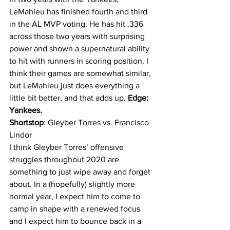
LeMahieu has finished fourth and third 
in the AL MVP voting. He has hit .336 
across those two years with surprising 
power and shown a supernatural ability 
to hit with runners in scoring position. I 
think their games are somewhat similar, 
but LeMahieu just does everything a 
little bit better, and that adds up. 
Edge: 
Yankees.
Shortstop
: Gleyber Torres vs. Francisco 
Lindor
I think Gleyber Torres’ offensive 
struggles throughout 2020 are 
something to just wipe away and forget 
about. In a (hopefully) slightly more 
normal year, I expect him to come to 
camp in shape with a renewed focus 
and I expect him to bounce back in a 