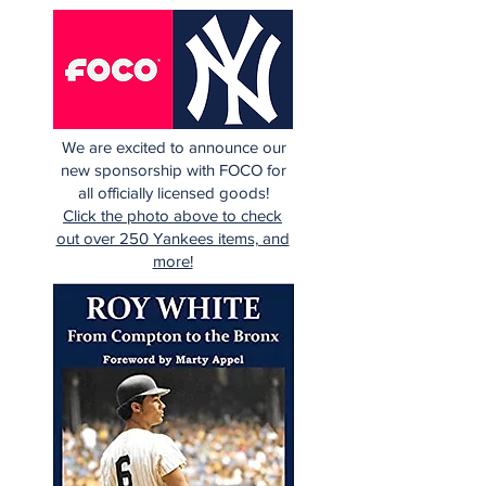
We are excited to announce our
new sponsorship with FOCO for
all officially licensed goods!
Click the photo above to check
out over 250 Yankees items, and
more!