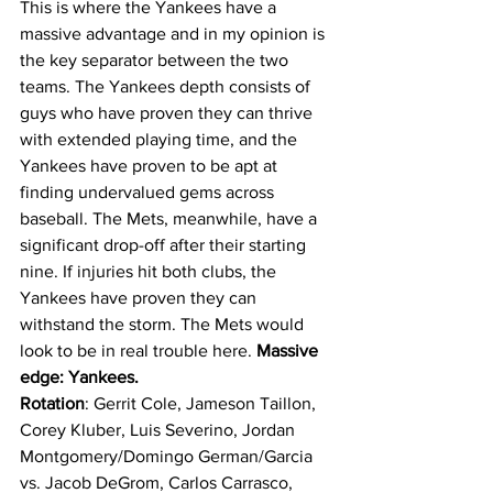
This is where the Yankees have a 
massive advantage and in my opinion is 
the key separator between the two 
teams. The Yankees depth consists of 
guys who have proven they can thrive 
with extended playing time, and the 
Yankees have proven to be apt at 
finding undervalued gems across 
baseball. The Mets, meanwhile, have a 
significant drop-off after their starting 
nine. If injuries hit both clubs, the 
Yankees have proven they can 
withstand the storm. The Mets would 
look to be in real trouble here. 
Massive 
edge: Yankees.
Rotation
: Gerrit Cole, Jameson Taillon, 
Corey Kluber, Luis Severino, Jordan 
Montgomery/Domingo German/Garcia 
vs. Jacob DeGrom, Carlos Carrasco, 