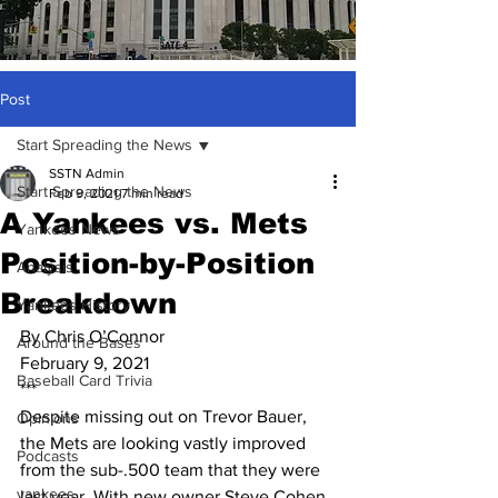
Post
Start Spreading the News
SSTN Admin
Start Spreading the News
Feb 9, 2021
7 min read
A Yankees vs. Mets
Yankees News
Position-by-Position
Analysis
Breakdown
Yankees History
By Chris O’Connor
Around the Bases
February 9, 2021
Baseball Card Trivia
***
Despite missing out on Trevor Bauer, 
Opinions
the Mets are looking vastly improved 
Podcasts
from the sub-.500 team that they were 
yankees
last year. With new owner Steve Cohen 