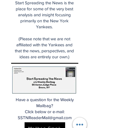
Start Spreading the News is the
place for some of the very best
analysis and insight focusing
primarily on the New York
Yankees.
(Please note that we are not
affiliated with the Yankees and
that the news, perspectives, and
ideas are entirely our own.)
Have a question for the Weekly
Mailbag?
Click below or e-mail:
SSTNReaderMail@gmail.com