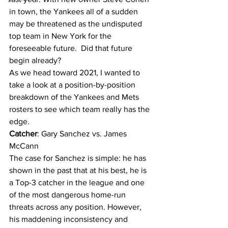
in town, the Yankees all of a sudden 
may be threatened as the undisputed 
top team in New York for the 
foreseeable future.  Did that future 
begin already?
As we head toward 2021, I wanted to 
take a look at a position-by-position 
breakdown of the Yankees and Mets 
rosters to see which team really has the 
edge.
Catcher
: Gary Sanchez vs. James 
McCann
The case for Sanchez is simple: he has 
shown in the past that at his best, he is 
a Top-3 catcher in the league and one 
of the most dangerous home-run 
threats across any position. However, 
his maddening inconsistency and 