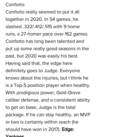
Conforto
Conforto really seemed to put it all 
together in 2020. In 54 games, he 
slashed .322/.412/.515 with 9 home 
runs, a 27-homer pace over 162 games. 
Conforto has long been talented and 
put up some really good seasons in the 
past, but 2020 was easily his best. 
Having said that, the edge here 
definitely goes to Judge. Everyone 
knows about the injuries, but I think he 
is a Top-5 position player when healthy. 
With prodigious power, Gold-Glove 
caliber defense, and a consistent ability 
to get on base, Judge is the total 
package. If he can stay healthy, an MVP 
or two is certainly within reach (he 
should have won in 2017). 
Edge: 
Yankees.