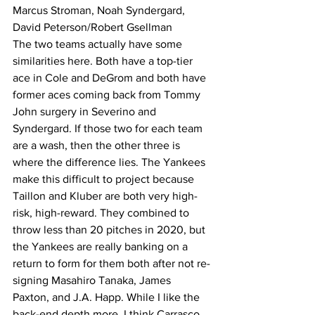
Marcus Stroman, Noah Syndergard, 
David Peterson/Robert Gsellman
The two teams actually have some 
similarities here. Both have a top-tier 
ace in Cole and DeGrom and both have 
former aces coming back from Tommy 
John surgery in Severino and 
Syndergard. If those two for each team 
are a wash, then the other three is 
where the difference lies. The Yankees 
make this difficult to project because 
Taillon and Kluber are both very high-
risk, high-reward. They combined to 
throw less than 20 pitches in 2020, but 
the Yankees are really banking on a 
return to form for them both after not re-
signing Masahiro Tanaka, James 
Paxton, and J.A. Happ. While I like the 
back-end depth more, I think Carrasco 