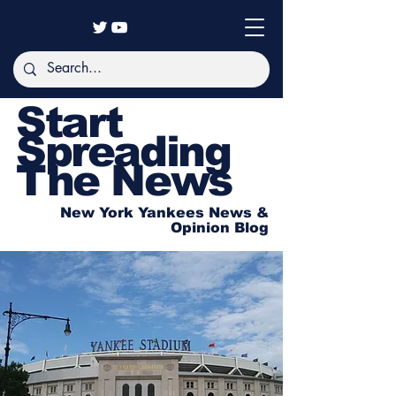
Start
Spreading
The News
New York Yankees News &
Opinion Blog