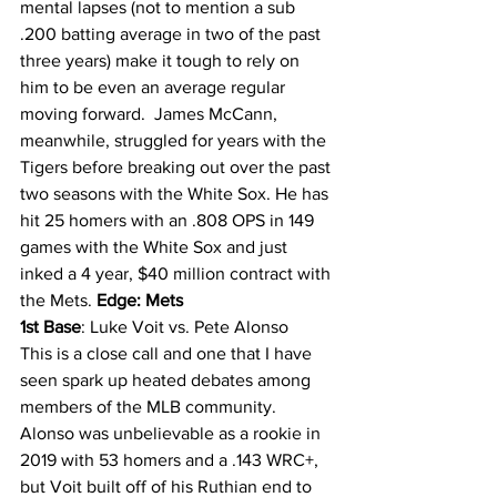
mental lapses (not to mention a sub 
.200 batting average in two of the past 
three years) make it tough to rely on 
him to be even an average regular 
moving forward.  James McCann, 
meanwhile, struggled for years with the 
Tigers before breaking out over the past 
two seasons with the White Sox. He has 
hit 25 homers with an .808 OPS in 149 
games with the White Sox and just 
inked a 4 year, $40 million contract with 
the Mets. 
Edge: Mets
1st Base
: Luke Voit vs. Pete Alonso
This is a close call and one that I have 
seen spark up heated debates among 
members of the MLB community. 
Alonso was unbelievable as a rookie in 
2019 with 53 homers and a .143 WRC+, 
but Voit built off of his Ruthian end to 