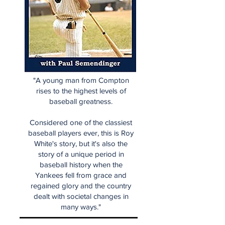
"A young man from Compton
rises to the highest levels of
baseball greatness.
Considered one of the classiest
baseball players ever, this is Roy
White's story, but it's also the
story of a unique period in
baseball history when the
Yankees fell from grace and
regained glory and the country
dealt with societal changes in
many ways."