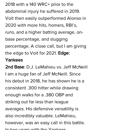
2018 with a 140 WRC+ prior to the 
abdominal injury he suffered in 2019. 
Voit then easily outperformed Alonso in 
2020 with more hits, homers, RBI’s, 
runs, and a higher batting average, on-
base percentage, and slugging 
percentage. A close call, but I am giving 
the edge to Voit for 2021. 
Edge: 
Yankees
2nd Base
: D.J. LeMahieu vs. Jeff McNeill
I am a huge fan of Jeff McNeill. Since 
his debut in 2018, he has shown he is a 
consistent .300 hitter while drawing 
enough walks for a .380 OBP and 
striking out far less than league 
averages. His defensive versatility is 
also incredibly valuable. LeMahieu, 
however, was an easy call in this battle. 
In two years with the Yankees, 