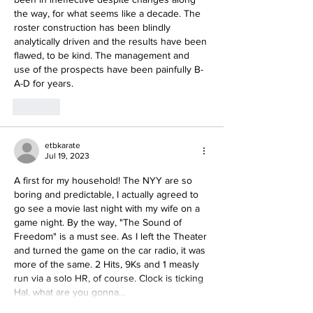
the way, for what seems like a decade. The 
roster construction has been blindly 
analytically driven and the results have been 
flawed, to be kind. The management and 
use of the prospects have been painfully B-
A-D for years. 
Like
etbkarate
Jul 19, 2023
A first for my household! The NYY are so 
boring and predictable, I actually agreed to 
go see a movie last night with my wife on a 
game night. By the way, "The Sound of 
Freedom" is a must see. As I left the Theater 
and turned the game on the car radio, it was 
more of the same. 2 Hits, 9Ks and 1 measly 
run via a solo HR, of course. Clock is ticking 
Hal, what are you gonna…