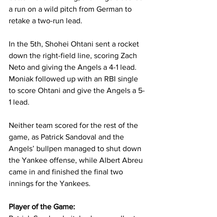
a run on a wild pitch from German to 
retake a two-run lead.
In the 5th, Shohei Ohtani sent a rocket 
down the right-field line, scoring Zach 
Neto and giving the Angels a 4-1 lead. 
Moniak followed up with an RBI single 
to score Ohtani and give the Angels a 5-
1 lead.
Neither team scored for the rest of the 
game, as Patrick Sandoval and the 
Angels’ bullpen managed to shut down 
the Yankee offense, while Albert Abreu 
came in and finished the final two 
innings for the Yankees.
Player of the Game: