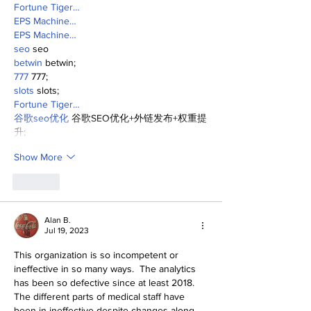
Fortune Tiger…
EPS Machine…
EPS Machine…
seo
 seo
betwin
 betwin;
777
 777;
slots
 slots;
Fortune Tiger…
谷歌seo优化
 谷歌SEO优化+外链发布+权重提
升;
Show More
Like
Alan B.
Jul 19, 2023
This organization is so incompetent or 
ineffective in so many ways.  The analytics 
has been so defective since at least 2018. 
The different parts of medical staff have 
been in ineffective despite changes along 