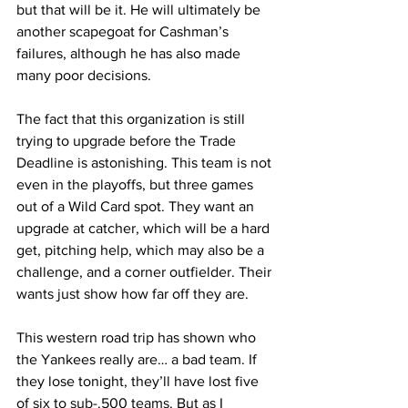
but that will be it. He will ultimately be 
another scapegoat for Cashman’s 
failures, although he has also made 
many poor decisions.
The fact that this organization is still 
trying to upgrade before the Trade 
Deadline is astonishing. This team is not 
even in the playoffs, but three games 
out of a Wild Card spot. They want an 
upgrade at catcher, which will be a hard 
get, pitching help, which may also be a 
challenge, and a corner outfielder. Their 
wants just show how far off they are.
This western road trip has shown who 
the Yankees really are… a bad team. If 
they lose tonight, they’ll have lost five 
of six to sub-.500 teams. But as I 