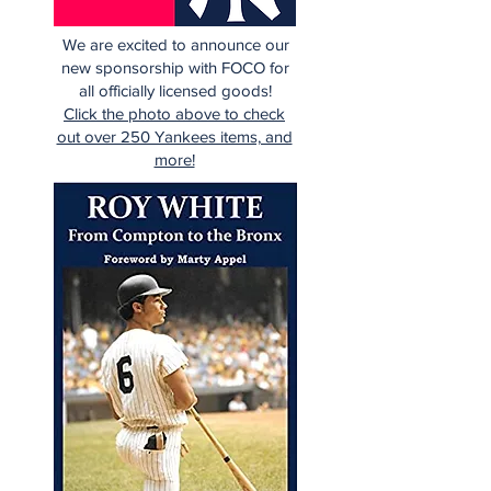
We are excited to announce our
new sponsorship with FOCO for
all officially licensed goods!
Click the photo above to check
out over 250 Yankees items, and
more!