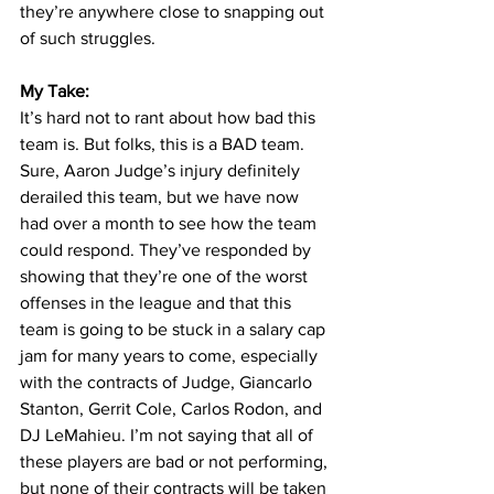
they’re anywhere close to snapping out 
of such struggles.
My Take:
It’s hard not to rant about how bad this 
team is. But folks, this is a BAD team. 
Sure, Aaron Judge’s injury definitely 
derailed this team, but we have now 
had over a month to see how the team 
could respond. They’ve responded by 
showing that they’re one of the worst 
offenses in the league and that this 
team is going to be stuck in a salary cap 
jam for many years to come, especially 
with the contracts of Judge, Giancarlo 
Stanton, Gerrit Cole, Carlos Rodon, and 
DJ LeMahieu. I’m not saying that all of 
these players are bad or not performing, 
but none of their contracts will be taken 