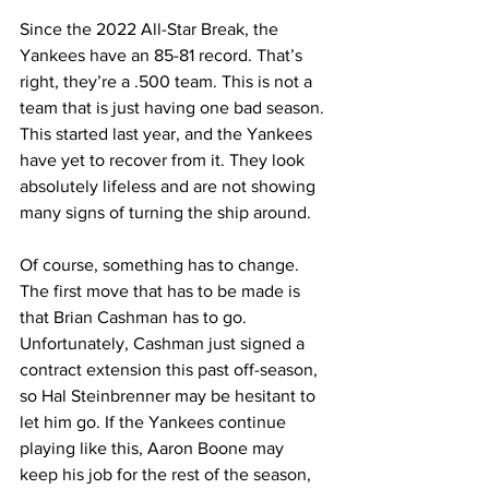
Since the 2022 All-Star Break, the 
Yankees have an 85-81 record. That’s 
right, they’re a .500 team. This is not a 
team that is just having one bad season. 
This started last year, and the Yankees 
have yet to recover from it. They look 
absolutely lifeless and are not showing 
many signs of turning the ship around.
Of course, something has to change. 
The first move that has to be made is 
that Brian Cashman has to go. 
Unfortunately, Cashman just signed a 
contract extension this past off-season, 
so Hal Steinbrenner may be hesitant to 
let him go. If the Yankees continue 
playing like this, Aaron Boone may 
keep his job for the rest of the season, 