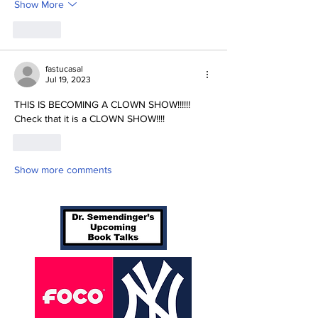
Show More
Like
fastucasal
Jul 19, 2023
THIS IS BECOMING A CLOWN SHOW!!!!!!  
Check that it is a CLOWN SHOW!!!!
Like
Show more comments