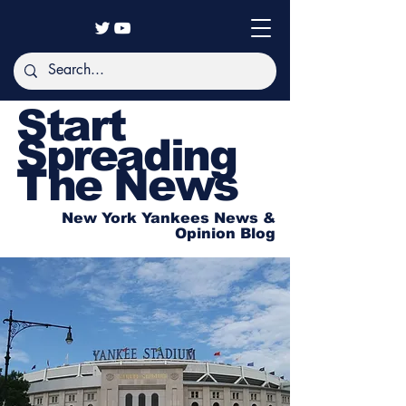
Start
Spreading
The News
New York Yankees News &
Opinion Blog