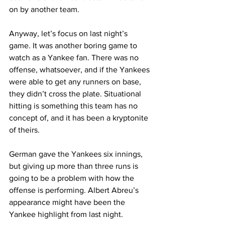
on by another team.
Anyway, let’s focus on last night’s 
game. It was another boring game to 
watch as a Yankee fan. There was no 
offense, whatsoever, and if the Yankees 
were able to get any runners on base, 
they didn’t cross the plate. Situational 
hitting is something this team has no 
concept of, and it has been a kryptonite 
of theirs.
German gave the Yankees six innings, 
but giving up more than three runs is 
going to be a problem with how the 
offense is performing. Albert Abreu’s 
appearance might have been the 
Yankee highlight from last night.