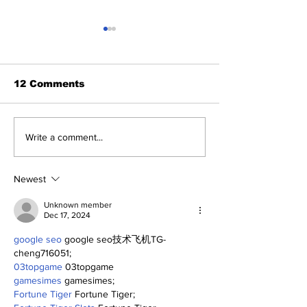
12 Comments
Benny and th
About Last Night:
Write a comment...
Yankees 2, Cardinals
0
Newest
Unknown member
Dec 17, 2024
google seo
 google seo技术飞机TG-
cheng716051;
03topgame
 03topgame
gamesimes
 gamesimes;
Fortune Tiger
 Fortune Tiger;