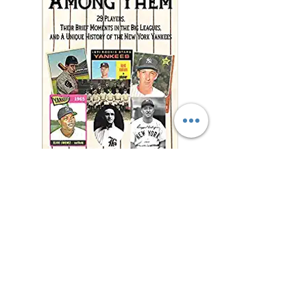
"This charming and
meticulously researched
book will remind you of
baseball’s power to change
and enrich lives far beyond
the diamond."
—Jonathan Eig, New York
Times best-selling author of
Luckiest Man, Opening Day,
and Ali: A Life