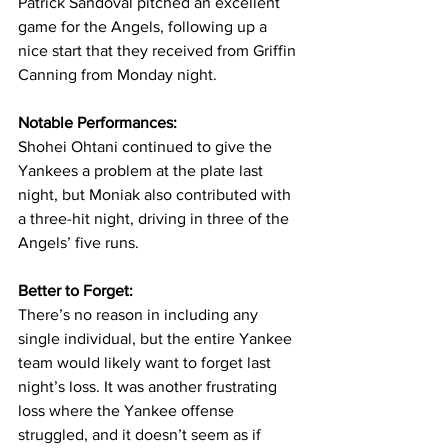
Patrick Sandoval pitched an excellent 
game for the Angels, following up a 
nice start that they received from Griffin 
Canning from Monday night.
Notable Performances: 
Shohei Ohtani continued to give the 
Yankees a problem at the plate last 
night, but Moniak also contributed with 
a three-hit night, driving in three of the 
Angels’ five runs.
Better to Forget: 
There’s no reason in including any 
single individual, but the entire Yankee 
team would likely want to forget last 
night’s loss. It was another frustrating 
loss where the Yankee offense 
struggled, and it doesn’t seem as if 