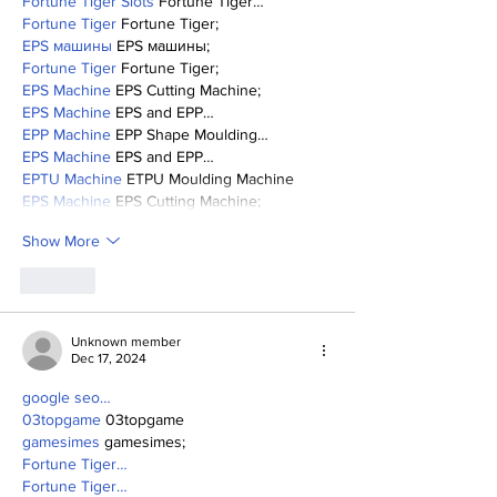
Fortune Tiger Slots
 Fortune Tiger…
Fortune Tiger
 Fortune Tiger;
EPS машины
 EPS машины;
Fortune Tiger
 Fortune Tiger;
EPS Machine
 EPS Cutting Machine;
EPS Machine
 EPS and EPP…
EPP Machine
 EPP Shape Moulding…
EPS Machine
 EPS and EPP…
EPTU Machine
 ETPU Moulding Machine
EPS Machine
 EPS Cutting Machine;
Show More
Like
Unknown member
Dec 17, 2024
google seo…
03topgame
 03topgame
gamesimes
 gamesimes;
Fortune Tiger…
Fortune Tiger…