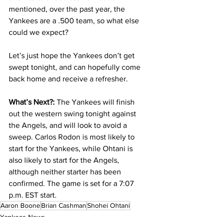
mentioned, over the past year, the 
Yankees are a .500 team, so what else 
could we expect?
Let’s just hope the Yankees don’t get 
swept tonight, and can hopefully come 
back home and receive a refresher. 
What’s Next?: 
The Yankees will finish 
out the western swing tonight against 
the Angels, and will look to avoid a 
sweep. Carlos Rodon is most likely to 
start for the Yankees, while Ohtani is 
also likely to start for the Angels, 
although neither starter has been 
confirmed. The game is set for a 7:07 
p.m. EST start.
Aaron Boone
Brian Cashman
Shohei Ohtani