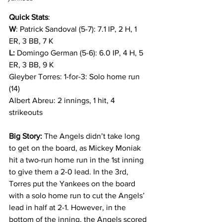
Quick Stats
: 
W
: Patrick Sandoval (5-7): 7.1 IP, 2 H, 1 
ER, 3 BB, 7 K
L:
 Domingo German (5-6): 6.0 IP, 4 H, 5 
ER, 3 BB, 9 K
Gleyber Torres: 1-for-3: Solo home run 
(14)
Albert Abreu: 2 innings, 1 hit, 4 
strikeouts
Big Story:
 The Angels didn’t take long 
to get on the board, as Mickey Moniak 
hit a two-run home run in the 1st inning 
to give them a 2-0 lead. In the 3rd, 
Torres put the Yankees on the board 
with a solo home run to cut the Angels’ 
lead in half at 2-1. However, in the 
bottom of the inning, the Angels scored 