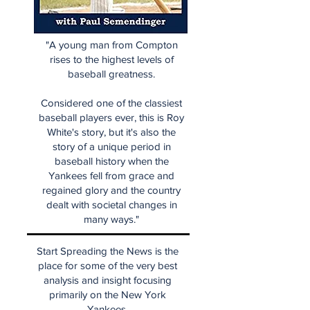
"A young man from Compton
rises to the highest levels of
baseball greatness.
Considered one of the classiest
baseball players ever, this is Roy
White's story, but it's also the
story of a unique period in
baseball history when the
Yankees fell from grace and
regained glory and the country
dealt with societal changes in
many ways."
Start Spreading the News is the
place for some of the very best
analysis and insight focusing
primarily on the New York
Yankees.