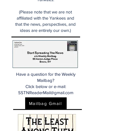
(Please note that we are not
affiliated with the Yankees and
that the news, perspectives, and
ideas are entirely our own.)
Have a question for the Weekly
Mailbag?
Click below or e-mail:
SSTNReaderMail@gmail.com
Mailbag Gmail