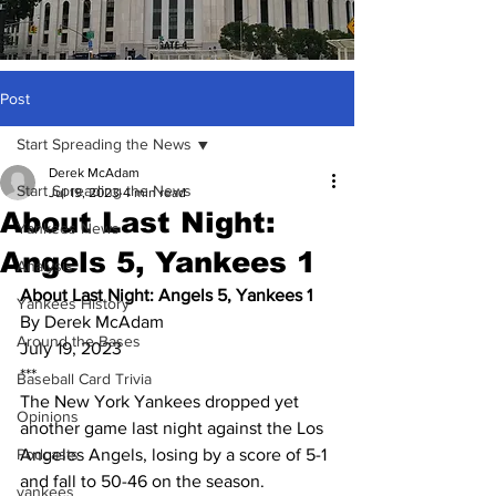
Post
Start Spreading the News
Derek McAdam
Start Spreading the News
Jul 19, 2023
4 min read
About Last Night:
Yankees News
Angels 5, Yankees 1
Analysis
About Last Night: Angels 5, Yankees 1
Yankees History
By Derek McAdam
Around the Bases
July 19, 2023
***
Baseball Card Trivia
The New York Yankees dropped yet 
Opinions
another game last night against the Los 
Podcasts
Angeles Angels, losing by a score of 5-1 
and fall to 50-46 on the season.
yankees