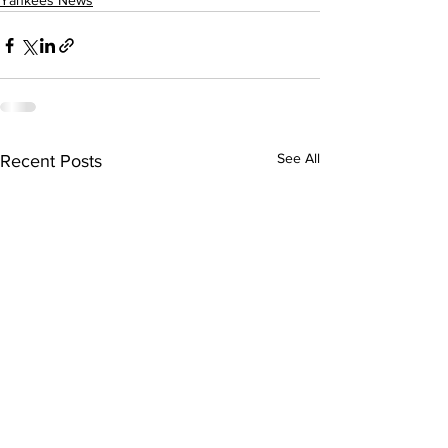
Yankees News
See All
Recent Posts