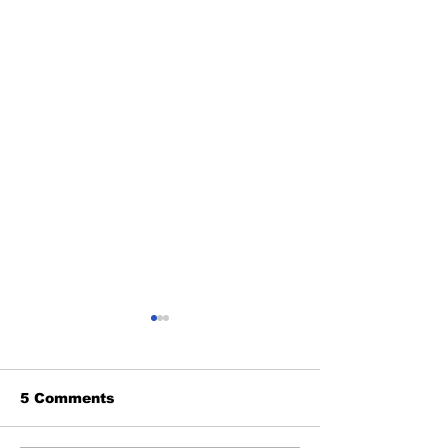
5 Comments