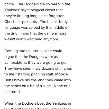
game.  The Dodgers are so deep in the 
Yankees' psychological closet that 
they're finding long-since forgotten 
Christmas presents.  The team's body 
language was so bad by the middle of 
the 2nd inning that the game almost 
wasn't worth watching anymore.
Coming into this series, one could 
argue that the Dodgers were as 
vulnerable as they were going to get.  
They have seemingly dozens of injuries 
to their starting pitching staff, Mookie 
Betts broke his toe, and they came into 
the series on a bit of a slide.  None of it 
mattered.
When the Dodgers beat the Yankees in 