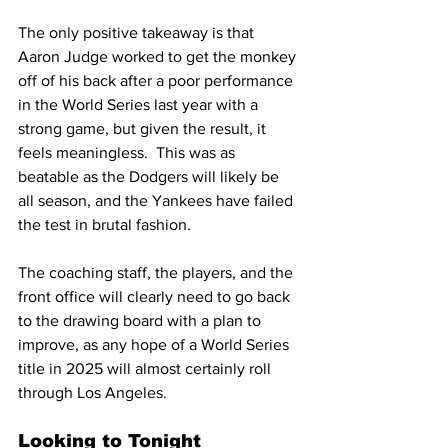
The only positive takeaway is that 
Aaron Judge worked to get the monkey 
off of his back after a poor performance 
in the World Series last year with a 
strong game, but given the result, it 
feels meaningless.  This was as 
beatable as the Dodgers will likely be 
all season, and the Yankees have failed 
the test in brutal fashion.
The coaching staff, the players, and the 
front office will clearly need to go back 
to the drawing board with a plan to 
improve, as any hope of a World Series 
title in 2025 will almost certainly roll 
through Los Angeles.
Looking to Tonight