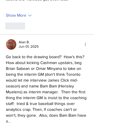
Show More
Like
Alan B.
Jun 01, 2025
Go back to the drawing board?  How's this?  
How about kicking Cashman upstairs, beg 
Brian Sabean or Omar Minyana to take on 
being the interim GM (don't think Toronto 
would let me interview James Click mid-
season) and name Bam Bam (Hensley 
Muelens) as interim manager.  Then the first 
thing the interim GM is insist to the coaching 
staff:  tried & true baseball things over 
analytics crap. Then, if coaches can't or 
won't, they gone.  Also, does Bam Bam have 
a…