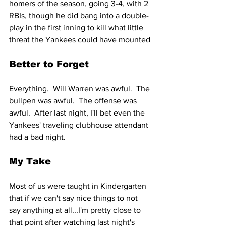
homers of the season, going 3-4, with 2 
RBIs, though he did bang into a double-
play in the first inning to kill what little 
threat the Yankees could have mounted
Better to Forget
Everything.  Will Warren was awful.  The 
bullpen was awful.  The offense was 
awful.  After last night, I'll bet even the 
Yankees' traveling clubhouse attendant 
had a bad night.
My Take
Most of us were taught in Kindergarten 
that if we can't say nice things to not 
say anything at all...I'm pretty close to 
that point after watching last night's 