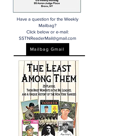
Have a question for the Weekly
Mailbag?
Click below or e-mail:
SSTNReaderMail@gmail.com
Mailbag Gmail