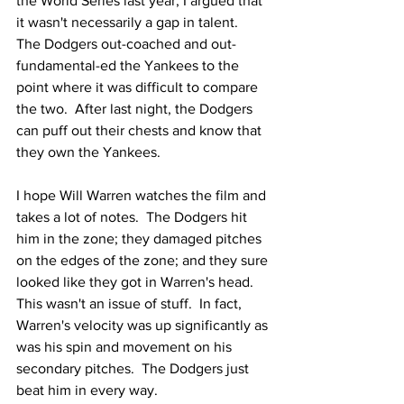
the World Series last year, I argued that 
it wasn't necessarily a gap in talent.  
The Dodgers out-coached and out-
fundamental-ed the Yankees to the 
point where it was difficult to compare 
the two.  After last night, the Dodgers 
can puff out their chests and know that 
they own the Yankees.
I hope Will Warren watches the film and 
takes a lot of notes.  The Dodgers hit 
him in the zone; they damaged pitches 
on the edges of the zone; and they sure 
looked like they got in Warren's head.  
This wasn't an issue of stuff.  In fact, 
Warren's velocity was up significantly as 
was his spin and movement on his 
secondary pitches.  The Dodgers just 
beat him in every way.