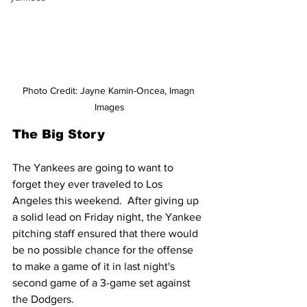
Photo Credit: Jayne Kamin-Oncea, Imagn 
Images
The Big Story
The Yankees are going to want to 
forget they ever traveled to Los 
Angeles this weekend.  After giving up 
a solid lead on Friday night, the Yankee 
pitching staff ensured that there would 
be no possible chance for the offense 
to make a game of it in last night's 
second game of a 3-game set against 
the Dodgers.