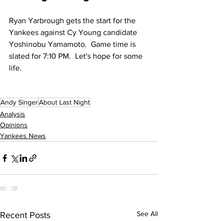
Ryan Yarbrough gets the start for the 
Yankees against Cy Young candidate 
Yoshinobu Yamamoto.  Game time is 
slated for 7:10 PM.  Let's hope for some 
life.
Andy Singer
About Last Night
Analysis
Opinions
Yankees News
See All
Recent Posts