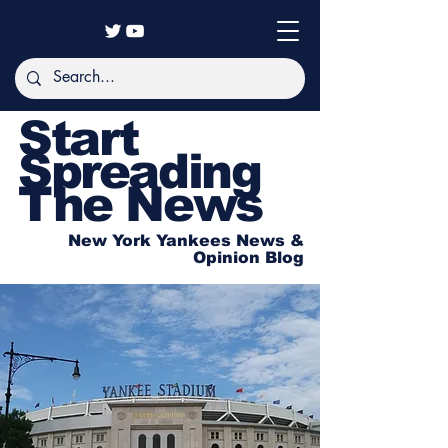
Start
Spreading
The News
New York Yankees News &
Opinion Blog