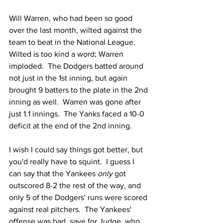
Will Warren, who had been so good 
over the last month, wilted against the 
team to beat in the National League.  
Wilted is too kind a word; Warren 
imploded.  The Dodgers batted around 
not just in the 1st inning, but again 
brought 9 batters to the plate in the 2nd 
inning as well.  Warren was gone after 
just 1.1 innings.  The Yanks faced a 10-0 
deficit at the end of the 2nd inning.  
I wish I could say things got better, but 
you'd really have to squint.  I guess I 
can say that the Yankees 
only
 got 
outscored 8-2 the rest of the way, and 
only 5 of the Dodgers' runs were scored 
against real pitchers.  The Yankees' 
offense was bad, save for Judge, who 