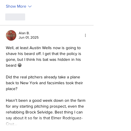
Show More
Like
Alan B.
Jun 01, 2025
Well, at least Austin Wells now is going to 
shave his beard off. I get that the policy is 
gone, but I think his bat was hidden in his 
beard 😁
Did the real pitchers already take a plane 
back to New York and facsimiles took their 
place?
Hasn't been a good week down on the farm 
for any starting pitching prospect, even the 
rehabbing Brock Selvidge. Best thing I can 
say about it so far is that Elmer Rodriguez-
Cruz…