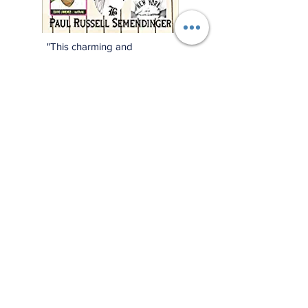
"This charming and
meticulously researched
book will remind you of
baseball’s power to change
and enrich lives far beyond
the diamond."
—Jonathan Eig, New York
Times best-selling author of
Luckiest Man, Opening Day,
and Ali: A Life