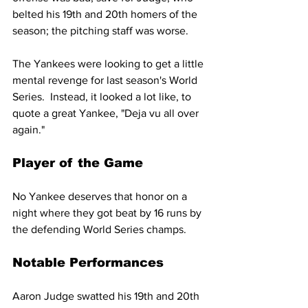
belted his 19th and 20th homers of the 
season; the pitching staff was worse.
The Yankees were looking to get a little 
mental revenge for last season's World 
Series.  Instead, it looked a lot like, to 
quote a great Yankee, "Deja vu all over 
again."
Player of the Game
No Yankee deserves that honor on a 
night where they got beat by 16 runs by 
the defending World Series champs.
Notable Performances
Aaron Judge swatted his 19th and 20th 