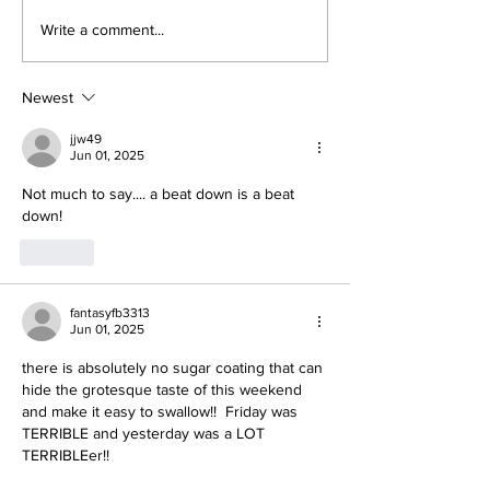
About The Off-Day:
Perspectives
Write a comment...
Meanderings of My
Trade Deadli
Mind
Being a Yank
Today
Newest
jjw49
Jun 01, 2025
Not much to say.... a beat down is a beat 
down!
Like
fantasyfb3313
Jun 01, 2025
there is absolutely no sugar coating that can 
hide the grotesque taste of this weekend 
and make it easy to swallow!!  Friday was 
TERRIBLE and yesterday was a LOT 
TERRIBLEer!!