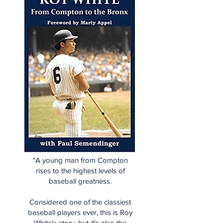
"A young man from Compton
rises to the highest levels of
baseball greatness.
Considered one of the classiest
baseball players ever, this is Roy
White's story, but it's also the