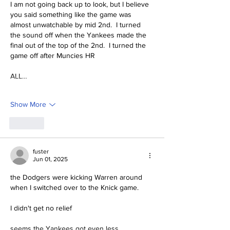
I am not going back up to look, but I believe 
you said something like the game was 
almost unwatchable by mid 2nd.  I turned 
the sound off when the Yankees made the 
final out of the top of the 2nd.  I turned the 
game off after Muncies HR
ALL…
Show More
Like
fuster
Jun 01, 2025
the Dodgers were kicking Warren around 
when I switched over to the Knick game.
I didn't get no relief
seems the Yankees got even less.