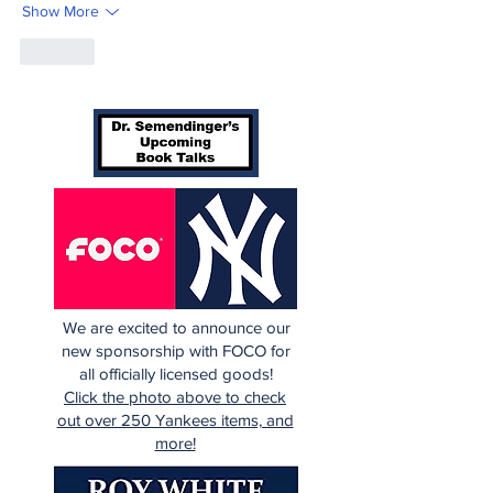
Show More
Like
We are excited to announce our
new sponsorship with FOCO for
all officially licensed goods!
Click the photo above to check
out over 250 Yankees items, and
more!