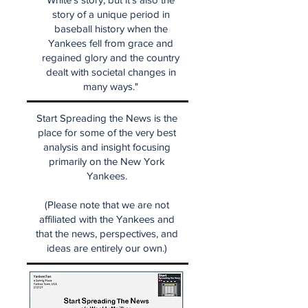
story of a unique period in
baseball history when the
Yankees fell from grace and
regained glory and the country
dealt with societal changes in
many ways."
Start Spreading the News is the
place for some of the very best
analysis and insight focusing
primarily on the New York
Yankees.
(Please note that we are not
affiliated with the Yankees and
that the news, perspectives, and
ideas are entirely our own.)