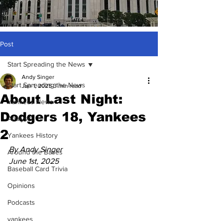
Post
Start Spreading the News
Andy Singer
Start Spreading the News
Jun 1, 2025
3 min read
About Last Night:
Yankees News
Dodgers 18, Yankees
Analysis
2
Yankees History
By Andy Singer
Around the Bases
June 1st, 2025
Baseball Card Trivia
Opinions
Podcasts
yankees