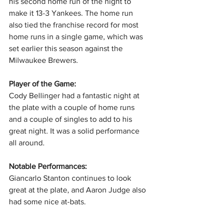
his second home run of the night to 
make it 13-3 Yankees. The home run 
also tied the franchise record for most 
home runs in a single game, which was 
set earlier this season against the 
Milwaukee Brewers.
Player of the Game:
Cody Bellinger had a fantastic night at 
the plate with a couple of home runs 
and a couple of singles to add to his 
great night. It was a solid performance 
all around.
Notable Performances: 
Giancarlo
Stanton continues to look 
great at the plate, and Aaron Judge also 
had some nice at-bats. 