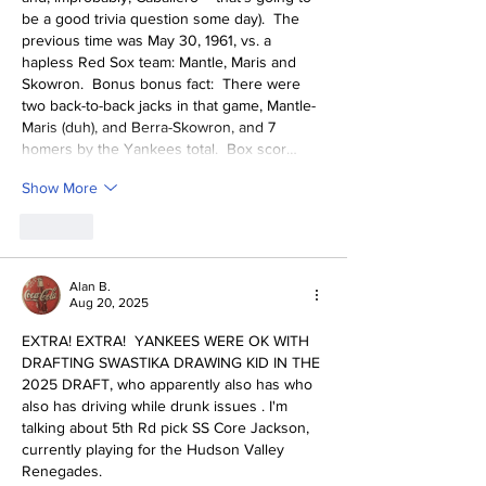
be a good trivia question some day).  The 
previous time was May 30, 1961, vs. a 
hapless Red Sox team: Mantle, Maris and 
Skowron.  Bonus bonus fact:  There were 
two back-to-back jacks in that game, Mantle-
Maris (duh), and Berra-Skowron, and 7 
homers by the Yankees total.  Box scor…
Show More
Like
Alan B.
Aug 20, 2025
EXTRA! EXTRA!  YANKEES WERE OK WITH 
DRAFTING SWASTIKA DRAWING KID IN THE 
2025 DRAFT, who apparently also has who 
also has driving while drunk issues . I'm 
talking about 5th Rd pick SS Core Jackson, 
currently playing for the Hudson Valley 
Renegades.