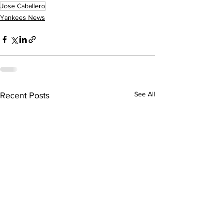
Jose Caballero
Yankees News
See All
Recent Posts