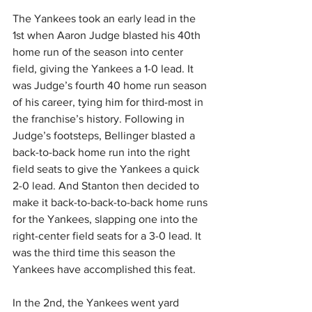
The Yankees took an early lead in the 
1st when Aaron Judge blasted his 40th 
home run of the season into center 
field, giving the Yankees a 1-0 lead. It 
was Judge’s fourth 40 home run season 
of his career, tying him for third-most in 
the franchise’s history. Following in 
Judge’s footsteps, Bellinger blasted a 
back-to-back home run into the right 
field seats to give the Yankees a quick 
2-0 lead. And Stanton then decided to 
make it back-to-back-to-back home runs 
for the Yankees, slapping one into the 
right-center field seats for a 3-0 lead. It 
was the third time this season the 
Yankees have accomplished this feat.
In the 2nd, the Yankees went yard 