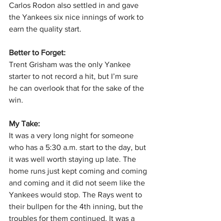
Carlos Rodon also settled in and gave 
the Yankees six nice innings of work to 
earn the quality start.
Better to Forget:
Trent Grisham was the only Yankee 
starter to not record a hit, but I’m sure 
he can overlook that for the sake of the 
win.
My Take:
It was a very long night for someone 
who has a 5:30 a.m. start to the day, but 
it was well worth staying up late. The 
home runs just kept coming and coming 
and coming and it did not seem like the 
Yankees would stop. The Rays went to 
their bullpen for the 4th inning, but the 
troubles for them continued. It was a 