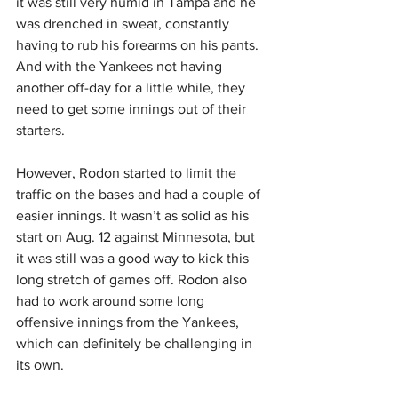
it was still very humid in Tampa and he 
was drenched in sweat, constantly 
having to rub his forearms on his pants. 
And with the Yankees not having 
another off-day for a little while, they 
need to get some innings out of their 
starters.
However, Rodon started to limit the 
traffic on the bases and had a couple of 
easier innings. It wasn’t as solid as his 
start on Aug. 12 against Minnesota, but 
it was still was a good way to kick this 
long stretch of games off. Rodon also 
had to work around some long 
offensive innings from the Yankees, 
which can definitely be challenging in 
its own.