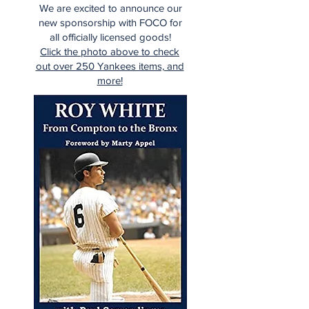
We are excited to announce our
new sponsorship with FOCO for
all officially licensed goods!
Click the photo above to check
out over 250 Yankees items, and
more!