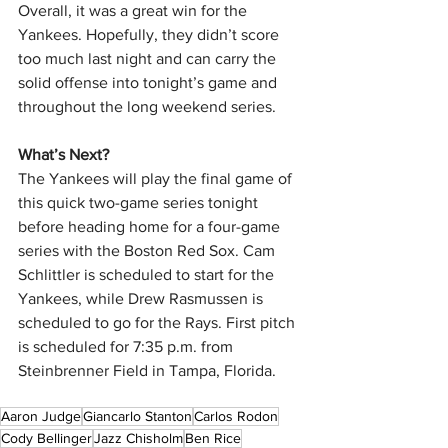
Overall, it was a great win for the 
Yankees. Hopefully, they didn’t score 
too much last night and can carry the 
solid offense into tonight’s game and 
throughout the long weekend series.
What’s Next? 
The Yankees will play the final game of 
this quick two-game series tonight 
before heading home for a four-game 
series with the Boston Red Sox. Cam 
Schlittler is scheduled to start for the 
Yankees, while Drew Rasmussen is 
scheduled to go for the Rays. First pitch 
is scheduled for 7:35 p.m. from 
Steinbrenner Field in Tampa, Florida.
Aaron Judge
Giancarlo Stanton
Carlos Rodon
Cody Bellinger
Jazz Chisholm
Ben Rice