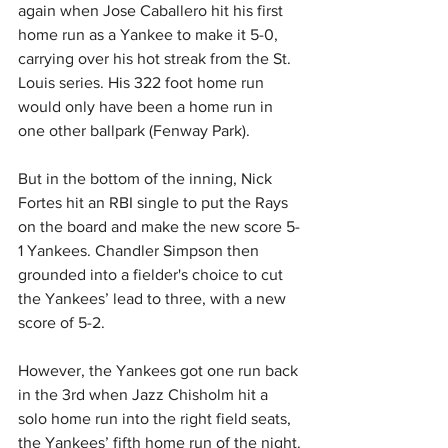
again when Jose Caballero hit his first 
home run as a Yankee to make it 5-0, 
carrying over his hot streak from the St. 
Louis series. His 322 foot home run 
would only have been a home run in 
one other ballpark (Fenway Park).
But in the bottom of the inning, Nick 
Fortes hit an RBI single to put the Rays 
on the board and make the new score 5-
1 Yankees. Chandler Simpson then 
grounded into a fielder's choice to cut 
the Yankees’ lead to three, with a new 
score of 5-2.
However, the Yankees got one run back 
in the 3rd when Jazz Chisholm hit a 
solo home run into the right field seats, 
the Yankees’ fifth home run of the night.