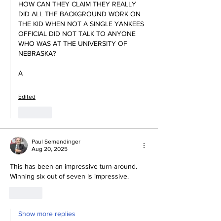
HOW CAN THEY CLAIM THEY REALLY 
DID ALL THE BACKGROUND WORK ON 
THE KID WHEN NOT A SINGLE YANKEES 
OFFICIAL DID NOT TALK TO ANYONE 
WHO WAS AT THE UNIVERSITY OF 
NEBRASKA?
A
Edited
Like
Paul Semendinger
Aug 20, 2025
This has been an impressive turn-around.  
Winning six out of seven is impressive.  
Like
Show more replies