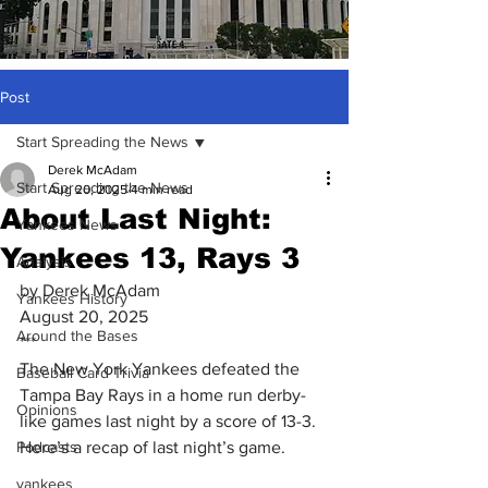
Post
Start Spreading the News
Derek McAdam
Start Spreading the News
Aug 20, 2025
4 min read
About Last Night:
Yankees News
Yankees 13, Rays 3
Analysis
by Derek McAdam
Yankees History
August 20, 2025
Around the Bases
***
The New York Yankees defeated the 
Baseball Card Trivia
Tampa Bay Rays in a home run derby-
Opinions
like games last night by a score of 13-3. 
Podcasts
Here’s a recap of last night’s game.
yankees