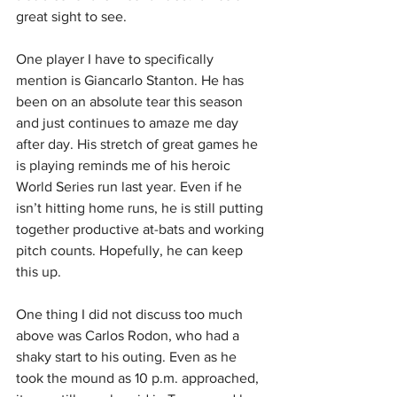
great sight to see.
One player I have to specifically 
mention is Giancarlo Stanton. He has 
been on an absolute tear this season 
and just continues to amaze me day 
after day. His stretch of great games he 
is playing reminds me of his heroic 
World Series run last year. Even if he 
isn’t hitting home runs, he is still putting 
together productive at-bats and working 
pitch counts. Hopefully, he can keep 
this up.
One thing I did not discuss too much 
above was Carlos Rodon, who had a 
shaky start to his outing. Even as he 
took the mound as 10 p.m. approached, 