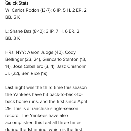
Quick Stats
: 
W: Carlos Rodon (13-7): 6 IP, 5 H, 2 ER, 2 
BB, 5 K
L: Shane Baz (8-10): 3 IP, 7 H, 6 ER, 2 
BB, 3 K
HRs: NYY: Aaron Judge (40), Cody 
Bellinger (23, 24), Giancarlo Stanton (13, 
14), Jose Caballero (3, 4), Jazz Chisholm 
Jr. (22), Ben Rice (19)
Last night was the third time this season 
the Yankees have hit back-to-back-to-
back home runs, and the first since April 
29. This is a franchise single-season 
record. The Yankees have also 
accomplished this feat all three times 
during the 1st inning, which is the first 