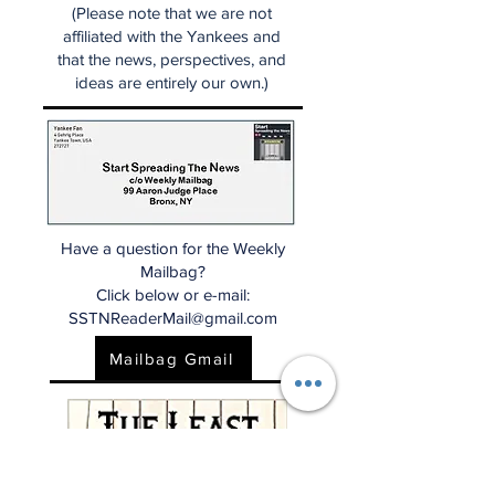
(Please note that we are not
affiliated with the Yankees and
that the news, perspectives, and
ideas are entirely our own.)
Have a question for the Weekly
Mailbag?
Click below or e-mail:
SSTNReaderMail@gmail.com
Mailbag Gmail