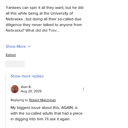
Yankees can spin it all they want, but he did 
all this while being at the University of 
Nebraska , but doing all their so-called due 
diligence they never talked to anyone from 
Nebraska? What did did Trev…
Show More
Edited
Like
Show more replies
Alan B.
Aug 20, 2025
Replying to
Robert Malchman
My biggest issue about this, AGAIN, is 
with the so-called adults that had a piece 
in digging into him. I'll ask it again: