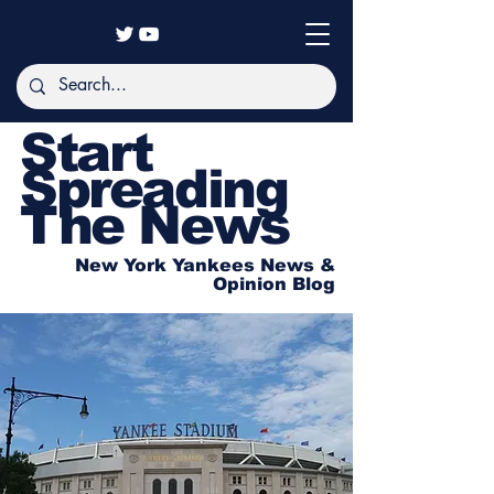
Start
Spreading
The News
New York Yankees News &
Opinion Blog