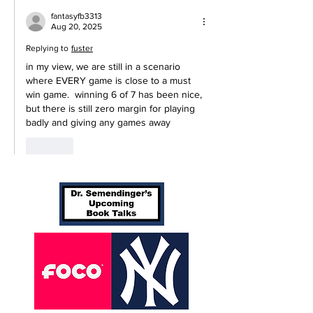
fantasyfb3313
Aug 20, 2025
Replying to
fuster
in my view, we are still in a scenario 
where EVERY game is close to a must 
win game.  winning 6 of 7 has been nice, 
but there is still zero margin for playing 
badly and giving any games away
Like