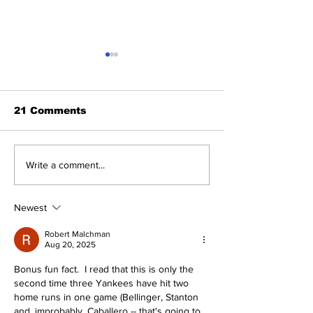
21 Comments
Cardinals Top
About Last Ni
Write a comment...
Yankees 3-1
Yankees 2, Ca
0
Newest
Robert Malchman
Aug 20, 2025
Bonus fun fact.  I read that this is only the 
second time three Yankees have hit two 
home runs in one game (Bellinger, Stanton 
and, improbably, Caballero -- that's going to 