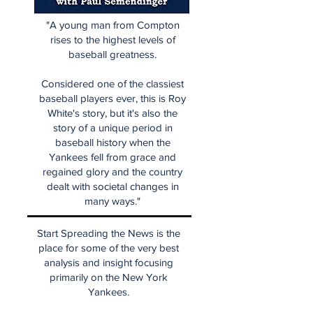
"A young man from Compton
rises to the highest levels of
baseball greatness.
Considered one of the classiest
baseball players ever, this is Roy
White's story, but it's also the
story of a unique period in
baseball history when the
Yankees fell from grace and
regained glory and the country
dealt with societal changes in
many ways."
Start Spreading the News is the
place for some of the very best
analysis and insight focusing
primarily on the New York
Yankees.