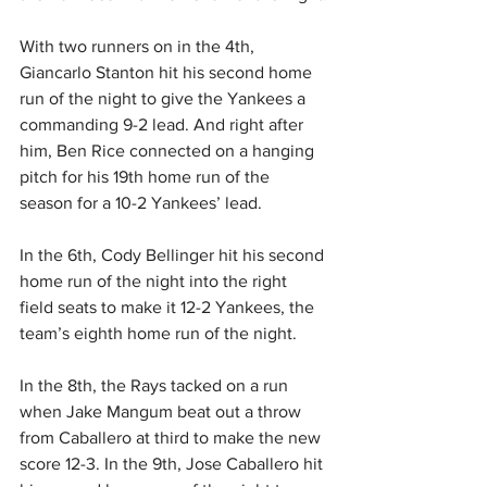
With two runners on in the 4th, 
Giancarlo Stanton hit his second home 
run of the night to give the Yankees a 
commanding 9-2 lead. And right after 
him, Ben Rice connected on a hanging 
pitch for his 19th home run of the 
season for a 10-2 Yankees’ lead.
In the 6th, Cody Bellinger hit his second 
home run of the night into the right 
field seats to make it 12-2 Yankees, the 
team’s eighth home run of the night.
In the 8th, the Rays tacked on a run 
when Jake Mangum beat out a throw 
from Caballero at third to make the new 
score 12-3. In the 9th, Jose Caballero hit 