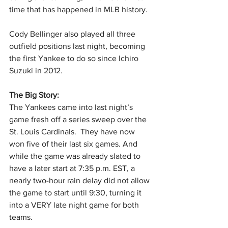
time that has happened in MLB history.
Cody Bellinger also played all three 
outfield positions last night, becoming 
the first Yankee to do so since Ichiro 
Suzuki in 2012.
The Big Story: 
The Yankees came into last night’s 
game fresh off a series sweep over the 
St. Louis Cardinals.  They have now 
won five of their last six games. And 
while the game was already slated to 
have a later start at 7:35 p.m. EST, a 
nearly two-hour rain delay did not allow 
the game to start until 9:30, turning it 
into a VERY late night game for both 
teams.