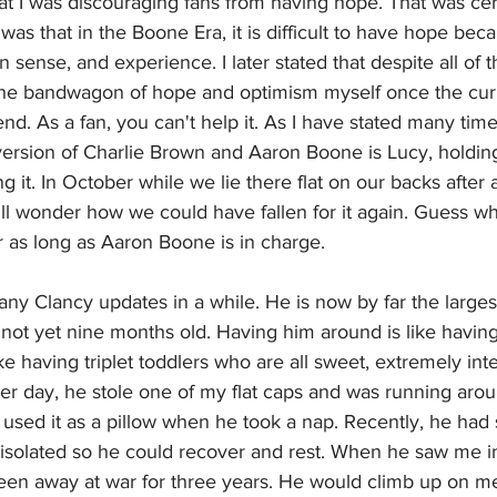
hat I was discouraging fans from having hope. That was cer
 was that in the Boone Era, it is difficult to have hope bec
sense, and experience. I later stated that despite all of th
the bandwagon of hope and optimism myself once the cur
d. As a fan, you can't help it. As I have stated many tim
e version of Charlie Brown and Aaron Boone is Lucy, holding 
g it. In October while we lie there flat on our backs after 
ill wonder how we could have fallen for it again. Guess wha
r as long as Aaron Boone is in charge. 
any Clancy updates in a while. He is now by far the largest
not yet nine months old. Having him around is like having 
ke having triplet toddlers who are all sweet, extremely intel
er day, he stole one of my flat caps and was running aro
he used it as a pillow when he took a nap. Recently, he had
 isolated so he could recover and rest. When he saw me i
been away at war for three years. He would climb up on m