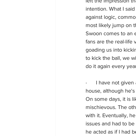
left the impression t
intention. What I said
against logic, common 
most likely jump on 
Swoon comes to an en
fans are the real-lif
goading us into kickin
to kick the ball, we w
do it again every yea
·      
I have not given 
house, although he's 
On some days, it is li
mischievous. The oth
with it. Eventually, 
issues and had to be
he acted as if I had 