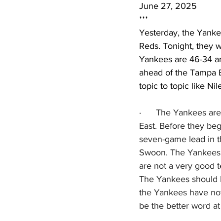
June 27, 2025
***
Yesterday, the Yankee
Reds. Tonight, they w
Yankees are 46-34 an
ahead of the Tampa B
topic to topic like Ni
·      
The Yankees are 
East. Before they be
seven-game lead in t
Swoon. The Yankees h
are not a very good 
The Yankees should be
the Yankees have not
be the better word at 