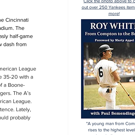
Click the photo above to 
out over 250 Yankees item
more!
e Cincinnati 
adium. The 
asly half-game 
w dash from 
American League 
e 35-20 with a 
of a Boone-
gers. The A’s 
rican League. 
ence. Lately, 
uld probably 
"A young man from Com
rises to the highest level