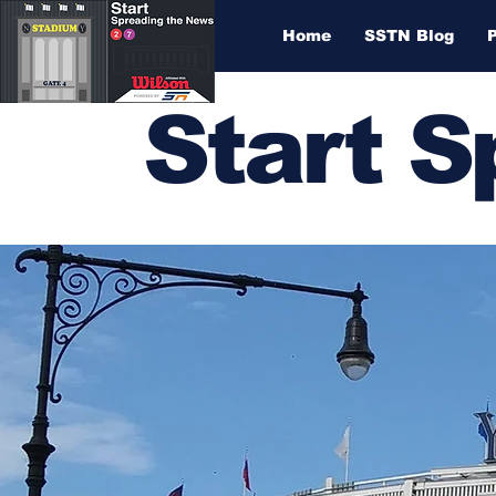
Home
SSTN Blog
Start 