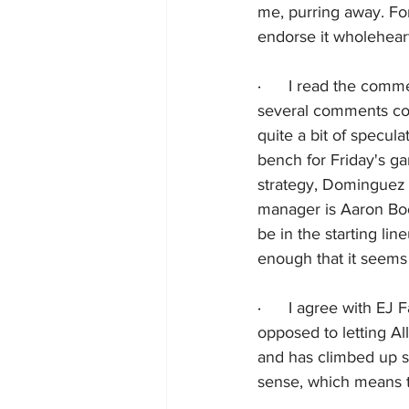
me, purring away. Fo
endorse it wholeheart
·      
I read the comme
several comments con
quite a bit of specu
bench for Friday's g
strategy, Dominguez 
manager is Aaron Boo
be in the starting lin
enough that it seems 
·      
I agree with EJ F
opposed to letting All
and has climbed up st
sense, which means t