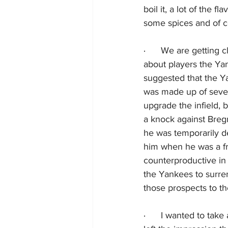
boil it, a lot of the f
some spices and of co
·      
We are getting cl
about players the Ya
suggested that the Y
was made up of sever
upgrade the infield, b
a knock against Breg
he was temporarily de
him when he was a fr
counterproductive in 
the Yankees to surre
those prospects to t
·      
I wanted to take 