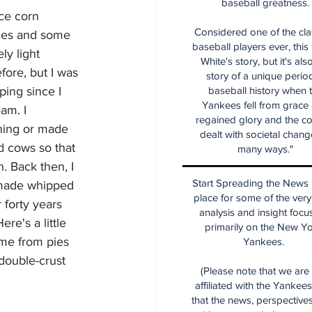
baseball greatness.
ce corn 
Considered one of the cla
ices and some 
baseball players ever, this
ly light 
White's story, but it's als
ore, but I was 
story of a unique period
ping since I 
baseball history when 
Yankees fell from grace
am. I 
regained glory and the co
ing or made 
dealt with societal chang
d cows so that 
many ways."
. Back then, I 
Start Spreading the News i
 made whipped 
place for some of the very
 forty years 
analysis and insight focu
re's a little 
primarily on the New Y
ame from pies 
Yankees.
double-crust 
(Please note that we are
affiliated with the Yankee
that the news, perspective