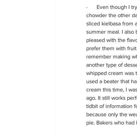
·      
Even though I try
chowder the other day
sliced kielbasa from a
summer meal. I also b
pleased with the flavo
prefer them with fru
remember making wh
another type of desse
whipped cream was the
used a beater that h
cream this time, I wa
ago. It still works pe
tidbit of information
because only the wea
pie. Bakers who had 