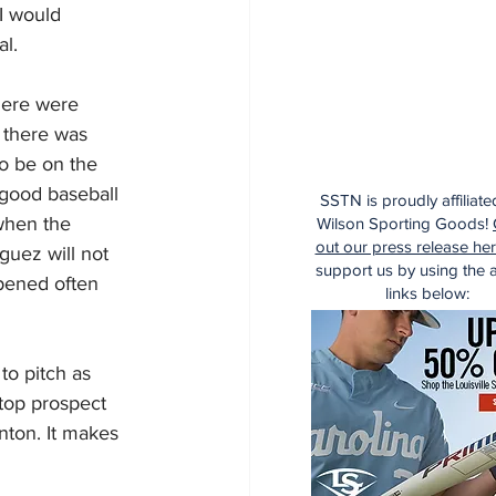
I would 
al.
here were 
 there was 
o be on the 
good baseball 
SSTN is proudly affiliate
when the 
Wilson Sporting Goods!
out our press release he
uez will not 
support us by using the af
ppened often 
links below:
to pitch as 
 top prospect 
nton. It makes 