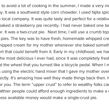
 to avoid a lot of cooking in the summer, I made a very ni
. It was a southwest style corn chowder. I used fajita sp
 local company. It was quite tasty and perfect for a relative
aked a strawberry pie recently. I had never baked one bef
r. It was a two-crust pie.  Next time, I will use a crumb top
it pies. The key was to have fresh, homemade whipped cre
ipped cream for my mother whenever she baked someth
rt that could benefit from it. Early in my childhood, we ha
 most delicious I ever had, since it was completely fresh
ad the wheel that you turned like a bicycle pedal. When I
s using the electric hand mixer that I gave my mother over
rfectly. It's amazing how well they made things back then. He
 for you. The term “upper crust” to refer to wealthy folks c
lthier people could afford enough ingredients to make a 
less available money would make a single-crust pie.