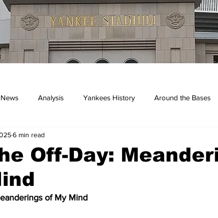
 News
Analysis
Yankees History
Around the Bases
2025
6 min read
kees
he Off-Day: Meander
Mind
Meanderings of My Mind