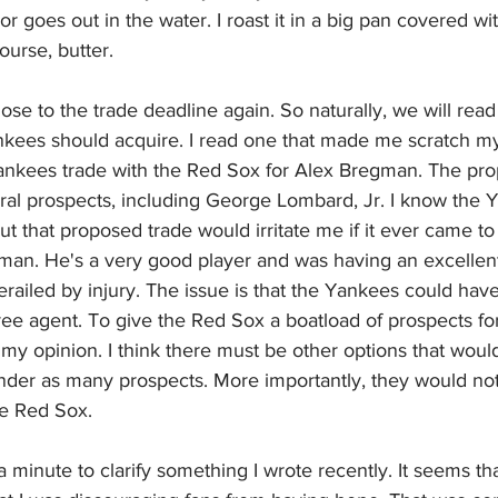
lavor goes out in the water. I roast it in a big pan covered with
urse, butter.
ose to the trade deadline again. So naturally, we will read a
nkees should acquire. I read one that made me scratch my
ankees trade with the Red Sox for Alex Bregman. The pr
al prospects, including George Lombard, Jr. I know the 
ut that proposed trade would irritate me if it ever came to fr
man. He's a very good player and was having an excellent
railed by injury. The issue is that the Yankees could hav
ee agent. To give the Red Sox a boatload of prospects fo
my opinion. I think there must be other options that would
nder as many prospects. More importantly, they would not
he Red Sox.
a minute to clarify something I wrote recently. It seems th