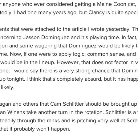
r anyone who ever considered getting a Maine Coon cat, 
edly. I had one many years ago, but Clancy is quite speci
nts that were attached to the article I wrote yesterday. T
cerning Jasson Dominguez and his playing time. In fact,
lation and some wagering that Dominguez would be likely t
ame. Now, if one were to apply logic, common sense, and 
would be in the lineup. However, that does not factor in 
ne. I would say there is a very strong chance that Doming
eup tonight. I think that's completely absurd, but it has ha
likely.
agan and others that Cam Schlittler should be brought up 
an Winans take another turn in the rotation. Schlittler is a
eadily through the ranks and is pitching very well at Scra
hat it probably won't happen.