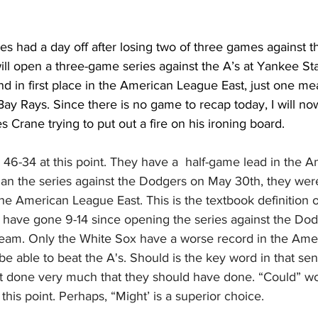
s had a day off after losing two of three games against th
ill open a three-game series against the A’s at Yankee St
d in first place in the American League East, just one me
ay Rays. Since there is no game to recap today, I will no
les Crane trying to put out a fire on his ironing board. 
46-34 at this point. They have a  half-game lead in the 
gan the series against the Dodgers on May 30th, they wer
he American League East. This is the textbook definition 
ave gone 9-14 since opening the series against the Dod
team. Only the White Sox have a worse record in the Ame
 able to beat the A's. Should is the key word in that sent
 done very much that they should have done. “Could” wo
this point. Perhaps, “Might’ is a superior choice.