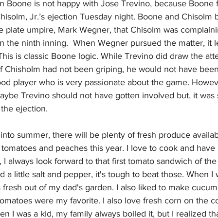
n Boone is not happy with Jose Trevino, because Boone f
hisolm, Jr.’s ejection Tuesday night. Boone and Chisolm b
e plate umpire, Mark Wegner, that Chisolm was complaini
 in the ninth inning.  When Wegner pursued the matter, it l
This is classic Boone logic. While Trevino did draw the atte
if Chisholm had not been griping, he would not have been
ood player who is very passionate about the game. Howev
aybe Trevino should not have gotten involved but, it was s
the ejection.
nto summer, there will be plenty of fresh produce available
sh tomatoes and peaches this year. I love to cook and ha
 I always look forward to that first tomato sandwich of the
 little salt and pepper, it's tough to beat those. When I w
fresh out of my dad's garden. I also liked to make cucum
omatoes were my favorite. I also love fresh corn on the c
en I was a kid, my family always boiled it, but I realized t