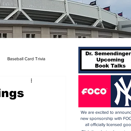
Baseball Card Trivia
ings
We are excited to announc
new sponsorship with FOC
all officially licensed go