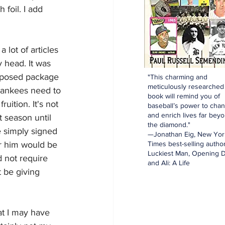
 foil. I add 
 lot of articles 
 head. It was 
oposed package 
"This charming and
meticulously researched
Yankees need to 
book will remind you of
uition. It's not 
baseball’s power to cha
and enrich lives far bey
 season until 
the diamond."
e simply signed 
—Jonathan Eig, New Yor
r him would be 
Times best-selling author
Luckiest Man, Opening D
 not require 
and Ali: A Life
 be giving 
at I may have 