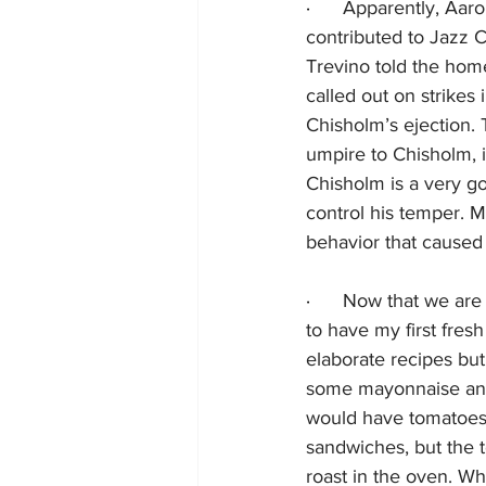
·      
Apparently, Aaro
contributed to Jazz C
Trevino told the hom
called out on strikes
Chisholm’s ejection. 
umpire to Chisholm, 
Chisholm is a very g
control his temper. M
behavior that caused 
·      
Now that we are i
to have my first fre
elaborate recipes but,
some mayonnaise and a
would have tomatoes 
sandwiches, but the t
roast in the oven. Wh