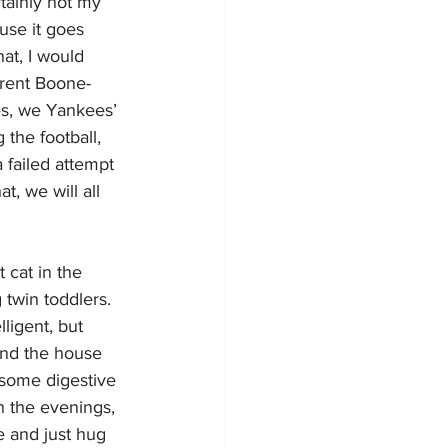
tainly not my 
ause it goes 
at, I would 
rent Boone-
es, we Yankees’ 
the football, 
a failed attempt 
t, we will all 
 cat in the 
twin toddlers. 
ligent, but 
und the house 
 some digestive 
n the evenings, 
e and just hug 