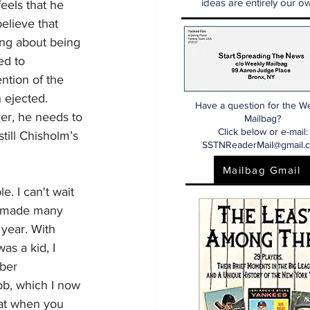
ideas are entirely our ow
eels that he 
elieve that 
ng about being 
ed to 
ntion of the 
 ejected. 
Have a question for the W
er, he needs to 
Mailbag?
Click below or e-mail:
till Chisholm’s 
SSTNReaderMail@gmail.
Mailbag Gmail
. I can't wait 
ve made many 
 year. With 
as a kid, I 
ber 
ob, which I now 
hat when you 