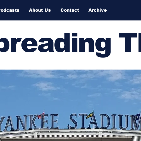
Podcasts
About Us
Contact
Archive
Spreading 