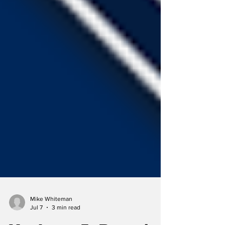
Mike Whiteman
Jul 7
3 min read