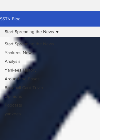
SSTN Blog
Start Spreading the News
Start Spreading the News
Yankees News
Analysis
Yankees History
Around the Bases
Baseball Card Trivia
Opinions
Podcasts
yankees