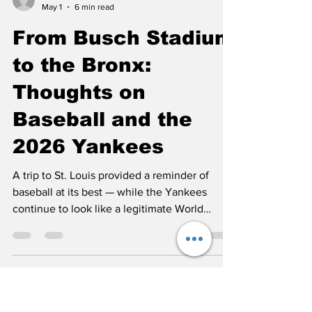
John Nielsen
May 1
6 min read
From Busch Stadium
to the Bronx:
Thoughts on
Baseball and the
2026 Yankees
A trip to St. Louis provided a reminder of
baseball at its best — while the Yankees
continue to look like a legitimate World
Series contender.