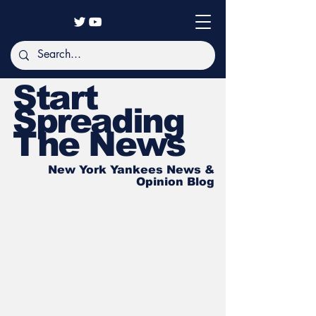
Start
Spreading
The News
New York Yankees News &
Opinion Blog