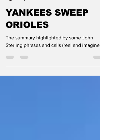
Paul Semendinger
May 4
3 min read
YANKEES SWEEP
ORIOLES
The summary highlighted by some John
Sterling phrases and calls (real and imagined)