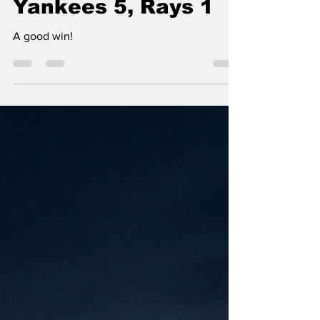
Yankees 5, Rays 1
A good win!