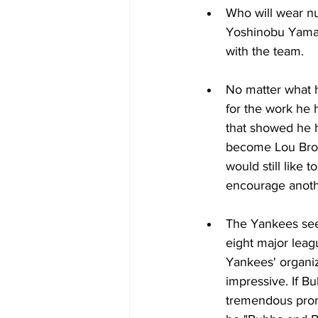
Who will wear nu
Yoshinobu Yamamo
with the team. 
No matter what h
for the work he 
that showed he h
become Lou Brock
would still like 
encourage anoth
The Yankees see
eight major leag
Yankees' organiz
impressive. If B
tremendous prom