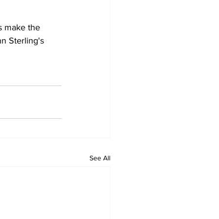
es make the 
 Sterling's 
See All