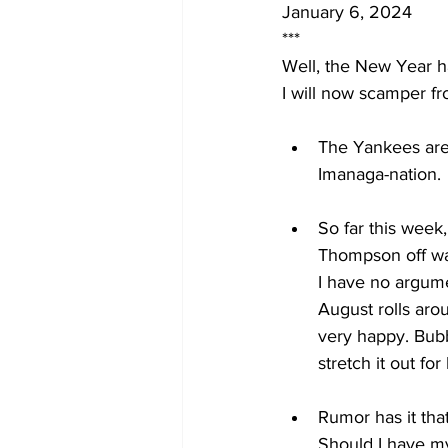
January 6, 2024
***
Well, the New Year ha
I will now scamper fro
The Yankees are 
Imanaga-nation. 
So far this week
Thompson off wai
I have no argume
August rolls arou
very happy. Bubb
stretch it out fo
Rumor has it tha
Should I have my