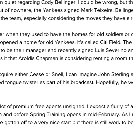
 quiet regarding Cody Bellinger. I could be wrong, but t
t of nowhere, the Yankees signed Mark Teixeira. Bellinge
 the team, especially considering the moves they have al
when they used to have the homes for old soldiers or ol
 opened a home for old Yankees. It's called Citi Field. The
o be their manager and recently signed Luis Severino an
 it that Aroldis Chapman is considering renting a room th
cquire either Cease or Snell, I can imagine John Sterling 
 tongue twister as part of his broadcast. Hopefully, he wo
a lot of premium free agents unsigned. I expect a flurry of a
th and before Spring Training opens in mid-February. As I 
gotten off to a very nice start but there is still work to b