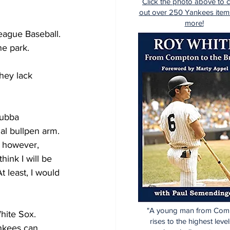
Click the photo above to 
out over 250 Yankees item
more!
eague Baseball. 
ne park. 
hey lack 
Bubba 
al bullpen arm. 
f however, 
hink I will be 
 least, I would 
"A young man from Com
hite Sox. 
rises to the highest level
nkees can 