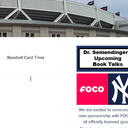
Baseball Card Trivia
We are excited to announc
new sponsorship with FOC
all officially licensed go