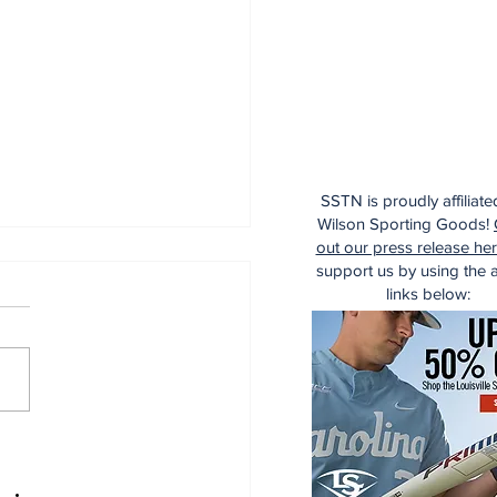
SSTN is proudly affiliate
Wilson Sporting Goods!
out our press release he
support us by using the af
links below:
 Wednesday
cussion: Trade
dline Reactions