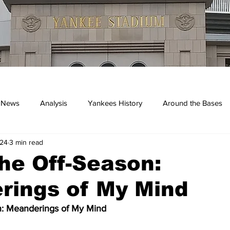
 News
Analysis
Yankees History
Around the Bases
024
3 min read
kees
he Off-Season:
rings of My Mind
n: Meanderings of My Mind