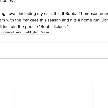
ubbles". 
thing I own, including my cats, that if Bubba Thompson do
m with the Yankees this season and hits a home run, John
l include the phrase "Bubba-licious."
ntgomery
Blake Snell
Dylan Cease