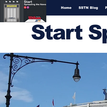
Home
SSTN Blog
Start 