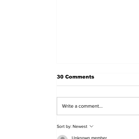
30 Comments
Write a comment...
SSTN Mailbag: Catcher,
Sort by:
Newest
First Base, And Bullpen
Help!
Unknown member