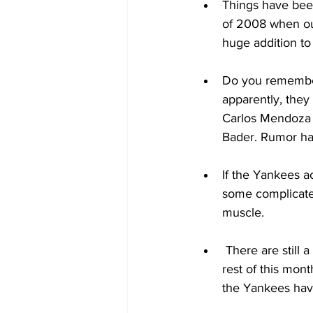
Things have been
of 2008 when ou
huge addition to
Do you remember 
apparently, they
Carlos Mendoza t
Bader. Rumor has
If the Yankees a
some complicated
muscle. 
 There are still 
rest of this mon
the Yankees have 