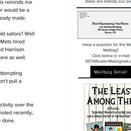
ideas are entirely our ow
his reminds me 
r would be a 
ready made. 
d sailors? Well 
 Mets hired 
Have a question for the W
d Harrison 
Mailbag?
Click below or e-mail:
ere as well. 
SSTNReaderMail@gmail.
Mailbag Gmail
attempting 
n't pull a 
ctivity over the 
noted recently, 
e done. 