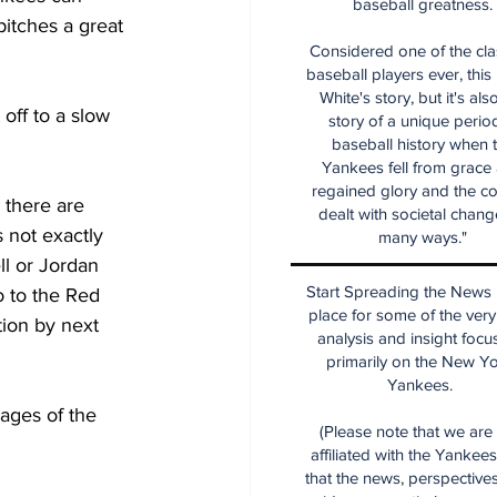
baseball greatness.
pitches a great 
Considered one of the cla
baseball players ever, this
White's story, but it's als
off to a slow 
story of a unique period
baseball history when 
Yankees fell from grace
regained glory and the co
 there are 
dealt with societal chang
not exactly 
many ways."
ll or Jordan 
Start Spreading the News i
 to the Red 
place for some of the very
tion by next 
analysis and insight focu
primarily on the New Y
Yankees.
ages of the 
(Please note that we are
affiliated with the Yankee
that the news, perspective