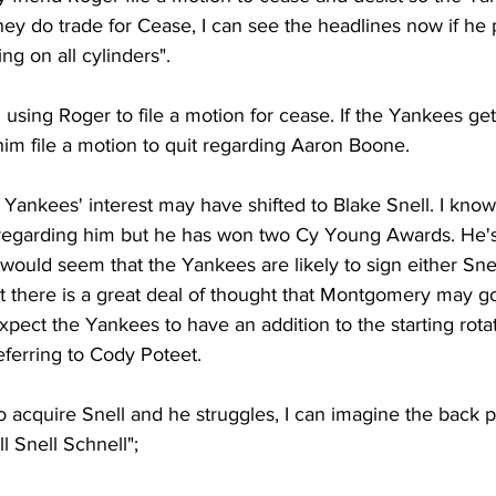
hey do trade for Cease, I can see the headlines now if he 
ng on all cylinders". 
 using Roger to file a motion for cease. If the Yankees get 
e him file a motion to quit regarding Aaron Boone. 
e Yankees' interest may have shifted to Blake Snell. I know
egarding him but he has won two Cy Young Awards. He's 
 would seem that the Yankees are likely to sign either Sne
there is a great deal of thought that Montgomery may go
xpect the Yankees to have an addition to the starting rota
eferring to Cody Poteet. 
o acquire Snell and he struggles, I can imagine the back p
 Snell Schnell";  