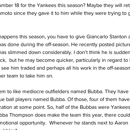
mber 18 for the Yankees this season? Maybe they will retir
to since they gave it to him while they were trying to g
appens this season, you have to give Giancarlo Stanton a l
has done during the off-season. He recently posted picture
as slimmed down considerably. I don't think he is sudden
,  but he may become quicker, particularly in regard to h
to see him traded and perhaps all his work in the off-seaso
er team to take him on. 
m to like mediocre outfielders named Bubba. They have 
ue ball players named Bubba. Of those, four of them have
ation at some point. So, half of the Bubbas were Yankees.
ubba Thompson does make the team this year, there could
otional opportunity.  Whenever he stands next to Aaron B