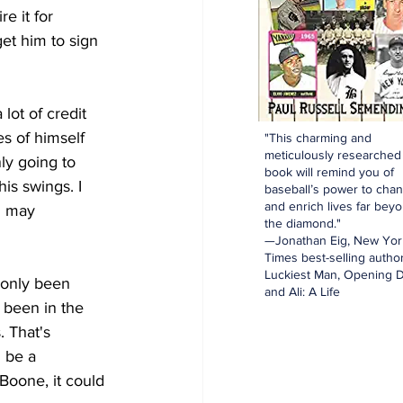
e it for 
et him to sign 
ot of credit 
s of himself 
"This charming and
meticulously researched
ly going to 
book will remind you of
is swings. I 
baseball’s power to cha
and enrich lives far bey
n may 
the diamond."
—Jonathan Eig, New Yor
Times best-selling author
Luckiest Man, Opening D
only been 
and Ali: A Life
 been in the 
 That's 
 be a 
oone, it could 