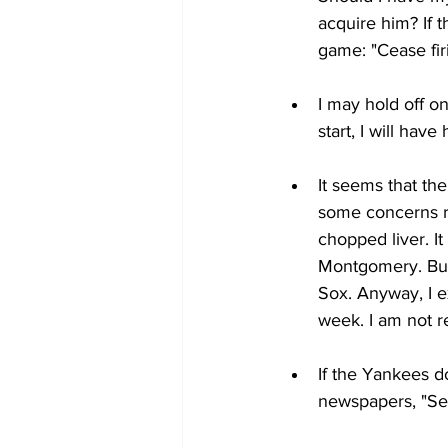
acquire him? If t
game: "Cease firi
I may hold off on
start, I will hav
It seems that th
some concerns r
chopped liver. It
Montgomery. But 
Sox. Anyway, I e
week. I am not r
If the Yankees d
newspapers, "Sell