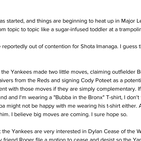
s started, and things are beginning to heat up in Major L
m topic to topic like a sugar-infused toddler at a trampoli
reportedly out of contention for Shota Imanaga. I guess t
, the Yankees made two little moves, claiming outfielder 
vers from the Reds and signing Cody Poteet as a potenti
nt with those moves if they are simply complementary. I
nd and I'm wearing a "Bubba in the Bronx" T-shirt, I don't t
a might not be happy with me wearing his t-shirt either. At
r him. I believe big moves are coming. I sure hope so.
t the Yankees are very interested in Dylan Cease of the W
 friend Roger file a motion to cease and desist so the Ya