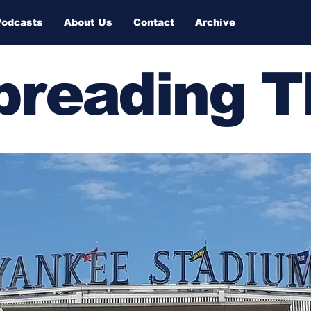
Podcasts
About Us
Contact
Archive
Spreading 