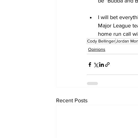
be "Bubba and B
I will bet every
Major League tea
home run call wil
Cody Bellinger
Jordan Mo
Opinions
Recent Posts