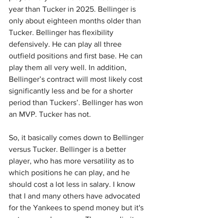
year than Tucker in 2025. Bellinger is 
only about eighteen months older than 
Tucker. Bellinger has flexibility 
defensively. He can play all three 
outfield positions and first base. He can 
play them all very well. In addition, 
Bellinger’s contract will most likely cost 
significantly less and be for a shorter 
period than Tuckers’. Bellinger has won 
an MVP. Tucker has not.
So, it basically comes down to Bellinger 
versus Tucker. Bellinger is a better 
player, who has more versatility as to 
which positions he can play, and he 
should cost a lot less in salary. I know 
that I and many others have advocated 
for the Yankees to spend money but it's 