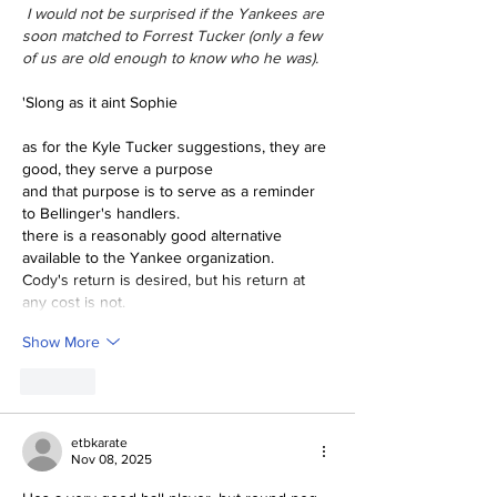
 I would not be surprised if the Yankees are 
soon matched to Forrest Tucker (only a few 
of us are old enough to know who he was).
'Slong as it aint Sophie
as for the Kyle Tucker suggestions, they are 
good, they serve a purpose
and that purpose is to serve as a reminder 
to Bellinger's handlers.
there is a reasonably good alternative 
available to the Yankee organization.
Cody's return is desired, but his return at 
any cost is not.
Show More
Like
etbkarate
Nov 08, 2025