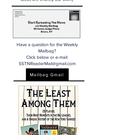
Have a question for the Weekly
Mailbag?
Click below or e-mail:
SSTNReaderMail@gmail.com
Mailbag Gmail