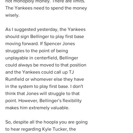
not monopoly money. There are limits. 
The Yankees need to spend the money 
wisely.
As I suggested yesterday, the Yankees 
should sign Bellinger to play first base 
moving forward. If Spencer Jones 
struggles to the point of being 
unplayable in centerfield, Bellinger 
could always be moved to that position 
and the Yankees could call up TJ 
Rumfield or whomever else they have 
in the system to play first base. I don't 
think that Jones will struggle to that 
point. However, Bellinger’s flexibility 
makes him extremely valuable.
So, despite all the hoopla you are going 
to hear regarding Kyle Tucker, the 