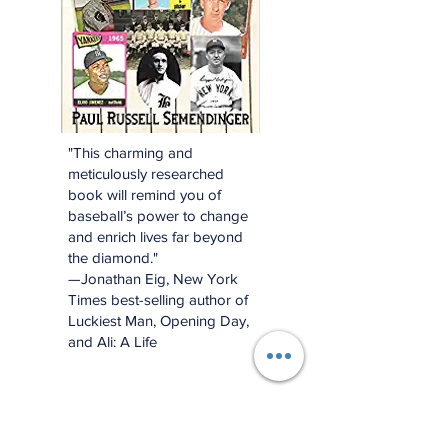
"This charming and
meticulously researched
book will remind you of
baseball’s power to change
and enrich lives far beyond
the diamond."
—Jonathan Eig, New York
Times best-selling author of
Luckiest Man, Opening Day,
and Ali: A Life