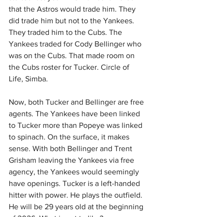
that the Astros would trade him. They 
did trade him but not to the Yankees. 
They traded him to the Cubs. The 
Yankees traded for Cody Bellinger who 
was on the Cubs. That made room on 
the Cubs roster for Tucker. Circle of 
Life, Simba.
Now, both Tucker and Bellinger are free 
agents. The Yankees have been linked 
to Tucker more than Popeye was linked 
to spinach. On the surface, it makes 
sense. With both Bellinger and Trent 
Grisham leaving the Yankees via free 
agency, the Yankees would seemingly 
have openings. Tucker is a left-handed 
hitter with power. He plays the outfield. 
He will be 29 years old at the beginning 