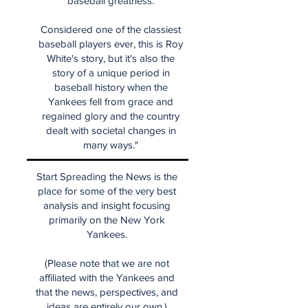
baseball greatness.
Considered one of the classiest
baseball players ever, this is Roy
White's story, but it's also the
story of a unique period in
baseball history when the
Yankees fell from grace and
regained glory and the country
dealt with societal changes in
many ways."
Start Spreading the News is the
place for some of the very best
analysis and insight focusing
primarily on the New York
Yankees.
(Please note that we are not
affiliated with the Yankees and
that the news, perspectives, and
ideas are entirely our own.)