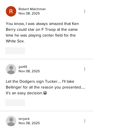
Robert Malchman
Nov 08, 2025
You know, I was always amazed that Ken 
Berry could star on F Troop at the same 
time he was playing center field for the 
White Sox.
Like
jjw49
Nov 08, 2025
Let the Dodgers sign Tucker.... I'll take 
Bellinger for all the reason you presented..... 
it's an easy decision.😀
Like
lenjack
Nov 08, 2025