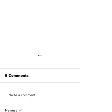
9 Comments
Five Thoughts on the
The Wednesd
Write a comment...
Yankees After the
Discussion: 
Trade Deadline
Deadline Rea
Newest