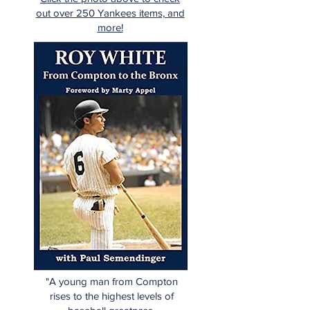
out over 250 Yankees items, and
more!
"A young man from Compton
rises to the highest levels of