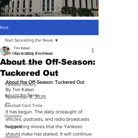
Post
Start Spreading the News
Tim Kabel
Start Spreading the News
Nov 8, 2025
3 min read
About the Off-Season:
Yankees News
Tuckered Out
Analysis
About the Off-Season: Tuckered Out
Yankees History
By Tim Kabel
Around the Bases
November 8, 2025
***
Baseball Card Trivia
It has begun. The daily onslaught of 
Opinions
articles, podcasts, and radio broadcasts 
Podcasts
suggesting moves that the Yankees 
should make has started. It will continue 
yankees