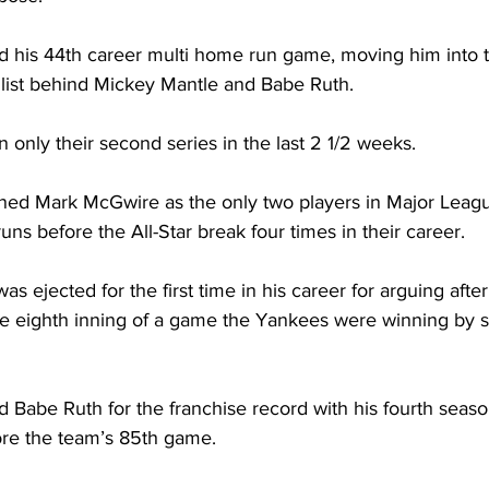
 his 44th career multi home run game, moving him into t
 list behind Mickey Mantle and Babe Ruth.
only their second series in the last 2 1/2 weeks.
ned Mark McGwire as the only two players in Major League
uns before the All-Star break four times in their career.
s ejected for the first time in his career for arguing after
the eighth inning of a game the Yankees were winning by s
 Babe Ruth for the franchise record with his fourth season
ore the team’s 85th game.