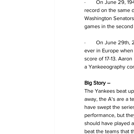
·
On June 29, 194
record on the same d
Washington Senators. 
games in the second
·
On June 29th, 2
ever in Europe when 
score of 17-13. Aaron
a Yankeeography com
Big Story – 
The Yankees beat up 
away, the A's are a t
have swept the series
performance, but the
should have played a
beat the teams that t