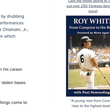
Click the photo above to 
out over 250 Yankees item
more!
 by drubbing 
performances 
 Chisholm, Jr., 
in which 
n his career.
r stolen bases 
"A young man from Com
things come to 
rises to the highest level