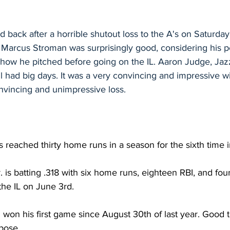
back after a horrible shutout loss to the A's on Saturday
 Marcus Stroman was surprisingly good, considering his 
how he pitched before going on the IL. Aaron Judge, Jazz
l had big days. It was a very convincing and impressive w
nvincing and unimpressive loss.
reached thirty home runs in a season for the sixth time i
. is batting .318 with six home runs, eighteen RBI, and fou
the IL on June 3rd.
won his first game since August 30th of last year. Good 
pose.