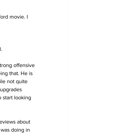
ord movie. I 
.
rong offensive 
ng that. He is 
le not quite 
y upgrades 
 start looking 
reviews about 
 was doing in 