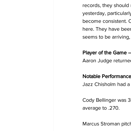
records, they should 
yesterday, particularl
become consistent. O
here. They have been
seems to be arriving
Player of the Game –
Aaron Judge returned 
Notable Performance
Jazz Chisholm had a 
Cody Bellinger was 3-
average to .270.
Marcus Stroman pitched