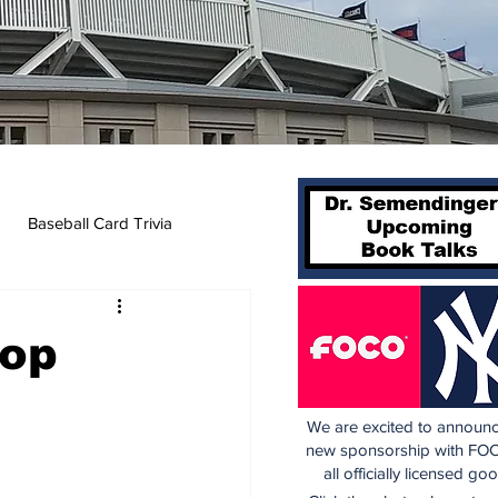
Baseball Card Trivia
Top
We are excited to announc
new sponsorship with FOC
all officially licensed go