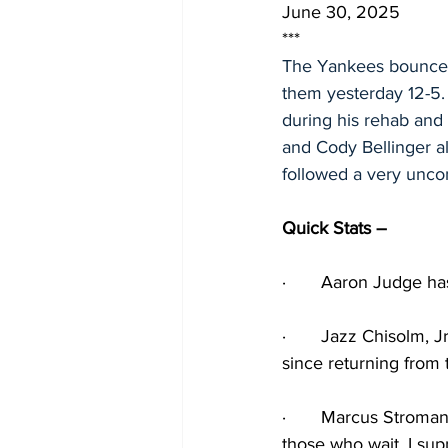
June 30, 2025
***
The Yankees bounced 
them yesterday 12-5.
during his rehab and 
and Cody Bellinger al
followed a very unco
Quick Stats – 
·
Aaron Judge has 
·
Jazz Chisolm, Jr
since returning from 
·
Marcus Stroman 
those who wait, I sup