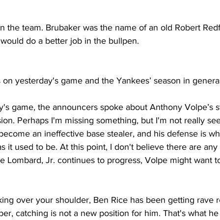
on the team. Brubaker was the name of an old Robert Redf
would do a better job in the bullpen. 
s on yesterday's game and the Yankees’ season in general
y's game, the announcers spoke about Anthony Volpe’s st
ion. Perhaps I'm missing something, but I'm not really seei
become an ineffective base stealer, and his defense is whi
s it used to be. At this point, I don't believe there are an
ge Lombard, Jr. continues to progress, Volpe might want to
king over your shoulder, Ben Rice has been getting rave 
r, catching is not a new position for him. That's what he