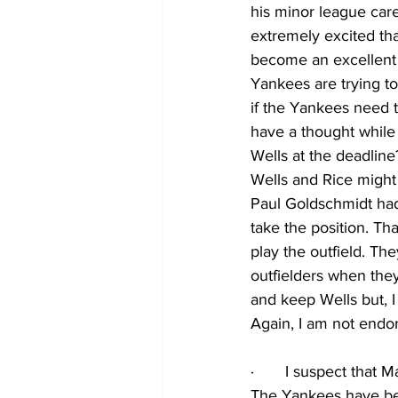
his minor league care
extremely excited tha
become an excellent c
Yankees are trying to
if the Yankees need th
have a thought while
Wells at the deadlin
Wells and Rice might 
Paul Goldschmidt had 
take the position. T
play the outfield. T
outfielders when they
and keep Wells but, I
Again, I am not endors
·
I suspect that M
The Yankees have bee