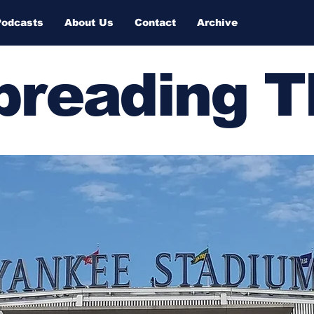
Podcasts
About Us
Contact
Archive
Spreading 