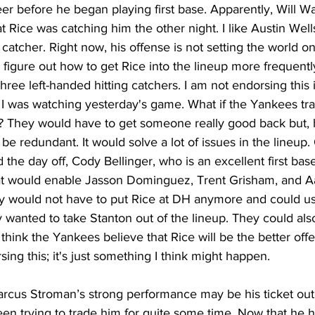
er before he began playing first base. Apparently, Will W
t Rice was catching him the other night. I like Austin Well
atcher. Right now, his offense is not setting the world on 
 figure out how to get Rice into the lineup more frequently
ree left-handed hitting catchers. I am not endorsing this i
 I was watching yesterday's game. What if the Yankees tr
e? They would have to get someone really good back but, 
be redundant. It would solve a lot of issues in the lineup
the day off, Cody Bellinger, who is an excellent first ba
hat would enable Jasson Dominguez, Trent Grisham, and A
hey would not have to put Rice at DH anymore and could us
 wanted to take Stanton out of the lineup. They could als
 think the Yankees believe that Rice will be the better offe
ing this; it's just something I think might happen.
arcus Stroman’s strong performance may be his ticket out 
n trying to trade him for quite some time. Now that he h