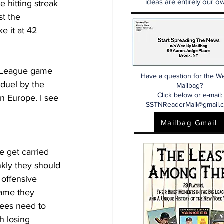
ideas are entirely our ow
hitting streak 
t the 
e it at 42 
r League game 
Have a question for the W
duel by the 
Mailbag?
Click below or e-mail:
n Europe. I see 
SSTNReaderMail@gmail.
Mailbag Gmail
 get carried 
nkly they should 
 offensive 
game they 
kees need to 
h losing 