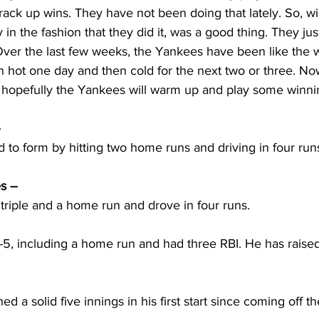
rack up wins. They have not been doing that lately. So, w
y in the fashion that they did it, was a good thing. They ju
ver the last few weeks, the Yankees have been like the 
 hot one day and then cold for the next two or three. N
, hopefully the Yankees will warm up and play some winni
 
to form by hitting two home runs and driving in four run
s – 
triple and a home run and drove in four runs.
5, including a home run and had three RBI. He has raised 
 a solid five innings in his first start since coming off the