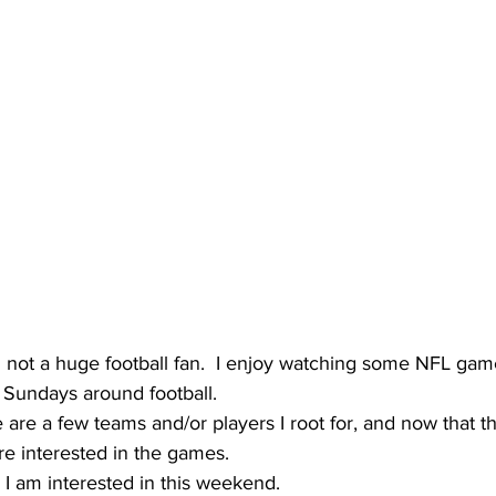
m not a huge football fan.  I enjoy watching some NFL gam
 Sundays around football.
e are a few teams and/or players I root for, and now that t
ore interested in the games.
I am interested in this weekend.