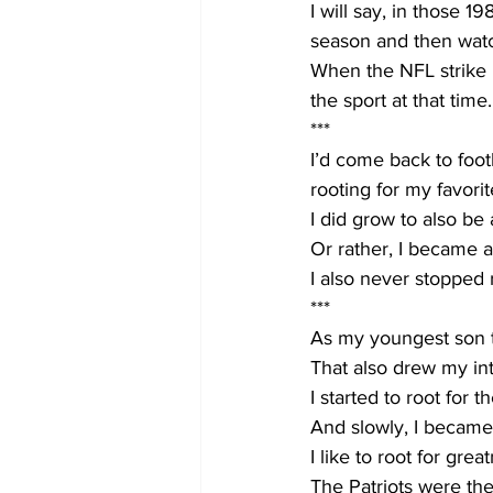
I will say, in those 
season and then watc
When the NFL strike hi
the sport at that time.
***
I’d come back to foot
rooting for my favori
I did grow to also be 
Or rather, I became a
I also never stopped
***
As my youngest son to
That also drew my int
I started to root for
And slowly, I became 
I like to root for great
The Patriots were th