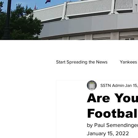
Start Spreading the News
Yankees
SSTN Admin
Jan 15
Opinions
Podcasts
yan
Are Yo
Footbal
by Paul Semendinge
January 15, 2022