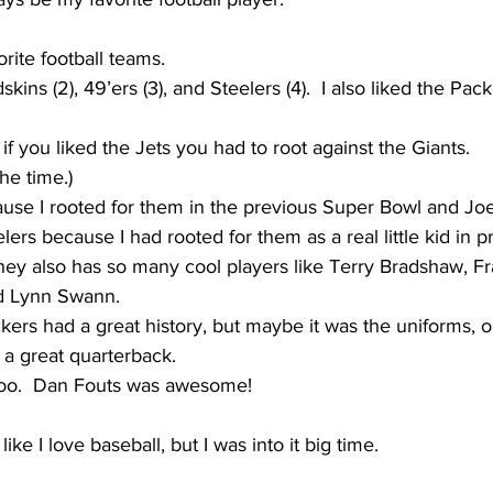
rite football teams.
dskins (2), 49’ers (3), and Steelers (4).  I also liked the Pack
 if you liked the Jets you had to root against the Giants.
the time.)
cause I rooted for them in the previous Super Bowl and J
eelers because I had rooted for them as a real little kid in 
ey also has so many cool players like Terry Bradshaw, Fr
d Lynn Swann.
kers had a great history, but maybe it was the uniforms, o
 a great quarterback.  
 too.  Dan Fouts was awesome!
like I love baseball, but I was into it big time.