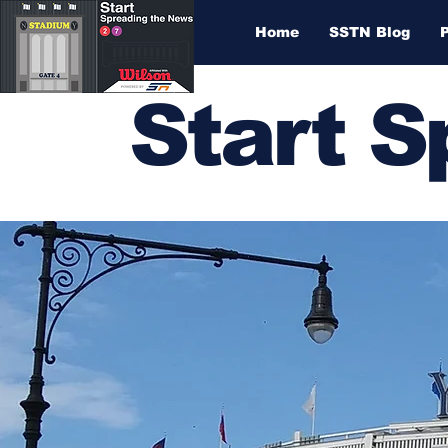
Home
SSTN Blog
Start 