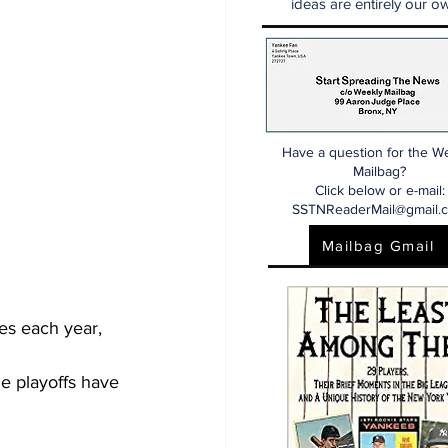
ideas are entirely our ow
Have a question for the W
Mailbag?
Click below or e-mail:
SSTNReaderMail@gmail.
Mailbag Gmail
es each year, 
he playoffs have 