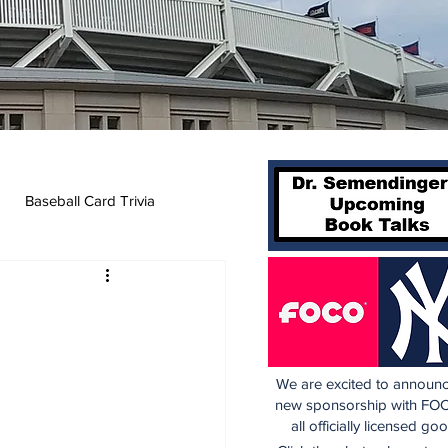
Baseball Card Trivia
We are excited to announc
new sponsorship with FOC
all officially licensed go