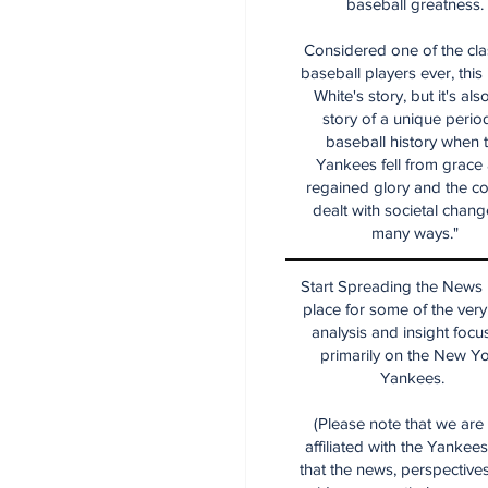
baseball greatness.
Considered one of the cla
baseball players ever, this
White's story, but it's als
story of a unique period
baseball history when 
Yankees fell from grace
regained glory and the co
dealt with societal chang
many ways."
Start Spreading the News i
place for some of the very
analysis and insight focu
primarily on the New Y
Yankees.
(Please note that we are
affiliated with the Yankee
that the news, perspective