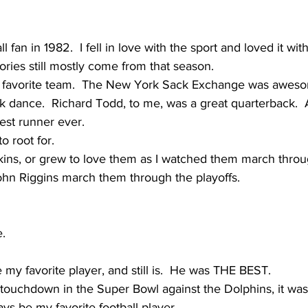
l fan in 1982.  I fell in love with the sport and loved it wit
ories still mostly come from that season.
favorite team.  The New York Sack Exchange was awesom
k dance.  Richard Todd, to me, was a great quarterback.
est runner ever.
o root for.
kins, or grew to love them as I watched them march throug
ohn Riggins march them through the playoffs.  
e.
y favorite player, and still is.  He was THE BEST.  
 touchdown in the Super Bowl against the Dolphins, it wa
ays be my favorite football player.