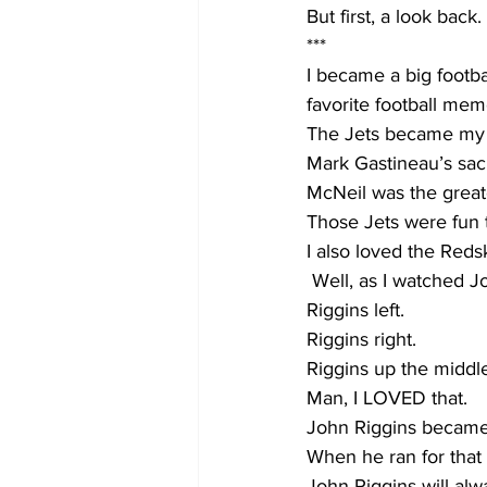
But first, a look back.
***
I became a big footbal
favorite football mem
The Jets became my 
Mark Gastineau’s sac
McNeil was the great
Those Jets were fun t
I also loved the Reds
 Well, as I watched J
Riggins left.
Riggins right.
Riggins up the middl
Man, I LOVED that.
John Riggins became m
When he ran for that
John Riggins will alw