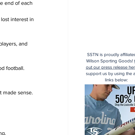
he end of each 
ost interest in 
players, and 
SSTN is proudly affiliate
Wilson Sporting Goods!
out our press release he
 football.  
support us by using the af
links below:
It made sense.  
ng.