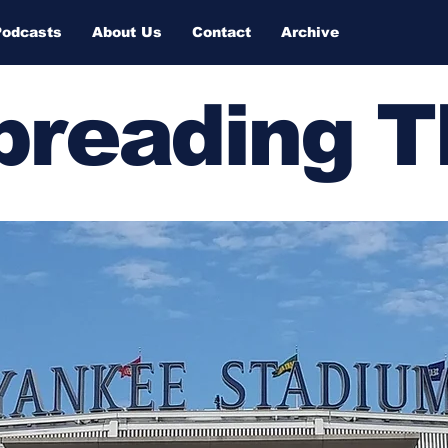
Podcasts
About Us
Contact
Archive
Spreading 