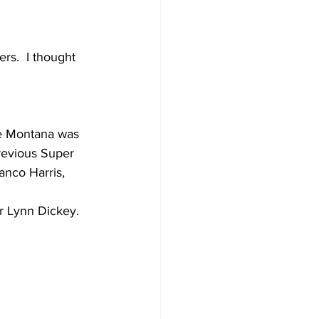
ers.  I thought 
oe Montana was 
previous Super 
anco Harris, 
r Lynn Dickey.  