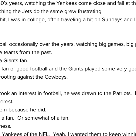
1980’s years, watching the Yankees come close and fail at t
hing the Jets do the same grew frustrating.
t, I was in college, often traveling a bit on Sundays and I l
ball occasionally over the years, watching big games, big 
te teams from the past.
a Giants fan.  
 fan of good football and the Giants played some very good
 rooting against the Cowboys.
ok an interest in football, he was drawn to the Patriots.  
erest.  
 them because he did.
a fan.  Or somewhat of a fan.
ness.  
e Yankees of the NFL.  Yeah, I wanted them to keep winni