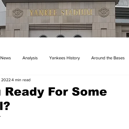
 News
Analysis
Yankees History
Around the Bases
, 2022
4 min read
kees
u Ready For Some
l?
r