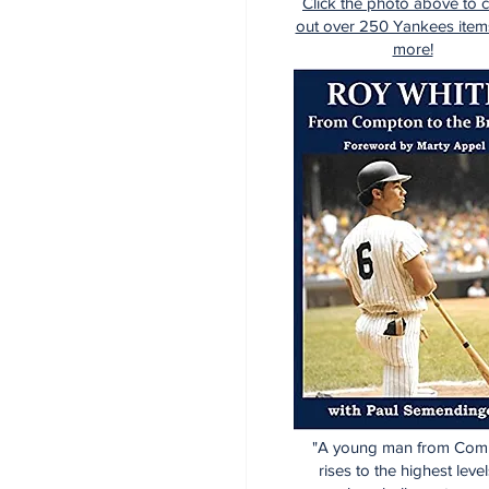
Click the photo above to 
out over 250 Yankees item
more!
"A young man from Com
rises to the highest level