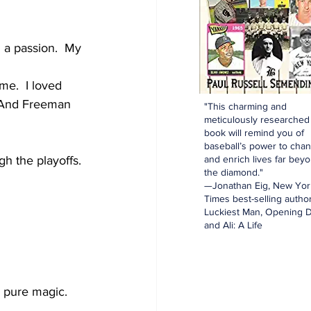
h a passion.  My 
e.  I loved 
  And Freeman 
"This charming and
meticulously researched
book will remind you of
baseball’s power to cha
and enrich lives far bey
h the playoffs. 
the diamond."
—Jonathan Eig, New Yor
Times best-selling author
Luckiest Man, Opening D
and Ali: A Life
s pure magic.