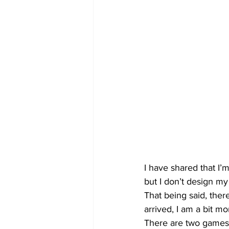
I have shared that I’
but I don’t design my
That being said, ther
arrived, I am a bit m
There are two games 