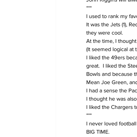
***
I used to rank my favo
It was the Jets (1), Re
they were cool.  
At the time, I thought
(It seemed logical at 
I liked the 49ers be
great.  I liked the St
Bowls and because th
Mean Joe Green, an
I had a sense the Pac
I thought he was also
I liked the Chargers
***
I never loved football 
BIG TIME.