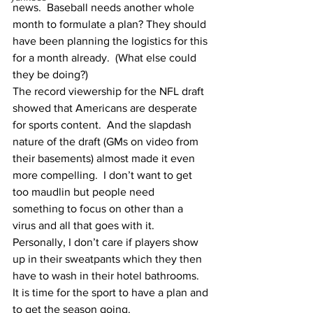
news.  Baseball needs another whole 
month to formulate a plan? They should 
have been planning the logistics for this 
for a month already.  (What else could 
they be doing?)
The record viewership for the NFL draft 
showed that Americans are desperate 
for sports content.  And the slapdash 
nature of the draft (GMs on video from 
their basements) almost made it even 
more compelling.  I don’t want to get 
too maudlin but people need 
something to focus on other than a 
virus and all that goes with it.
Personally, I don’t care if players show 
up in their sweatpants which they then 
have to wash in their hotel bathrooms.  
It is time for the sport to have a plan and 
to get the season going.  