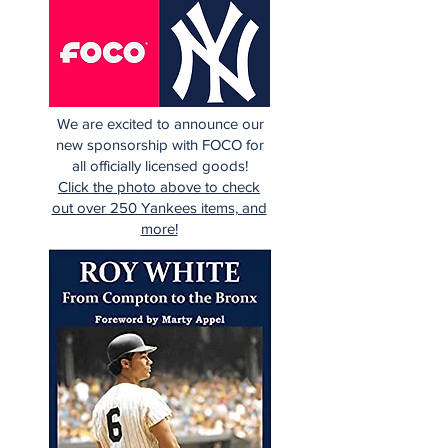
We are excited to announce our
new sponsorship with FOCO for
all officially licensed goods!
Click the photo above to check
out over 250 Yankees items, and
more!