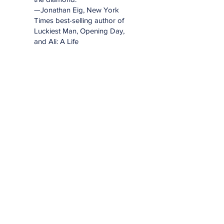
—Jonathan Eig, New York
Times best-selling author of
Luckiest Man, Opening Day,
and Ali: A Life