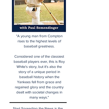
"A young man from Compton
rises to the highest levels of
baseball greatness.
Considered one of the classiest
baseball players ever, this is Roy
White's story, but it's also the
story of a unique period in
baseball history when the
Yankees fell from grace and
regained glory and the country
dealt with societal changes in
many ways."
Start Spreading the News is the