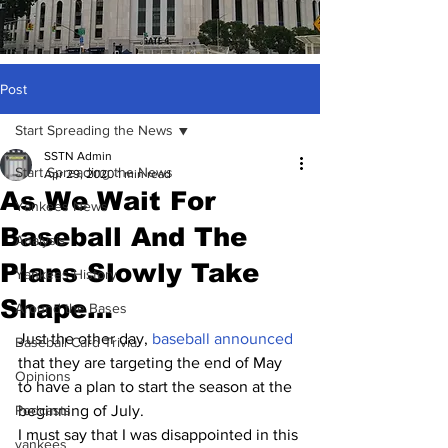
Post
Start Spreading the News
SSTN Admin
Start Spreading the News
Apr 29, 2020
1 min read
As We Wait For
Yankees News
Baseball And The
Analysis
Plans Slowly Take
Yankees History
Shape…
Around the Bases
Just the other day, 
baseball announced
Baseball Card Trivia
that they are targeting the end of May 
Opinions
to have a plan to start the season at the 
Podcasts
beginning of July.
I must say that I was disappointed in this 
yankees