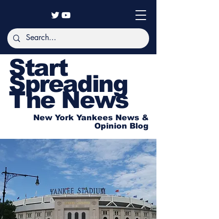
Start
Spreading
The News
New York Yankees News &
Opinion Blog