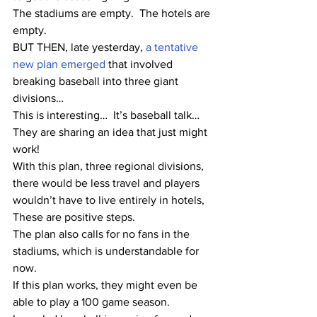
The stadiums are empty.  The hotels are 
empty.  
BUT THEN, late yesterday, 
a tentative 
new plan emerged
 that involved 
breaking baseball into three giant 
divisions…
This is interesting…  It’s baseball talk…  
They are sharing an idea that just might 
work!
With this plan, three regional divisions, 
there would be less travel and players 
wouldn’t have to live entirely in hotels,  
These are positive steps.
The plan also calls for no fans in the 
stadiums, which is understandable for 
now.
If this plan works, they might even be 
able to play a 100 game season.