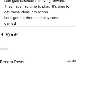
I am glad baseball is moving forward.  
They have had time to plan.  It’s time to 
get these ideas into action.
Let’s get out there and play some 
games!
See All
Recent Posts