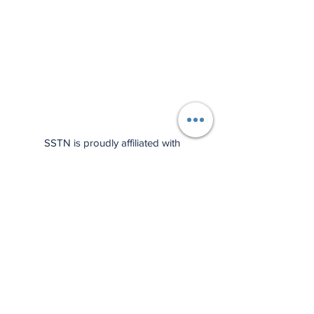
SSTN is proudly affiliated with
Wilson Sporting Goods!
Check
out our press release here
, and
support us by using the affiliate
links below: