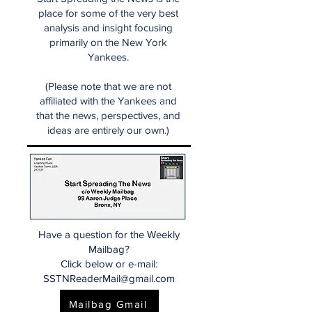
place for some of the very best
analysis and insight focusing
primarily on the New York
Yankees.
(Please note that we are not
affiliated with the Yankees and
that the news, perspectives, and
ideas are entirely our own.)
Have a question for the Weekly
Mailbag?
Click below or e-mail:
SSTNReaderMail@gmail.com
Mailbag Gmail