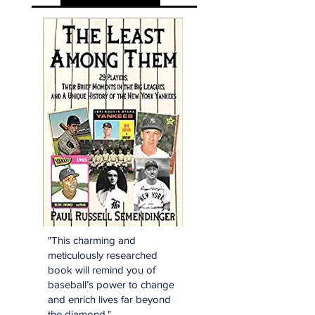
"This charming and
meticulously researched
book will remind you of
baseball’s power to change
and enrich lives far beyond
the diamond."