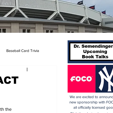
Baseball Card Trivia
ACT
We are excited to announc
new sponsorship with FOC
all officially licensed go
th the 