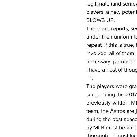
legitimate (and some
players, a new potent
BLOWS UP.
There are reports, se
under their uniform to
repeat,
 if 
this is true
involved, all of them
necessary, permanent
I have a host of thoug
The players were gran
surrounding the 2017 
previously written, ML
team, the Astros are 
during the post seaso
by MLB must be annou
thorough.  It must in