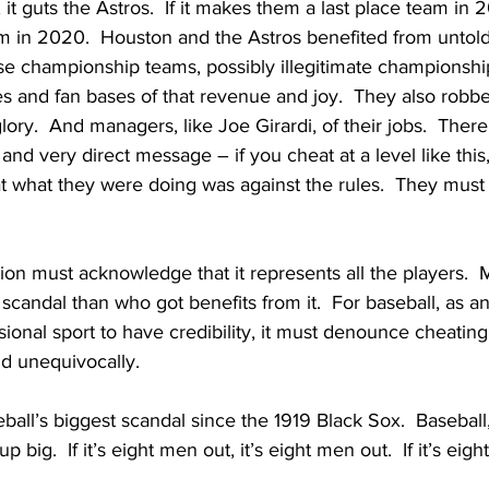
s, it guts the Astros.  If it makes them a last place team in
m in 2020.  Houston and the Astros benefited from untold 
ese championship teams, possibly illegitimate championshi
es and fan bases of that revenue and joy.  They also robbe
lory.  And managers, like Joe Girardi, of their jobs.  Ther
 and very direct message – if you cheat at a level like this,
t what they were doing was against the rules.  They must 
ion must acknowledge that it represents all the players.  
scandal than who got benefits from it.  For baseball, as an
ional sport to have credibility, it must denounce cheating 
nd unequivocally.  
baseball’s biggest scandal since the 1919 Black Sox.  Baseball
p big.  If it’s eight men out, it’s eight men out.  If it’s eighty