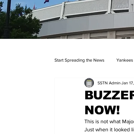
Start Spreading the News
Yankees
SSTN Admin
Jan 17
Opinions
Podcasts
yan
BUZZER
NOW!
This is not what Majo
Just when it looked l