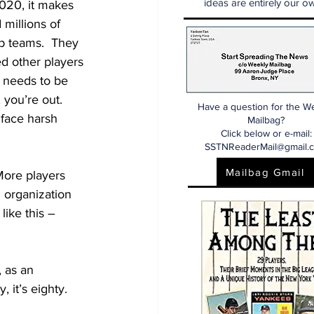
ideas are entirely our ow
 2020, it makes 
millions of 
p teams.  They 
d other players 
e needs to be 
 you’re out.  
Have a question for the W
face harsh 
Mailbag?
Click below or e-mail:
SSTNReaderMail@gmail.
Mailbag Gmail
More players 
 organization 
like this – 
, as an 
, it’s eighty.  