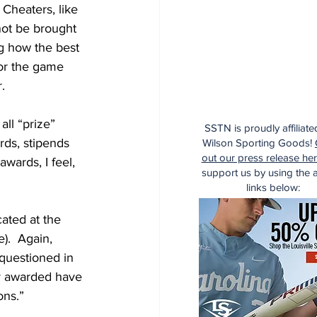
Cheaters, like 
not be brought 
ing how the best 
for the game 
.  
ll “prize” 
SSTN is proudly affiliate
ds, stipends 
Wilson Sporting Goods!
out our press release he
wards, I feel, 
support us by using the af
links below:
cated at the 
e).  Again, 
 questioned in 
y awarded have 
ns.”  