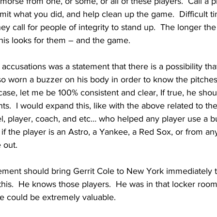
emorse from one, or some, or all of these players.  Call a p
it what you did, and help clean up the game.  Difficult tim
They call for people of integrity to stand up.  The longer the
his looks for them – and the game.  
 accusations was a statement that there is a possibility th
so worn a buzzer on his body in order to know the pitches
 case, let me be 100% consistent and clear, If true, he shou
ts.  I would expand this, like with the above related to the
l, player, coach, and etc… who helped any player use a 
e if the player is an Astro, a Yankee, a Red Sox, or from a
 out.
nt should bring Gerrit Cole to New York immediately to
this.  He knows those players.  He was in that locker room
e could be extremely valuable.  