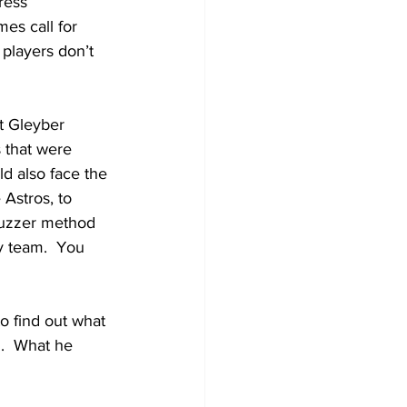
ress 
es call for 
 players don’t 
at Gleyber 
 that were 
ld also face the 
 Astros, to 
buzzer method 
ny team.  You 
 find out what 
.  What he 