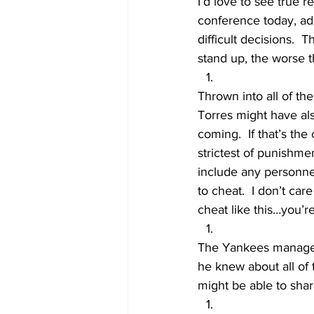
I’d love to see true r
conference today, adm
difficult decisions.  
stand up, the worse t
Thrown into all of the
Torres might have al
coming.  If that’s the
strictest of punishmen
include any personne
to cheat.  I don’t car
cheat like this…you’re
The Yankees manageme
he knew about all of 
might be able to shar