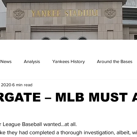
 News
Analysis
Yankees History
Around the Bases
, 2020
6 min read
kees
GATE – MLB MUST 
r League Baseball wanted…at all.
ike they had completed a thorough investigation, albeit, wi