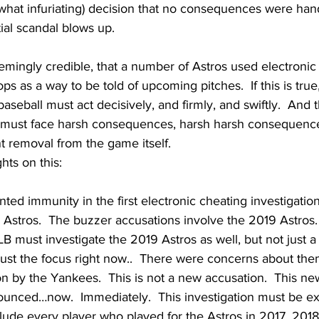
what infuriating) decision that no consequences were han
ial scandal blows up.
emingly credible, that a number of Astros used electroni
ps as a way to be told of upcoming pitches.  If this is true, 
, baseball must act decisively, and firmly, and swiftly.  And 
, must face harsh consequences, harsh harsh consequences,
 removal from the game itself.  
hts on this:
ted immunity in the first electronic cheating investigatio
Astros.  The buzzer accusations involve the 2019 Astros. 
B must investigate the 2019 Astros as well, but not just a 
just the focus right now..  There were concerns about the
n by the Yankees.  This is not a new accusation.  This new
nced…now.  Immediately.  This investigation must be ex
clude every player who played for the Astros in 2017, 2018