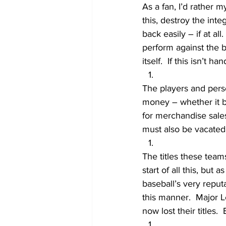
As a fan, I’d rather 
this, destroy the int
back easily – if at al
perform against the b
itself.  If this isn’t 
The players and perso
money – whether it b
for merchandise sales
must also be vacated
The titles these team
start of all this, but 
baseball’s very reput
this manner.  Major 
now lost their titles.