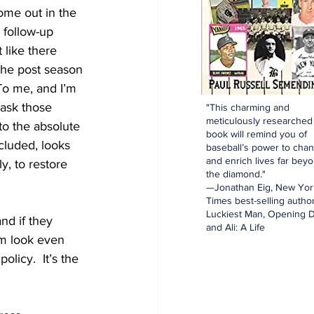
come out in the 
 follow-up 
 like there 
the post season 
To me, and I’m 
 ask those 
"This charming and
meticulously researched
to the absolute 
book will remind you of
cluded, looks 
baseball’s power to cha
and enrich lives far bey
y, to restore 
the diamond."
—Jonathan Eig, New Yor
Times best-selling author
Luckiest Man, Opening D
nd if they 
and Ali: A Life
m look even 
licy.  It’s the 