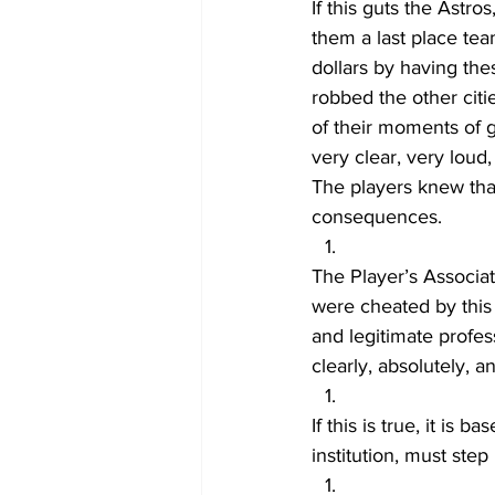
If this guts the Astro
them a last place tea
dollars by having th
robbed the other citi
of their moments of g
very clear, very loud,
The players knew tha
consequences.
The Player’s Associat
were cheated by this 
and legitimate profess
clearly, absolutely, a
If this is true, it is 
institution, must step u