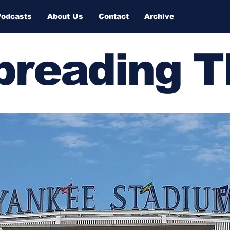
Podcasts
About Us
Contact
Archive
Spreading 