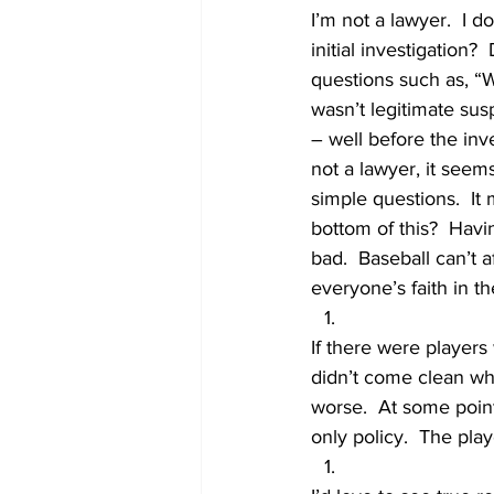
I’m not a lawyer.  I do
initial investigation
questions such as, “W
wasn’t legitimate su
– well before the inv
not a lawyer, it seems
simple questions.  It
bottom of this?  Havi
bad.  Baseball can’t 
everyone’s faith in t
If there were players
didn’t come clean wh
worse.  At some point,
only policy.  The pla