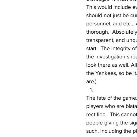
This would include ev
should not just be cur
personnel, and etc… 
thorough.  Absolutel
transparent, and unq
start.  The integrity o
the investigation sho
look there as well. A
the Yankees, so be it.
are.)
The fate of the game, 
players who are blata
rectified.  This cann
people giving the sig
such, including the p