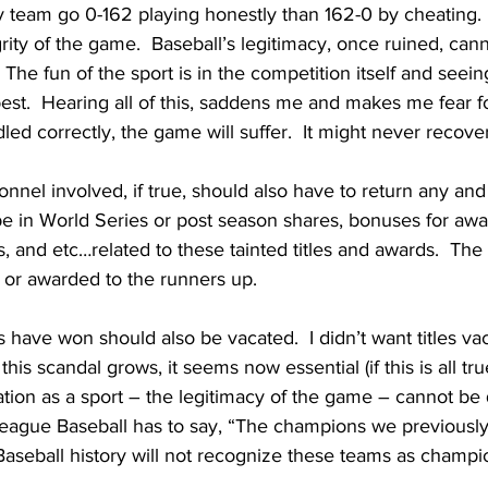
my team go 0-162 playing honestly than 162-0 by cheating.  
egrity of the game.  Baseball’s legitimacy, once ruined, can
l.  The fun of the sport is in the competition itself and see
est.  Hearing all of this, saddens me and makes me fear 
handled correctly, the game will suffer.  It might never recover
nnel involved, if true, should also have to return any and a
e in World Series or post season shares, bonuses for awar
, and etc…related to these tainted titles and awards.  The a
 or awarded to the runners up.
s have won should also be vacated.  I didn’t want titles va
as this scandal grows, it seems now essential (if this is all tru
ation as a sport – the legitimacy of the game – cannot be
League Baseball has to say, “The champions we previousl
  Baseball history will not recognize these teams as champio