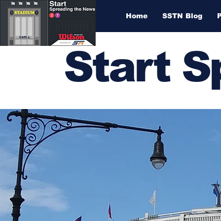
Home
SSTN Blog
Start 