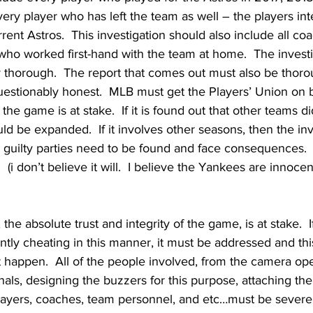
ery player who has left the team as well – the players in
rent Astros.  This investigation should also include all co
who worked first-hand with the team at home.  The invest
y thorough.  The report that comes out must also be thoro
uestionably honest.  MLB must get the Players’ Union on 
f the game is at stake.  If it is found out that other teams di
uld be expanded.  If it involves other seasons, then the in
ll guilty parties need to be found and face consequences.  I
  (i don’t believe it will.  I believe the Yankees are innocen
the absolute trust and integrity of the game, is at stake.  I
ntly cheating in this manner, it must be addressed and th
ot happen.  All of the people involved, from the camera ope
nals, designing the buzzers for this purpose, attaching th
layers, coaches, team personnel, and etc…must be severely