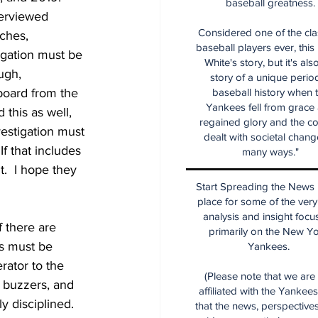
baseball greatness.
terviewed 
Considered one of the cla
aches, 
baseball players ever, this
igation must be 
White's story, but it's als
ugh, 
story of a unique period
board from the 
baseball history when 
Yankees fell from grace
d this as well, 
regained glory and the co
vestigation must 
dealt with societal chang
f that includes 
many ways."
t.  I hope they 
Start Spreading the News i
place for some of the very
analysis and insight focu
f there are 
primarily on the New Y
is must be 
Yankees.
rator to the 
(Please note that we are
e buzzers, and 
affiliated with the Yankee
 disciplined.  
that the news, perspective