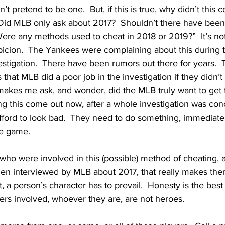
n’t pretend to be one.  But, if this is true, why didn’t this 
?  Did MLB only ask about 2017?  Shouldn’t there have been
ere any methods used to cheat in 2018 or 2019?”  It’s not
spicion.  The Yankees were complaining about this during 
estigation.  There have been rumors out there for years.  
 that MLB did a poor job in the investigation if they didn’t
 makes me ask, and wonder, did the MLB truly want to get 
ng this come out now, after a whole investigation was con
afford to look bad.  They need to do something, immediatel
he game.  
 who were involved in this (possible) method of cheating, a
en interviewed by MLB about 2017, that really makes the
 a person’s character has to prevail.  Honesty is the best po
yers involved, whoever they are, are not heroes.  