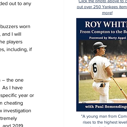
Click the photo above to 
ded out to any 
out over 250 Yankees item
more!
c buzzers worn 
and I will 
the players 
 including, if 
n – the one 
 As I have 
specific year or 
m cheating 
 investigation 
"A young man from Com
tremely 
rises to the highest level
, and 2019.  