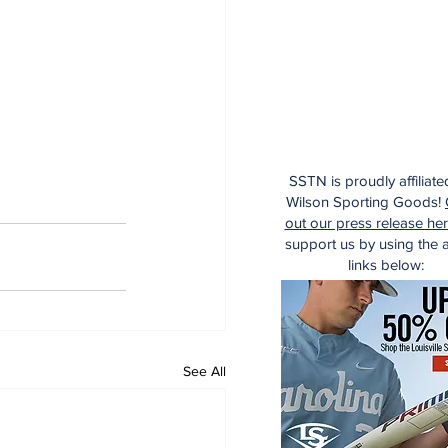
SSTN is proudly affiliate
Wilson Sporting Goods!
out our press release he
support us by using the af
links below:
See All