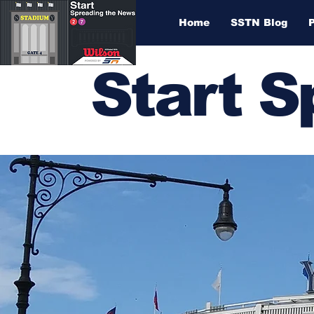
Home
SSTN Blog
Start 