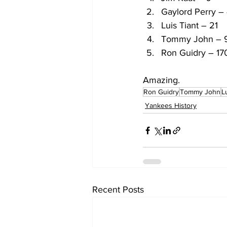
Gaylord Perry –
Luis Tiant – 21
Tommy John – 
Ron Guidry – 17
Amazing.
Ron Guidry
Tommy John
L
Yankees History
Recent Posts