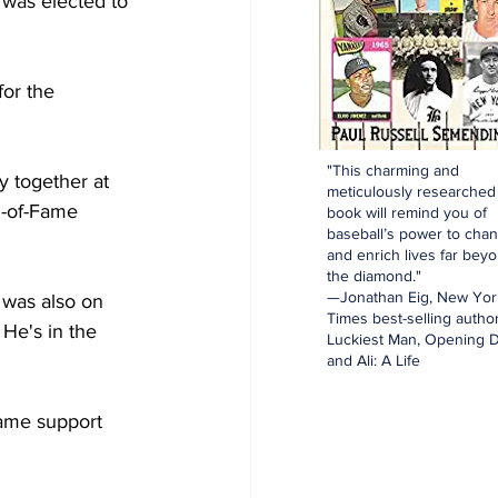
was elected to 
or the 
"This charming and
y together at 
meticulously researched
l-of-Fame 
book will remind you of
baseball’s power to cha
and enrich lives far bey
the diamond."
—Jonathan Eig, New Yor
 was also on 
Times best-selling author
 He's in the 
Luckiest Man, Opening D
and Ali: A Life
Fame support 