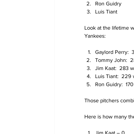
Ron Guidry
Luis Tiant
Look at the lifetime w
Yankees:
Gaylord Perry:  
Tommy John:  2
Jim Kaat:  283 w
Luis Tiant:  229
Ron Guidry:  170
Those pitchers combi
Here is how many they
Jim Kaat – 0