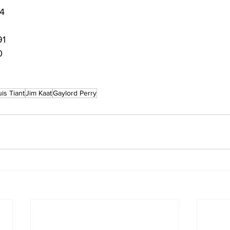
 4
91
0
uis Tiant
Jim Kaat
Gaylord Perry