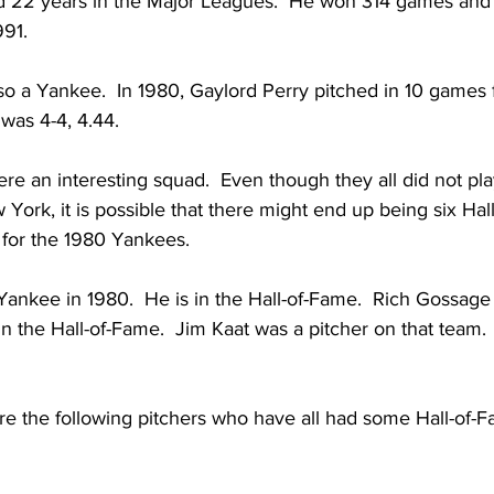
d 22 years in the Major Leagues.  He won 314 games and 
991.
so a Yankee.  In 1980, Gaylord Perry pitched in 10 games f
was 4-4, 4.44.
 an interesting squad.  Even though they all did not pla
York, it is possible that there might end up being six Hal
 for the 1980 Yankees.  
Yankee in 1980.  He is in the Hall-of-Fame.  Rich Gossage
in the Hall-of-Fame.  Jim Kaat was a pitcher on that team. 
re the following pitchers who have all had some Hall-of-