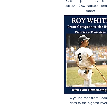
Click the photo above to 
out over 250 Yankees item
more!
"A young man from Com
rises to the highest level