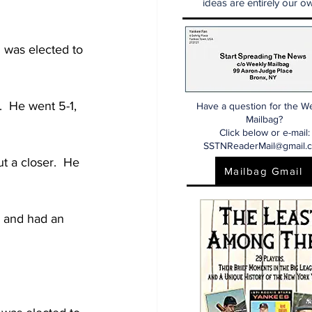
ideas are entirely our ow
 was elected to 
  He went 5-1, 
Have a question for the W
Mailbag?
Click below or e-mail:
SSTNReaderMail@gmail.
t a closer.  He 
Mailbag Gmail
 and had an 