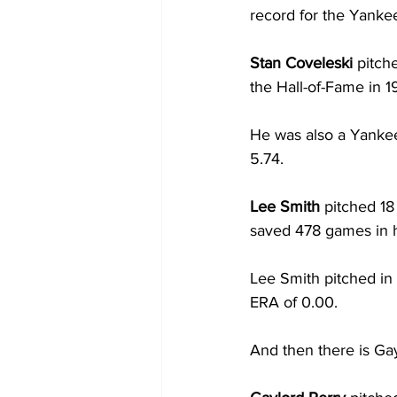
record for the Yankee
Stan Coveleski 
pitch
the Hall-of-Fame in 1
He was also a Yankee
5.74.  
Lee Smith 
pitched 18
saved 478 games in h
Lee Smith pitched in
ERA of 0.00.
And then there is Gay