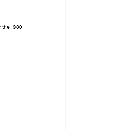
r the 1980 