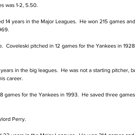
s was 1-2, 5.50.
ed 14 years in the Major Leagues.  He won 215 games and
969.
.  Coveleski pitched in 12 games for the Yankees in 1928.
 years in the big leagues.  He was not a starting pitcher, bu
is career.
 8 games for the Yankees in 1993.  He saved three games
lord Perry.  