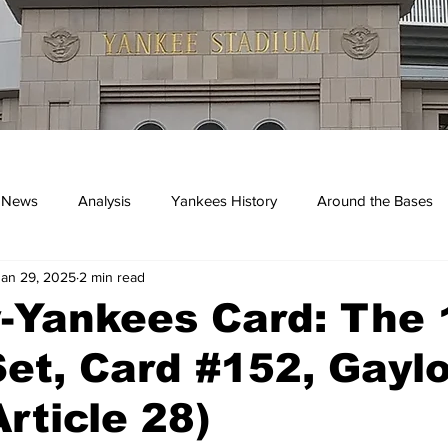
 News
Analysis
Yankees History
Around the Bases
Jan 29, 2025
2 min read
kees
y-Yankees Card: The
et, Card #152, Gayl
Article 28)