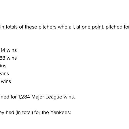
in totals of these pitchers who all, at one point, pitched fo
314 wins
88 wins
ins
 wins
 wins
ned for 1,284 Major League wins.
 had (In total) for the Yankees: