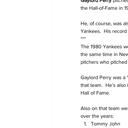
Gaylord Perry 
pitche
the Hall-of-Fame in 1
He, of course, was al
Yankees.  His record 
***
The 1980 Yankees were
the same time in New 
pitchers who pitched
Gaylord Perry was a 
that team.  He’s also 
Hall of Fame.  
Also on that team we
over the years:
Tommy John