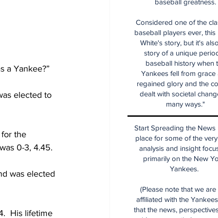
baseball greatness.
Considered one of the cla
baseball players ever, this
White's story, but it's als
story of a unique period
baseball history when 
Was a Yankee?”
Yankees fell from grace
regained glory and the co
dealt with societal chang
as elected to 
many ways."
Start Spreading the News i
for the 
place for some of the very
was 0-3, 4.45.
analysis and insight focu
primarily on the New Y
Yankees.
nd was elected 
(Please note that we are
affiliated with the Yankee
that the news, perspective
  His lifetime 