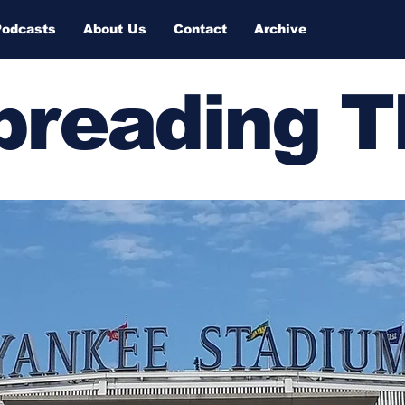
Podcasts
About Us
Contact
Archive
Spreading 