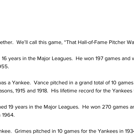
ether.  We’ll call this game, “That Hall-of-Fame Pitcher 
d 16 years in the Major Leagues.  He won 197 games and w
955.
 was a Yankee.  Vance pitched in a grand total of 10 games 
ons, 1915 and 1918.  His lifetime record for the Yankees 
ched 19 years in the Major Leagues.  He won 270 games a
 1964.  
kee.  Grimes pitched in 10 games for the Yankees in 1934.