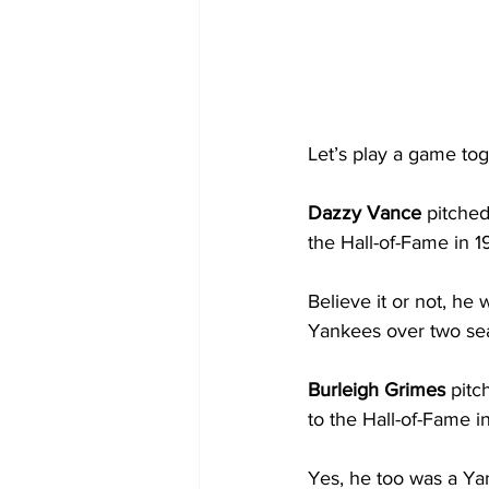
Let’s play a game tog
Dazzy Vance
 pitche
the Hall-of-Fame in 1
Believe it or not, he
Yankees over two seas
Burleigh Grimes
 pit
to the Hall-of-Fame in
Yes, he too was a Yan