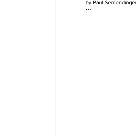
by Paul Semendinge
*** 