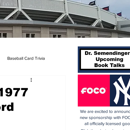
Baseball Card Trivia
 1977
ord
We are excited to announc
new sponsorship with FOC
all officially licensed go