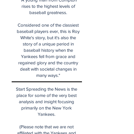
rises to the highest levels of
baseball greatness.
Considered one of the classiest
baseball players ever, this is Roy
White's story, but it's also the
story of a unique period in
baseball history when the
Yankees fell from grace and
regained glory and the country
dealt with societal changes in
many ways."
Start Spreading the News is the
place for some of the very best
analysis and insight focusing
primarily on the New York
Yankees.
(Please note that we are not
affiliated with the Yankees and