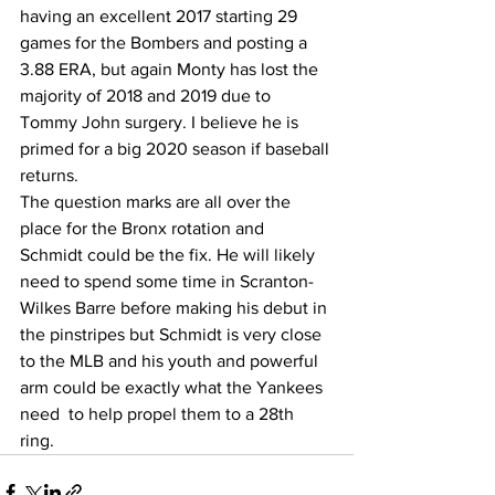
having an excellent 2017 starting 29 
games for the Bombers and posting a 
3.88 ERA, but again Monty has lost the 
majority of 2018 and 2019 due to 
Tommy John surgery. I believe he is 
primed for a big 2020 season if baseball 
returns. 
The question marks are all over the 
place for the Bronx rotation and 
Schmidt could be the fix. He will likely 
need to spend some time in Scranton-
Wilkes Barre before making his debut in 
the pinstripes but Schmidt is very close 
to the MLB and his youth and powerful 
arm could be exactly what the Yankees 
need  to help propel them to a 28th 
ring.  