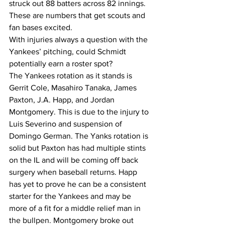
struck out 88 batters across 82 innings.  
These are numbers that get scouts and 
fan bases excited.
With injuries always a question with the 
Yankees’ pitching, could Schmidt 
potentially earn a roster spot? 
The Yankees rotation as it stands is 
Gerrit Cole, Masahiro Tanaka, James 
Paxton, J.A. Happ, and Jordan 
Montgomery. This is due to the injury to 
Luis Severino and suspension of 
Domingo German. The Yanks rotation is 
solid but Paxton has had multiple stints 
on the IL and will be coming off back 
surgery when baseball returns. Happ 
has yet to prove he can be a consistent 
starter for the Yankees and may be 
more of a fit for a middle relief man in 
the bullpen. Montgomery broke out 