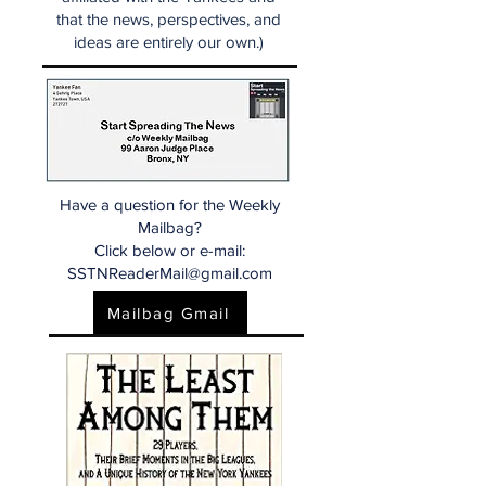
that the news, perspectives, and
ideas are entirely our own.)
Have a question for the Weekly
Mailbag?
Click below or e-mail:
SSTNReaderMail@gmail.com
Mailbag Gmail