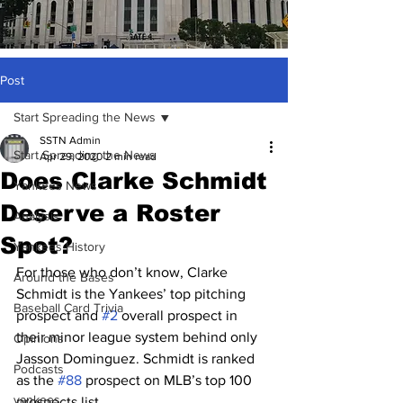
Post
Start Spreading the News
SSTN Admin
Start Spreading the News
Apr 29, 2020
2 min read
Does Clarke Schmidt
Yankees News
Deserve a Roster
Analysis
Spot?
Yankees History
For those who don’t know, Clarke 
Around the Bases
Schmidt is the Yankees’ top pitching 
Baseball Card Trivia
prospect and 
#2
 overall prospect in 
their minor league system behind only 
Opinions
Jasson Dominguez. Schmidt is ranked 
Podcasts
as the 
#88
 prospect on MLB’s top 100 
yankees
prospects list. 