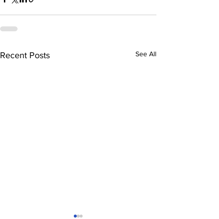
See All
Recent Posts