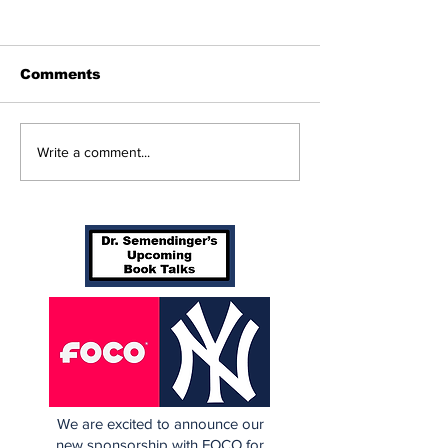
Comments
Perspectives: The
Cardinals Top
Write a comment...
Trade Deadline and
Yankees 3-1
Being a Yankees Fan
Today
We are excited to announce our
new sponsorship with FOCO for