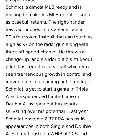
Schmidt is almost MLB ready and is 
looking to make his MLB debut as soon 
as baseball returns. The right-hander 
has four pitches in his arsenal, a mid 
90’s four seam fastball that can touch as 
high as 97 on the radar gun along with 
three off-speed pitches. He throws a 
change-up  and a slider but his strikeout 
pitch has been his curveball which has 
seen tremendous growth in control and 
movement since coming out of college. 
Schmidt is yet to start a game in Triple 
A and experienced limited time in 
Double A last year but has scouts 
salivating over his potential.  Last year 
Schmidt posted a 2.37 ERA across 16 
appearances in both Single and Double 
A. Schmidt posted a WHIP of 1.05 and 