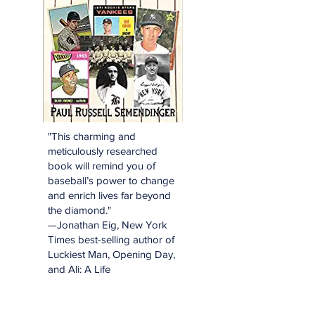
"This charming and
meticulously researched
book will remind you of
baseball’s power to change
and enrich lives far beyond
the diamond."
—Jonathan Eig, New York
Times best-selling author of
Luckiest Man, Opening Day,
and Ali: A Life