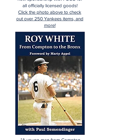
all officially licensed goods!
Click the photo above to check
out over 250 Yankees items, and
more!
"A young man from Compton