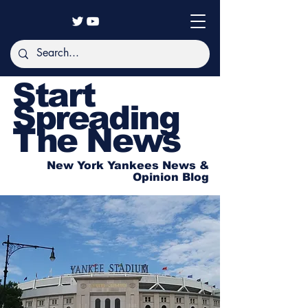
Start
Spreading
The News
New York Yankees News &
Opinion Blog