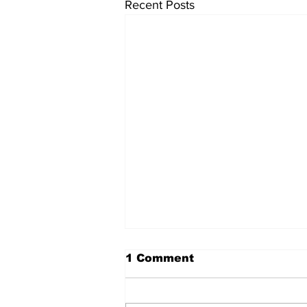
Recent Posts
1 Comment