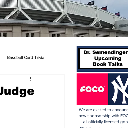
Baseball Card Trivia
 Judge
We are excited to announc
new sponsorship with FOC
all officially licensed go