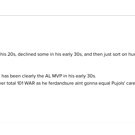
Perspectives: The Trade
Fiv
Deadline and Being a
Yan
Yankees Fan Today
Dea
 his 20s, declined some in his early 30s, and then just sort on hu
t has been clearly the AL MVP in his early 30s.
er total 101 WAR as he ferdandsure aint gonna equal Pujols' care