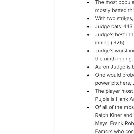
The most popular
mostly batted thi
With two strikes,
Judge bats .443 o
Judge’s best innin
inning (.326)
Judge's worst inn
the ninth inning.
Aaron Judge is ba
One would probab
power pitchers, J
The player most 
Pujols is Hank A
Of all of the mos
Ralph Kiner and 
Mays, Frank Robi
Famers who comp