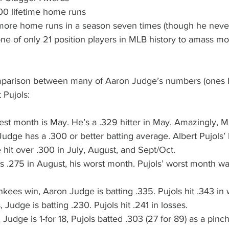
700 lifetime home runs
r more home runs in a season seven times (though he nev
 one of only 21 position players in MLB history to amass m
mparison between many of Aaron Judge’s numbers (ones I
t Pujols:
st month is May. He’s a .329 hitter in May. Amazingly, Ma
udge has a .300 or better batting average. Albert Pujols’
 hit over .300 in July, August, and Sept/Oct.
 .275 in August, his worst month. Pujols’ worst month wa
kees win, Aaron Judge is batting .335. Pujols hit .343 in
 Judge is batting .230. Pujols hit .241 in losses.
 Judge is 1-for 18, Pujols batted .303 (27 for 89) as a pinch-