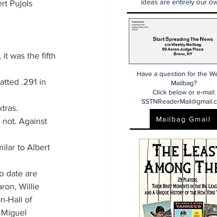
ideas are entirely our ow
rt Pujols 
it was the fifth 
Have a question for the W
atted .291 in 
Mailbag?
Click below or e-mail:
SSTNReaderMail@gmail.
tras.
Mailbag Gmail
 not. Against 
ilar to Albert 
o date are 
ron, Willie 
-Hall of 
 Miguel 