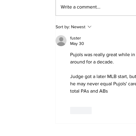
Write a comment...
SSTN Mailbag: Catcher,
Sort by:
Newest
First Base, And Bullpen
Help!
fuster
May 30
Pujols was really great while in
around for a decade.
Judge got a later MLB start, bu
he may never equal Pujols' care
total PAs and ABs
Like