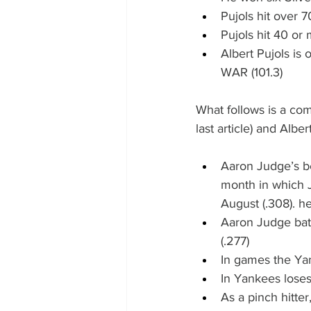
Pujols hit over 
Pujols hit 40 o
Albert Pujols is
WAR (101.3)
What follows is a co
last article) and Alber
Aaron Judge’s be
month in which J
August (.308). he
Aaron Judge bats
(.277)
In games the Yan
In Yankees loses,
As a pinch hitter,