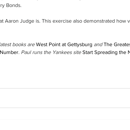
rry Bonds.
t Aaron Judge is. This exercise also demonstrated how v
atest books are 
West Point at Gettysburg
 and 
The Greate
 Number
. Paul runs the Yankees site 
Start Spreading the