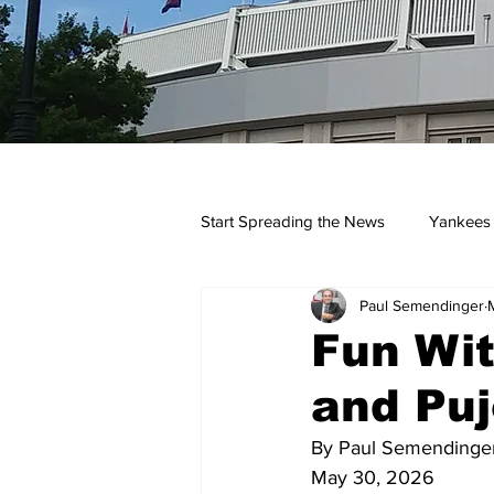
Start Spreading the News
Yankees
Paul Semendinger
Opinions
Podcasts
yan
Fun Wit
and Puj
By Paul Semendinge
May 30, 2026