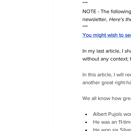
***
NOTE - The following 
newsletter, 
Here's the
***
You might wish to see t
In my last article, 
without any context; 
In this article, I w
another great right-h
We all know how great
Albert Pujols w
He was an 11-tim
He won six Silv