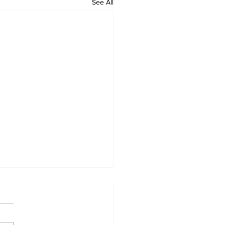
See All