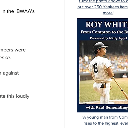
Click the photo above to 
out over 250 Yankees item
) in the IBWAA's 
more!
umbers were 
rence
.
 against 
e this loudly:
"A young man from Com
rises to the highest level