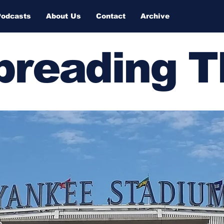
Podcasts
About Us
Contact
Archive
Spreading 