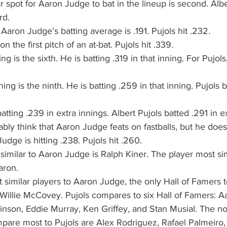
 spot for Aaron Judge to bat in the lineup is second. Albe
rd.
 Aaron Judge’s batting average is .191. Pujols hit .232.
n the first pitch of an at-bat. Pujols hit .339.
g is the sixth. He is batting .319 in that inning. For Pujols, 
ing is the ninth. He is batting .259 in that inning. Pujols b
tting .239 in extra innings. Albert Pujols batted .291 in ex
ly think that Aaron Judge feats on fastballs, but he does
udge is hitting .238. Pujols hit .260.
similar to Aaron Judge is Ralph Kiner. The player most sim
aron.
t similar players to Aaron Judge, the only Hall of Famers t
Willie McCovey. Pujols compares to six Hall of Famers: Aa
nson, Eddie Murray, Ken Griffey, and Stan Musial. The non
are most to Pujols are Alex Rodriguez, Rafael Palmeiro,