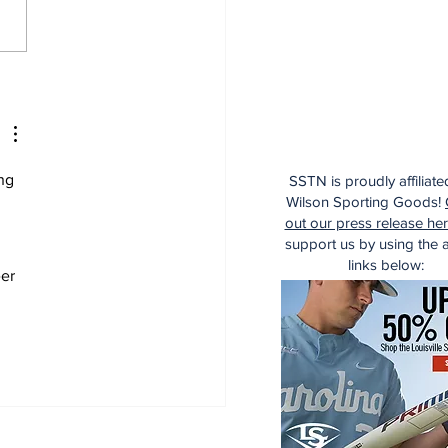
e Thoughts on the
kees After the Trade
dline
ng 
SSTN is proudly affiliate
Wilson Sporting Goods!
out our press release he
support us by using the af
links below:
er 