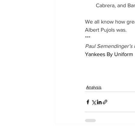
Cabrera, and Ba
We all know how grea
Albert Pujols was.
***
Paul Semendinger’s l
Yankees By Uniform
Analysis