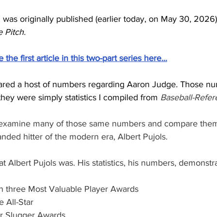
was originally published (earlier today, on May 30, 2026
 Pitch.
he first article in this two-part series here...
I shared a host of numbers regarding Aaron Judge. Those n
they were simply statistics I compiled from
 Baseball-Refe
ill reexamine many of those same numbers and compare them
anded hitter of the modern era, Albert Pujols.
 Albert Pujols was. His statistics, his numbers, demonstrat
on three Most Valuable Player Awards
e All-Star
er Slugger Awards