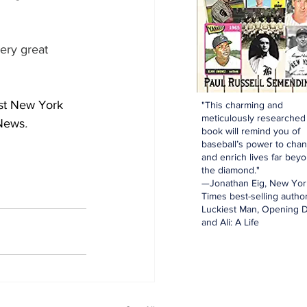
ery great 
st New York 
"This charming and
meticulously researched
 News
.
book will remind you of
baseball’s power to cha
and enrich lives far bey
the diamond."
—Jonathan Eig, New Yor
Times best-selling author
Luckiest Man, Opening D
and Ali: A Life