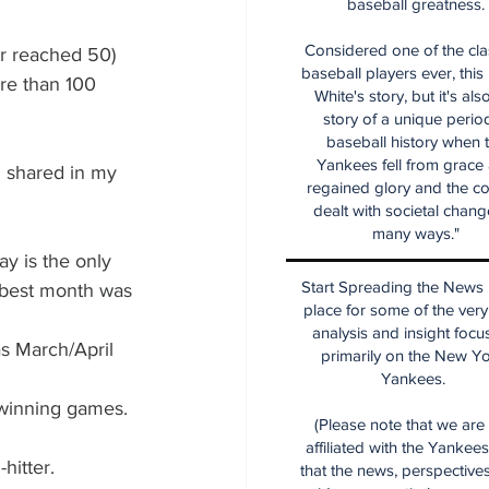
baseball greatness.
Considered one of the cla
er reached 50)
baseball players ever, this
ore than 100 
White's story, but it's als
story of a unique period
baseball history when 
Yankees fell from grace
 shared in my 
regained glory and the co
dealt with societal chang
many ways."
y is the only 
Start Spreading the News i
 best month was 
place for some of the very
analysis and insight focu
s March/April 
primarily on the New Y
Yankees.
 winning games.
(Please note that we are
affiliated with the Yankee
hitter.
that the news, perspective