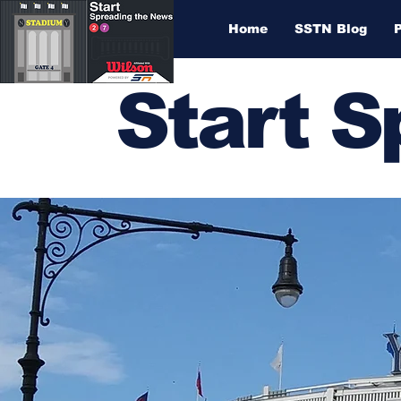
Home
SSTN Blog
Start 