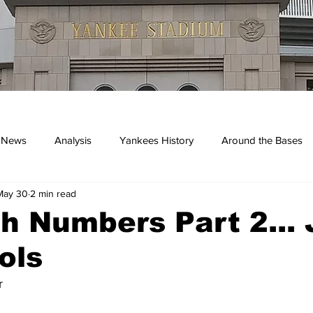
 News
Analysis
Yankees History
Around the Bases
May 30
2 min read
kees
h Numbers Part 2...
ols
r