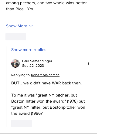
among pitchers, and two whole wins better 
than Rice.  You …
Show More
Like
Show more replies
Paul Semendinger
Sep 22, 2023
Replying to
Robert Malchman
BUT... we didn't have WAR back then.  
To me it was "great NY pitcher, but 
Boston hitter won the award" (1978) but 
"great NY hitter, but Bostonpitcher won 
the award (1986)"
Like