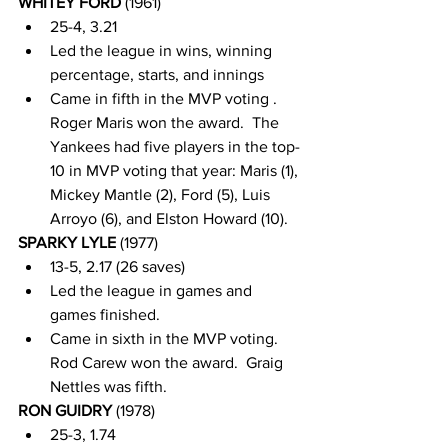
WHITEY FORD 
(1961)
25-4, 3.21
Led the league in wins, winning 
percentage, starts, and innings
Came in fifth in the MVP voting . 
Roger Maris won the award.  The 
Yankees had five players in the top-
10 in MVP voting that year: Maris (1), 
Mickey Mantle (2), Ford (5), Luis 
Arroyo (6), and Elston Howard (10).
SPARKY LYLE 
(1977)
13-5, 2.17 (26 saves)
Led the league in games and 
games finished.  
Came in sixth in the MVP voting.  
Rod Carew won the award.  Graig 
Nettles was fifth.  
RON GUIDRY 
(1978)
25-3, 1.74