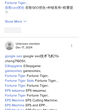
Fortune Tiger…
谷歌seo优化
 谷歌SEO优化+外链发布+权重提
升;
Show More
Like
Unknown member
Dec 17, 2024
google seo
 google seo技术飞机TG-
cheng716051;
03topgame
 03topgame
gamesimes
 gamesimes;
Fortune Tiger
 Fortune Tiger;
Fortune Tiger Slots
 Fortune Tiger…
Fortune Tiger
 Fortune Tiger;
EPS машины
 EPS машины;
Fortune Tiger
 Fortune Tiger;
EPS Machine
 EPS Cutting Machine;
EPS Machine
 EPS and EPP…