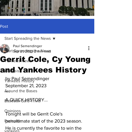
Post
Start Spreading the News
Paul Semendinger
Start Spreading the News
Sep 21, 2023
2 min read
Gerrit Cole, Cy Young
Yankees News
and Yankees History
Analysis
by Paul Semendinger
Yankees History
September 21, 2023
Around the Bases
***
A QUICK HISTORY...
Baseball Card Trivia
Opinions
Tonight will be Gerrit Cole's 
Podcasts
penultimate start of the 2023 season.  
He is currently the favorite to win the 
yankees