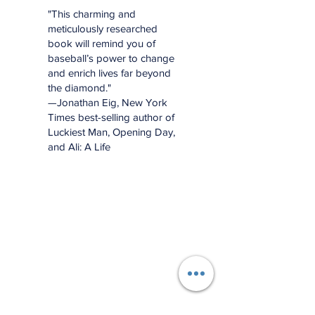
"This charming and
meticulously researched
book will remind you of
baseball’s power to change
and enrich lives far beyond
the diamond."
—Jonathan Eig, New York
Times best-selling author of
Luckiest Man, Opening Day,
and Ali: A Life