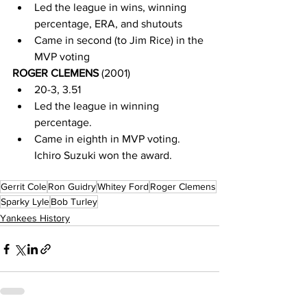
Led the league in wins, winning 
percentage, ERA, and shutouts
Came in second (to Jim Rice) in the 
MVP voting
ROGER CLEMENS 
(2001)
20-3, 3.51
Led the league in winning 
percentage.
Came in eighth in MVP voting.  
Ichiro Suzuki won the award.  
Gerrit Cole
Ron Guidry
Whitey Ford
Roger Clemens
Sparky Lyle
Bob Turley
Yankees History