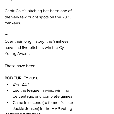
Gerrit Cole's pitching has been one of 
the very few bright spots on the 2023 
Yankees.
***
Over their long history, the Yankees 
have had five pitchers win the Cy 
Young Award.  
These have been:
BOB TURLEY 
(1958)
21-7, 2.97
Led the league in wins, winning 
percentage, and complete games
Came in second (to former Yankee 
Jackie Jensen) in the MVP voting