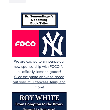
We are excited to announce our
new sponsorship with FOCO for
all officially licensed goods!
Click the photo above to check
out over 250 Yankees items, and
more!