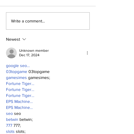
Yankees and the Hall
The First Bab
Write a comment...
of Fame: Ed Lopat
Wasn't So Ru
Newest
Unknown member
Dec 17, 2024
google seo…
03topgame
 03topgame
gamesimes
 gamesimes;
Fortune Tiger…
Fortune Tiger…
Fortune Tiger…
EPS Machine…
EPS Machine…
seo
 seo
betwin
 betwin;
777
 777;
slots
 slots;