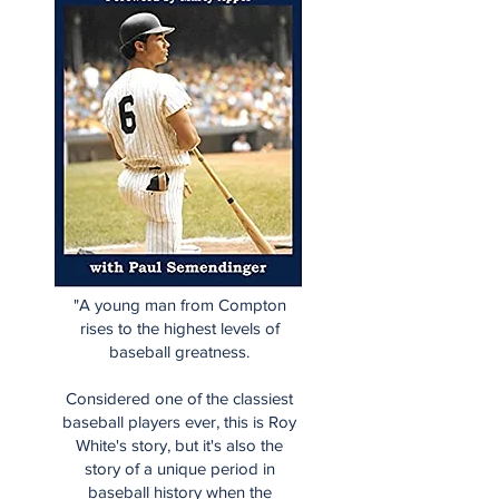
"A young man from Compton
rises to the highest levels of
baseball greatness.
Considered one of the classiest
baseball players ever, this is Roy
White's story, but it's also the
story of a unique period in
baseball history when the