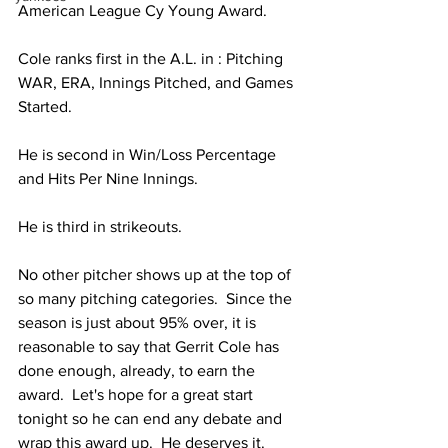
American League Cy Young Award.  
Cole ranks first in the A.L. in : Pitching 
WAR, ERA, Innings Pitched, and Games 
Started.
He is second in Win/Loss Percentage 
and Hits Per Nine Innings.
He is third in strikeouts. 
No other pitcher shows up at the top of 
so many pitching categories.  Since the 
season is just about 95% over, it is 
reasonable to say that Gerrit Cole has 
done enough, already, to earn the 
award.  Let's hope for a great start 
tonight so he can end any debate and 
wrap this award up.  He deserves it.