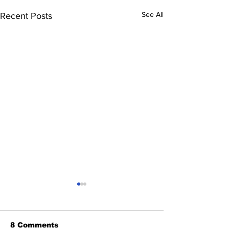
See All
Recent Posts
8 Comments