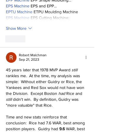
EPP Machine
 EPP Shape Moulding…
EPS Machine
 EPS and EPP…
EPTU Machine
 ETPU Moulding Machine
EPS Machine
 EPS Cutting Machine;
Show More
Like
Robert Malchman
Sep 21, 2023
45 years later that 1978 MVP Award 
still
rankles me.  At the time, my analysis was 
simple:  Without either Guidry or Rice, the 
Yankees and Red Sox would not have won 
the Division.  Except Boston 
had
 Rice and 
still
 didn't win.  By definition, Guidry was 
"more valuable" that Rice.
Time and new stats reinforce that 
conclusion:  Rice had 7.6 WAR, best among 
position players.  Guidry had 
9.6
 WAR, best 