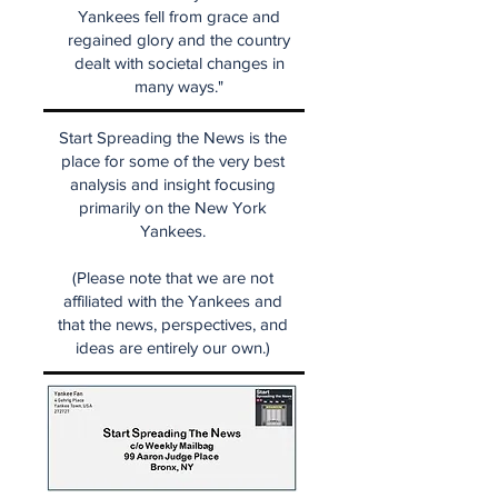
Yankees fell from grace and
regained glory and the country
dealt with societal changes in
many ways."
Start Spreading the News is the
place for some of the very best
analysis and insight focusing
primarily on the New York
Yankees.
(Please note that we are not
affiliated with the Yankees and
that the news, perspectives, and
ideas are entirely our own.)