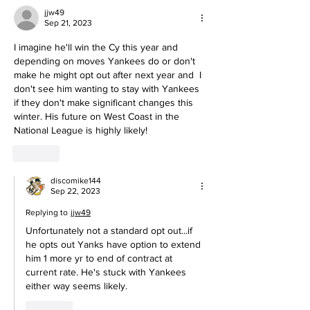
jjw49
Sep 21, 2023
I imagine he'll win the Cy this year and 
depending on moves Yankees do or don't 
make he might opt out after next year and  I 
don't see him wanting to stay with Yankees 
if they don't make significant changes this 
winter. His future on West Coast in the 
National League is highly likely!
Like
discomike144
Sep 22, 2023
Replying to
jjw49
Unfortunately not a standard opt out...if 
he opts out Yanks have option to extend 
him 1 more yr to end of contract at 
current rate. He's stuck with Yankees 
either way seems likely.
Like