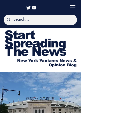
Start
Spreading
The News
New York Yankees News &
Opinion Blog