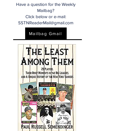
Have a question for the Weekly
Mailbag?
Click below or e-mail:
SSTNReaderMail@gmail.com
Mailbag Gmail