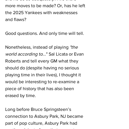
more moves to be made? Or, has he left 
the 2025 Yankees with weaknesses 
and flaws?
Good questions. And only time will tell.
Nonetheless, instead of playing 
"the 
world according to.
.." Sal Licata or Evan 
Roberts and tell every GM what they 
should do (despite having no serious 
playing time in their lives), I thought it 
would be interesting to re-examine a 
piece of history that has also been 
erased by time.
Long before Bruce Springsteen’s 
connection to Asbury Park, NJ became 
part of pop culture, Asbury Park had 