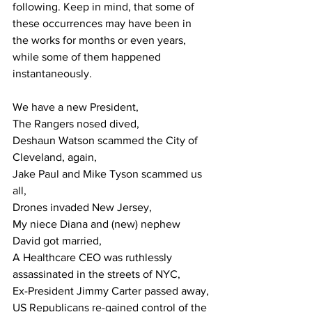
following. Keep in mind, that some of 
these occurrences may have been in 
the works for months or even years, 
while some of them happened 
instantaneously.
We have a new President,
The Rangers nosed dived,
Deshaun
Watson scammed the City of 
Cleveland, again,
Jake Paul and Mike Tyson scammed us 
all,
Drones invaded New Jersey,
My niece Diana and (new) nephew 
David got married,
A Healthcare CEO was ruthlessly 
assassinated in the streets of NYC,
Ex-President Jimmy Carter passed away,
US Republicans re-gained control of the 