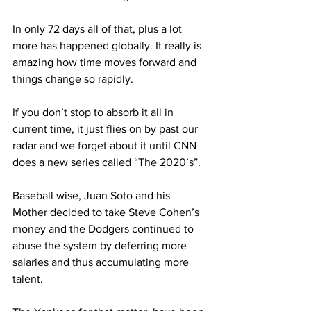
In only 72 days all of that, plus a lot 
more has happened globally. It really is 
amazing how time moves forward and 
things change so rapidly.
If you don’t stop to absorb it all in 
current time, it just flies on by past our 
radar and we forget about it until CNN 
does a new series called “The 2020’s”.
Baseball wise, Juan Soto and his 
Mother decided to take Steve Cohen’s 
money and the Dodgers continued to 
abuse the system by deferring more 
salaries and thus accumulating more 
talent.