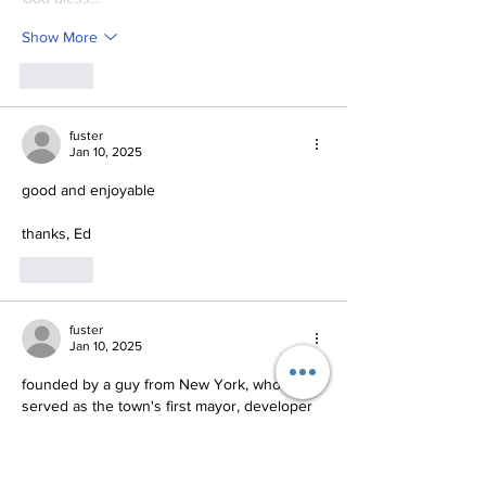
Show More
Like
fuster
Jan 10, 2025
good and enjoyable
thanks, Ed
Like
fuster
Jan 10, 2025
founded by a guy from New York, who 
served as the town's first mayor, developer 
of the sewage system and editor of the 
town newspaper.