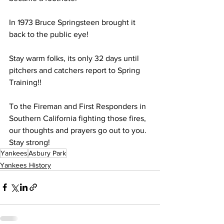
In 1973 Bruce Springsteen brought it 
back to the public eye!
Stay warm folks, its only 32 days until 
pitchers and catchers report to Spring 
Training!!
To the Fireman and First Responders in 
Southern California fighting those fires, 
our thoughts and prayers go out to you. 
Stay strong!
Yankees
Asbury Park
Yankees History