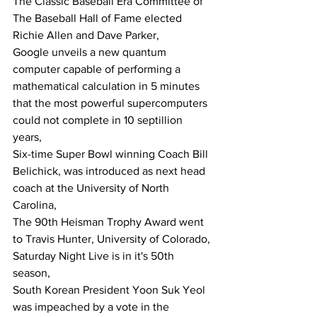
The Classic Baseball Era Committee of 
The Baseball Hall of Fame elected 
Richie Allen and Dave Parker,
Google unveils a new quantum 
computer capable of performing a 
mathematical calculation in 5 minutes 
that the most powerful supercomputers 
could not complete in 10 septillion 
years,
Six-time Super Bowl winning Coach Bill 
Belichick, was introduced as next head 
coach at the University of North 
Carolina,
The 90th Heisman Trophy Award went 
to Travis Hunter, University of Colorado,
Saturday Night Live is in it's 50th 
season,
South Korean President Yoon Suk Yeol 
was impeached by a vote in the 