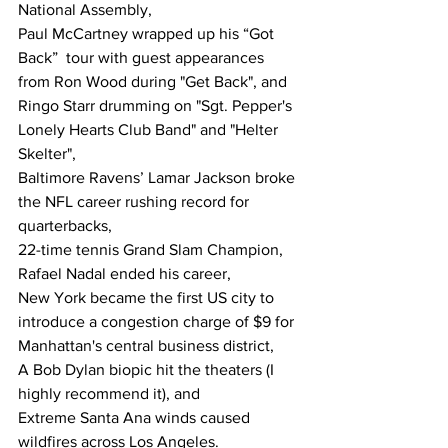
National Assembly,
Paul McCartney wrapped up his “Got 
Back”  tour with guest appearances 
from Ron Wood during "Get Back", and 
Ringo Starr drumming on "Sgt. Pepper's 
Lonely Hearts Club Band" and "Helter 
Skelter",
Baltimore Ravens’ Lamar Jackson broke 
the NFL career rushing record for 
quarterbacks, 
22-time tennis Grand Slam Champion, 
Rafael Nadal ended his career,
New York became the first US city to 
introduce a congestion charge of $9 for 
Manhattan's central business district,
A Bob Dylan biopic hit the theaters (I 
highly recommend it), and
Extreme Santa Ana winds caused 
wildfires across Los Angeles.