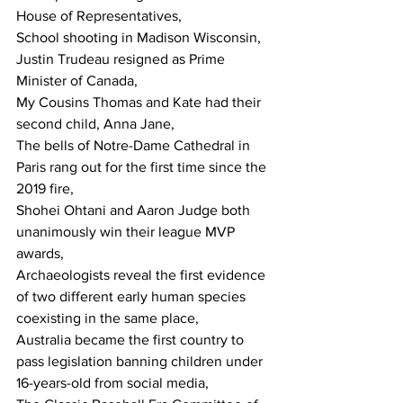
House of Representatives,
School shooting in Madison Wisconsin,
Justin Trudeau resigned as Prime 
Minister of Canada,
My Cousins Thomas and Kate had their 
second child, Anna Jane,
The bells of Notre-Dame Cathedral in 
Paris rang out for the first time since the 
2019 fire,
Shohei Ohtani and Aaron Judge both 
unanimously win their league MVP 
awards,
Archaeologists reveal the first evidence 
of two different early human species 
coexisting in the same place,
Australia became the first country to 
pass legislation banning children under 
16-years-old from social media,