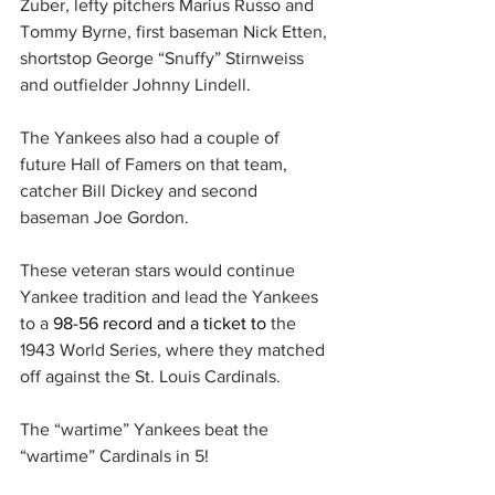
Zuber, lefty pitchers Marius Russo and 
Tommy Byrne, first baseman Nick Etten, 
shortstop George “Snuffy” Stirnweiss 
and outfielder Johnny Lindell.
The Yankees also had a couple of 
future Hall of Famers on that team, 
catcher Bill Dickey and second 
baseman Joe Gordon.
These veteran stars would continue 
Yankee tradition and lead the Yankees 
to a 
98-56 record and a ticket to 
the 
1943 World Series, where they matched 
off against the St. Louis Cardinals.
The “wartime” Yankees beat the 
“wartime” Cardinals in 5!