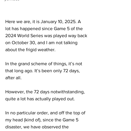
Here we are, it is January 10, 2025. A 
lot has happened since Game 5 of the 
2024 World Series was played way back 
on October 30, and I am not talking 
about the frigid weather.
In the grand scheme of things, it’s not 
that long ago. It’s been only 72 days, 
after all.
However, the 72 days notwithstanding, 
quite a lot has actually played out.
In no particular order, and off the top of 
my head (kind of), since the Game 5 
disaster, we have observed the 