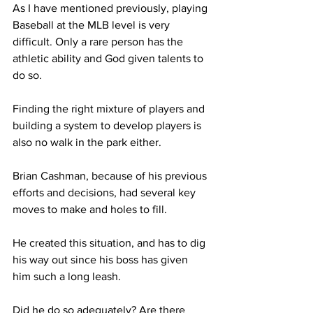
As I have mentioned previously, playing 
Baseball at the MLB level is very 
difficult. Only a rare person has the 
athletic ability and God given talents to 
do so.
Finding the right mixture of players and 
building a system to develop players is 
also no walk in the park either.
Brian Cashman, because of his previous 
efforts and decisions, had several key 
moves to make and holes to fill.
He created this situation, and has to dig 
his way out since his boss has given 
him such a long leash.
Did he do so adequately? Are there 