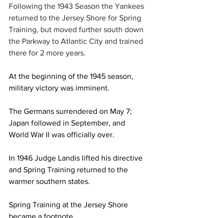
Following the 1943 Season the Yankees 
returned to the Jersey Shore for Spring 
Training, but moved further south down 
the Parkway to Atlantic City and trained 
there for 2 more years.
At the beginning of the 1945 season, 
military victory was imminent.
The Germans surrendered on May 7; 
Japan followed in September, and 
World War II was officially over.
In 1946 Judge Landis lifted his directive 
and Spring Training returned to the 
warmer southern states.
Spring Training at the Jersey Shore 
became a footnote.