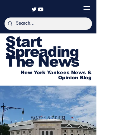
Start
Spreading
The News
New York Yankees News &
Opinion Blog