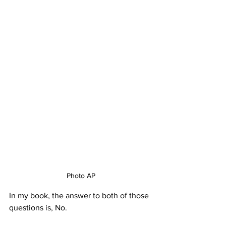
Photo AP
In my book, the answer to both of those 
questions is, No.