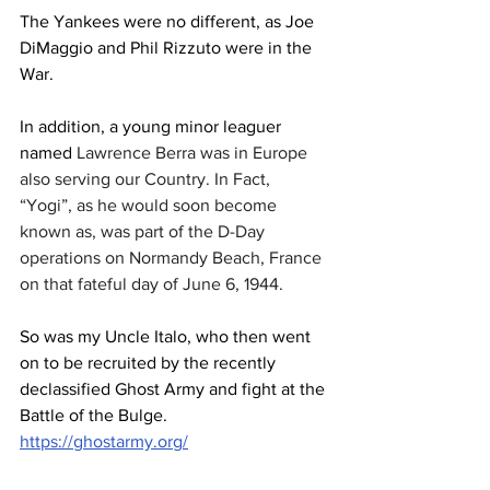
The Yankees were no different, as Joe 
DiMaggio and Phil Rizzuto were in the 
War.
In addition, a young minor leaguer 
named 
Lawrence Berra was in Europe 
also serving our Country. In Fact, 
“Yogi”, as he would soon become 
known as, was part of the D-Day 
operations on Normandy Beach, France 
on that fateful day of June 6, 1944.
So was my Uncle Italo, who then went 
on to be recruited by the recently 
declassified Ghost Army and fight at the 
Battle of the Bulge.
https://ghostarmy.org/