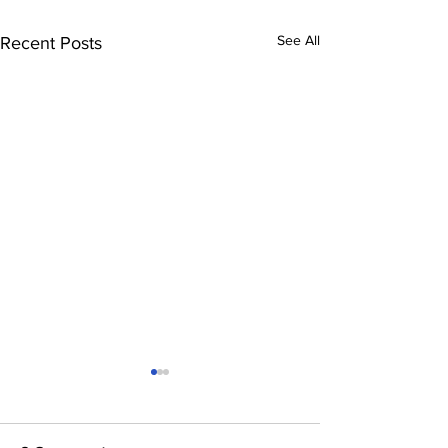
See All
Recent Posts