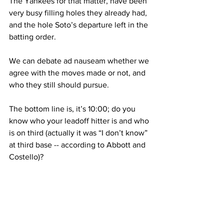
The Yankees for that matter, have been 
very busy filling holes they already had, 
and the hole Soto’s departure left in the 
batting order.
We can debate ad nauseam
 whether we 
agree with the moves made or not, and 
who they still should 
pursue
.
The bottom line is, it’s 10:00; do you 
know who your leadoff hitter is and who 
is on third (actually it was “I don’t know” 
at third base -- according to Abbott and 
Costello)?