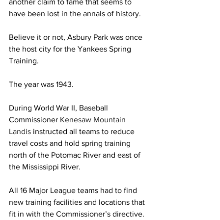
another claim to fame that seems to 
have been lost in the annals of history.
Believe it or not, Asbury Park was once 
the host city for the Yankees Spring 
Training.
The year was 1943.
During World War II, Baseball 
Commissioner 
Kenesaw Mountain 
Landis 
instructed all teams to reduce 
travel costs and hold spring training 
north of the Potomac River and east of 
the Mississippi River.
All 16 Major League teams had to find 
new training facilities and locations that 
fit in with the Commissioner’s directive.