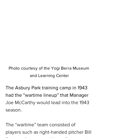
Photo courtesy of the Yogi Berra Museum 
and Learning Center
The Asbury Park training camp in 1943 
had the “wartime lineup” that Manager 
Joe McCarthy would lead into the 1943 
season.
The “wartime” team consisted of 
players such as right-handed pitcher Bill 