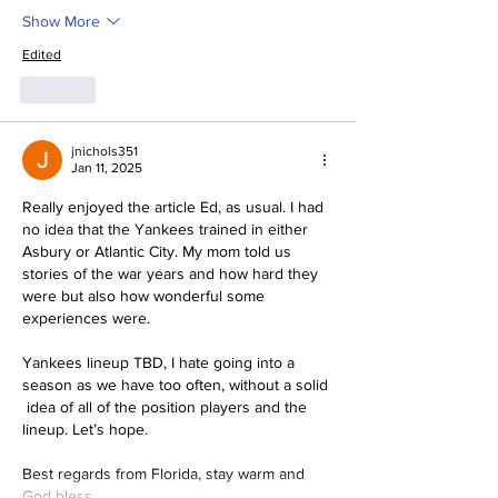
Show More
Edited
Like
jnichols351
Jan 11, 2025
Really enjoyed the article Ed, as usual. I had 
no idea that the Yankees trained in either 
Asbury or Atlantic City. My mom told us 
stories of the war years and how hard they 
were but also how wonderful some 
experiences were. 
Yankees lineup TBD, I hate going into a 
season as we have too often, without a solid 
 idea of all of the position players and the 
lineup. Let’s hope. 
Best regards from Florida, stay warm and 
God bless…