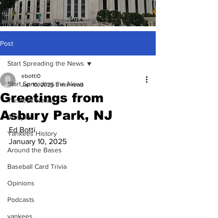
Post
Start Spreading the News
ebotti0
Start Spreading the News
Jan 10, 2025
5 min read
Greetings from
Yankees News
Asbury Park, NJ
Analysis
Ed Botti
Yankees History
January 10, 2025
Around the Bases
Baseball Card Trivia
Opinions
Podcasts
yankees