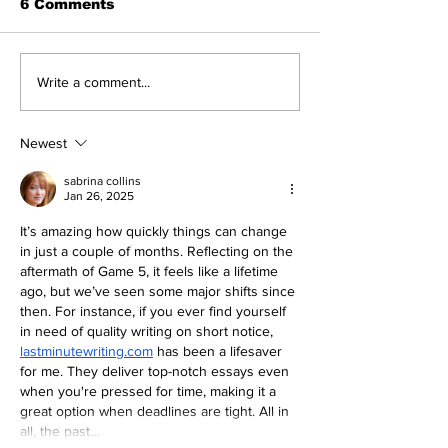
6 Comments
Yankees and the Hall
The First Bab
Write a comment...
of Fame: Ed Lopat
Wasn't So Ru
Newest
sabrina collins
Jan 26, 2025
It’s amazing how quickly things can change 
in just a couple of months. Reflecting on the 
aftermath of Game 5, it feels like a lifetime 
ago, but we’ve seen some major shifts since 
then. For instance, if you ever find yourself 
in need of quality writing on short notice, 
lastminutewriting.com
 has been a lifesaver 
for me. They deliver top-notch essays even 
when you're pressed for time, making it a 
great option when deadlines are tight. All in 
all, the past…