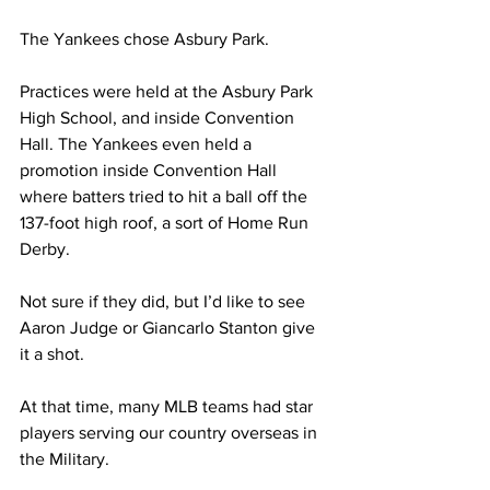
The Yankees chose Asbury Park.
Practices were held at the Asbury Park 
High School, and inside Convention 
Hall. The Yankees even held a 
promotion inside Convention Hall 
where batters tried to hit a ball off the 
137-foot high roof, a sort of Home Run 
Derby.
Not sure if they did, but I’d like to see 
Aaron Judge or Giancarlo Stanton give 
it a shot.
At that time, many MLB teams had star 
players serving our country overseas in 
the Military. 