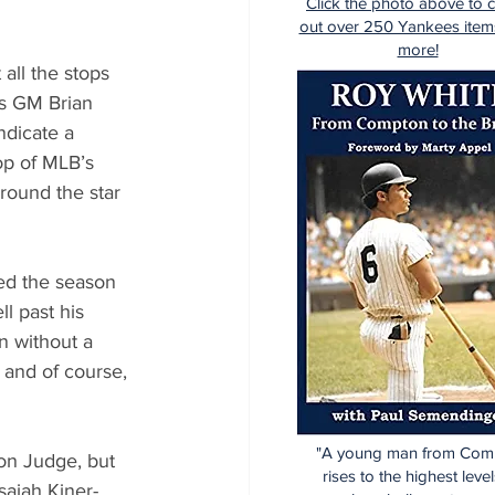
Click the photo above to 
out over 250 Yankees item
more!
all the stops 
es GM Brian 
dicate a 
op of MLB’s 
rround the star 
ed the season 
l past his 
 without a 
 and of course, 
"A young man from Com
on Judge, but 
rises to the highest level
saiah Kiner-