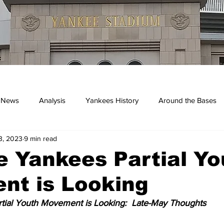
 News
Analysis
Yankees History
Around the Bases
3, 2023
9 min read
kees
 Yankees Partial Yo
nt is Looking
tial Youth Movement is Looking:  Late-May Thoughts