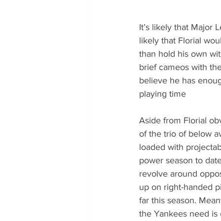
It’s likely that Major
likely that Florial w
than hold his own wit
brief cameos with the
believe he has enoug
playing time 
Aside from Florial o
of the trio of below 
loaded with projecta
power season to date
revolve around oppos
up on right-handed pi
far this season. Mean
the Yankees need is 