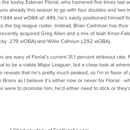
 the toolsy Estevan Florial, who homered five times last we
s already this season to go with four doubles and two tri
.044 and wOBA of .449, he’s easily positioned himself for
 the big league roster. Instead, Brian Cashman has thus 
e recently acquired Greg Allen and a mix of Isiah Kiner-Fal
cky .279 wOBA) and Willie Calhoun (.292 wOBA). 
s are wary of Florial’s current 31.1 percent strikeout rate.
al to be a viable Major Leaguer, but a close look at where 
 reveals that he’s pretty much peaked, so I’m in favor of 
e Bronx as I believe it’s either now or never for Florial - wh
es were to promote him, he’d either need to stick or they