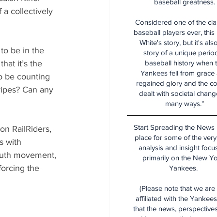
baseball greatness.
a collectively 
Considered one of the cla
baseball players ever, this
White's story, but it's als
to be in the 
story of a unique period
hat it’s the 
baseball history when 
Yankees fell from grace
o be counting 
regained glory and the co
ripes? Can any 
dealt with societal chang
many ways."
Start Spreading the News i
on RailRiders, 
place for some of the very
s with 
analysis and insight focu
youth movement, 
primarily on the New Y
forcing the 
Yankees.
(Please note that we are
affiliated with the Yankee
that the news, perspective