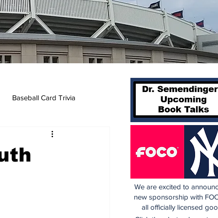
Baseball Card Trivia
uth
We are excited to announc
new sponsorship with FOC
all officially licensed go