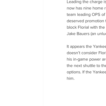
Leading the charge is
now has nine home run
team leading OPS of 1
deserved promotion to
block Florial with th
Jake Bauers (an unlu
It appears the Yankee
doesn’t consider Flori
his in-game power are
the next shuttle to th
options. If the Yanke
him. 