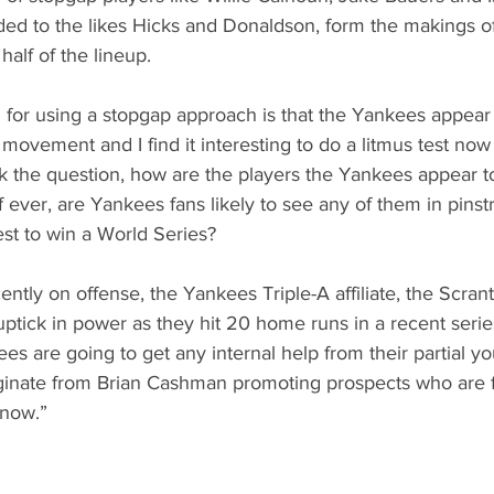
ed to the likes Hicks and Donaldson, form the makings of 
alf of the lineup. 
for using a stopgap approach is that the Yankees appear 
 movement and I find it interesting to do a litmus test now t
sk the question, how are the players the Yankees appear t
 ever, are Yankees fans likely to see any of them in pinst
est to win a World Series?
ntly on offense, the Yankees Triple-A affiliate, the Scrant
ptick in power as they hit 20 home runs in a recent serie
kees are going to get any internal help from their partial 
originate from Brian Cashman promoting prospects who are 
“now.” 