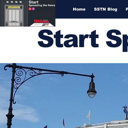
Home
SSTN Blog
Start 