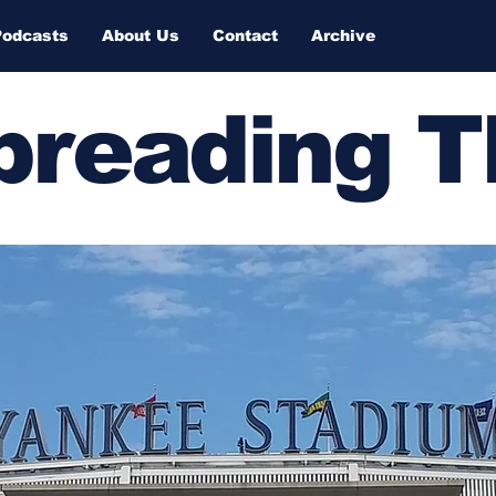
Podcasts
About Us
Contact
Archive
Spreading 