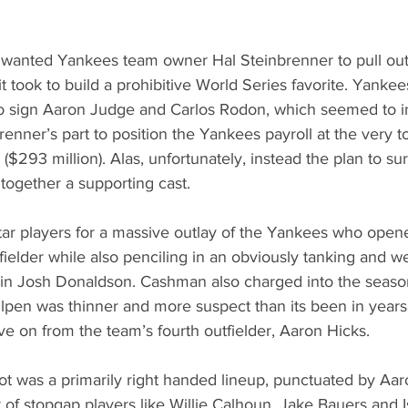
I wanted Yankees team owner Hal Steinbrenner to pull out 
 took to build a prohibitive World Series favorite. Yanke
sign Aaron Judge and Carlos Rodon, which seemed to in
renner’s part to position the Yankees payroll at the very t
($293 million). Alas, unfortunately, instead the plan to su
together a supporting cast.
ar players for a massive outlay of the Yankees who open
fielder while also penciling in an obviously tanking and wel
in Josh Donaldson. Cashman also charged into the season
llpen was thinner and more suspect than its been in years
 on from the team’s fourth outfielder, Aaron Hicks. 
t was a primarily right handed lineup, punctuated by Aar
of stopgap players like Willie Calhoun, Jake Bauers and I