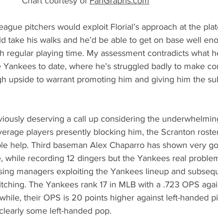
                                        * Chart courtesy of 
FanGraphs.com
 League pitchers would exploit Florial’s approach at the plate
ould take his walks and he’d be able to get on base well e
h regular playing time. My assessment contradicts what h
 Yankees to date, where he’s struggled badly to make contac
h upside to warrant promoting him and giving him the s
bviously deserving a call up considering the underwhelmi
average players presently blocking him, the Scranton roster 
ble help. Third baseman Alex Chaparro has shown very g
, while recording 12 dingers but the Yankees real problem
ing managers exploiting the Yankees lineup and subsequ
tching. The Yankees rank 17 in MLB with a .723 OPS again
while, their OPS is 20 points higher against left-handed pi
clearly some left-handed pop. 