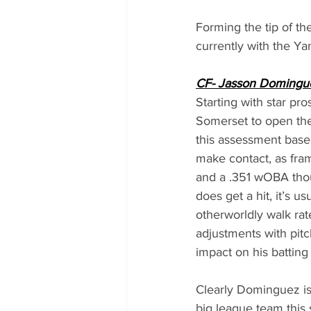
Forming the tip of th
currently with the Ya
CF- Jasson Domingu
Starting with star p
Somerset to open the 
this assessment based
make contact, as fra
and a .351 wOBA thou
does get a hit, it’s 
otherworldly walk rat
adjustments with pitch
impact on his batting
Clearly Dominguez is s
big league team this 