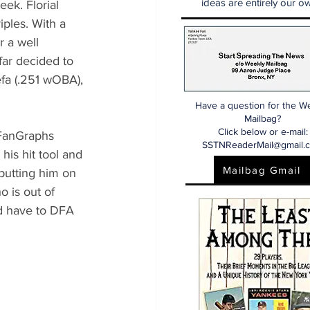
ideas are entirely our ow
ek. Florial 
ples. With a 
 a well 
far decided to 
efa (.251 wOBA), 
Have a question for the W
Mailbag?
Click below or e-mail:
 FanGraphs 
SSTNReaderMail@gmail.
his hit tool and 
Mailbag Gmail
putting him on 
o is out of 
’d have to DFA 