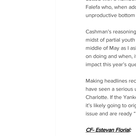
Falefa who, when add
unproductive bottom h
Cashman’s reasoning 
midst of partial youth
middle of May as I a
on doing and when, if
impact this year’s qu
Making headlines rece
have seen a serious u
Charlotte. If the Yan
it’s likely going to 
issue and are ready 
CF- Estevan Florial
: