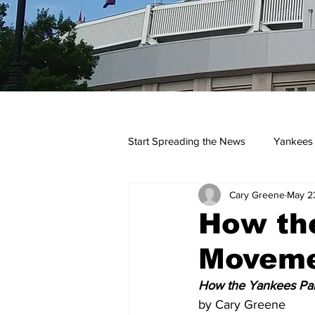
Start Spreading the News
Yankees
Cary Greene
May 2
Opinions
Podcasts
yan
How the
Moveme
How the Yankees Par
by Cary Greene