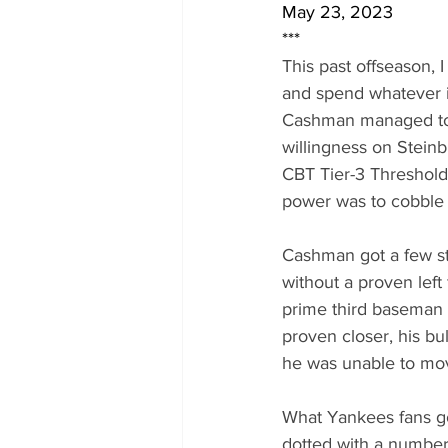
May 23, 2023
***
This past offseason, 
and spend whatever it
Cashman managed to 
willingness on Steinb
CBT Tier-3 Threshold 
power was to cobble 
Cashman got a few st
without a proven left 
prime third baseman 
proven closer, his bu
he was unable to move
What Yankees fans go
dotted with a number 