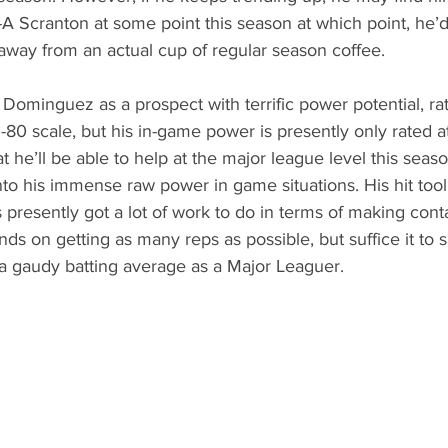
-A Scranton at some point this season at which point, he’d
away from an actual cup of regular season coffee. 
 Dominguez as a prospect with terrific power potential, ra
80 scale, but his in-game power is presently only rated at 
hat he’ll be able to help at the major league level this season
nto his immense raw power in game situations. His hit tool 
’s presently got a lot of work to do in terms of making cont
s on getting as many reps as possible, but suffice it to sa
t a gaudy batting average as a Major Leaguer. 