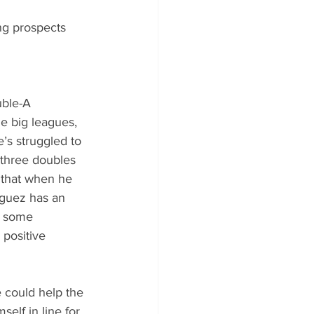
ng prospects 
uble-A 
e big leagues, 
’s struggled to 
 three doubles 
 that when he 
nguez has an 
g some 
 positive 
e could help the 
elf in line for 