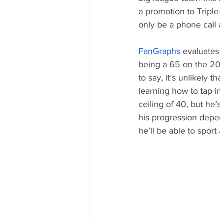
a promotion to Triple
only be a phone call 
FanGraphs
 evaluates
being a 65 on the 20-
to say, it’s unlikely t
learning how to tap i
ceiling of 40, but he
his progression depend
he’ll be able to spor