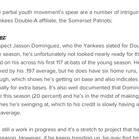
e partial youth movement’s spear are a number of intrigui
nkees Double-A affiliate, the Somerset Patriots:
ez
:
rospect Jasson Dominguez, who the Yankees slated for Do
season, he’s unfortunately not looked nearly ready for th
 on his across his first 117 at-bats of the young season. He
med by his .197 average, but he does have six home runs,
gh, which shows he’s getting on base and also indicates
usually for extra bases. It’s also well documented that Domi
e this season (20 percent) and he’s in the midst of makin
es he’s swinging at, which to his credit is slowly having a
 average. 
till a work in progress and it’s a stretch to project that h
season. However, if he keeps trending up, he may find hims