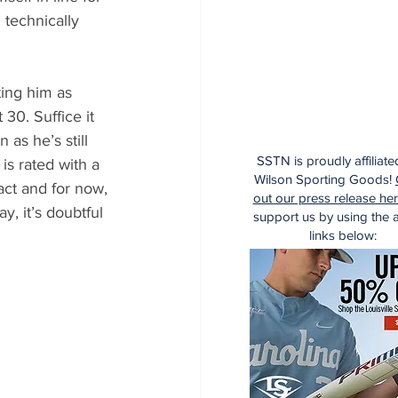
 technically 
ting him as 
30. Suffice it 
 as he’s still 
SSTN is proudly affiliate
is rated with a 
Wilson Sporting Goods!
act and for now, 
out our press release he
y, it’s doubtful 
support us by using the af
links below: