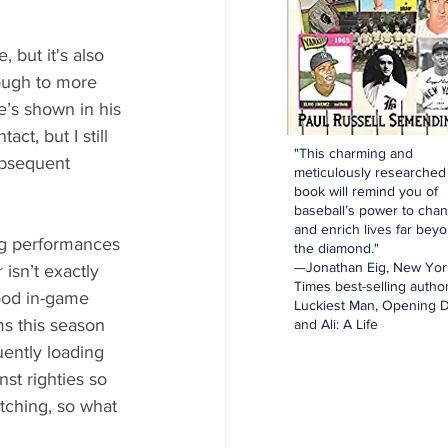
, but it's also 
nough to more 
e’s shown in his 
t, but I still 
"This charming and
ubsequent 
meticulously researched
book will remind you of
baseball’s power to cha
and enrich lives far bey
ng performances 
the diamond."
—Jonathan Eig, New Yor
isn’t exactly 
Times best-selling author
ood in-game 
Luckiest Man, Opening D
s this season 
and Ali: A Life
ently loading 
st righties so 
tching, so what 