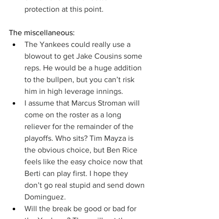
protection at this point.
The miscellaneous:
The Yankees could really use a 
blowout to get Jake Cousins some 
reps. He would be a huge addition 
to the bullpen, but you can’t risk 
him in high leverage innings.
I assume that Marcus Stroman will 
come on the roster as a long 
reliever for the remainder of the 
playoffs. Who sits? Tim Mayza is 
the obvious choice, but Ben Rice 
feels like the easy choice now that 
Berti can play first. I hope they 
don’t go real stupid and send down 
Dominguez.
Will the break be good or bad for 