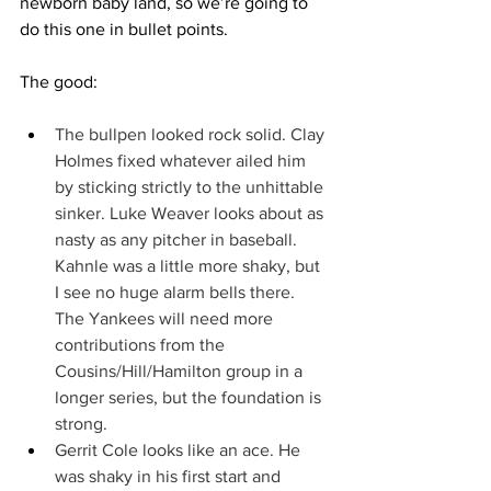
newborn baby land, so we’re going to 
do this one in bullet points.
The good:
The bullpen looked rock solid. Clay 
Holmes fixed whatever ailed him 
by sticking strictly to the unhittable 
sinker. Luke Weaver looks about as 
nasty as any pitcher in baseball. 
Kahnle was a little more shaky, but 
I see no huge alarm bells there. 
The Yankees will need more 
contributions from the 
Cousins/Hill/Hamilton group in a 
longer series, but the foundation is 
strong.
Gerrit Cole looks like an ace. He 
was shaky in his first start and 