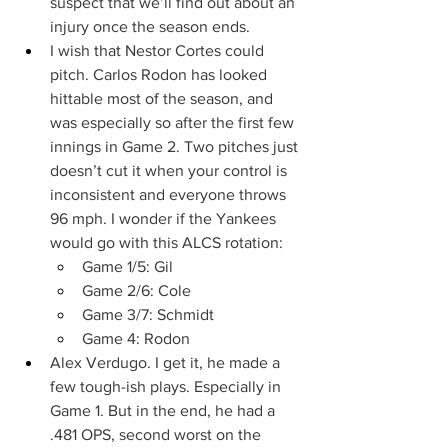
suspect that we’ll find out about an 
injury once the season ends.
I wish that Nestor Cortes could 
pitch. Carlos Rodon has looked 
hittable most of the season, and 
was especially so after the first few 
innings in Game 2. Two pitches just 
doesn’t cut it when your control is 
inconsistent and everyone throws 
96 mph. I wonder if the Yankees 
would go with this ALCS rotation:
Game 1/5: Gil
Game 2/6: Cole
Game 3/7: Schmidt
Game 4: Rodon
Alex Verdugo. I get it, he made a 
few tough-ish plays. Especially in 
Game 1. But in the end, he had a 
.481 OPS, second worst on the 