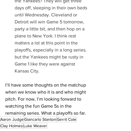
the Yankees? They will get three 
days off, sleeping in their own beds 
until Wednesday. Cleveland or 
Detroit will win Game 5 tomorrow, 
party a little bit, and then hop on a 
plane to New York. I think rest 
matters a lot at this point in the 
playoffs, especially in a long series, 
but the Yankees might be rusty in 
Game 1 like they were against 
Kansas City.
I’ll have some thoughts on the matchup 
when we know who it is and who might 
pitch. For now, I’m looking forward to 
watching the fun Game 5s in the 
remaining series. What a playoffs so far.
Aaron Judge
Giancarlo Stanton
Gerrit Cole
Clay Holmes
Luke Weaver