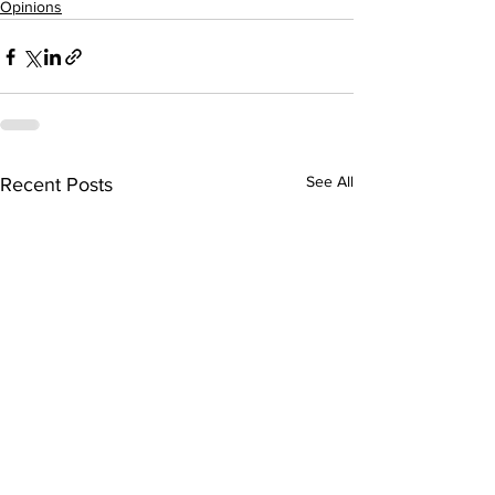
Opinions
See All
Recent Posts