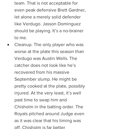
team. That is not acceptable for 
even peak defensive Brett Gardner, 
let alone a merely solid defender 
like Verdugo. Jasson Dominguez 
should be playing. It’s a no-brainer 
to me.
Cleanup. The only player who was 
worse at the plate this season than 
Verdugo was Austin Wells. The 
catcher does not look like he’s 
recovered from his massive 
September slump. He might be 
pretty cooked at the plate, possibly 
injured. At the very least, it’s well 
past time to swap him and 
Chisholm in the batting order. The 
Royals pitched around Judge even 
as it was clear that his timing was 
off. Chisholm is far better 