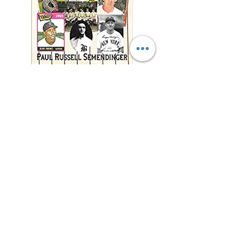
"This charming and
meticulously researched
book will remind you of
baseball’s power to change
and enrich lives far beyond
the diamond."
—Jonathan Eig, New York
Times best-selling author of
Luckiest Man, Opening Day,
and Ali: A Life