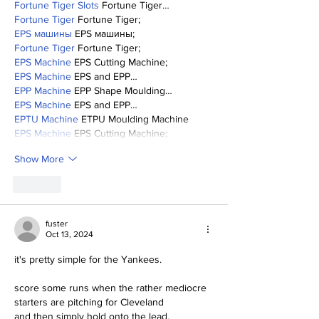
Fortune Tiger Slots
 Fortune Tiger…
Fortune Tiger
 Fortune Tiger;
EPS машины
 EPS машины;
Fortune Tiger
 Fortune Tiger;
EPS Machine
 EPS Cutting Machine;
EPS Machine
 EPS and EPP…
EPP Machine
 EPP Shape Moulding…
EPS Machine
 EPS and EPP…
EPTU Machine
 ETPU Moulding Machine
EPS Machine
 EPS Cutting Machine;
Show More
Like
fuster
Oct 13, 2024
it's pretty simple for the Yankees.
score some runs when the rather mediocre 
starters are pitching for Cleveland 
and then simply hold onto the lead.