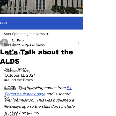
Post
Start Spreading the News
E.J. Fagan
Start Spreading the News
Oct 12, 2024
4 min read
Let's Talk about the
Yankees News
ALDS
Analysis
by EJ Fagan
Yankees History
October 12, 2024
Around the Bases
***
NOTE:  
The following comes from 
EJ 
Baseball Card Trivia
Fagan's substack page
 and is shared 
Opinions
with permission.  This was published a 
Podcasts
few days ago so the stats don't include 
the last few games.
yankees