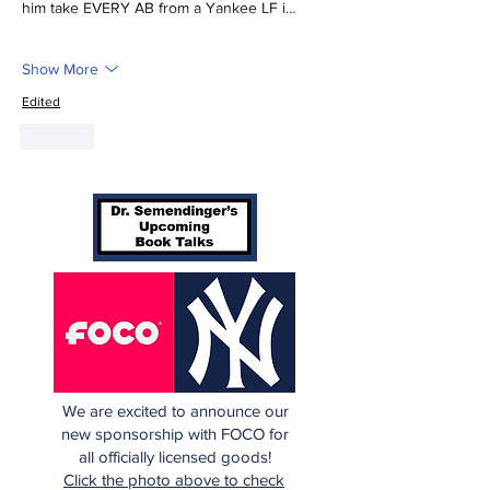
him take EVERY AB from a Yankee LF i…
Show More
Edited
Like
We are excited to announce our
new sponsorship with FOCO for
all officially licensed goods!
Click the photo above to check