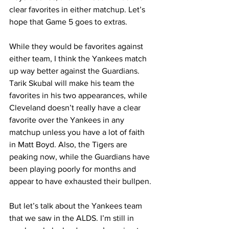
clear favorites in either matchup. Let’s 
hope that Game 5 goes to extras.
While they would be favorites against 
either team, I think the Yankees match 
up way better against the Guardians. 
Tarik Skubal will make his team the 
favorites in his two appearances, while 
Cleveland doesn’t really have a clear 
favorite over the Yankees in any 
matchup unless you have a lot of faith 
in Matt Boyd. Also, the Tigers are 
peaking now, while the Guardians have 
been playing poorly for months and 
appear to have exhausted their bullpen.
But let’s talk about the Yankees team 
that we saw in the ALDS. I’m still in 