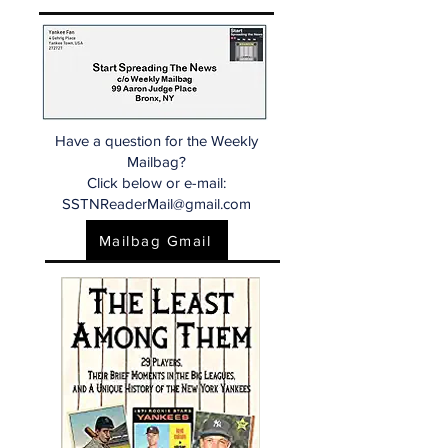
Have a question for the Weekly
Mailbag?
Click below or e-mail:
SSTNReaderMail@gmail.com
Mailbag Gmail