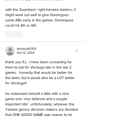
with the Guardians' right-handed starters, it 
might work out well to give Dominguez 
some ABs early in the games. Dominguez 
could hit 4th or 6th
Like
fantasyfb3313
Oct 12, 2024
thank you EJ,  I have been screaming for 
them to bat for Verdugo late in the last 2 
games.  honestly that would be better for 
the team, but it would also be a LOT better 
for Verdugo!!
he redeemed himself a little with a nice 
game one- nice defense and a couple 
important hits!  unfortunately, whoever the 
Yankee genius decision makers are decided 
that ONE GOOD GAME was reason to let 