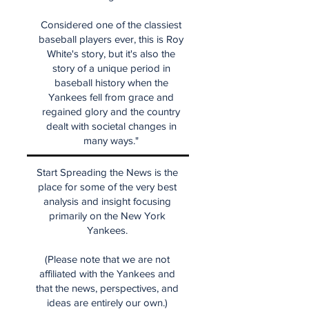
Considered one of the classiest
baseball players ever, this is Roy
White's story, but it's also the
story of a unique period in
baseball history when the
Yankees fell from grace and
regained glory and the country
dealt with societal changes in
many ways."
Start Spreading the News is the
place for some of the very best
analysis and insight focusing
primarily on the New York
Yankees.
(Please note that we are not
affiliated with the Yankees and
that the news, perspectives, and
ideas are entirely our own.)