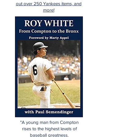
out over 250 Yankees items, and
more!
"A young man from Compton
rises to the highest levels of
baseball greatness.