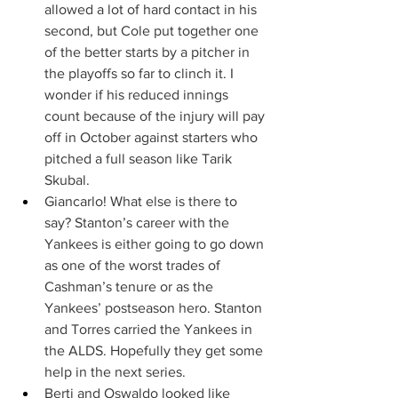
allowed a lot of hard contact in his 
second, but Cole put together one 
of the better starts by a pitcher in 
the playoffs so far to clinch it. I 
wonder if his reduced innings 
count because of the injury will pay 
off in October against starters who 
pitched a full season like Tarik 
Skubal.
Giancarlo! What else is there to 
say? Stanton’s career with the 
Yankees is either going to go down 
as one of the worst trades of 
Cashman’s tenure or as the 
Yankees’ postseason hero. Stanton 
and Torres carried the Yankees in 
the ALDS. Hopefully they get some 
help in the next series.
Berti and Oswaldo looked like 