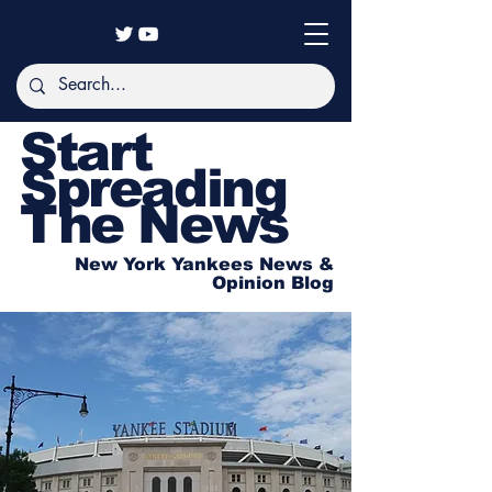
Start
Spreading
The News
New York Yankees News &
Opinion Blog