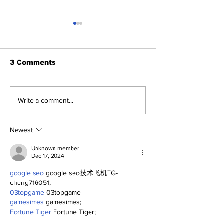
3 Comments
About The Off-Day:
The Wednesd
Write a comment...
Meanderings of My
Discussion: 
Mind
Deadline Rea
Newest
Unknown member
Dec 17, 2024
google seo
 google seo技术飞机TG-
cheng716051;
03topgame
 03topgame
gamesimes
 gamesimes;
Fortune Tiger
 Fortune Tiger;