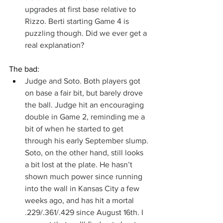
upgrades at first base relative to 
Rizzo. Berti starting Game 4 is 
puzzling though. Did we ever get a 
real explanation?
The bad:
Judge and Soto. Both players got 
on base a fair bit, but barely drove 
the ball. Judge hit an encouraging 
double in Game 2, reminding me a 
bit of when he started to get 
through his early September slump. 
Soto, on the other hand, still looks 
a bit lost at the plate. He hasn’t 
shown much power since running 
into the wall in Kansas City a few 
weeks ago, and has hit a mortal 
.229/.361/.429 since August 16th. I 