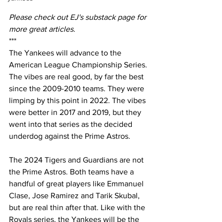
Please check out EJ's substack page for 
more great articles.
***
The Yankees will advance to the 
American League Championship Series. 
The vibes are real good, by far the best 
since the 2009-2010 teams. They were 
limping by this point in 2022. The vibes 
were better in 2017 and 2019, but they 
went into that series as the decided 
underdog against the Prime Astros.
The 2024 Tigers and Guardians are not 
the Prime Astros. Both teams have a 
handful of great players like Emmanuel 
Clase, Jose Ramirez and Tarik Skubal, 
but are real thin after that. Like with the 
Royals series, the Yankees will be the 