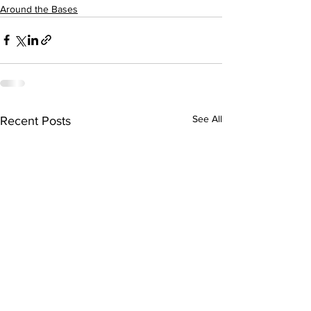
Around the Bases
See All
Recent Posts