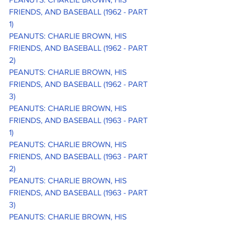
FRIENDS, AND BASEBALL (1962 - PART 
1)
PEANUTS: CHARLIE BROWN, HIS 
FRIENDS, AND BASEBALL (1962 - PART 
2)
PEANUTS: CHARLIE BROWN, HIS 
FRIENDS, AND BASEBALL (1962 - PART 
3)
PEANUTS: CHARLIE BROWN, HIS 
FRIENDS, AND BASEBALL (1963 - PART 
1)
PEANUTS: CHARLIE BROWN, HIS 
FRIENDS, AND BASEBALL (1963 - PART 
2)
PEANUTS: CHARLIE BROWN, HIS 
FRIENDS, AND BASEBALL (1963 - PART 
3)
PEANUTS: CHARLIE BROWN, HIS 