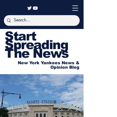
Start
Spreading
The News
New York Yankees News &
Opinion Blog