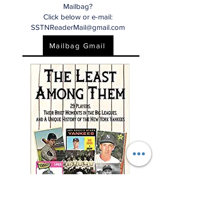
Mailbag?
Click below or e-mail:
SSTNReaderMail@gmail.com
Mailbag Gmail
"This charming and