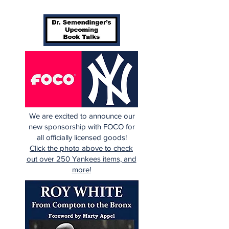
We are excited to announce our
new sponsorship with FOCO for
all officially licensed goods!
Click the photo above to check
out over 250 Yankees items, and
more!