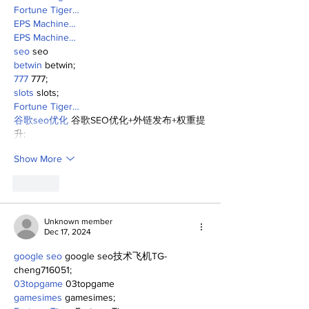
Fortune Tiger…
EPS Machine…
EPS Machine…
seo
 seo
betwin
 betwin;
777
 777;
slots
 slots;
Fortune Tiger…
谷歌seo优化
 谷歌SEO优化+外链发布+权重提
升;
Show More
Like
Unknown member
Dec 17, 2024
google seo
 google seo技术飞机TG-
cheng716051;
03topgame
 03topgame
gamesimes
 gamesimes;