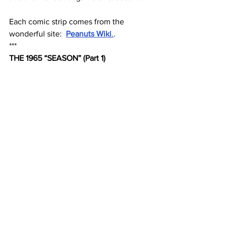
Each comic strip comes from the 
wonderful site:  
Peanuts Wiki
.
.
***
THE 1965 “SEASON” (Part 1)