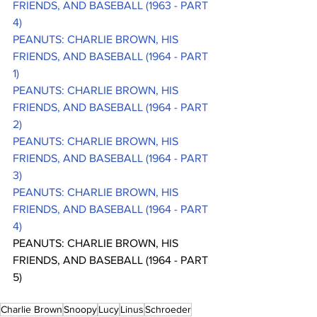
FRIENDS, AND BASEBALL (1963 - PART 
4)
PEANUTS: CHARLIE BROWN, HIS 
FRIENDS, AND BASEBALL (1964 - PART 
1)
PEANUTS: CHARLIE BROWN, HIS 
FRIENDS, AND BASEBALL (1964 - PART 
2)
PEANUTS: CHARLIE BROWN, HIS 
FRIENDS, AND BASEBALL (1964 - PART 
3)
PEANUTS: CHARLIE BROWN, HIS 
FRIENDS, AND BASEBALL (1964 - PART 
4)
PEANUTS: CHARLIE BROWN, HIS 
FRIENDS, AND BASEBALL (1964 - PART 
5)
Charlie Brown
Snoopy
Lucy
Linus
Schroeder