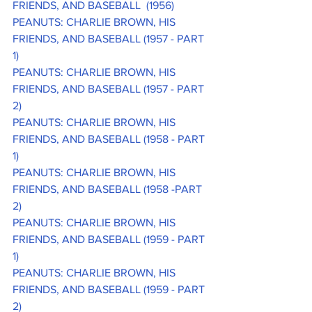
FRIENDS, AND BASEBALL  (1956)
PEANUTS: CHARLIE BROWN, HIS 
FRIENDS, AND BASEBALL (1957 - PART 
1)
PEANUTS: CHARLIE BROWN, HIS 
FRIENDS, AND BASEBALL (1957 - PART 
2)
PEANUTS: CHARLIE BROWN, HIS 
FRIENDS, AND BASEBALL (1958 - PART 
1)
PEANUTS: CHARLIE BROWN, HIS 
FRIENDS, AND BASEBALL (1958 -PART 
2)
PEANUTS: CHARLIE BROWN, HIS 
FRIENDS, AND BASEBALL (1959 - PART 
1)
PEANUTS: CHARLIE BROWN, HIS 
FRIENDS, AND BASEBALL (1959 - PART 
2)