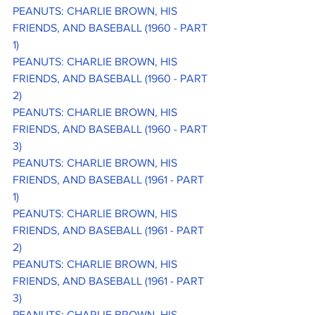
PEANUTS: CHARLIE BROWN, HIS 
FRIENDS, AND BASEBALL (1960 - PART 
1)
PEANUTS: CHARLIE BROWN, HIS 
FRIENDS, AND BASEBALL (1960 - PART 
2)
PEANUTS: CHARLIE BROWN, HIS 
FRIENDS, AND BASEBALL (1960 - PART 
3)
PEANUTS: CHARLIE BROWN, HIS 
FRIENDS, AND BASEBALL (1961 - PART 
1)
PEANUTS: CHARLIE BROWN, HIS 
FRIENDS, AND BASEBALL (1961 - PART 
2)
PEANUTS: CHARLIE BROWN, HIS 
FRIENDS, AND BASEBALL (1961 - PART 
3)
PEANUTS: CHARLIE BROWN, HIS 