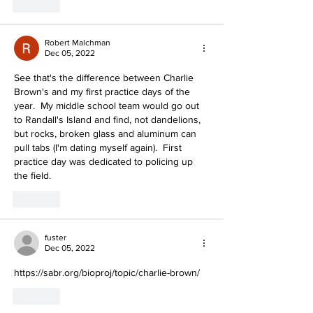
Like
Robert Malchman
Dec 05, 2022
See that's the difference between Charlie 
Brown's and my first practice days of the 
year.  My middle school team would go out 
to Randall's Island and find, not dandelions, 
but rocks, broken glass and aluminum can 
pull tabs (I'm dating myself again).  First 
practice day was dedicated to policing up 
the field.
Like
fuster
Dec 05, 2022
https://sabr.org/bioproj/topic/charlie-brown/
Like