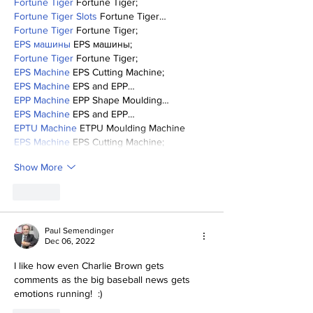
Fortune Tiger
 Fortune Tiger;
Fortune Tiger Slots
 Fortune Tiger…
Fortune Tiger
 Fortune Tiger;
EPS машины
 EPS машины;
Fortune Tiger
 Fortune Tiger;
EPS Machine
 EPS Cutting Machine;
EPS Machine
 EPS and EPP…
EPP Machine
 EPP Shape Moulding…
EPS Machine
 EPS and EPP…
EPTU Machine
 ETPU Moulding Machine
EPS Machine
 EPS Cutting Machine;
Show More
Like
Paul Semendinger
Dec 06, 2022
I like how even Charlie Brown gets 
comments as the big baseball news gets 
emotions running!  :)