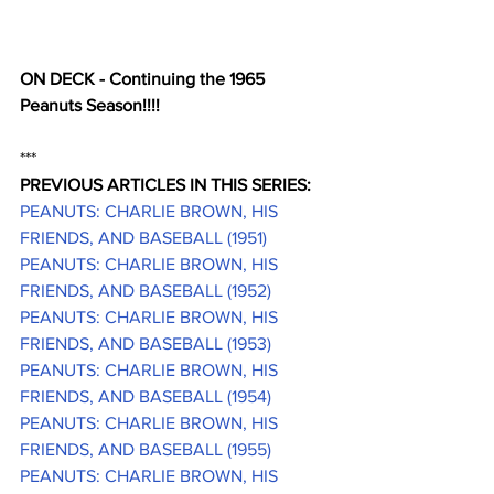
ON DECK - Continuing the 1965 
Peanuts Season!!!!
***
PREVIOUS ARTICLES IN THIS SERIES:
PEANUTS: CHARLIE BROWN, HIS 
FRIENDS, AND BASEBALL (1951)
PEANUTS: CHARLIE BROWN, HIS 
FRIENDS, AND BASEBALL (1952)
PEANUTS: CHARLIE BROWN, HIS 
FRIENDS, AND BASEBALL (1953)
PEANUTS: CHARLIE BROWN, HIS 
FRIENDS, AND BASEBALL (1954)
PEANUTS: CHARLIE BROWN, HIS 
FRIENDS, AND BASEBALL (1955)
PEANUTS: CHARLIE BROWN, HIS 