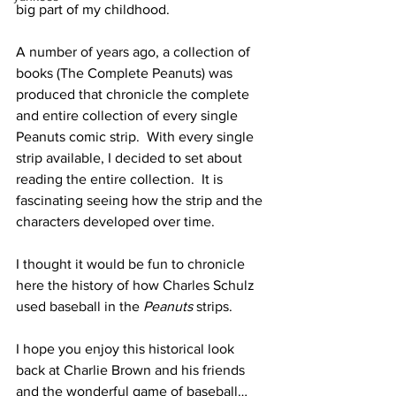
big part of my childhood.  
A number of years ago, a collection of 
books (The Complete Peanuts) was 
produced that chronicle the complete 
and entire collection of every single 
Peanuts comic strip.  With every single 
strip available, I decided to set about 
reading the entire collection.  It is 
fascinating seeing how the strip and the 
characters developed over time.
I thought it would be fun to chronicle 
here the history of how Charles Schulz 
used baseball in the 
Peanuts 
strips.
I hope you enjoy this historical look 
back at Charlie Brown and his friends 
and the wonderful game of baseball…