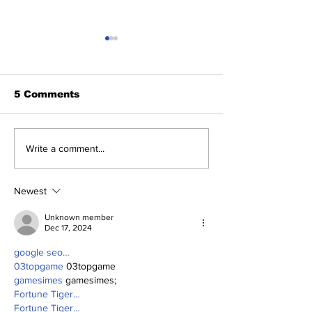
5 Comments
2026 Trade Deadline
Breaking: Ya
Write a comment...
Megathread: Good
Trade for Lui
Morning!
Jr.
Newest
Unknown member
Dec 17, 2024
google seo…
03topgame
 03topgame
gamesimes
 gamesimes;
Fortune Tiger…
Fortune Tiger…