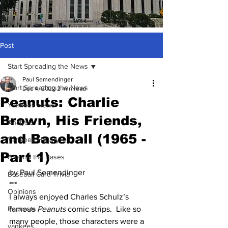
Post
Start Spreading the News
Paul Semendinger
Start Spreading the News
Dec 4, 2022
2 min read
Peanuts: Charlie
Yankees News
Brown, His Friends,
Analysis
and Baseball (1965 -
Yankees History
Part 1)
Around the Bases
by Paul Semendinger
Baseball Card Trivia
***
Opinions
I always enjoyed Charles Schulz’s 
Podcasts
famous 
Peanuts
 comic strips.  Like so 
many people, those characters were a 
yankees