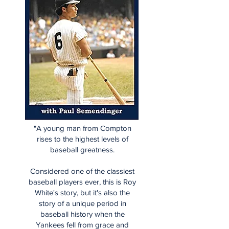
"A young man from Compton
rises to the highest levels of
baseball greatness.
Considered one of the classiest
baseball players ever, this is Roy
White's story, but it's also the
story of a unique period in
baseball history when the
Yankees fell from grace and