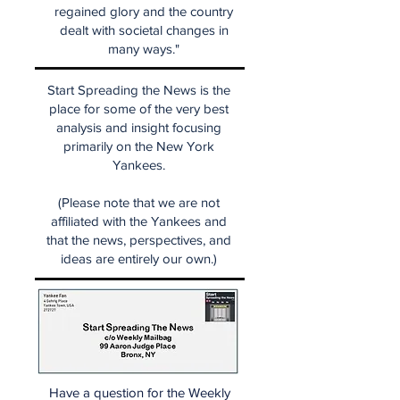
regained glory and the country
dealt with societal changes in
many ways."
Start Spreading the News is the
place for some of the very best
analysis and insight focusing
primarily on the New York
Yankees.
(Please note that we are not
affiliated with the Yankees and
that the news, perspectives, and
ideas are entirely our own.)
Have a question for the Weekly