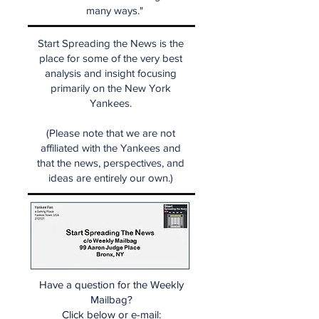
many ways."
Start Spreading the News is the
place for some of the very best
analysis and insight focusing
primarily on the New York
Yankees.
(Please note that we are not
affiliated with the Yankees and
that the news, perspectives, and
ideas are entirely our own.)
Have a question for the Weekly
Mailbag?
Click below or e-mail: