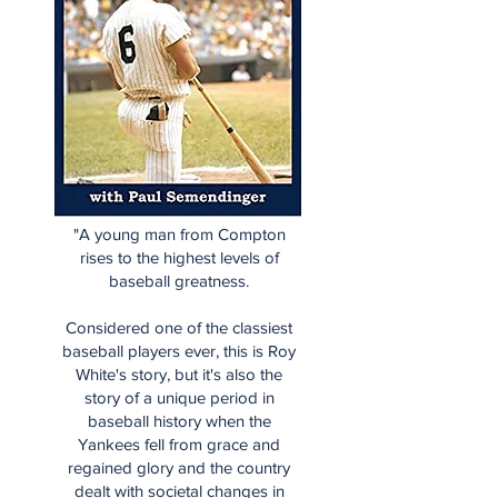
"A young man from Compton
rises to the highest levels of
baseball greatness.
Considered one of the classiest
baseball players ever, this is Roy
White's story, but it's also the
story of a unique period in
baseball history when the
Yankees fell from grace and
regained glory and the country
dealt with societal changes in