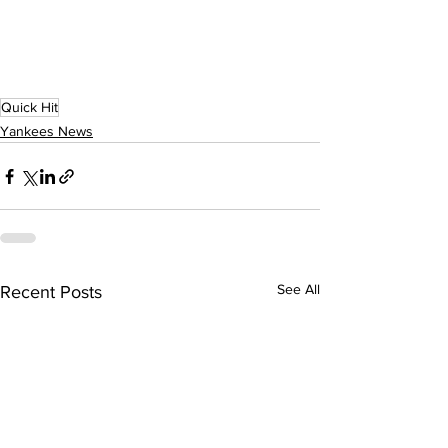
Quick Hit
Yankees News
See All
Recent Posts