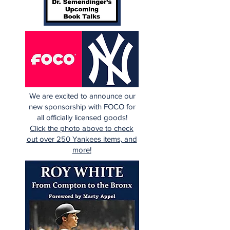
We are excited to announce our
new sponsorship with FOCO for
all officially licensed goods!
Click the photo above to check
out over 250 Yankees items, and
more!