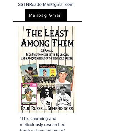
SSTNReaderMail@gmail.com
Mailbag Gmail
"This charming and
meticulously researched
book will remind you of