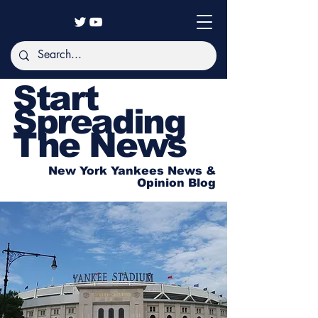
Start
Spreading
The News
New York Yankees News &
Opinion Blog