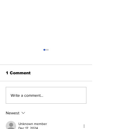
1 Comment
Benny and th
About Last Night:
Write a comment...
Yankees 2, Cardinals
0
Newest
Unknown member
Dec 17, 2024