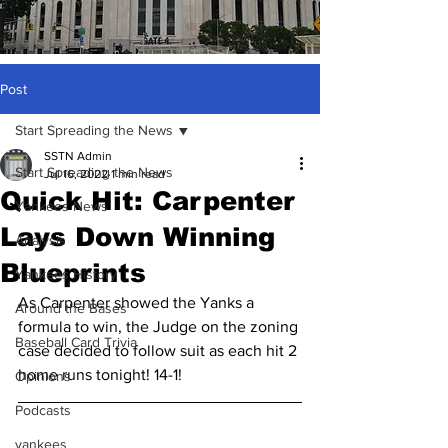
Post
Start Spreading the News
SSTN Admin
Start Spreading the News
Jul 16, 2022
1 min read
Quick Hit: Carpenter
Yankees News
Lays Down Winning
Analysis
Blueprints
Yankees History
As Carpenter showed the Yanks a 
Around the Bases
formula to win, the Judge on the zoning 
Baseball Card Trivia
case decided to follow suit as each hit 2 
home runs tonight! 14-1!
Opinions
Podcasts
yankees