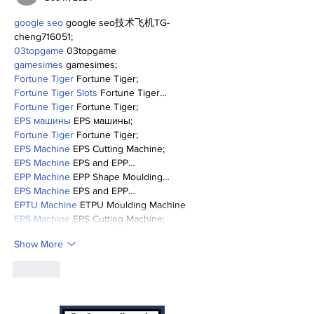
google seo
 google seo技术飞机TG-
cheng716051;
03topgame
 03topgame
gamesimes
 gamesimes;
Fortune Tiger
 Fortune Tiger;
Fortune Tiger Slots
 Fortune Tiger…
Fortune Tiger
 Fortune Tiger;
EPS машины
 EPS машины;
Fortune Tiger
 Fortune Tiger;
EPS Machine
 EPS Cutting Machine;
EPS Machine
 EPS and EPP…
EPP Machine
 EPP Shape Moulding…
EPS Machine
 EPS and EPP…
EPTU Machine
 ETPU Moulding Machine
EPS Machine
 EPS Cutting Machine;
Show More
Like