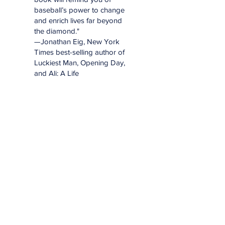
baseball’s power to change
and enrich lives far beyond
the diamond."
—Jonathan Eig, New York
Times best-selling author of
Luckiest Man, Opening Day,
and Ali: A Life