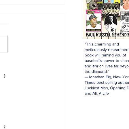
"This charming and
meticulously researched
ny and the Feds
book will remind you of
baseball’s power to cha
and enrich lives far bey
the diamond."
—Jonathan Eig, New Yor
Times best-selling author
Luckiest Man, Opening D
and Ali: A Life