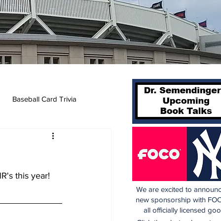
Baseball Card Trivia
's this year! 
We are excited to announc
new sponsorship with FOC
all officially licensed go