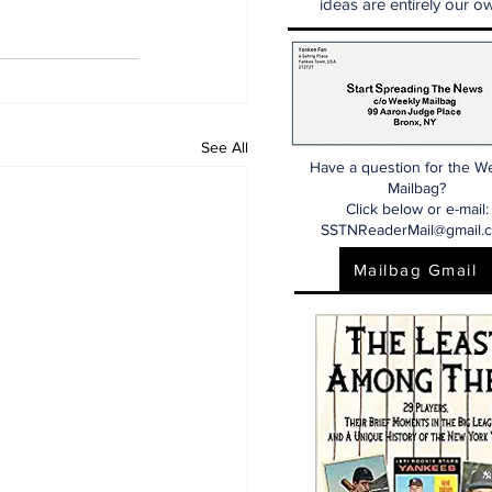
ideas are entirely our ow
See All
Have a question for the W
Mailbag?
Click below or e-mail:
SSTNReaderMail@gmail.
Mailbag Gmail