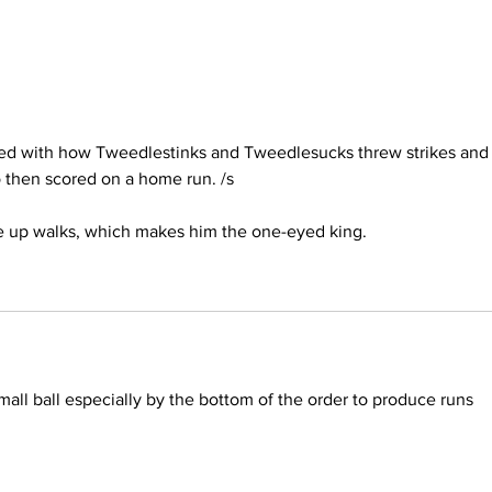
sed with how Tweedlestinks and Tweedlesucks threw strikes and
 then scored on a home run. /s
ve up walks, which makes him the one-eyed king.
all ball especially by the bottom of the order to produce runs 