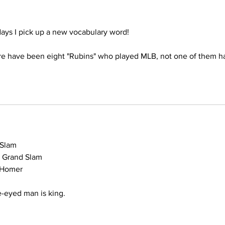
days I pick up a new vocabulary word!
ere have been eight "Rubins" who played MLB, not one of them h
d Slam
 1 Grand Slam
n Homer
ne-eyed man is king.