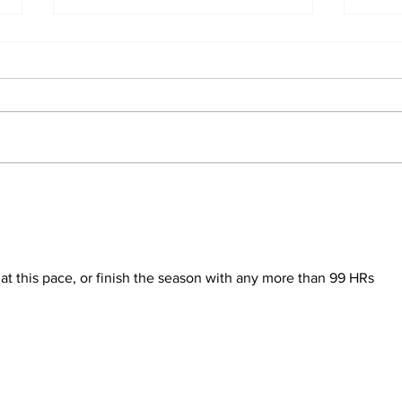
Ben
About Last Night:
Yankees 2, Cardinals 0
at this pace, or finish the season with any more than 99 HRs