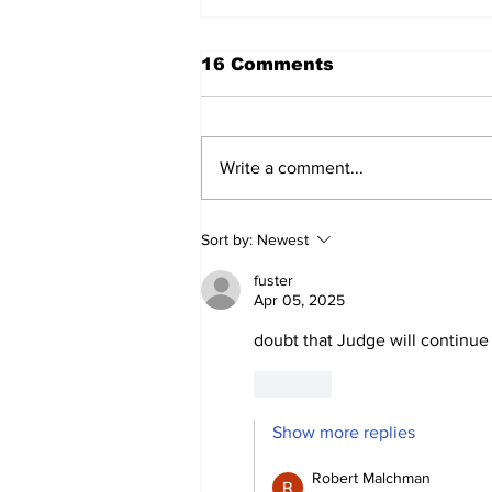
16 Comments
Write a comment...
Cardinals Top Yankees
Sort by:
Newest
3-1
fuster
Apr 05, 2025
doubt that Judge will continue 
Like
Show more replies
Robert Malchman