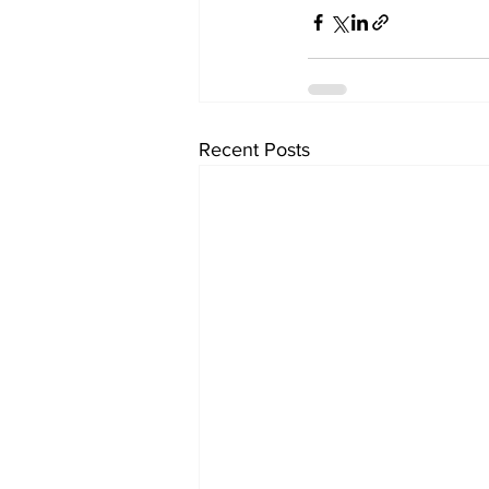
Recent Posts