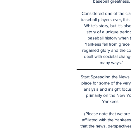
baseball greatness.
Considered one of the cla
baseball players ever, this
White's story, but it's als
story of a unique period
baseball history when 
Yankees fell from grace
regained glory and the co
dealt with societal chang
many ways."
Start Spreading the News i
place for some of the very
analysis and insight focu
primarily on the New Y
Yankees.
(Please note that we are
affiliated with the Yankee
that the news, perspective