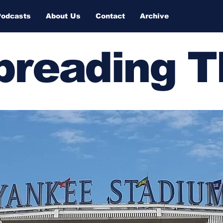
Podcasts
About Us
Contact
Archive
Spreading 