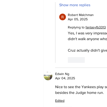
Show more replies
Robert Malchman
Apr 05, 2025
Replying to
fantasyfb3313
Yes, I was very impres
didn't walk anyone who
Cruz actually didn't gi
Like
Edwin Ng
Apr 04, 2025
Nice to see the Yankees play sm
besides the Judge home run.
Edited