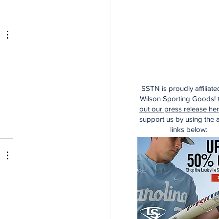
 
SSTN is proudly affiliate
Wilson Sporting Goods!
out our press release he
support us by using the af
links below: