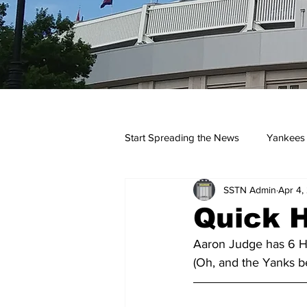
Start Spreading the News
Yankees
SSTN Admin
Apr 4,
Opinions
Podcasts
yan
Quick H
Aaron Judge has 6 HR
(Oh, and the Yanks be