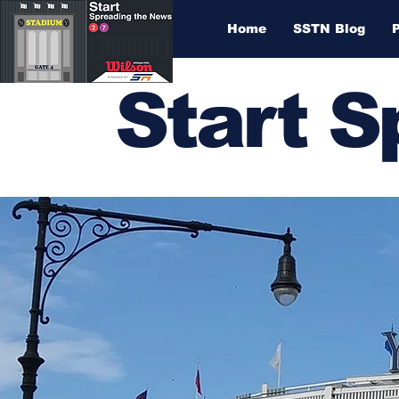
Home
SSTN Blog
Start 