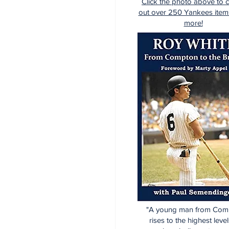
Click the photo above to 
out over 250 Yankees item
more!
"A young man from Com
rises to the highest level