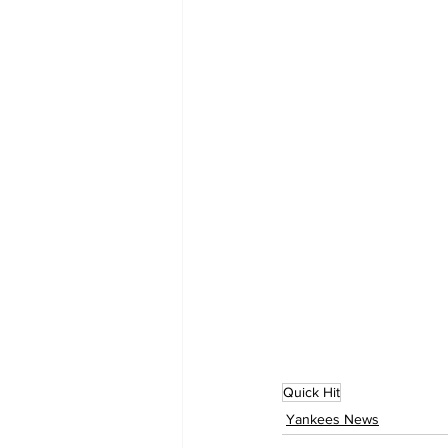
Quick Hit
Yankees News