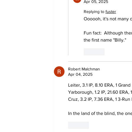
Apr 05, 2025
Replying to
fuster
Oooooh, it's not many 
Fun fact:  Although th
the first name "Billy."
Like
Robert Malchman
Apr 04, 2025
Leiter, 3.1 IP, 8.10 ERA, 1 Gran
Yarborough, 1.2 IP, 21.60 ERA,
Cruz, 3.2 IP, 7.36 ERA, 1 3-Ru
In the land of the blind, the o
Like