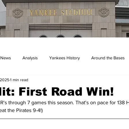
 News
Analysis
Yankees History
Around the Bases
 2025
1 min read
kees
it: First Road Win!
's through 7 games this season. That's on pace for 138 HR
at the Pirates 9-4!)