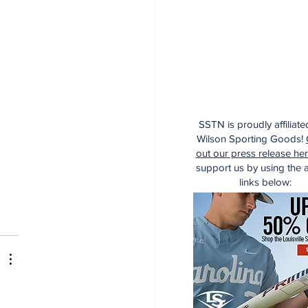
SSTN is proudly affiliate
Wilson Sporting Goods!
out our press release he
support us by using the af
links below: