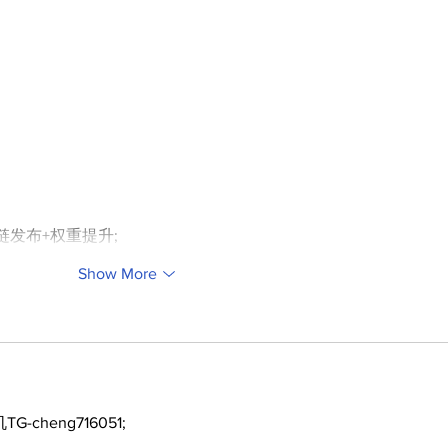
外链发布+权重提升;
Show More
TG-cheng716051;