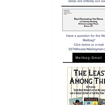
ideas are entirely our ow
Have a question for the W
Mailbag?
Click below or e-mail:
SSTNReaderMail@gmail.
Mailbag Gmail