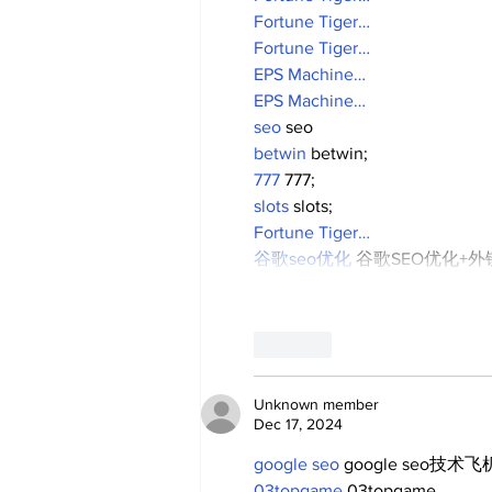
Fortune Tiger…
Fortune Tiger…
EPS Machine…
EPS Machine…
seo
 seo
betwin
 betwin;
777
 777;
slots
 slots;
Fortune Tiger…
谷歌seo优化
 谷歌SEO优化+
Like
Unknown member
Dec 17, 2024
google seo
 google seo技术飞机
03topgame
 03topgame