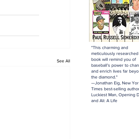
"This charming and
meticulously researched
book will remind you of
See All
baseball’s power to cha
and enrich lives far bey
the diamond."
—Jonathan Eig, New Yor
Times best-selling author
Luckiest Man, Opening D
and Ali: A Life