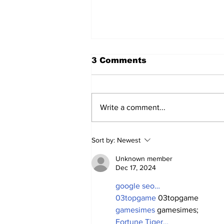
3 Comments
Write a comment...
Old-Timers' Day: The
Sort by:
Newest
Yankees Celebrate
Their Past—and Get a
Unknown member
Glimpse of Their Future.
Dec 17, 2024
google seo…
03topgame
 03topgame
gamesimes
 gamesimes;
Fortune Tiger…