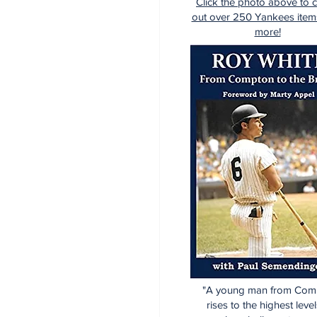
Click the photo above to 
out over 250 Yankees item
more!
"A young man from Com
rises to the highest level