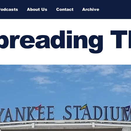
Podcasts
About Us
Contact
Archive
Spreading 