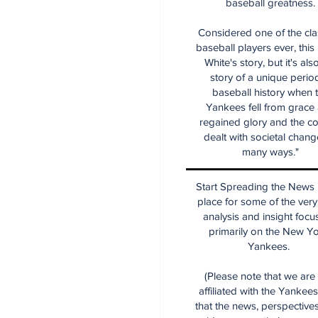
baseball greatness.
Considered one of the cla
baseball players ever, this
White's story, but it's als
story of a unique period
baseball history when 
Yankees fell from grace
regained glory and the co
dealt with societal chang
many ways."
Start Spreading the News i
place for some of the very
analysis and insight focu
primarily on the New Y
Yankees.
(Please note that we are
affiliated with the Yankee
that the news, perspective