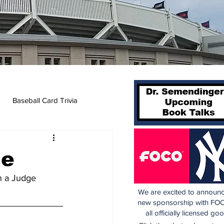
Baseball Card Trivia
ne
h a Judge 
We are excited to announc
new sponsorship with FOC
all officially licensed go