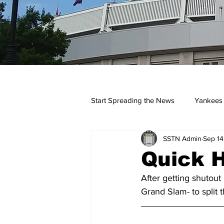
Start Spreading the News
Yankees
SSTN Admin
Sep 14
Opinions
Podcasts
yan
Quick H
After getting shutout
Grand Slam- to split