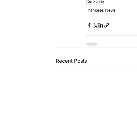
Quick Hit
Yankees News
Recent Posts