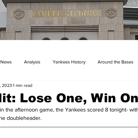
 News
Analysis
Yankees History
Around the Bases
, 2023
1 min read
kees
it: Lose One, Win O
 in the afternoon game, the Yankees scored 8 tonight- wit
 the doubleheader.