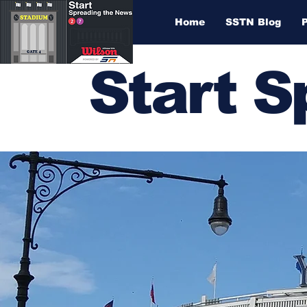
Home
SSTN Blog
Start 