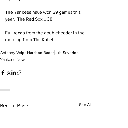
The Yankees have won 39 games this 
year.  The Red Sox... 38.  
Full recap from the doubleheader in the 
morning from Tim Kabel. 
Anthony Volpe
Harrison Bader
Luis Severino
Yankees News
See All
Recent Posts