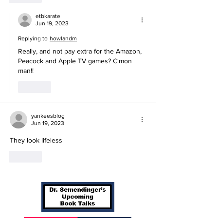
etbkarate
Jun 19, 2023
Replying to
howlandm
Really, and not pay extra for the Amazon, 
Peacock and Apple TV games? C'mon 
man!!
Like
yankeesblog
Jun 19, 2023
They look lifeless
Like