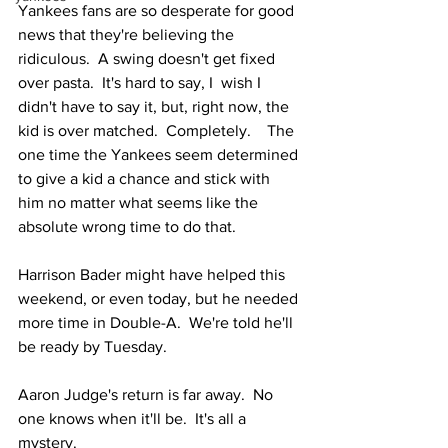
Yankees fans are so desperate for good 
news that they're believing the 
ridiculous.  A swing doesn't get fixed 
over pasta.  It's hard to say, I  wish I 
didn't have to say it, but, right now, the 
kid is over matched.  Completely.    The 
one time the Yankees seem determined 
to give a kid a chance and stick with 
him no matter what seems like the 
absolute wrong time to do that.  
Harrison Bader might have helped this 
weekend, or even today, but he needed 
more time in Double-A.  We're told he'll 
be ready by Tuesday.  
Aaron Judge's return is far away.  No 
one knows when it'll be.  It's all a 
mystery.  