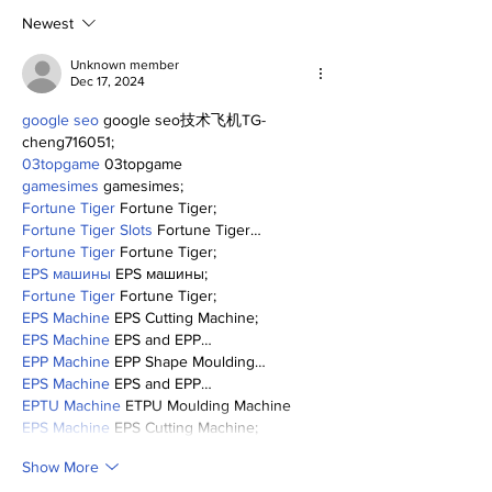
0
Newest
Unknown member
Dec 17, 2024
google seo
 google seo技术飞机TG-
cheng716051;
03topgame
 03topgame
gamesimes
 gamesimes;
Fortune Tiger
 Fortune Tiger;
Fortune Tiger Slots
 Fortune Tiger…
Fortune Tiger
 Fortune Tiger;
EPS машины
 EPS машины;
Fortune Tiger
 Fortune Tiger;
EPS Machine
 EPS Cutting Machine;
EPS Machine
 EPS and EPP…
EPP Machine
 EPP Shape Moulding…
EPS Machine
 EPS and EPP…
EPTU Machine
 ETPU Moulding Machine
EPS Machine
 EPS Cutting Machine;
Show More