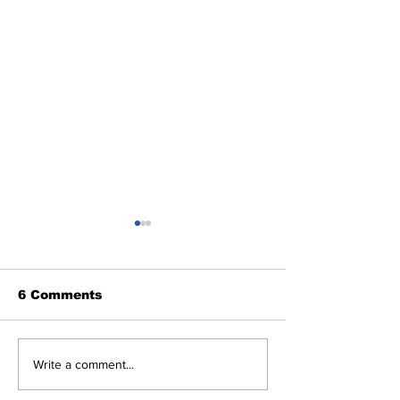
6 Comments
Benny and th
About Last Night:
Write a comment...
Yankees 2, Cardinals