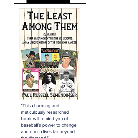
"This charming and
meticulously researched
book will remind you of
baseball’s power to change
and enrich lives far beyond
the diamond."