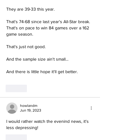
They are 39-33 this year.
That's 74-68 since last year's All-Star break.  
That's on pace to win 84 games over a 162 
game season.
That's just not good.  
And the sample size ain't small...
And there is little hope it'll get better.
Like
howlandm
Jun 19, 2023
I would rather watch the evenind news, it's 
less depressing!
Like