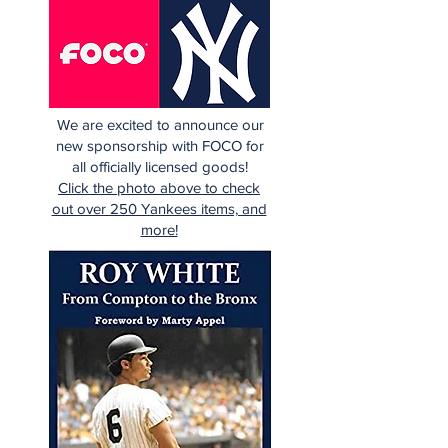
We are excited to announce our
new sponsorship with FOCO for
all officially licensed goods!
Click the photo above to check
out over 250 Yankees items, and
more!