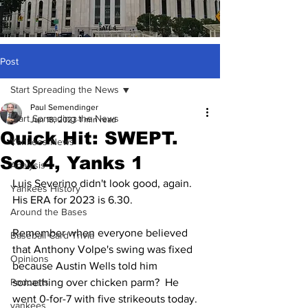
Post
Start Spreading the News
Paul Semendinger
Start Spreading the News
Jun 18, 2023
1 min read
Quick Hit: SWEPT.
Yankees News
Sox 4, Yanks 1
Analysis
Luis Severino didn't look good, again.  
Yankees History
His ERA for 2023 is 6.30.  
Around the Bases
Remember when everyone believed 
Baseball Card Trivia
that Anthony Volpe's swing was fixed 
Opinions
because Austin Wells told him 
Podcasts
something over chicken parm?  He 
went 0-for-7 with five strikeouts today.  
yankees