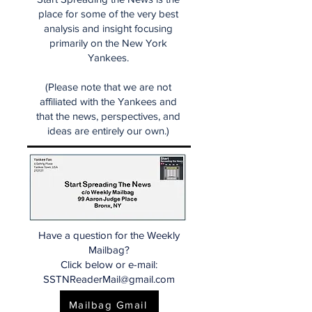
place for some of the very best
analysis and insight focusing
primarily on the New York
Yankees.
(Please note that we are not
affiliated with the Yankees and
that the news, perspectives, and
ideas are entirely our own.)
Have a question for the Weekly
Mailbag?
Click below or e-mail:
SSTNReaderMail@gmail.com
Mailbag Gmail