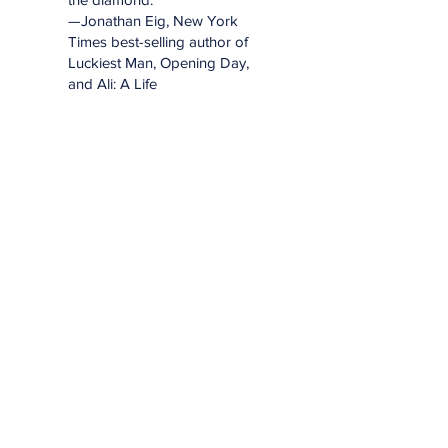
—Jonathan Eig, New York
Times best-selling author of
Luckiest Man, Opening Day,
and Ali: A Life