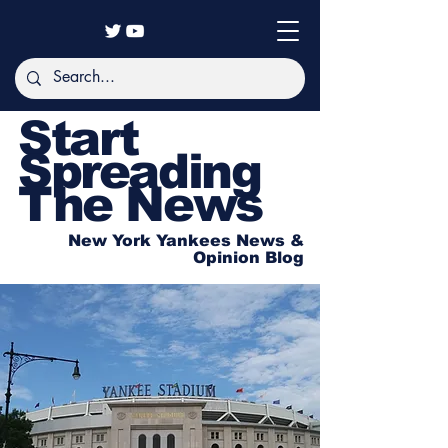
Start
Spreading
The News
New York Yankees News &
Opinion Blog