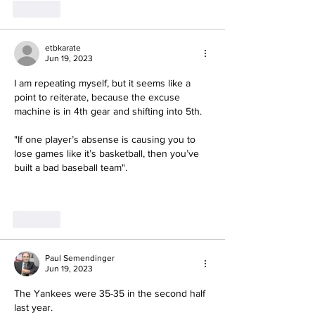
Like
etbkarate
Jun 19, 2023
I am repeating myself, but it seems like a 
point to reiterate, because the excuse 
machine is in 4th gear and shifting into 5th.
"If one player’s absense is causing you to 
lose games like it’s basketball, then you’ve 
built a bad baseball team".
Like
Paul Semendinger
Jun 19, 2023
The Yankees were 35-35 in the second half 
last year.