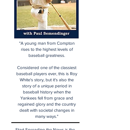
"A young man from Compton
rises to the highest levels of
baseball greatness.
Considered one of the classiest
baseball players ever, this is Roy
White's story, but it's also the
story of a unique period in
baseball history when the
Yankees fell from grace and
regained glory and the country
dealt with societal changes in
many ways."
Start Spreading the News is the